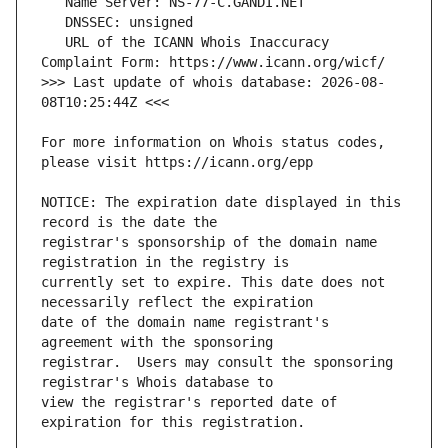
   URL of the ICANN Whois Inaccuracy 
>>> Last update of whois database: 2026-08-
For more information on Whois status codes, 
NOTICE: The expiration date displayed in this 
registrar's sponsorship of the domain name 
currently set to expire. This date does not 
date of the domain name registrant's 
registrar.  Users may consult the sponsoring 
view the registrar's reported date of 