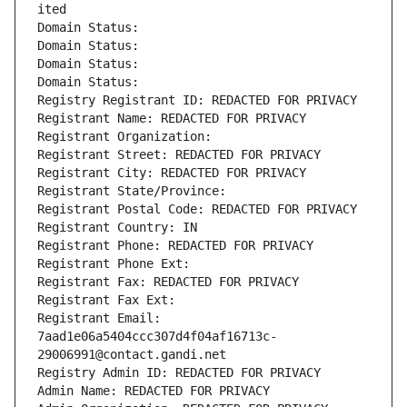
ited
Domain Status: 
Domain Status: 
Domain Status: 
Domain Status: 
Registry Registrant ID: REDACTED FOR PRIVACY
Registrant Name: REDACTED FOR PRIVACY
Registrant Organization: 
Registrant Street: REDACTED FOR PRIVACY
Registrant City: REDACTED FOR PRIVACY
Registrant State/Province: 
Registrant Postal Code: REDACTED FOR PRIVACY
Registrant Country: IN
Registrant Phone: REDACTED FOR PRIVACY
Registrant Phone Ext:
Registrant Fax: REDACTED FOR PRIVACY
Registrant Fax Ext:
Registrant Email: 
7aad1e06a5404ccc307d4f04af16713c-
29006991@contact.gandi.net
Registry Admin ID: REDACTED FOR PRIVACY
Admin Name: REDACTED FOR PRIVACY