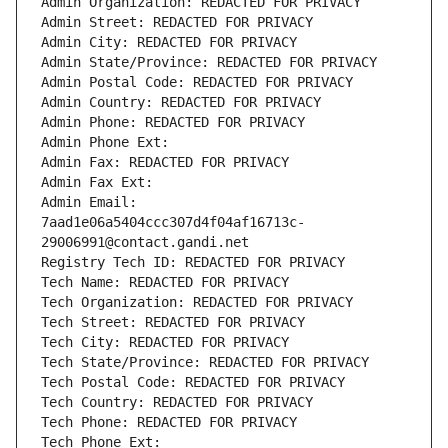
Admin Organization: REDACTED FOR PRIVACY
Admin Street: REDACTED FOR PRIVACY
Admin City: REDACTED FOR PRIVACY
Admin State/Province: REDACTED FOR PRIVACY
Admin Postal Code: REDACTED FOR PRIVACY
Admin Country: REDACTED FOR PRIVACY
Admin Phone: REDACTED FOR PRIVACY
Admin Phone Ext:
Admin Fax: REDACTED FOR PRIVACY
Admin Fax Ext:
Admin Email: 
7aad1e06a5404ccc307d4f04af16713c-
29006991@contact.gandi.net
Registry Tech ID: REDACTED FOR PRIVACY
Tech Name: REDACTED FOR PRIVACY
Tech Organization: REDACTED FOR PRIVACY
Tech Street: REDACTED FOR PRIVACY
Tech City: REDACTED FOR PRIVACY
Tech State/Province: REDACTED FOR PRIVACY
Tech Postal Code: REDACTED FOR PRIVACY
Tech Country: REDACTED FOR PRIVACY
Tech Phone: REDACTED FOR PRIVACY
Tech Phone Ext: