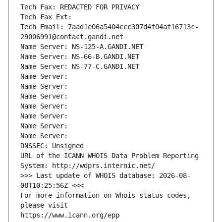
Tech Fax: REDACTED FOR PRIVACY
Tech Fax Ext:
Tech Email: 7aad1e06a5404ccc307d4f04af16713c-
29006991@contact.gandi.net
Name Server: NS-125-A.GANDI.NET
Name Server: NS-66-B.GANDI.NET
Name Server: NS-77-C.GANDI.NET
Name Server: 
Name Server: 
Name Server: 
Name Server: 
Name Server: 
Name Server: 
Name Server: 
DNSSEC: Unsigned
URL of the ICANN WHOIS Data Problem Reporting 
System: http://wdprs.internic.net/
>>> Last update of WHOIS database: 2026-08-
08T10:25:56Z <<<
For more information on Whois status codes, 
please visit
https://www.icann.org/epp