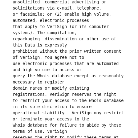
unsolicited, commercial advertising or 
or facsimile; or (2) enable high volume, 
that apply to VeriSign (or its computer 
repackaging, dissemination or other use of 
prohibited without the prior written consent 
use electronic processes that are automated 
query the Whois database except as reasonably 
domain names or modify existing 
to restrict your access to the Whois database 
operational stability.  VeriSign may restrict 
Whois database for failure to abide by these 
reserves the right to modify these terms at 