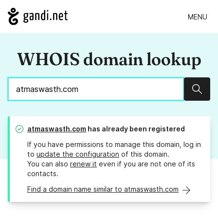
MENU
WHOIS domain lookup
Sear
atmaswasth.com
has already been registered
If you have permissions to manage this domain, log in
to
update the configuration
of this domain.
You can also
renew it
even if you are not one of its
contacts.
Find a domain name similar to atmaswasth.com