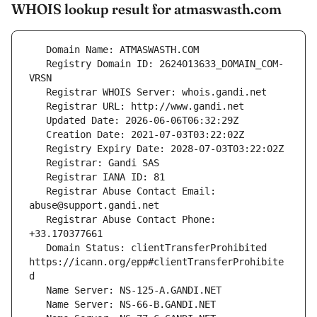
WHOIS lookup result for atmaswasth.com
   Registry Domain ID: 2624013633_DOMAIN_COM-
   Registrar Abuse Contact Email: 
   Registrar Abuse Contact Phone: 
   Domain Status: clientTransferProhibited 
https://icann.org/epp#clientTransferProhibite