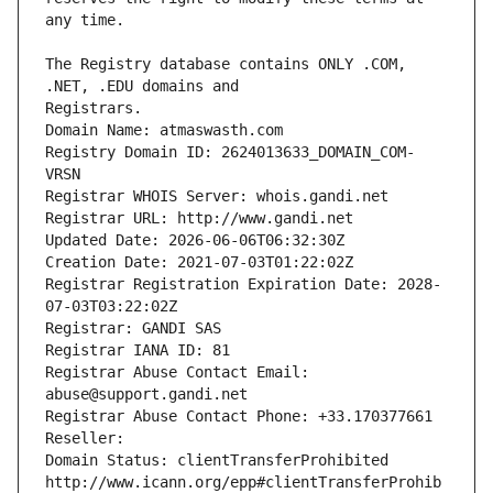
The Registry database contains ONLY .COM, 
Registrars.
Domain Name: atmaswasth.com
Registry Domain ID: 2624013633_DOMAIN_COM-
VRSN
Registrar WHOIS Server: whois.gandi.net
Registrar URL: http://www.gandi.net
Updated Date: 2026-06-06T06:32:30Z
Creation Date: 2021-07-03T01:22:02Z
Registrar Registration Expiration Date: 2028-
07-03T03:22:02Z
Registrar: GANDI SAS
Registrar IANA ID: 81
Registrar Abuse Contact Email: 
abuse@support.gandi.net
Registrar Abuse Contact Phone: +33.170377661
Reseller: 
Domain Status: clientTransferProhibited 
http://www.icann.org/epp#clientTransferProhib