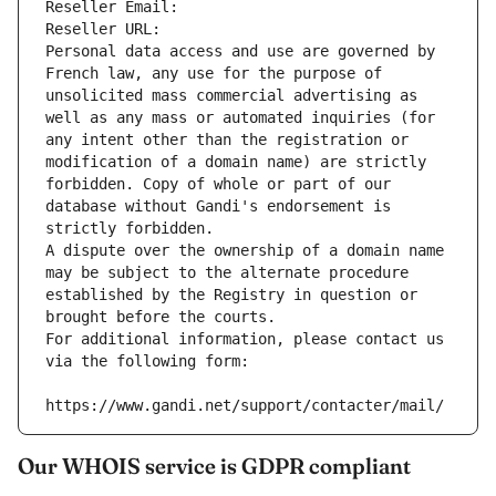
Reseller Email: 
Reseller URL: 
Personal data access and use are governed by 
French law, any use for the purpose of 
unsolicited mass commercial advertising as 
well as any mass or automated inquiries (for 
any intent other than the registration or 
modification of a domain name) are strictly 
forbidden. Copy of whole or part of our 
database without Gandi's endorsement is 
strictly forbidden.
A dispute over the ownership of a domain name 
may be subject to the alternate procedure 
established by the Registry in question or 
brought before the courts.
For additional information, please contact us 
via the following form:
https://www.gandi.net/support/contacter/mail/
Our WHOIS service is GDPR compliant