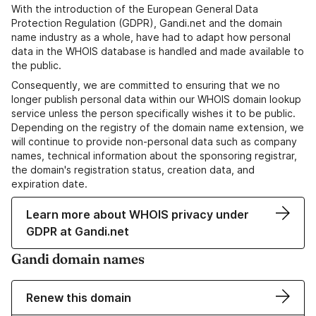
With the introduction of the European General Data
Protection Regulation (GDPR), Gandi.net and the domain
name industry as a whole, have had to adapt how personal
data in the WHOIS database is handled and made available to
the public.
Consequently, we are committed to ensuring that we no
longer publish personal data within our WHOIS domain lookup
service unless the person specifically wishes it to be public.
Depending on the registry of the domain name extension, we
will continue to provide non-personal data such as company
names, technical information about the sponsoring registrar,
the domain's registration status, creation data, and
expiration date.
Learn more about WHOIS privacy under
GDPR at Gandi.net
Gandi domain names
Renew this domain