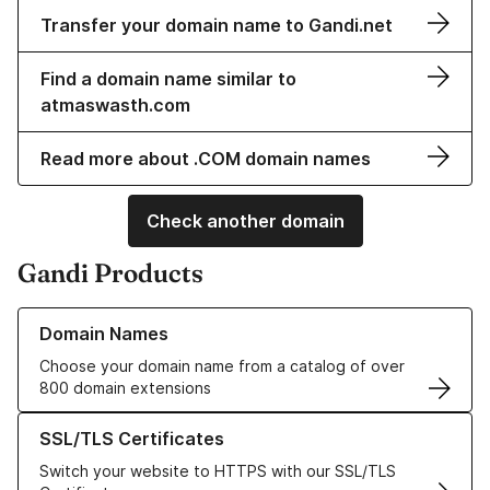
Transfer your domain name to Gandi.net
Find a domain name similar to
atmaswasth.com
Read more about .COM domain names
Check another domain
Gandi Products
Learn more about our Domain Names
Domain Names
Choose your domain name from a catalog of over
800 domain extensions
Learn more about our SSL/TLS Certificates
SSL/TLS Certificates
Switch your website to HTTPS with our SSL/TLS