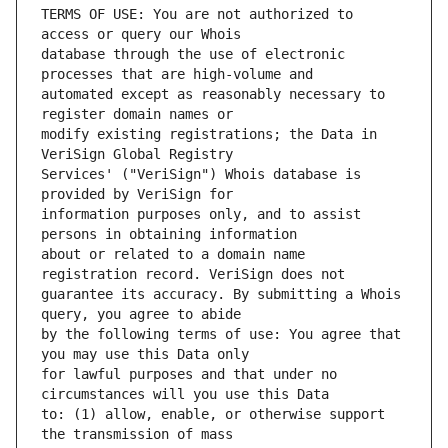
TERMS OF USE: You are not authorized to 
database through the use of electronic 
automated except as reasonably necessary to 
modify existing registrations; the Data in 
Services' ("VeriSign") Whois database is 
information purposes only, and to assist 
about or related to a domain name 
guarantee its accuracy. By submitting a Whois 
by the following terms of use: You agree that 
for lawful purposes and that under no 
to: (1) allow, enable, or otherwise support 