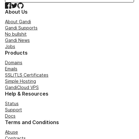
Facebook
Twitter
GitHub
About Us
About Gandi
Gandi Supports
No bullshit
Gandi News
Jobs
Products
Domains
Emails
SSL/TLS Certificates
Simple Hosting
GandiCloud VPS
Help & Resources
Status
Support
Docs
Terms and Conditions
Abuse
Contracts