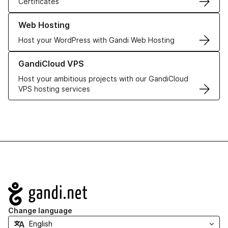
Certificates
Learn more about our Web Hosting solutions
Web Hosting
Host your WordPress with Gandi Web Hosting
Learn more about GandiCloud VPS
GandiCloud VPS
Host your ambitious projects with our GandiCloud
VPS hosting services
Navigation
Change language