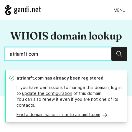
MENU
WHOIS domain lookup
Sear
atriamft.com
has already been registered
If you have permissions to manage this domain, log in
to
update the configuration
of this domain.
You can also
renew it
even if you are not one of its
contacts.
Find a domain name similar to atriamft.com