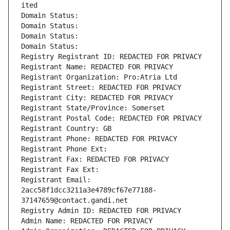
ited
Domain Status: 
Domain Status: 
Domain Status: 
Domain Status: 
Registry Registrant ID: REDACTED FOR PRIVACY
Registrant Name: REDACTED FOR PRIVACY
Registrant Organization: Pro:Atria Ltd
Registrant Street: REDACTED FOR PRIVACY
Registrant City: REDACTED FOR PRIVACY
Registrant State/Province: Somerset
Registrant Postal Code: REDACTED FOR PRIVACY
Registrant Country: GB
Registrant Phone: REDACTED FOR PRIVACY
Registrant Phone Ext:
Registrant Fax: REDACTED FOR PRIVACY
Registrant Fax Ext:
Registrant Email: 
2acc58f1dcc3211a3e4789cf67e77188-
37147659@contact.gandi.net
Registry Admin ID: REDACTED FOR PRIVACY
Admin Name: REDACTED FOR PRIVACY