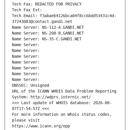
Tech Fax: REDACTED FOR PRIVACY
Tech Fax Ext:
Tech Email: f3abaeb4126bca04f8cc6bdd53431c4d-
37243083@contact.gandi.net
Name Server: NS-112-A.GANDI.NET
Name Server: NS-208-B.GANDI.NET
Name Server: NS-35-C.GANDI.NET
Name Server: 
Name Server: 
Name Server: 
Name Server: 
Name Server: 
Name Server: 
Name Server: 
DNSSEC: Unsigned
URL of the ICANN WHOIS Data Problem Reporting 
System: http://wdprs.internic.net/
>>> Last update of WHOIS database: 2026-08-
07T17:54:57Z <<<
For more information on Whois status codes, 
please visit
https://www.icann.org/epp