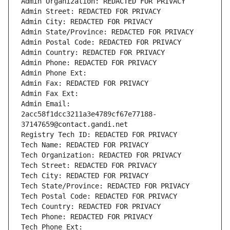
Admin Organization: REDACTED FOR PRIVACY
Admin Street: REDACTED FOR PRIVACY
Admin City: REDACTED FOR PRIVACY
Admin State/Province: REDACTED FOR PRIVACY
Admin Postal Code: REDACTED FOR PRIVACY
Admin Country: REDACTED FOR PRIVACY
Admin Phone: REDACTED FOR PRIVACY
Admin Phone Ext:
Admin Fax: REDACTED FOR PRIVACY
Admin Fax Ext:
Admin Email: 
2acc58f1dcc3211a3e4789cf67e77188-
37147659@contact.gandi.net
Registry Tech ID: REDACTED FOR PRIVACY
Tech Name: REDACTED FOR PRIVACY
Tech Organization: REDACTED FOR PRIVACY
Tech Street: REDACTED FOR PRIVACY
Tech City: REDACTED FOR PRIVACY
Tech State/Province: REDACTED FOR PRIVACY
Tech Postal Code: REDACTED FOR PRIVACY
Tech Country: REDACTED FOR PRIVACY
Tech Phone: REDACTED FOR PRIVACY
Tech Phone Ext: