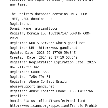
The Registry database contains ONLY .COM, 
Registrars.
Domain Name: atriamft.com
Registry Domain ID: 1863167147_DOMAIN_COM-
VRSN
Registrar WHOIS Server: whois.gandi.net
Registrar URL: http://www.gandi.net
Updated Date: 2026-05-17T09:59:34Z
Creation Date: 2014-06-17T10:53:34Z
Registrar Registration Expiration Date: 2027-
06-17T12:53:34Z
Registrar: GANDI SAS
Registrar IANA ID: 81
Registrar Abuse Contact Email: 
abuse@support.gandi.net
Registrar Abuse Contact Phone: +33.170377661
Reseller: 
Domain Status: clientTransferProhibited 
http://www.icann.org/epp#clientTransferProhib