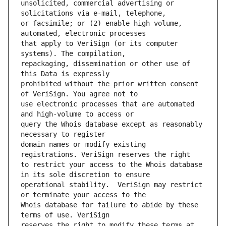
unsolicited, commercial advertising or 
or facsimile; or (2) enable high volume, 
that apply to VeriSign (or its computer 
repackaging, dissemination or other use of 
prohibited without the prior written consent 
use electronic processes that are automated 
query the Whois database except as reasonably 
domain names or modify existing 
to restrict your access to the Whois database 
operational stability.  VeriSign may restrict 
Whois database for failure to abide by these 
reserves the right to modify these terms at 