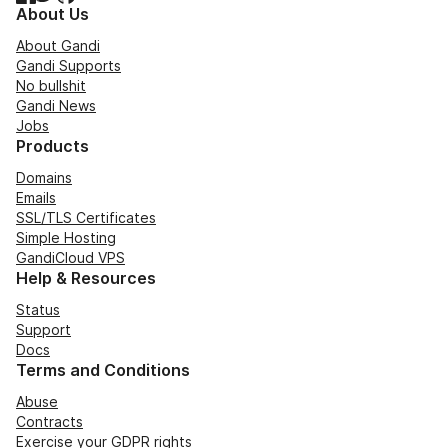
About Us
About Gandi
Gandi Supports
No bullshit
Gandi News
Jobs
Products
Domains
Emails
SSL/TLS Certificates
Simple Hosting
GandiCloud VPS
Help & Resources
Status
Support
Docs
Terms and Conditions
Abuse
Contracts
Exercise your GDPR rights