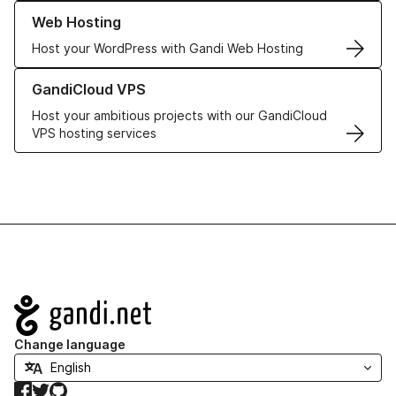
Learn more about our Web Hosting solutions
Web Hosting
Host your WordPress with Gandi Web Hosting
Learn more about GandiCloud VPS
GandiCloud VPS
Host your ambitious projects with our GandiCloud
VPS hosting services
Navigation
Change language
Facebook
Twitter
GitHub