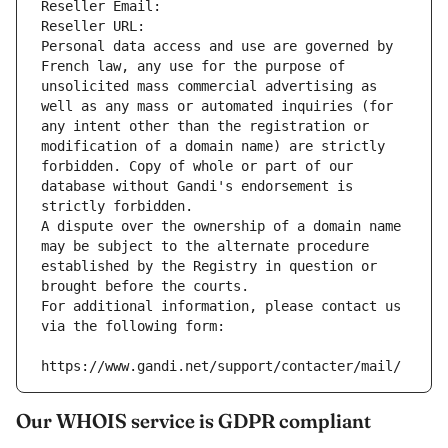
Reseller Email: 
Reseller URL: 
Personal data access and use are governed by 
French law, any use for the purpose of 
unsolicited mass commercial advertising as 
well as any mass or automated inquiries (for 
any intent other than the registration or 
modification of a domain name) are strictly 
forbidden. Copy of whole or part of our 
database without Gandi's endorsement is 
strictly forbidden.
A dispute over the ownership of a domain name 
may be subject to the alternate procedure 
established by the Registry in question or 
brought before the courts.
For additional information, please contact us 
via the following form:
https://www.gandi.net/support/contacter/mail/
Our WHOIS service is GDPR compliant