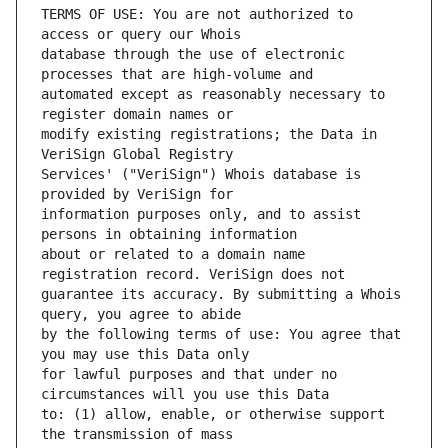
TERMS OF USE: You are not authorized to 
database through the use of electronic 
automated except as reasonably necessary to 
modify existing registrations; the Data in 
Services' ("VeriSign") Whois database is 
information purposes only, and to assist 
about or related to a domain name 
guarantee its accuracy. By submitting a Whois 
by the following terms of use: You agree that 
for lawful purposes and that under no 
to: (1) allow, enable, or otherwise support 