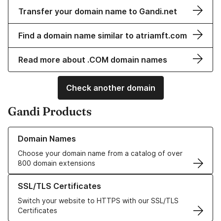
Transfer your domain name to Gandi.net
Find a domain name similar to atriamft.com
Read more about .COM domain names
Check another domain
Gandi Products
Learn more about our Domain Names
Domain Names
Choose your domain name from a catalog of over
800 domain extensions
Learn more about our SSL/TLS Certificates
SSL/TLS Certificates
Switch your website to HTTPS with our SSL/TLS
Certificates