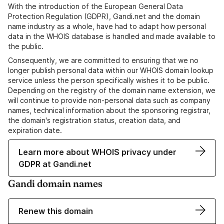
With the introduction of the European General Data
Protection Regulation (GDPR), Gandi.net and the domain
name industry as a whole, have had to adapt how personal
data in the WHOIS database is handled and made available to
the public.
Consequently, we are committed to ensuring that we no
longer publish personal data within our WHOIS domain lookup
service unless the person specifically wishes it to be public.
Depending on the registry of the domain name extension, we
will continue to provide non-personal data such as company
names, technical information about the sponsoring registrar,
the domain's registration status, creation data, and
expiration date.
Learn more about WHOIS privacy under
GDPR at Gandi.net
Gandi domain names
Renew this domain