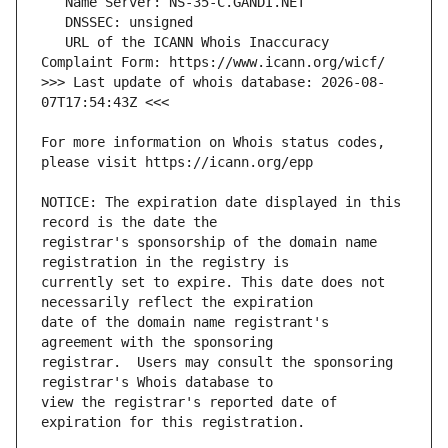
   URL of the ICANN Whois Inaccuracy 
>>> Last update of whois database: 2026-08-
For more information on Whois status codes, 
NOTICE: The expiration date displayed in this 
registrar's sponsorship of the domain name 
currently set to expire. This date does not 
date of the domain name registrant's 
registrar.  Users may consult the sponsoring 
view the registrar's reported date of 