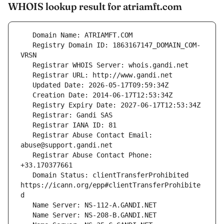
WHOIS lookup result for atriamft.com
   Registry Domain ID: 1863167147_DOMAIN_COM-
   Registrar Abuse Contact Email: 
   Registrar Abuse Contact Phone: 
   Domain Status: clientTransferProhibited 
https://icann.org/epp#clientTransferProhibite