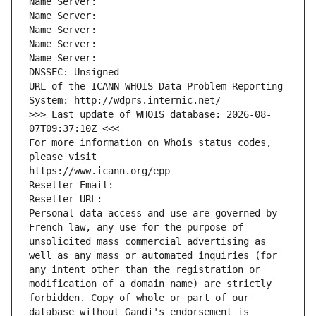
Name Server: 
Name Server: 
Name Server: 
Name Server: 
Name Server: 
DNSSEC: Unsigned
URL of the ICANN WHOIS Data Problem Reporting 
System: http://wdprs.internic.net/
>>> Last update of WHOIS database: 2026-08-
07T09:37:10Z <<<
For more information on Whois status codes, 
please visit
https://www.icann.org/epp
Reseller Email: 
Reseller URL: 
Personal data access and use are governed by 
French law, any use for the purpose of 
unsolicited mass commercial advertising as 
well as any mass or automated inquiries (for 
any intent other than the registration or 
modification of a domain name) are strictly 
forbidden. Copy of whole or part of our 
database without Gandi's endorsement is 