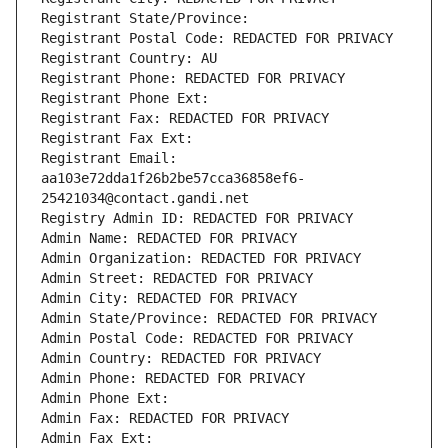
Registrant State/Province: 
Registrant Postal Code: REDACTED FOR PRIVACY
Registrant Country: AU
Registrant Phone: REDACTED FOR PRIVACY
Registrant Phone Ext:
Registrant Fax: REDACTED FOR PRIVACY
Registrant Fax Ext:
Registrant Email: 
aa103e72dda1f26b2be57cca36858ef6-
25421034@contact.gandi.net
Registry Admin ID: REDACTED FOR PRIVACY
Admin Name: REDACTED FOR PRIVACY
Admin Organization: REDACTED FOR PRIVACY
Admin Street: REDACTED FOR PRIVACY
Admin City: REDACTED FOR PRIVACY
Admin State/Province: REDACTED FOR PRIVACY
Admin Postal Code: REDACTED FOR PRIVACY
Admin Country: REDACTED FOR PRIVACY
Admin Phone: REDACTED FOR PRIVACY
Admin Phone Ext:
Admin Fax: REDACTED FOR PRIVACY
Admin Fax Ext: