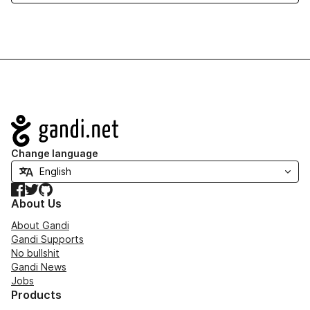
Navigation
Change language
Facebook
Twitter
GitHub
About Us
About Gandi
Gandi Supports
No bullshit
Gandi News
Jobs
Products