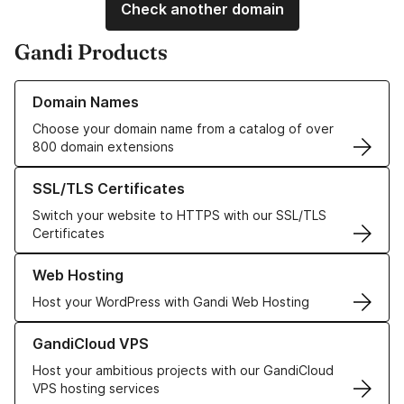
Check another domain
Gandi Products
Learn more about our Domain Names
Domain Names
Choose your domain name from a catalog of over
800 domain extensions
Learn more about our SSL/TLS Certificates
SSL/TLS Certificates
Switch your website to HTTPS with our SSL/TLS
Certificates
Learn more about our Web Hosting solutions
Web Hosting
Host your WordPress with Gandi Web Hosting
Learn more about GandiCloud VPS
GandiCloud VPS
Host your ambitious projects with our GandiCloud
VPS hosting services