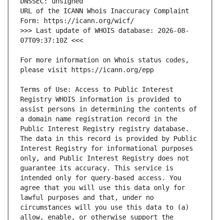
URL of the ICANN Whois Inaccuracy Complaint 
>>> Last update of WHOIS database: 2026-08-
For more information on Whois status codes, 
Terms of Use: Access to Public Interest 
Registry WHOIS information is provided to 
assist persons in determining the contents of 
a domain name registration record in the 
Public Interest Registry registry database. 
The data in this record is provided by Public 
Interest Registry for informational purposes 
only, and Public Interest Registry does not 
guarantee its accuracy. This service is 
intended only for query-based access. You 
agree that you will use this data only for 
lawful purposes and that, under no 
circumstances will you use this data to (a) 
allow, enable, or otherwise support the 