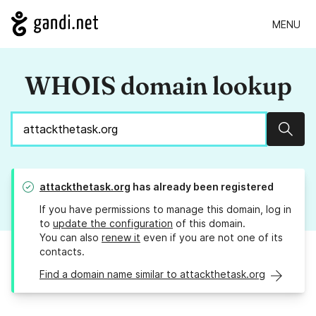
MENU
WHOIS domain lookup
Sear
attackthetask.org
has already been registered
If you have permissions to manage this domain, log in
to
update the configuration
of this domain.
You can also
renew it
even if you are not one of its
contacts.
Find a domain name similar to attackthetask.org