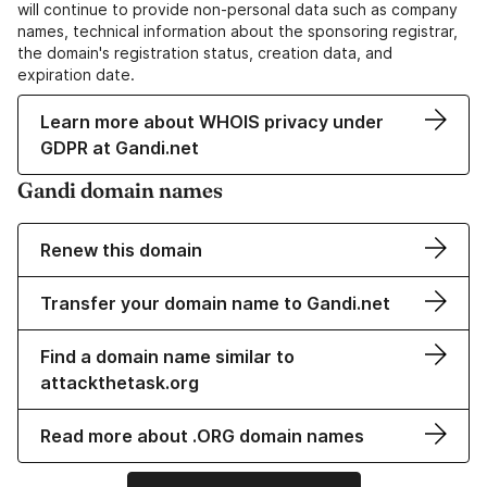
will continue to provide non-personal data such as company
names, technical information about the sponsoring registrar,
the domain's registration status, creation data, and
expiration date.
Learn more about WHOIS privacy under
GDPR at Gandi.net
Gandi domain names
Renew this domain
Transfer your domain name to Gandi.net
Find a domain name similar to
attackthetask.org
Read more about .ORG domain names