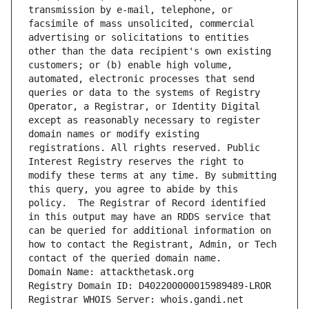
transmission by e-mail, telephone, or 
facsimile of mass unsolicited, commercial 
advertising or solicitations to entities 
other than the data recipient's own existing 
customers; or (b) enable high volume, 
automated, electronic processes that send 
queries or data to the systems of Registry 
Operator, a Registrar, or Identity Digital 
except as reasonably necessary to register 
domain names or modify existing 
registrations. All rights reserved. Public 
Interest Registry reserves the right to 
modify these terms at any time. By submitting 
this query, you agree to abide by this 
policy.  The Registrar of Record identified 
in this output may have an RDDS service that 
can be queried for additional information on 
how to contact the Registrant, Admin, or Tech 
contact of the queried domain name.
Domain Name: attackthetask.org
Registry Domain ID: D402200000015989489-LROR
Registrar WHOIS Server: whois.gandi.net