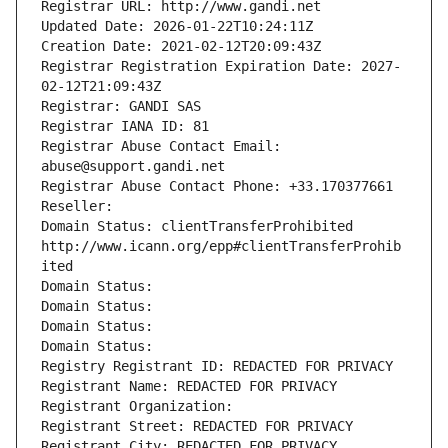
Registrar URL: http://www.gandi.net
Updated Date: 2026-01-22T10:24:11Z
Creation Date: 2021-02-12T20:09:43Z
Registrar Registration Expiration Date: 2027-
02-12T21:09:43Z
Registrar: GANDI SAS
Registrar IANA ID: 81
Registrar Abuse Contact Email: 
abuse@support.gandi.net
Registrar Abuse Contact Phone: +33.170377661
Reseller: 
Domain Status: clientTransferProhibited 
http://www.icann.org/epp#clientTransferProhib
ited
Domain Status: 
Domain Status: 
Domain Status: 
Domain Status: 
Registry Registrant ID: REDACTED FOR PRIVACY
Registrant Name: REDACTED FOR PRIVACY
Registrant Organization: 
Registrant Street: REDACTED FOR PRIVACY
Registrant City: REDACTED FOR PRIVACY