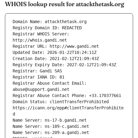
WHOIS lookup result for attackthetask.org
Registrar WHOIS Server: 
Registrar Abuse Contact Email: 
Domain Status: clientTransferProhibited 
https://icann.org/epp#clientTransferProhibite