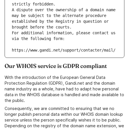
strictly forbidden.
A dispute over the ownership of a domain name 
may be subject to the alternate procedure 
established by the Registry in question or 
brought before the courts.
For additional information, please contact us 
via the following form:
https://www.gandi.net/support/contacter/mail/
Our WHOIS service is GDPR compliant
With the introduction of the European General Data
Protection Regulation (GDPR), Gandi.net and the domain
name industry as a whole, have had to adapt how personal
data in the WHOIS database is handled and made available to
the public.
Consequently, we are committed to ensuring that we no
longer publish personal data within our WHOIS domain lookup
service unless the person specifically wishes it to be public.
Depending on the registry of the domain name extension, we