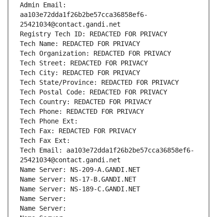
Admin Email: 
aa103e72dda1f26b2be57cca36858ef6-
25421034@contact.gandi.net
Registry Tech ID: REDACTED FOR PRIVACY
Tech Name: REDACTED FOR PRIVACY
Tech Organization: REDACTED FOR PRIVACY
Tech Street: REDACTED FOR PRIVACY
Tech City: REDACTED FOR PRIVACY
Tech State/Province: REDACTED FOR PRIVACY
Tech Postal Code: REDACTED FOR PRIVACY
Tech Country: REDACTED FOR PRIVACY
Tech Phone: REDACTED FOR PRIVACY
Tech Phone Ext:
Tech Fax: REDACTED FOR PRIVACY
Tech Fax Ext:
Tech Email: aa103e72dda1f26b2be57cca36858ef6-
25421034@contact.gandi.net
Name Server: NS-209-A.GANDI.NET
Name Server: NS-17-B.GANDI.NET
Name Server: NS-189-C.GANDI.NET
Name Server: 
Name Server: 