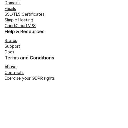
Domains
Emails
SSL/TLS Certificates
Simple Hosting
GandiCloud VPS
Help & Resources
Status
Support
Docs
Terms and Conditions
Abuse
Contracts
Exercise your GDPR rights