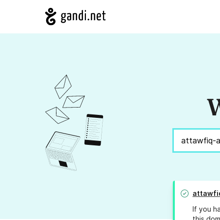
W
attawfi
If you h
this dom