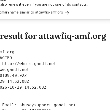
 also
renew it
even if you are not one of its contacts.
omain name similar to attawfiq-amf.org
esult for attawfiq-amf.org