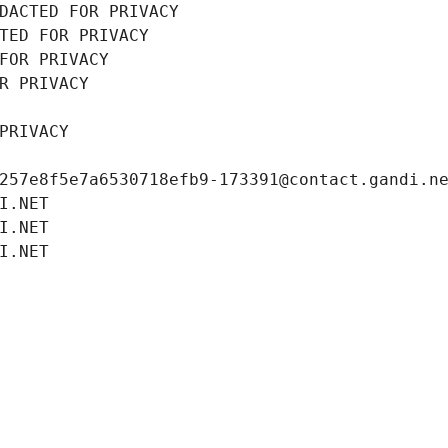
DACTED FOR PRIVACY
TED FOR PRIVACY
FOR PRIVACY
R PRIVACY
PRIVACY
257e8f5e7a6530718efb9-173391@contact.gandi.n
I.NET
I.NET
I.NET