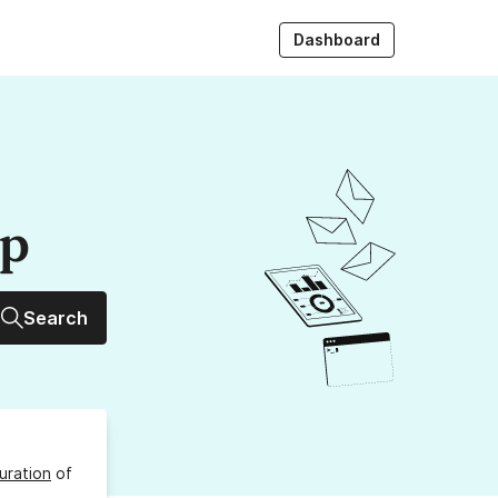
Dashboard
up
Search
uration
of