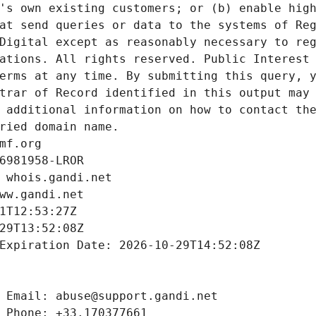
's own existing customers; or (b) enable high
at send queries or data to the systems of Reg
Digital except as reasonably necessary to reg
ations. All rights reserved. Public Interest 
erms at any time. By submitting this query, y
trar of Record identified in this output may 
 additional information on how to contact the
ried domain name.
mf.org
6981958-LROR
 whois.gandi.net
ww.gandi.net
1T12:53:27Z
29T13:52:08Z
Expiration Date: 2026-10-29T14:52:08Z
 Email: abuse@support.gandi.net
 Phone: +33.170377661