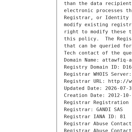
than the data recipient
electronic processes th
Registrar, or Identity 
modify existing registr
right to modify these t
this policy.  The Regis
that can be queried for
Tech contact of the que
Domain Name: attawfiq-a
Registry Domain ID: D16
Registrar WHOIS Server:
Registrar URL: http://w
Updated Date: 2026-07-3
Creation Date: 2012-10-
Registrar Registration 
Registrar: GANDI SAS
Registrar IANA ID: 81
Registrar Abuse Contact
Registrar Abuse Contact