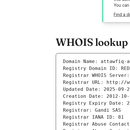
You can
Find a d
WHOIS lookup r