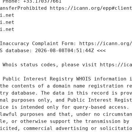
 Public Interest Registry WHOIS information i
the contents of a domain name registration re
try database. The data in this record is prov
nal purposes only, and Public Interest Regist
ice is intended only for query-based access. 
lawful purposes and that, under no circumstan
le, or otherwise support the transmission by 
icited, commercial advertising or solicitatio