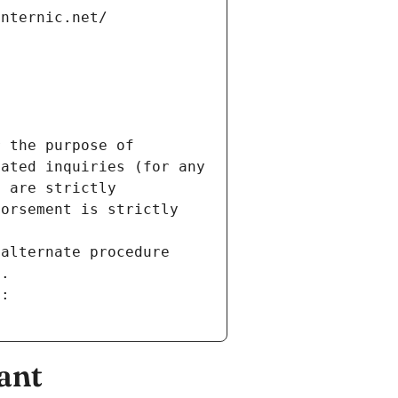
internic.net/
 the purpose of 
ated inquiries (for any 
 are strictly 
orsement is strictly 
alternate procedure 
s.
m:
ant