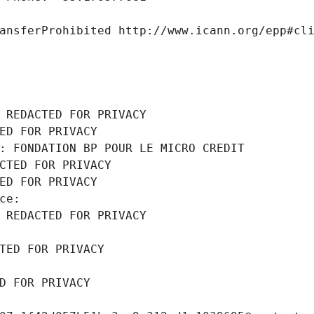
ansferProhibited http://www.icann.org/epp#cl
 REDACTED FOR PRIVACY
ED FOR PRIVACY
: FONDATION BP POUR LE MICRO CREDIT
CTED FOR PRIVACY
ED FOR PRIVACY
ce: 
 REDACTED FOR PRIVACY
TED FOR PRIVACY
D FOR PRIVACY