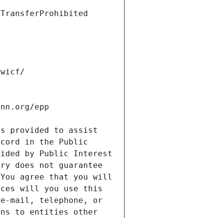
s provided to assist 
cord in the Public 
ided by Public Interest 
ry does not guarantee 
You agree that you will 
ces will you use this 
e-mail, telephone, or 
ns to entities other 