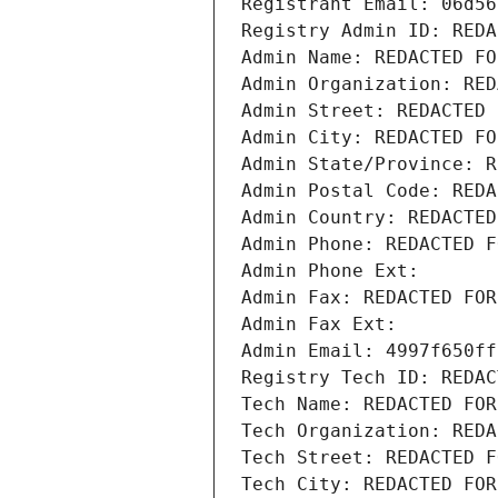
Registrant Email: 06d56
Registry Admin ID: REDA
Admin Name: REDACTED FO
Admin Organization: RED
Admin Street: REDACTED 
Admin City: REDACTED FO
Admin State/Province: R
Admin Postal Code: REDA
Admin Country: REDACTED
Admin Phone: REDACTED F
Admin Phone Ext:
Admin Fax: REDACTED FOR
Admin Fax Ext:
Admin Email: 4997f650ff
Registry Tech ID: REDAC
Tech Name: REDACTED FOR
Tech Organization: REDA
Tech Street: REDACTED F
Tech City: REDACTED FOR