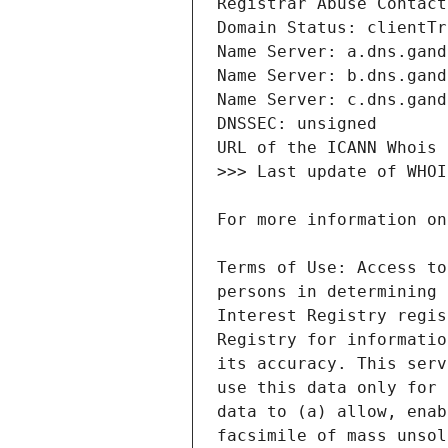
Terms of Use: Access to
persons in determining 
Interest Registry regis
Registry for informatio
its accuracy. This serv
use this data only for 
data to (a) allow, enab
facsimile of mass unsol