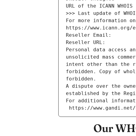
URL of the ICANN WHOIS 
>>> Last update of WHOI
For more information on
https://www.icann.org/e
Reseller Email: 
Reseller URL: 
Personal data access an
unsolicited mass commer
intent other than the r
forbidden. Copy of whol
forbidden.
A dispute over the owne
established by the Regi
For additional informat
 https://www.gandi.net
Our WHO