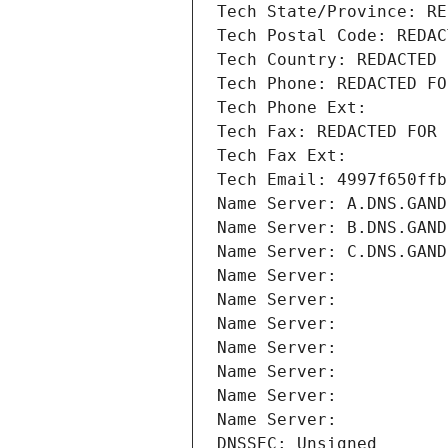
Tech State/Province: RE
Tech Postal Code: REDAC
Tech Country: REDACTED 
Tech Phone: REDACTED FO
Tech Phone Ext:
Tech Fax: REDACTED FOR 
Tech Fax Ext:
Tech Email: 4997f650ffb
Name Server: A.DNS.GAND
Name Server: B.DNS.GAND
Name Server: C.DNS.GAND
Name Server: 
Name Server: 
Name Server: 
Name Server: 
Name Server: 
Name Server: 
Name Server: 
DNSSEC: Unsigned