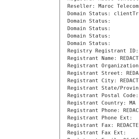
Reseller: Maroc Telecom
Domain Status: clientTr
Domain Status: 
Domain Status: 
Domain Status: 
Domain Status: 
Registry Registrant ID:
Registrant Name: REDACT
Registrant Organization
Registrant Street: REDA
Registrant City: REDACT
Registrant State/Provin
Registrant Postal Code:
Registrant Country: MA
Registrant Phone: REDAC
Registrant Phone Ext:
Registrant Fax: REDACTE
Registrant Fax Ext: