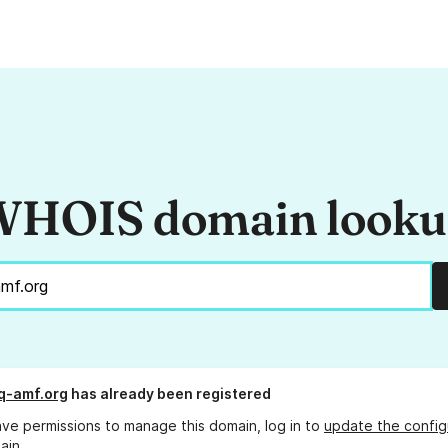
HOIS domain look
q-amf.org
has already been registered
ave permissions to manage this domain, log in to
update the config
ain.