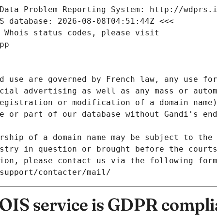
Data Problem Reporting System: http://wdprs.
S database: 2026-08-08T04:51:44Z <<<
 Whois status codes, please visit
pp
d use are governed by French law, any use for
cial advertising as well as any mass or autom
egistration or modification of a domain name)
e or part of our database without Gandi's end
rship of a domain name may be subject to the 
stry in question or brought before the court
ion, please contact us via the following for
/support/contacter/mail/
IS service is GDPR compli