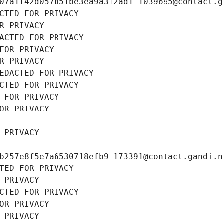
07a1f42d057b51be3ea9a312ad1-1039695@contact.
CTED FOR PRIVACY
R PRIVACY
ACTED FOR PRIVACY
FOR PRIVACY
R PRIVACY
EDACTED FOR PRIVACY
CTED FOR PRIVACY
 FOR PRIVACY
OR PRIVACY
 PRIVACY
b257e8f5e7a6530718efb9-173391@contact.gandi.
TED FOR PRIVACY
 PRIVACY
CTED FOR PRIVACY
OR PRIVACY
 PRIVACY