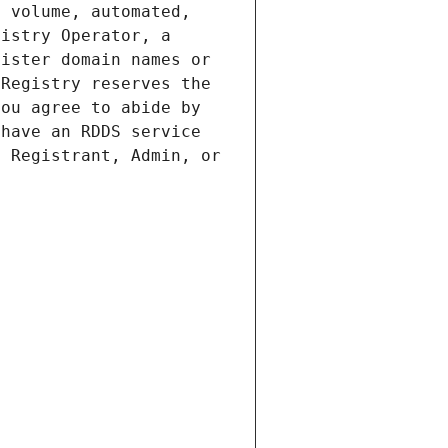
 volume, automated, 
istry Operator, a 
ister domain names or 
Registry reserves the 
ou agree to abide by 
have an RDDS service 
 Registrant, Admin, or 