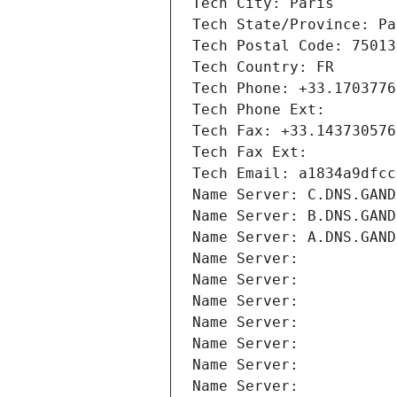
Tech City: Paris
Tech State/Province: Pa
Tech Postal Code: 75013
Tech Country: FR
Tech Phone: +33.1703776
Tech Phone Ext:
Tech Fax: +33.143730576
Tech Fax Ext:
Tech Email: a1834a9dfcc
Name Server: C.DNS.GAND
Name Server: B.DNS.GAND
Name Server: A.DNS.GAND
Name Server: 
Name Server: 
Name Server: 
Name Server: 
Name Server: 
Name Server: 
Name Server: 