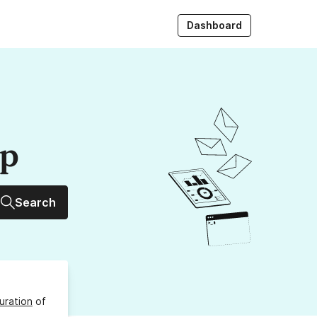
Dashboard
up
Search
uration
of