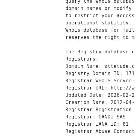
Registrars.
Domain Name: attetude.c
Registry Domain ID: 171
Registrar WHOIS Server:
Registrar URL: http://w
Updated Date: 2026-02-2
Creation Date: 2012-04-
Registrar Registration 
Registrar: GANDI SAS
Registrar IANA ID: 81
Registrar Abuse Contact