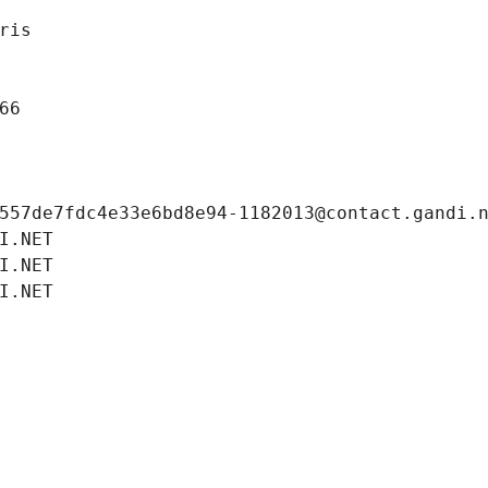
ris
66
557de7fdc4e33e6bd8e94-1182013@contact.gandi.
I.NET
I.NET
I.NET