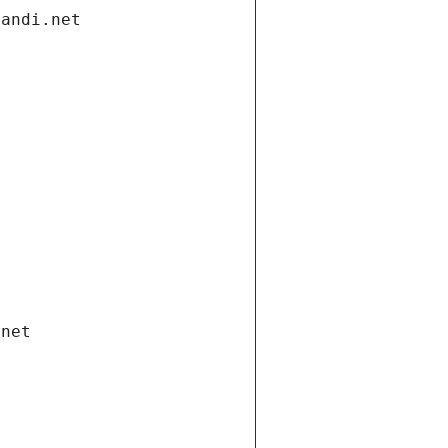
gandi.net
.net