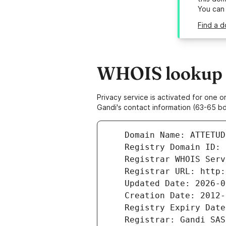
You can
Find a d
WHOIS lookup r
Privacy service is activated for one
Gandi's contact information (63-65 bd