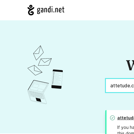
W
attetud
If you h
this dom