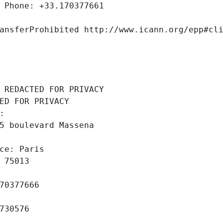
 Phone: +33.170377661
ansferProhibited http://www.icann.org/epp#cl
 REDACTED FOR PRIVACY
ED FOR PRIVACY
: 
5 boulevard Massena
ce: Paris
 75013
70377666
730576