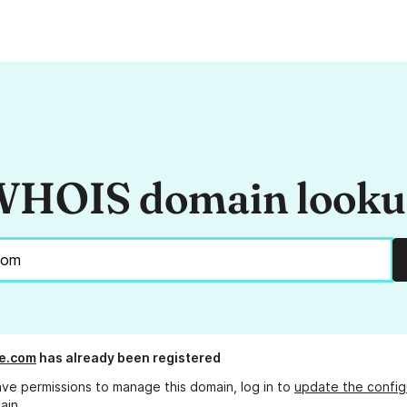
HOIS domain look
e.com
has already been registered
ave permissions to manage this domain, log in to
update the config
ain.