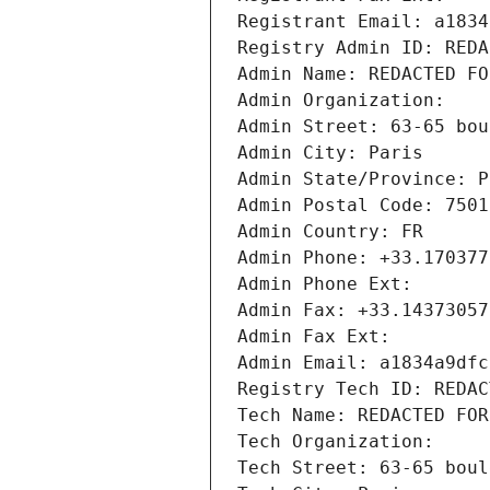
Registrant Email: a1834
Registry Admin ID: REDA
Admin Name: REDACTED FO
Admin Organization: 
Admin Street: 63-65 bou
Admin City: Paris
Admin State/Province: P
Admin Postal Code: 7501
Admin Country: FR
Admin Phone: +33.170377
Admin Phone Ext:
Admin Fax: +33.14373057
Admin Fax Ext:
Admin Email: a1834a9dfc
Registry Tech ID: REDAC
Tech Name: REDACTED FOR
Tech Organization: 
Tech Street: 63-65 boul