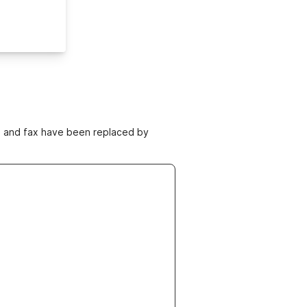
ne and fax have been replaced by