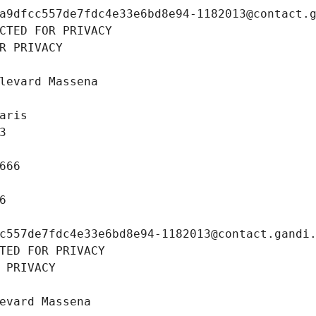
a9dfcc557de7fdc4e33e6bd8e94-1182013@contact.
CTED FOR PRIVACY
R PRIVACY
levard Massena
aris
3
666
6
c557de7fdc4e33e6bd8e94-1182013@contact.gandi
TED FOR PRIVACY
 PRIVACY
evard Massena