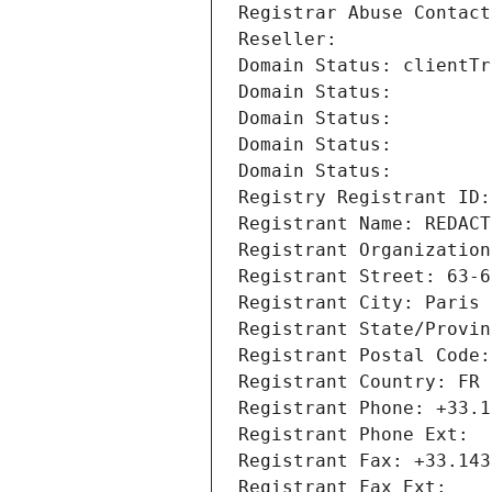
Registrar Abuse Contact
Reseller: 
Domain Status: clientTr
Domain Status: 
Domain Status: 
Domain Status: 
Domain Status: 
Registry Registrant ID:
Registrant Name: REDACT
Registrant Organization
Registrant Street: 63-6
Registrant City: Paris
Registrant State/Provin
Registrant Postal Code:
Registrant Country: FR
Registrant Phone: +33.1
Registrant Phone Ext:
Registrant Fax: +33.143
Registrant Fax Ext: