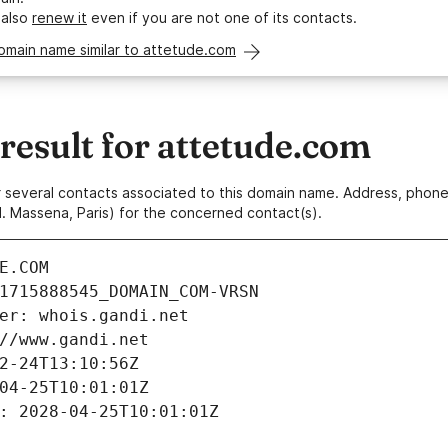
 also
renew it
even if you are not one of its contacts.
omain name similar to attetude.com
esult for attetude.com
 or several contacts associated to this domain name. Address, pho
. Massena, Paris) for the concerned contact(s).