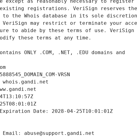
om
5888545_DOMAIN_COM-VRSN
 whois.gandi.net
ww.gandi.net
4T13:10:57Z
25T08:01:01Z
Expiration Date: 2028-04-25T10:01:01Z
 Email: abuse@support.gandi.net