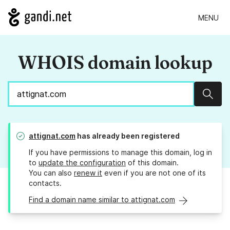
MENU
WHOIS domain lookup
Sear
attignat.com
has already been registered
If you have permissions to manage this domain, log in
to
update the configuration
of this domain.
You can also
renew it
even if you are not one of its
contacts.
Find a domain name similar to attignat.com