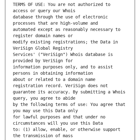
TERMS OF USE: You are not authorized to 
database through the use of electronic 
automated except as reasonably necessary to 
modify existing registrations; the Data in 
Services' ("VeriSign") Whois database is 
information purposes only, and to assist 
about or related to a domain name 
guarantee its accuracy. By submitting a Whois 
by the following terms of use: You agree that 
for lawful purposes and that under no 
to: (1) allow, enable, or otherwise support 