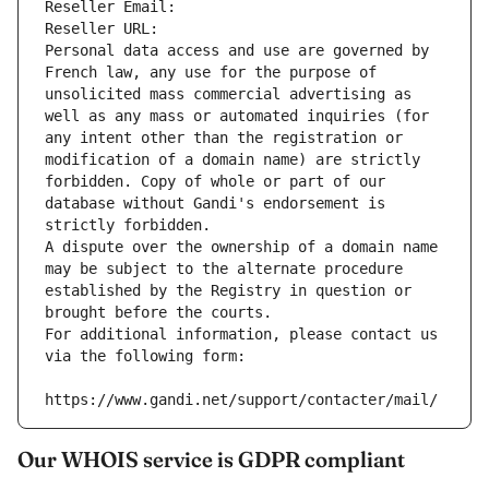
Reseller Email: 
Reseller URL: 
Personal data access and use are governed by 
French law, any use for the purpose of 
unsolicited mass commercial advertising as 
well as any mass or automated inquiries (for 
any intent other than the registration or 
modification of a domain name) are strictly 
forbidden. Copy of whole or part of our 
database without Gandi's endorsement is 
strictly forbidden.
A dispute over the ownership of a domain name 
may be subject to the alternate procedure 
established by the Registry in question or 
brought before the courts.
For additional information, please contact us 
via the following form:
https://www.gandi.net/support/contacter/mail/
Our WHOIS service is GDPR compliant