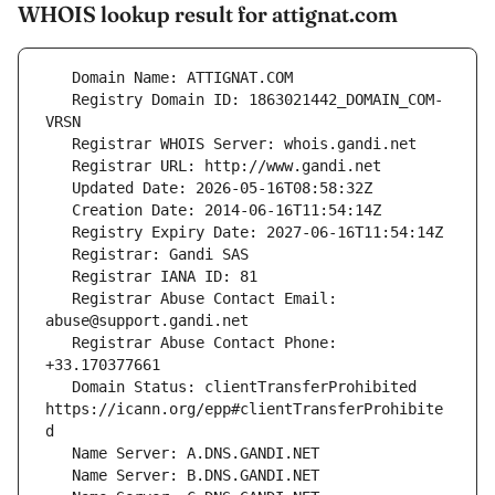
WHOIS lookup result for attignat.com
   Registry Domain ID: 1863021442_DOMAIN_COM-
   Registrar Abuse Contact Email: 
   Registrar Abuse Contact Phone: 
   Domain Status: clientTransferProhibited 
https://icann.org/epp#clientTransferProhibite