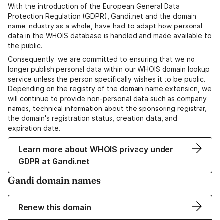
With the introduction of the European General Data
Protection Regulation (GDPR), Gandi.net and the domain
name industry as a whole, have had to adapt how personal
data in the WHOIS database is handled and made available to
the public.
Consequently, we are committed to ensuring that we no
longer publish personal data within our WHOIS domain lookup
service unless the person specifically wishes it to be public.
Depending on the registry of the domain name extension, we
will continue to provide non-personal data such as company
names, technical information about the sponsoring registrar,
the domain's registration status, creation data, and
expiration date.
Learn more about WHOIS privacy under
GDPR at Gandi.net
Gandi domain names
Renew this domain