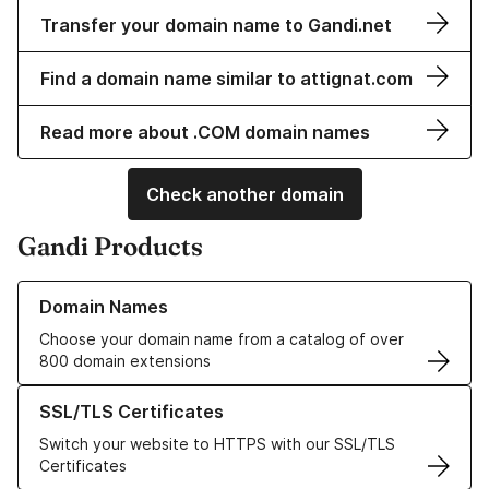
Transfer your domain name to Gandi.net
Find a domain name similar to attignat.com
Read more about .COM domain names
Check another domain
Gandi Products
Learn more about our Domain Names
Domain Names
Choose your domain name from a catalog of over
800 domain extensions
Learn more about our SSL/TLS Certificates
SSL/TLS Certificates
Switch your website to HTTPS with our SSL/TLS
Certificates