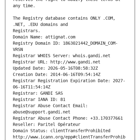
The Registry database contains ONLY .COM, 
Registrars.
Domain Name: attignat.com
Registry Domain ID: 1863021442_DOMAIN_COM-
VRSN
Registrar WHOIS Server: whois.gandi.net
Registrar URL: http://www.gandi.net
Updated Date: 2026-05-16T08:58:32Z
Creation Date: 2014-06-16T09:54:14Z
Registrar Registration Expiration Date: 2027-
06-16T11:54:14Z
Registrar: GANDI SAS
Registrar IANA ID: 81
Registrar Abuse Contact Email: 
abuse@support.gandi.net
Registrar Abuse Contact Phone: +33.170377661
Reseller: Paritel Opérateur
Domain Status: clientTransferProhibited 
http://www.icann.org/epp#clientTransferProhib