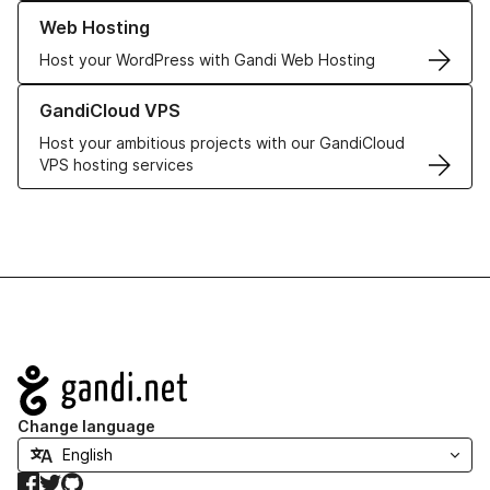
Learn more about our Web Hosting solutions
Web Hosting
Host your WordPress with Gandi Web Hosting
Learn more about GandiCloud VPS
GandiCloud VPS
Host your ambitious projects with our GandiCloud
VPS hosting services
Navigation
Change language
Facebook
Twitter
GitHub