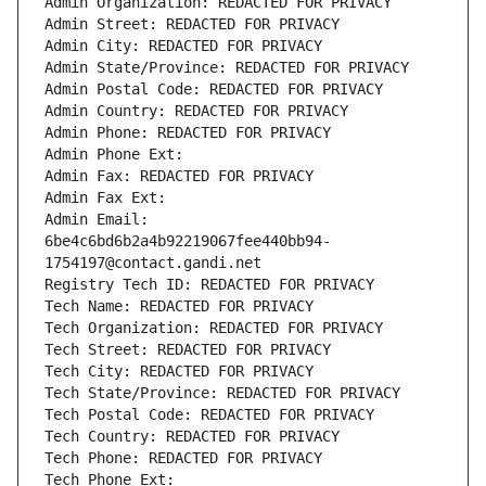
Admin Organization: REDACTED FOR PRIVACY
Admin Street: REDACTED FOR PRIVACY
Admin City: REDACTED FOR PRIVACY
Admin State/Province: REDACTED FOR PRIVACY
Admin Postal Code: REDACTED FOR PRIVACY
Admin Country: REDACTED FOR PRIVACY
Admin Phone: REDACTED FOR PRIVACY
Admin Phone Ext:
Admin Fax: REDACTED FOR PRIVACY
Admin Fax Ext:
Admin Email: 
6be4c6bd6b2a4b92219067fee440bb94-
1754197@contact.gandi.net
Registry Tech ID: REDACTED FOR PRIVACY
Tech Name: REDACTED FOR PRIVACY
Tech Organization: REDACTED FOR PRIVACY
Tech Street: REDACTED FOR PRIVACY
Tech City: REDACTED FOR PRIVACY
Tech State/Province: REDACTED FOR PRIVACY
Tech Postal Code: REDACTED FOR PRIVACY
Tech Country: REDACTED FOR PRIVACY
Tech Phone: REDACTED FOR PRIVACY
Tech Phone Ext: