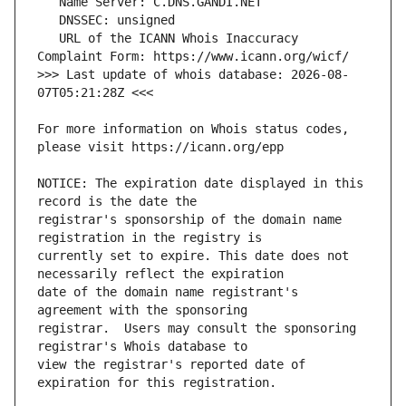
   URL of the ICANN Whois Inaccuracy 
>>> Last update of whois database: 2026-08-
For more information on Whois status codes, 
NOTICE: The expiration date displayed in this 
registrar's sponsorship of the domain name 
currently set to expire. This date does not 
date of the domain name registrant's 
registrar.  Users may consult the sponsoring 
view the registrar's reported date of 