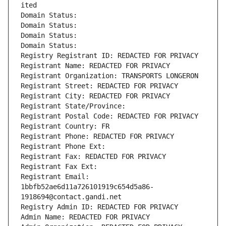
ited
Domain Status: 
Domain Status: 
Domain Status: 
Domain Status: 
Registry Registrant ID: REDACTED FOR PRIVACY
Registrant Name: REDACTED FOR PRIVACY
Registrant Organization: TRANSPORTS LONGERON
Registrant Street: REDACTED FOR PRIVACY
Registrant City: REDACTED FOR PRIVACY
Registrant State/Province: 
Registrant Postal Code: REDACTED FOR PRIVACY
Registrant Country: FR
Registrant Phone: REDACTED FOR PRIVACY
Registrant Phone Ext:
Registrant Fax: REDACTED FOR PRIVACY
Registrant Fax Ext:
Registrant Email: 
1bbfb52ae6d11a726101919c654d5a86-
1918694@contact.gandi.net
Registry Admin ID: REDACTED FOR PRIVACY
Admin Name: REDACTED FOR PRIVACY