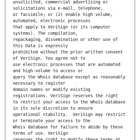
unsolicited, commercial advertising or 
or facsimile; or (2) enable high volume, 
that apply to VeriSign (or its computer 
repackaging, dissemination or other use of 
prohibited without the prior written consent 
use electronic processes that are automated 
query the Whois database except as reasonably 
domain names or modify existing 
to restrict your access to the Whois database 
operational stability.  VeriSign may restrict 
Whois database for failure to abide by these 
reserves the right to modify these terms at 