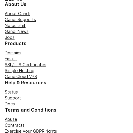
About Us
About Gandi
Gandi Supports
No bullshit
Gandi News
Jobs
Products
Domains
Emails
SSL/TLS Certificates
Simple Hosting
GandiCloud VPS
Help & Resources
Status
Support
Docs
Terms and Conditions
Abuse
Contracts
Exercise your GDPR rights