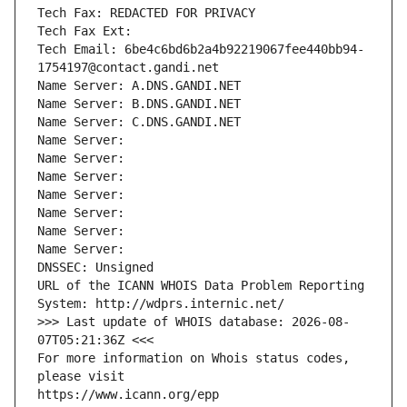
Tech Fax: REDACTED FOR PRIVACY
Tech Fax Ext:
Tech Email: 6be4c6bd6b2a4b92219067fee440bb94-
1754197@contact.gandi.net
Name Server: A.DNS.GANDI.NET
Name Server: B.DNS.GANDI.NET
Name Server: C.DNS.GANDI.NET
Name Server: 
Name Server: 
Name Server: 
Name Server: 
Name Server: 
Name Server: 
Name Server: 
DNSSEC: Unsigned
URL of the ICANN WHOIS Data Problem Reporting 
System: http://wdprs.internic.net/
>>> Last update of WHOIS database: 2026-08-
07T05:21:36Z <<<
For more information on Whois status codes, 
please visit
https://www.icann.org/epp