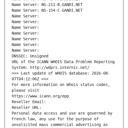
Name Server: NS-211-B.GANDI.NET
Name Server: NS-154-C.GANDI.NET
Name Server: 
Name Server: 
Name Server: 
Name Server: 
Name Server: 
Name Server: 
Name Server: 
DNSSEC: Unsigned
URL of the ICANN WHOIS Data Problem Reporting 
System: http://wdprs.internic.net/
>>> Last update of WHOIS database: 2026-08-
07T04:12:06Z <<<
For more information on Whois status codes, 
please visit
https://www.icann.org/epp
Reseller Email: 
Reseller URL: 
Personal data access and use are governed by 
French law, any use for the purpose of 
unsolicited mass commercial advertising as 