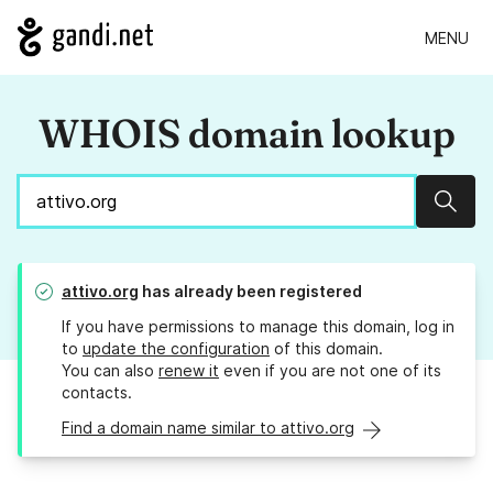
MENU
WHOIS domain lookup
Sear
attivo.org
has already been registered
If you have permissions to manage this domain, log in
to
update the configuration
of this domain.
You can also
renew it
even if you are not one of its
contacts.
Find a domain name similar to attivo.org