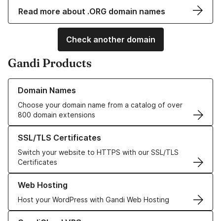
Read more about .ORG domain names
Check another domain
Gandi Products
Learn more about our Domain Names
Domain Names
Choose your domain name from a catalog of over
800 domain extensions
Learn more about our SSL/TLS Certificates
SSL/TLS Certificates
Switch your website to HTTPS with our SSL/TLS
Certificates
Learn more about our Web Hosting solutions
Web Hosting
Host your WordPress with Gandi Web Hosting
Learn more about GandiCloud VPS