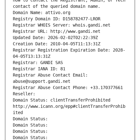
how to contact the Registrant, Admin, or Tech 
contact of the queried domain name.
Domain Name: attivo.org
Registry Domain ID: D158782477-LROR
Registrar WHOIS Server: whois.gandi.net
Registrar URL: http://www.gandi.net
Updated Date: 2026-02-02T02:22:39Z
Creation Date: 2010-04-05T11:13:31Z
Registrar Registration Expiration Date: 2028-
04-05T13:13:31Z
Registrar: GANDI SAS
Registrar IANA ID: 81
Registrar Abuse Contact Email: 
abuse@support.gandi.net
Registrar Abuse Contact Phone: +33.170377661
Reseller: 
Domain Status: clientTransferProhibited 
http://www.icann.org/epp#clientTransferProhib
ited
Domain Status: 
Domain Status: 
Domain Status: 
Domain Status: 