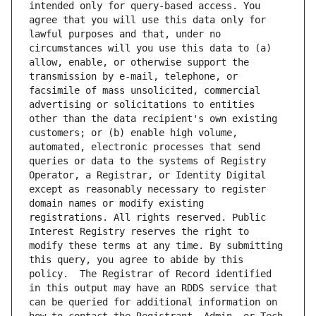
intended only for query-based access. You 
agree that you will use this data only for 
lawful purposes and that, under no 
circumstances will you use this data to (a) 
allow, enable, or otherwise support the 
transmission by e-mail, telephone, or 
facsimile of mass unsolicited, commercial 
advertising or solicitations to entities 
other than the data recipient's own existing 
customers; or (b) enable high volume, 
automated, electronic processes that send 
queries or data to the systems of Registry 
Operator, a Registrar, or Identity Digital 
except as reasonably necessary to register 
domain names or modify existing 
registrations. All rights reserved. Public 
Interest Registry reserves the right to 
modify these terms at any time. By submitting 
this query, you agree to abide by this 
policy.  The Registrar of Record identified 
in this output may have an RDDS service that 
can be queried for additional information on 