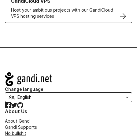
GandiCloud VPS
Host your ambitious projects with our GandiCloud
VPS hosting services
Navigation
Change language
Facebook
Twitter
GitHub
About Us
About Gandi
Gandi Supports
No bullshit