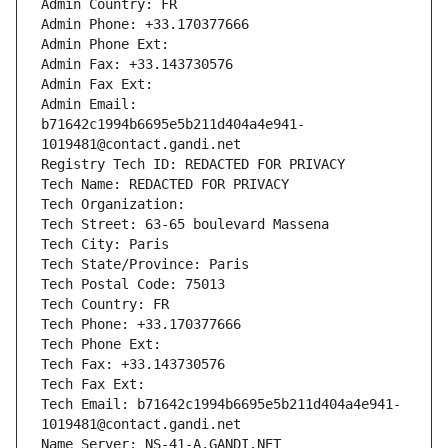
Admin Country: FR
Admin Phone: +33.170377666
Admin Phone Ext:
Admin Fax: +33.143730576
Admin Fax Ext:
Admin Email: 
b71642c1994b6695e5b211d404a4e941-
1019481@contact.gandi.net
Registry Tech ID: REDACTED FOR PRIVACY
Tech Name: REDACTED FOR PRIVACY
Tech Organization: 
Tech Street: 63-65 boulevard Massena
Tech City: Paris
Tech State/Province: Paris
Tech Postal Code: 75013
Tech Country: FR
Tech Phone: +33.170377666
Tech Phone Ext:
Tech Fax: +33.143730576
Tech Fax Ext:
Tech Email: b71642c1994b6695e5b211d404a4e941-
1019481@contact.gandi.net
Name Server: NS-41-A.GANDI.NET