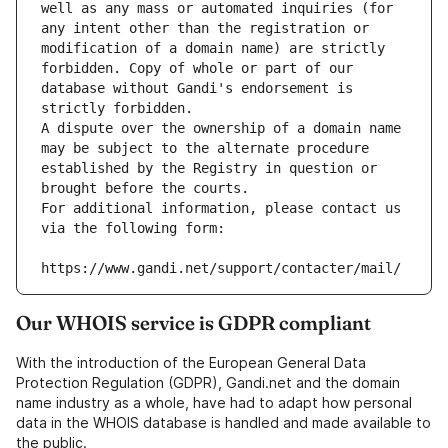
well as any mass or automated inquiries (for 
any intent other than the registration or 
modification of a domain name) are strictly 
forbidden. Copy of whole or part of our 
database without Gandi's endorsement is 
strictly forbidden.
A dispute over the ownership of a domain name 
may be subject to the alternate procedure 
established by the Registry in question or 
brought before the courts.
For additional information, please contact us 
via the following form:
https://www.gandi.net/support/contacter/mail/
Our WHOIS service is GDPR compliant
With the introduction of the European General Data
Protection Regulation (GDPR), Gandi.net and the domain
name industry as a whole, have had to adapt how personal
data in the WHOIS database is handled and made available to
the public.