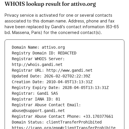
WHOIS lookup result for attivo.org
Privacy service is activated for one or several contacts
associated to this domain name. Address, phone and fax
have been replaced by Gandi's contact information (63-65
bd. Massena, Paris) for the concerned contact(s).
Registrar WHOIS Server: 
Registrar Abuse Contact Email: 
Domain Status: clientTransferProhibited 
https://icann.org/epp#clientTransferProhibite