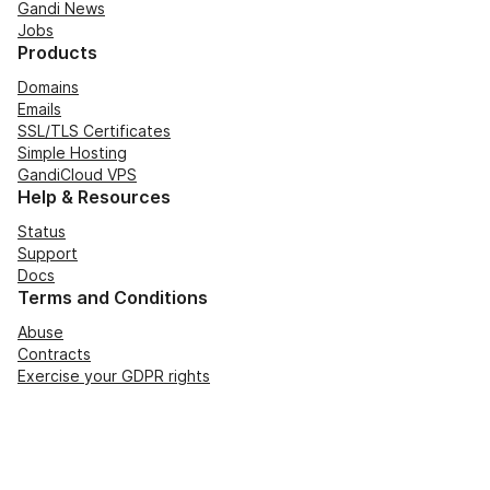
Gandi News
Jobs
Products
Domains
Emails
SSL/TLS Certificates
Simple Hosting
GandiCloud VPS
Help & Resources
Status
Support
Docs
Terms and Conditions
Abuse
Contracts
Exercise your GDPR rights