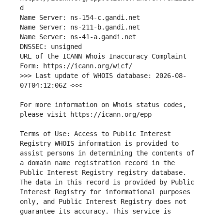
URL of the ICANN Whois Inaccuracy Complaint 
>>> Last update of WHOIS database: 2026-08-
For more information on Whois status codes, 
Terms of Use: Access to Public Interest 
Registry WHOIS information is provided to 
assist persons in determining the contents of 
a domain name registration record in the 
Public Interest Registry registry database. 
The data in this record is provided by Public 
Interest Registry for informational purposes 
only, and Public Interest Registry does not 
guarantee its accuracy. This service is 