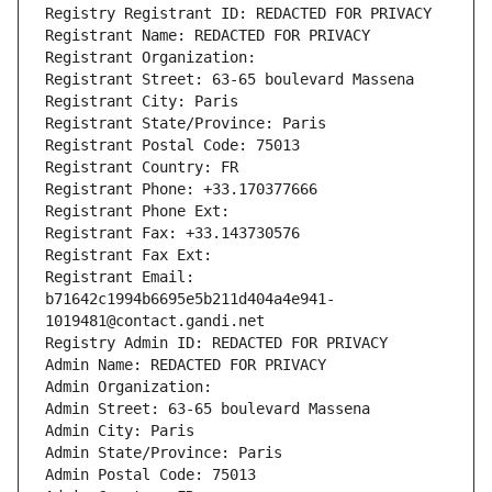
Registry Registrant ID: REDACTED FOR PRIVACY
Registrant Name: REDACTED FOR PRIVACY
Registrant Organization: 
Registrant Street: 63-65 boulevard Massena
Registrant City: Paris
Registrant State/Province: Paris
Registrant Postal Code: 75013
Registrant Country: FR
Registrant Phone: +33.170377666
Registrant Phone Ext:
Registrant Fax: +33.143730576
Registrant Fax Ext:
Registrant Email: 
b71642c1994b6695e5b211d404a4e941-
1019481@contact.gandi.net
Registry Admin ID: REDACTED FOR PRIVACY
Admin Name: REDACTED FOR PRIVACY
Admin Organization: 
Admin Street: 63-65 boulevard Massena
Admin City: Paris
Admin State/Province: Paris
Admin Postal Code: 75013