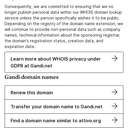
Consequently, we are committed to ensuring that we no
longer publish personal data within our WHOIS domain lookup
service unless the person specifically wishes it to be public.
Depending on the registry of the domain name extension, we
will continue to provide non-personal data such as company
names, technical information about the sponsoring registrar,
the domain's registration status, creation data, and
expiration date.
Learn more about WHOIS privacy under
GDPR at Gandi.net
Gandi domain names
Renew this domain
Transfer your domain name to Gandi.net
Find a domain name similar to attivo.org