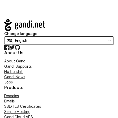
Navigation
Change language
Facebook
Twitter
GitHub
About Us
About Gandi
Gandi Supports
No bullshit
Gandi News
Jobs
Products
Domains
Emails
SSL/TLS Certificates
Simple Hosting
GandiCloud VPS