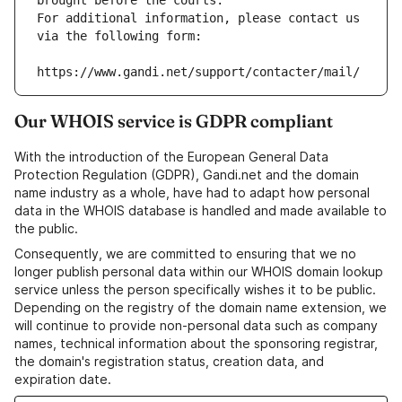
brought before the courts.
For additional information, please contact us 
via the following form:
https://www.gandi.net/support/contacter/mail/
Our WHOIS service is GDPR compliant
With the introduction of the European General Data
Protection Regulation (GDPR), Gandi.net and the domain
name industry as a whole, have had to adapt how personal
data in the WHOIS database is handled and made available to
the public.
Consequently, we are committed to ensuring that we no
longer publish personal data within our WHOIS domain lookup
service unless the person specifically wishes it to be public.
Depending on the registry of the domain name extension, we
will continue to provide non-personal data such as company
names, technical information about the sponsoring registrar,
the domain's registration status, creation data, and
expiration date.