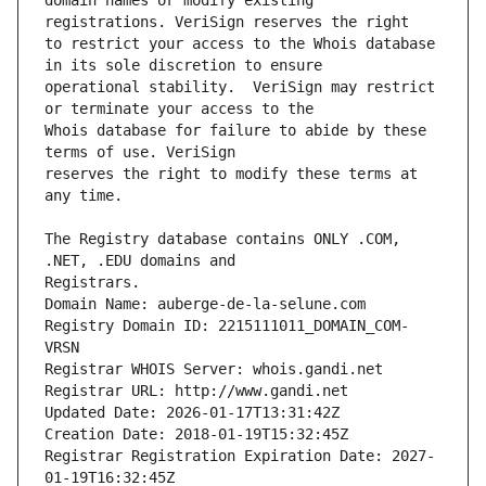
domain names or modify existing 
to restrict your access to the Whois database 
operational stability.  VeriSign may restrict 
Whois database for failure to abide by these 
reserves the right to modify these terms at 
The Registry database contains ONLY .COM, 
Registrars.
Domain Name: auberge-de-la-selune.com
Registry Domain ID: 2215111011_DOMAIN_COM-
VRSN
Registrar WHOIS Server: whois.gandi.net
Registrar URL: http://www.gandi.net
Updated Date: 2026-01-17T13:31:42Z
Creation Date: 2018-01-19T15:32:45Z
Registrar Registration Expiration Date: 2027-
01-19T16:32:45Z