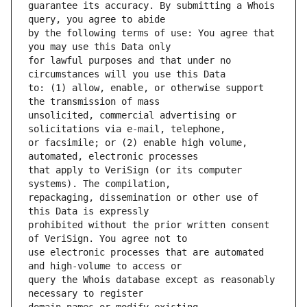
guarantee its accuracy. By submitting a Whois 
by the following terms of use: You agree that 
for lawful purposes and that under no 
to: (1) allow, enable, or otherwise support 
unsolicited, commercial advertising or 
or facsimile; or (2) enable high volume, 
that apply to VeriSign (or its computer 
repackaging, dissemination or other use of 
prohibited without the prior written consent 
use electronic processes that are automated 
query the Whois database except as reasonably 