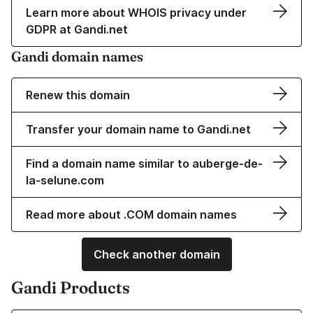
Learn more about WHOIS privacy under
GDPR at Gandi.net
Gandi domain names
Renew this domain
Transfer your domain name to Gandi.net
Find a domain name similar to auberge-de-
la-selune.com
Read more about .COM domain names
Check another domain
Gandi Products