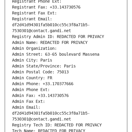
Registrant Phone Ext:
Registrant Fax: +33.143730576
Registrant Fax Ext:
Registrant Email: 
df2d41d94301fa5b010cc55c3f8a71b5-
7530301@contact.gandi.net
Registry Admin ID: REDACTED FOR PRIVACY
Admin Name: REDACTED FOR PRIVACY
Admin Organization: 
Admin Street: 63-65 boulevard Massena
Admin City: Paris
Admin State/Province: Paris
Admin Postal Code: 75013
Admin Country: FR
Admin Phone: +33.170377666
Admin Phone Ext:
Admin Fax: +33.143730576
Admin Fax Ext:
Admin Email: 
df2d41d94301fa5b010cc55c3f8a71b5-
7530301@contact.gandi.net
Registry Tech ID: REDACTED FOR PRIVACY
Tech Name: REDACTED FOR PRIVACY