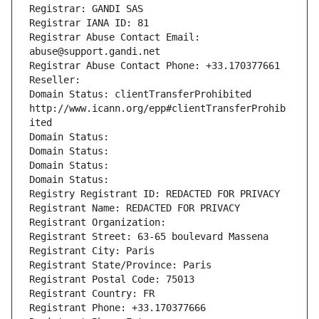
Registrar: GANDI SAS
Registrar IANA ID: 81
Registrar Abuse Contact Email: 
abuse@support.gandi.net
Registrar Abuse Contact Phone: +33.170377661
Reseller: 
Domain Status: clientTransferProhibited 
http://www.icann.org/epp#clientTransferProhib
ited
Domain Status: 
Domain Status: 
Domain Status: 
Domain Status: 
Registry Registrant ID: REDACTED FOR PRIVACY
Registrant Name: REDACTED FOR PRIVACY
Registrant Organization: 
Registrant Street: 63-65 boulevard Massena
Registrant City: Paris
Registrant State/Province: Paris
Registrant Postal Code: 75013
Registrant Country: FR
Registrant Phone: +33.170377666