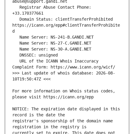
   Registrar Abuse Contact Phone: 
   Domain Status: clientTransferProhibited 
https://icann.org/epp#clientTransferProhibite
   URL of the ICANN Whois Inaccuracy 
>>> Last update of whois database: 2026-08-
For more information on Whois status codes, 
NOTICE: The expiration date displayed in this 
registrar's sponsorship of the domain name 
currently set to expire. This date does not 