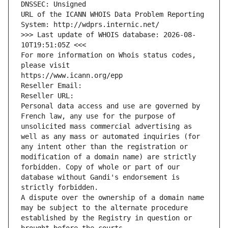
DNSSEC: Unsigned
URL of the ICANN WHOIS Data Problem Reporting 
System: http://wdprs.internic.net/
>>> Last update of WHOIS database: 2026-08-
10T19:51:05Z <<<
For more information on Whois status codes, 
please visit
https://www.icann.org/epp
Reseller Email: 
Reseller URL: 
Personal data access and use are governed by 
French law, any use for the purpose of 
unsolicited mass commercial advertising as 
well as any mass or automated inquiries (for 
any intent other than the registration or 
modification of a domain name) are strictly 
forbidden. Copy of whole or part of our 
database without Gandi's endorsement is 
strictly forbidden.
A dispute over the ownership of a domain name 
may be subject to the alternate procedure 
established by the Registry in question or 