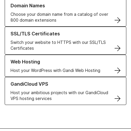
Learn more about our Domain Names
Domain Names
Choose your domain name from a catalog of over
800 domain extensions
Learn more about our SSL/TLS Certificates
SSL/TLS Certificates
Switch your website to HTTPS with our SSL/TLS
Certificates
Learn more about our Web Hosting solutions
Web Hosting
Host your WordPress with Gandi Web Hosting
Learn more about GandiCloud VPS
GandiCloud VPS
Host your ambitious projects with our GandiCloud
VPS hosting services