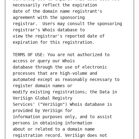
date of the domain name registrant's 
registrar.  Users may consult the sponsoring 
view the registrar's reported date of 
TERMS OF USE: You are not authorized to 
database through the use of electronic 
automated except as reasonably necessary to 
modify existing registrations; the Data in 
Services' ("VeriSign") Whois database is 
information purposes only, and to assist 
about or related to a domain name 