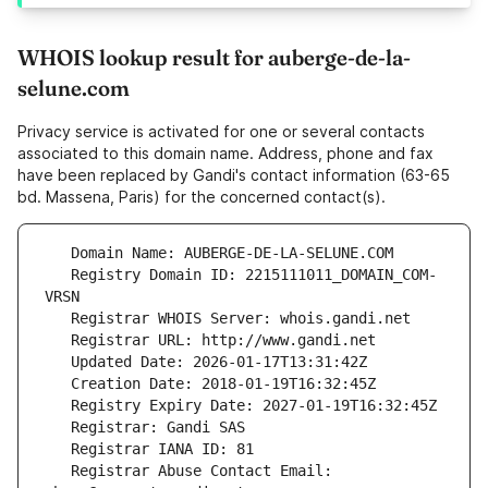
WHOIS lookup result for auberge-de-la-
selune.com
Privacy service is activated for one or several contacts
associated to this domain name. Address, phone and fax
have been replaced by Gandi's contact information (63-65
bd. Massena, Paris) for the concerned contact(s).
   Registry Domain ID: 2215111011_DOMAIN_COM-
   Registrar Abuse Contact Email: 