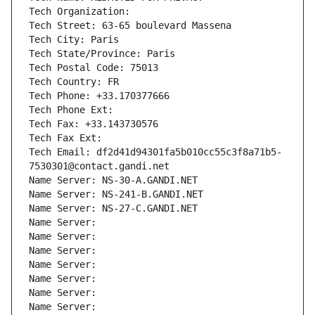
Tech Organization: 
Tech Street: 63-65 boulevard Massena
Tech City: Paris
Tech State/Province: Paris
Tech Postal Code: 75013
Tech Country: FR
Tech Phone: +33.170377666
Tech Phone Ext:
Tech Fax: +33.143730576
Tech Fax Ext:
Tech Email: df2d41d94301fa5b010cc55c3f8a71b5-
7530301@contact.gandi.net
Name Server: NS-30-A.GANDI.NET
Name Server: NS-241-B.GANDI.NET
Name Server: NS-27-C.GANDI.NET
Name Server: 
Name Server: 
Name Server: 
Name Server: 
Name Server: 
Name Server: 
Name Server: 