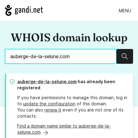
MENU
WHOIS domain lookup
Sear
auberge-de-la-selune.com
has already been
registered
If you have permissions to manage this domain, log in
to
update the configuration
of this domain.
You can also
renew it
even if you are not one of its
contacts.
Find a domain name similar to auberge-de-la-
selune.com