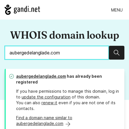
MENU
WHOIS domain lookup
Sear
aubergedelanglade.com
has already been
registered
If you have permissions to manage this domain, log in
to
update the configuration
of this domain.
You can also
renew it
even if you are not one of its
contacts.
Find a domain name similar to
aubergedelanglade.com