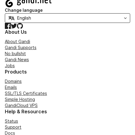
Change language
Facebook
Twitter
GitHub
About Us
About Gandi
Gandi Supports
No bullshit
Gandi News
Jobs
Products
Domains
Emails
SSL/TLS Certificates
Simple Hosting
GandiCloud VPS
Help & Resources
Status
Support
Docs