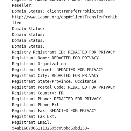
Reseller: 
Domain Status: clientTransferProhibited 
http://www.icann.org/epp#clientTransferProhib
ited
Domain Status: 
Domain Status: 
Domain Status: 
Domain Status: 
Registry Registrant ID: REDACTED FOR PRIVACY
Registrant Name: REDACTED FOR PRIVACY
Registrant Organization: 
Registrant Street: REDACTED FOR PRIVACY
Registrant City: REDACTED FOR PRIVACY
Registrant State/Province: Occitanie
Registrant Postal Code: REDACTED FOR PRIVACY
Registrant Country: FR
Registrant Phone: REDACTED FOR PRIVACY
Registrant Phone Ext:
Registrant Fax: REDACTED FOR PRIVACY
Registrant Fax Ext:
Registrant Email: 
54ab160790611132695e09bbc63bd133-