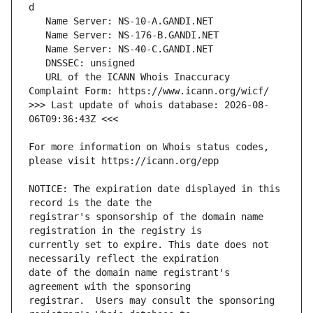
   URL of the ICANN Whois Inaccuracy 
>>> Last update of whois database: 2026-08-
For more information on Whois status codes, 
NOTICE: The expiration date displayed in this 
registrar's sponsorship of the domain name 
currently set to expire. This date does not 
date of the domain name registrant's 
registrar.  Users may consult the sponsoring 