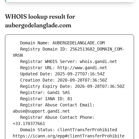
WHOIS lookup result for
aubergedelanglade.com
   Registry Domain ID: 2562513682_DOMAIN_COM-
   Registrar Abuse Contact Email: 
   Registrar Abuse Contact Phone: 
   Domain Status: clientTransferProhibited 
https://icann.org/epp#clientTransferProhibite