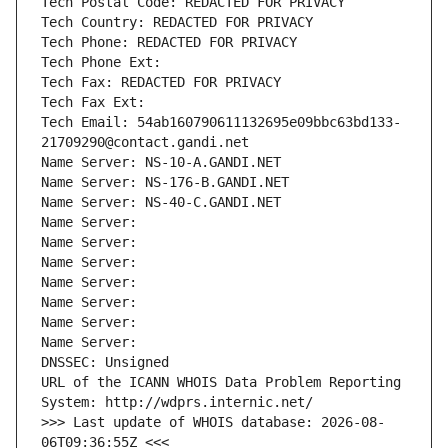
Tech Postal Code: REDACTED FOR PRIVACY
Tech Country: REDACTED FOR PRIVACY
Tech Phone: REDACTED FOR PRIVACY
Tech Phone Ext:
Tech Fax: REDACTED FOR PRIVACY
Tech Fax Ext:
Tech Email: 54ab160790611132695e09bbc63bd133-
21709290@contact.gandi.net
Name Server: NS-10-A.GANDI.NET
Name Server: NS-176-B.GANDI.NET
Name Server: NS-40-C.GANDI.NET
Name Server: 
Name Server: 
Name Server: 
Name Server: 
Name Server: 
Name Server: 
Name Server: 
DNSSEC: Unsigned
URL of the ICANN WHOIS Data Problem Reporting 
System: http://wdprs.internic.net/
>>> Last update of WHOIS database: 2026-08-
06T09:36:55Z <<<