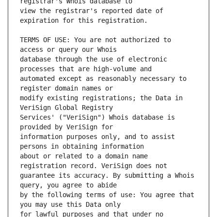
view the registrar's reported date of 
TERMS OF USE: You are not authorized to 
database through the use of electronic 
automated except as reasonably necessary to 
modify existing registrations; the Data in 
Services' ("VeriSign") Whois database is 
information purposes only, and to assist 
about or related to a domain name 
guarantee its accuracy. By submitting a Whois 
by the following terms of use: You agree that 
for lawful purposes and that under no 