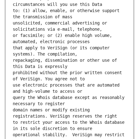
to: (1) allow, enable, or otherwise support 
unsolicited, commercial advertising or 
or facsimile; or (2) enable high volume, 
that apply to VeriSign (or its computer 
repackaging, dissemination or other use of 
prohibited without the prior written consent 
use electronic processes that are automated 
query the Whois database except as reasonably 
domain names or modify existing 
to restrict your access to the Whois database 
operational stability.  VeriSign may restrict 