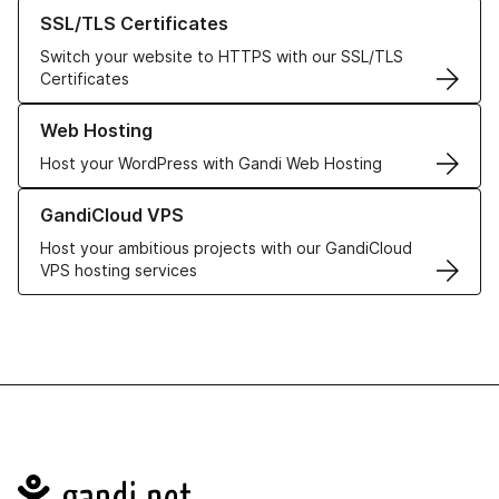
Learn more about our SSL/TLS Certificates
SSL/TLS Certificates
Switch your website to HTTPS with our SSL/TLS
Certificates
Learn more about our Web Hosting solutions
Web Hosting
Host your WordPress with Gandi Web Hosting
Learn more about GandiCloud VPS
GandiCloud VPS
Host your ambitious projects with our GandiCloud
VPS hosting services
Navigation