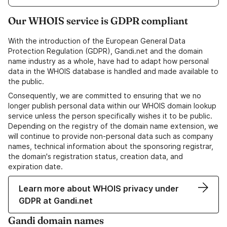
Our WHOIS service is GDPR compliant
With the introduction of the European General Data
Protection Regulation (GDPR), Gandi.net and the domain
name industry as a whole, have had to adapt how personal
data in the WHOIS database is handled and made available to
the public.
Consequently, we are committed to ensuring that we no
longer publish personal data within our WHOIS domain lookup
service unless the person specifically wishes it to be public.
Depending on the registry of the domain name extension, we
will continue to provide non-personal data such as company
names, technical information about the sponsoring registrar,
the domain's registration status, creation data, and
expiration date.
Learn more about WHOIS privacy under
GDPR at Gandi.net
Gandi domain names