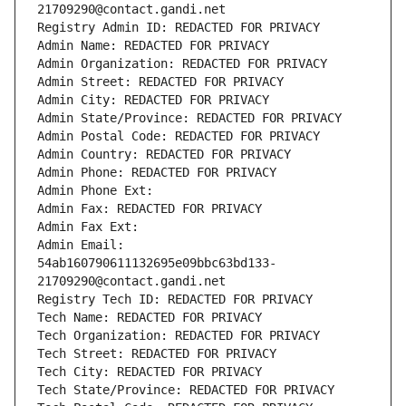
21709290@contact.gandi.net
Registry Admin ID: REDACTED FOR PRIVACY
Admin Name: REDACTED FOR PRIVACY
Admin Organization: REDACTED FOR PRIVACY
Admin Street: REDACTED FOR PRIVACY
Admin City: REDACTED FOR PRIVACY
Admin State/Province: REDACTED FOR PRIVACY
Admin Postal Code: REDACTED FOR PRIVACY
Admin Country: REDACTED FOR PRIVACY
Admin Phone: REDACTED FOR PRIVACY
Admin Phone Ext:
Admin Fax: REDACTED FOR PRIVACY
Admin Fax Ext:
Admin Email: 
54ab160790611132695e09bbc63bd133-
21709290@contact.gandi.net
Registry Tech ID: REDACTED FOR PRIVACY
Tech Name: REDACTED FOR PRIVACY
Tech Organization: REDACTED FOR PRIVACY
Tech Street: REDACTED FOR PRIVACY
Tech City: REDACTED FOR PRIVACY
Tech State/Province: REDACTED FOR PRIVACY