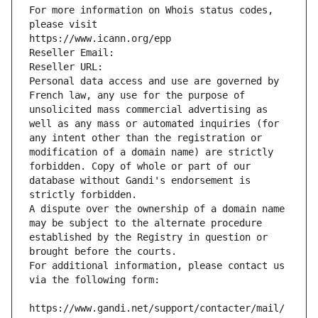
For more information on Whois status codes, 
please visit
https://www.icann.org/epp
Reseller Email: 
Reseller URL: 
Personal data access and use are governed by 
French law, any use for the purpose of 
unsolicited mass commercial advertising as 
well as any mass or automated inquiries (for 
any intent other than the registration or 
modification of a domain name) are strictly 
forbidden. Copy of whole or part of our 
database without Gandi's endorsement is 
strictly forbidden.
A dispute over the ownership of a domain name 
may be subject to the alternate procedure 
established by the Registry in question or 
brought before the courts.
For additional information, please contact us 
via the following form:
https://www.gandi.net/support/contacter/mail/