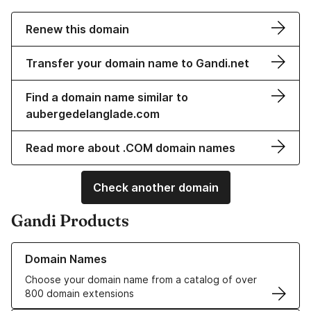
Renew this domain
Transfer your domain name to Gandi.net
Find a domain name similar to
aubergedelanglade.com
Read more about .COM domain names
Check another domain
Gandi Products
Learn more about our Domain Names
Domain Names
Choose your domain name from a catalog of over
800 domain extensions