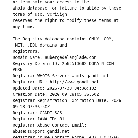
Whois database for failure to abide by these 
reserves the right to modify these terms at 
The Registry database contains ONLY .COM, 
Registrars.
Domain Name: aubergedelanglade.com
Registry Domain ID: 2562513682_DOMAIN_COM-
VRSN
Registrar WHOIS Server: whois.gandi.net
Registrar URL: http://www.gandi.net
Updated Date: 2026-07-30T04:38:10Z
Creation Date: 2020-09-28T05:36:50Z
Registrar Registration Expiration Date: 2026-
09-28T07:36:50Z
Registrar: GANDI SAS
Registrar IANA ID: 81
Registrar Abuse Contact Email: 
abuse@support.gandi.net
Registrar Abuse Contact Phone: +33.170377661