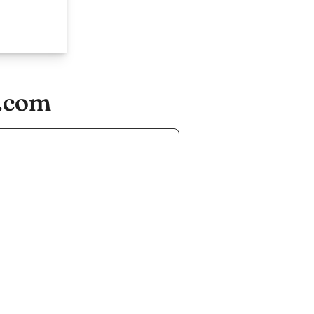
n.com