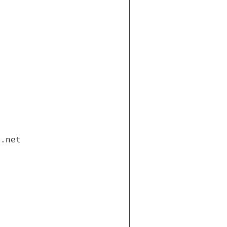
i.net