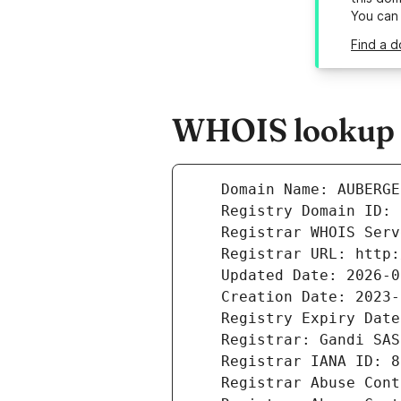
You can
Find a 
WHOIS lookup r