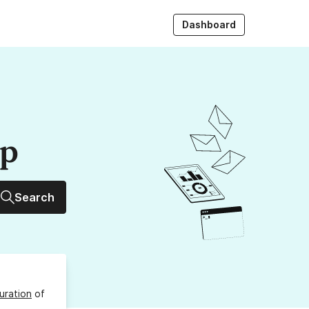
Dashboard
up
Search
uration
of