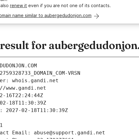
 also
renew it
even if you are not one of its contacts.
domain name similar to aubergedudonjon.com
esult for aubergedudonjo