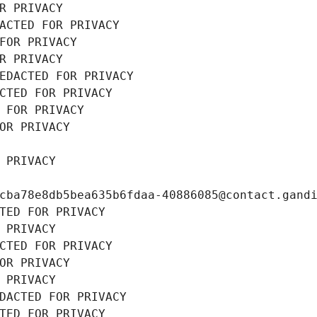
R PRIVACY
ACTED FOR PRIVACY
FOR PRIVACY
R PRIVACY
EDACTED FOR PRIVACY
CTED FOR PRIVACY
 FOR PRIVACY
OR PRIVACY
 PRIVACY
cba78e8db5bea635b6fdaa-40886085@contact.gand
TED FOR PRIVACY
 PRIVACY
CTED FOR PRIVACY
OR PRIVACY
 PRIVACY
DACTED FOR PRIVACY
TED FOR PRIVACY