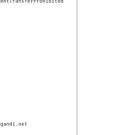
ientTransferProhibited
.gandi.net