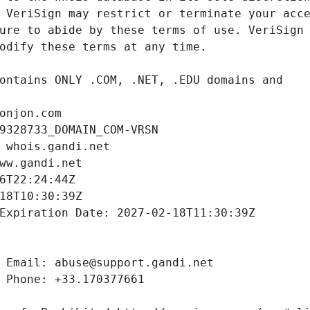
onjon.com
9328733_DOMAIN_COM-VRSN
 whois.gandi.net
ww.gandi.net
6T22:24:44Z
18T10:30:39Z
Expiration Date: 2027-02-18T11:30:39Z
 Email: abuse@support.gandi.net
 Phone: +33.170377661