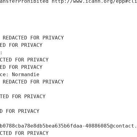
ansferProhibited http://www.icann.org/epp#cl
 REDACTED FOR PRIVACY
ED FOR PRIVACY
: 
CTED FOR PRIVACY
ED FOR PRIVACY
ce: Normandie
 REDACTED FOR PRIVACY
TED FOR PRIVACY
D FOR PRIVACY
b0788cba78e8db5bea635b6fdaa-40886085@contact
CTED FOR PRIVACY