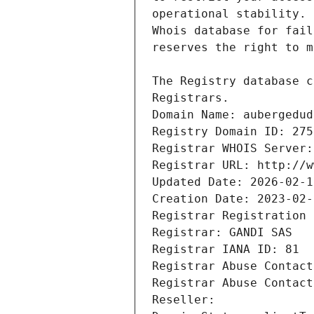
Registrars.
Domain Name: aubergedud
Registry Domain ID: 275
Registrar WHOIS Server:
Registrar URL: http://w
Updated Date: 2026-02-1
Creation Date: 2023-02-
Registrar Registration 
Registrar: GANDI SAS
Registrar IANA ID: 81
Registrar Abuse Contact
Registrar Abuse Contact
Reseller: 