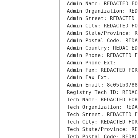
Admin Name: REDACTED FO
Admin Organization: RED
Admin Street: REDACTED 
Admin City: REDACTED FO
Admin State/Province: R
Admin Postal Code: REDA
Admin Country: REDACTED
Admin Phone: REDACTED F
Admin Phone Ext:
Admin Fax: REDACTED FOR
Admin Fax Ext:
Admin Email: 8c051b0788
Registry Tech ID: REDAC
Tech Name: REDACTED FOR
Tech Organization: REDA
Tech Street: REDACTED F
Tech City: REDACTED FOR
Tech State/Province: RE
Tech Postal Code: REDAC