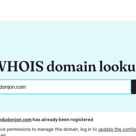
HOIS domain look
edudonjon.com
has already been registered
ave permissions to manage this domain, log in to
update the config
ain.