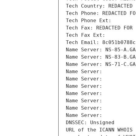
Tech Country: REDACTED 
Tech Phone: REDACTED FO
Tech Phone Ext:
Tech Fax: REDACTED FOR 
Tech Fax Ext:
Tech Email: 8c051b0788c
Name Server: NS-85-A.GA
Name Server: NS-83-B.GA
Name Server: NS-71-C.GA
Name Server: 
Name Server: 
Name Server: 
Name Server: 
Name Server: 
Name Server: 
Name Server: 
DNSSEC: Unsigned
URL of the ICANN WHOIS 