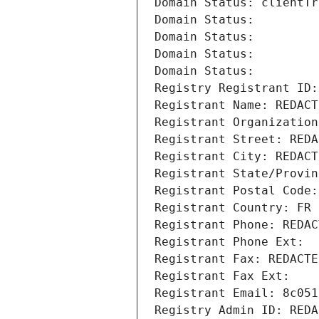
Domain Status: clientTr
Domain Status: 
Domain Status: 
Domain Status: 
Domain Status: 
Registry Registrant ID:
Registrant Name: REDACT
Registrant Organization
Registrant Street: REDA
Registrant City: REDACT
Registrant State/Provin
Registrant Postal Code:
Registrant Country: FR
Registrant Phone: REDAC
Registrant Phone Ext:
Registrant Fax: REDACTE
Registrant Fax Ext:
Registrant Email: 8c051
Registry Admin ID: REDA