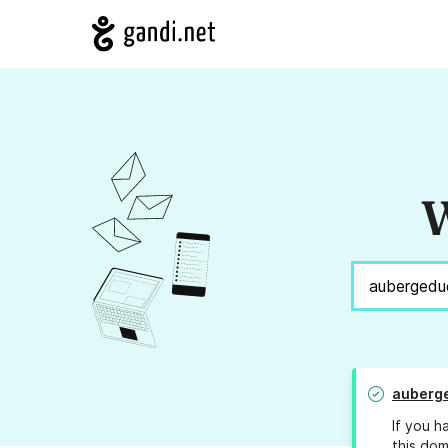
W
auberg
If you h
this dom