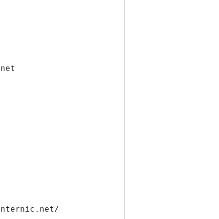
.net
internic.net/