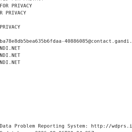
FOR PRIVACY
R PRIVACY
PRIVACY
ba78e8db5bea635b6fdaa-40886085@contact.gandi
NDI.NET
NDI.NET
NDI.NET
Data Problem Reporting System: http://wdprs.