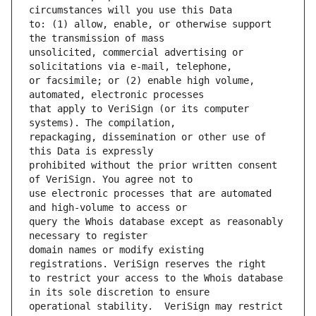
to: (1) allow, enable, or otherwise support 
unsolicited, commercial advertising or 
or facsimile; or (2) enable high volume, 
that apply to VeriSign (or its computer 
repackaging, dissemination or other use of 
prohibited without the prior written consent 
use electronic processes that are automated 
query the Whois database except as reasonably 
domain names or modify existing 
to restrict your access to the Whois database 
operational stability.  VeriSign may restrict 