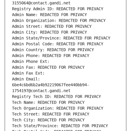
3155064@contact.gandi.net
Registry Admin ID: REDACTED FOR PRIVACY
Admin Name: REDACTED FOR PRIVACY
Admin Organization: REDACTED FOR PRIVACY
Admin Street: REDACTED FOR PRIVACY
Admin City: REDACTED FOR PRIVACY
Admin State/Province: REDACTED FOR PRIVACY
Admin Postal Code: REDACTED FOR PRIVACY
Admin Country: REDACTED FOR PRIVACY
Admin Phone: REDACTED FOR PRIVACY
Admin Phone Ext:
Admin Fax: REDACTED FOR PRIVACY
Admin Fax Ext:
Admin Email: 
6be4c6bd6b2a4b92219067fee440bb94-
1754197@contact.gandi.net
Registry Tech ID: REDACTED FOR PRIVACY
Tech Name: REDACTED FOR PRIVACY
Tech Organization: REDACTED FOR PRIVACY
Tech Street: REDACTED FOR PRIVACY
Tech City: REDACTED FOR PRIVACY
Tech State/Province: REDACTED FOR PRIVACY