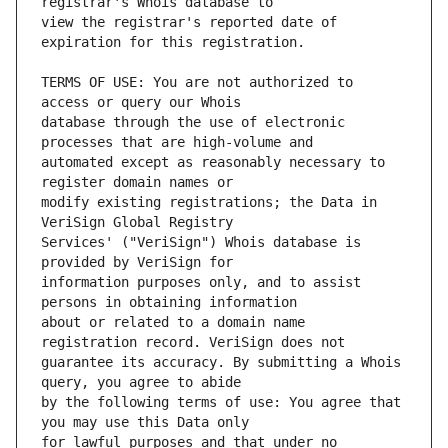
view the registrar's reported date of 
TERMS OF USE: You are not authorized to 
database through the use of electronic 
automated except as reasonably necessary to 
modify existing registrations; the Data in 
Services' ("VeriSign") Whois database is 
information purposes only, and to assist 
about or related to a domain name 
guarantee its accuracy. By submitting a Whois 
by the following terms of use: You agree that 
for lawful purposes and that under no 