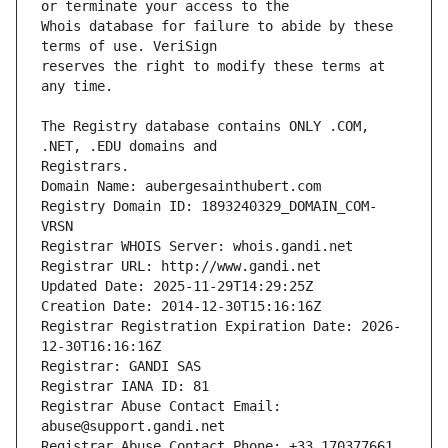
Whois database for failure to abide by these 
reserves the right to modify these terms at 
The Registry database contains ONLY .COM, 
Registrars.
Domain Name: aubergesainthubert.com
Registry Domain ID: 1893240329_DOMAIN_COM-
VRSN
Registrar WHOIS Server: whois.gandi.net
Registrar URL: http://www.gandi.net
Updated Date: 2025-11-29T14:29:25Z
Creation Date: 2014-12-30T15:16:16Z
Registrar Registration Expiration Date: 2026-
12-30T16:16:16Z
Registrar: GANDI SAS
Registrar IANA ID: 81
Registrar Abuse Contact Email: 
abuse@support.gandi.net
Registrar Abuse Contact Phone: +33.170377661