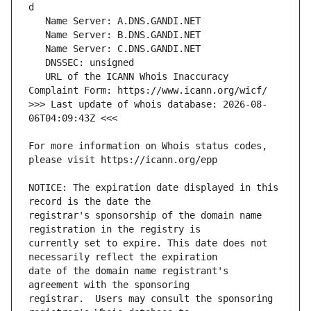
   URL of the ICANN Whois Inaccuracy 
>>> Last update of whois database: 2026-08-
For more information on Whois status codes, 
NOTICE: The expiration date displayed in this 
registrar's sponsorship of the domain name 
currently set to expire. This date does not 
date of the domain name registrant's 
registrar.  Users may consult the sponsoring 