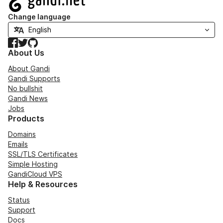
Change language
Facebook
Twitter
GitHub
About Us
About Gandi
Gandi Supports
No bullshit
Gandi News
Jobs
Products
Domains
Emails
SSL/TLS Certificates
Simple Hosting
GandiCloud VPS
Help & Resources
Status
Support
Docs