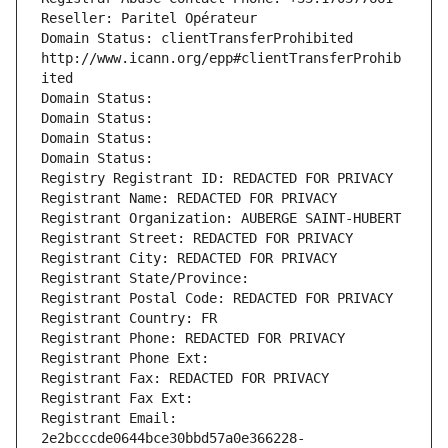
Reseller: Paritel Opérateur
Domain Status: clientTransferProhibited 
http://www.icann.org/epp#clientTransferProhib
ited
Domain Status: 
Domain Status: 
Domain Status: 
Domain Status: 
Registry Registrant ID: REDACTED FOR PRIVACY
Registrant Name: REDACTED FOR PRIVACY
Registrant Organization: AUBERGE SAINT-HUBERT
Registrant Street: REDACTED FOR PRIVACY
Registrant City: REDACTED FOR PRIVACY
Registrant State/Province: 
Registrant Postal Code: REDACTED FOR PRIVACY
Registrant Country: FR
Registrant Phone: REDACTED FOR PRIVACY
Registrant Phone Ext:
Registrant Fax: REDACTED FOR PRIVACY
Registrant Fax Ext:
Registrant Email: 
2e2bcccde0644bce30bbd57a0e366228-