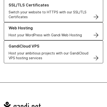
Learn more about our SSL/TLS Certificates
SSL/TLS Certificates
Switch your website to HTTPS with our SSL/TLS
Certificates
Learn more about our Web Hosting solutions
Web Hosting
Host your WordPress with Gandi Web Hosting
Learn more about GandiCloud VPS
GandiCloud VPS
Host your ambitious projects with our GandiCloud
VPS hosting services
Navigation