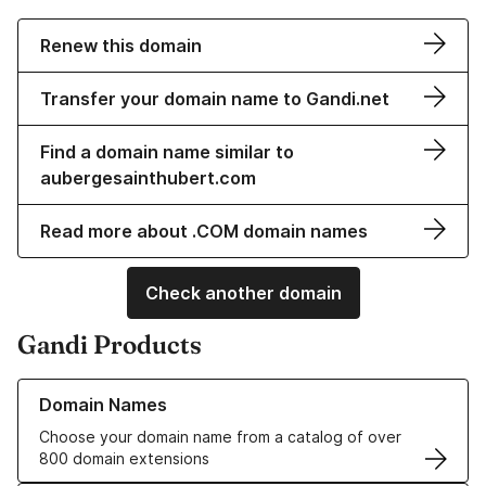
Renew this domain
Transfer your domain name to Gandi.net
Find a domain name similar to
aubergesainthubert.com
Read more about .COM domain names
Check another domain
Gandi Products
Learn more about our Domain Names
Domain Names
Choose your domain name from a catalog of over
800 domain extensions