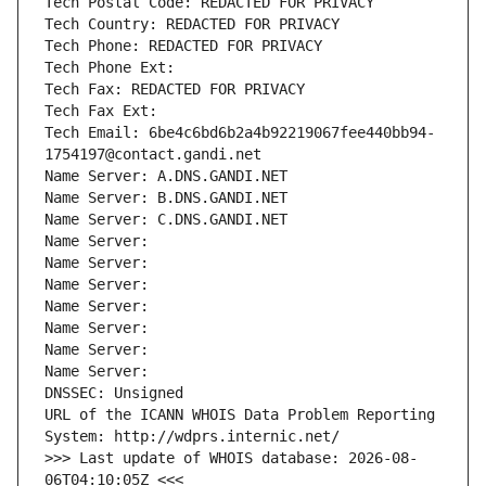
Tech Postal Code: REDACTED FOR PRIVACY
Tech Country: REDACTED FOR PRIVACY
Tech Phone: REDACTED FOR PRIVACY
Tech Phone Ext:
Tech Fax: REDACTED FOR PRIVACY
Tech Fax Ext:
Tech Email: 6be4c6bd6b2a4b92219067fee440bb94-
1754197@contact.gandi.net
Name Server: A.DNS.GANDI.NET
Name Server: B.DNS.GANDI.NET
Name Server: C.DNS.GANDI.NET
Name Server: 
Name Server: 
Name Server: 
Name Server: 
Name Server: 
Name Server: 
Name Server: 
DNSSEC: Unsigned
URL of the ICANN WHOIS Data Problem Reporting 
System: http://wdprs.internic.net/
>>> Last update of WHOIS database: 2026-08-
06T04:10:05Z <<<