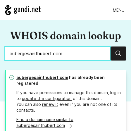
MENU
WHOIS domain lookup
Sear
aubergesainthubert.com
has already been
registered
If you have permissions to manage this domain, log in
to
update the configuration
of this domain.
You can also
renew it
even if you are not one of its
contacts.
Find a domain name similar to
aubergesainthubert.com