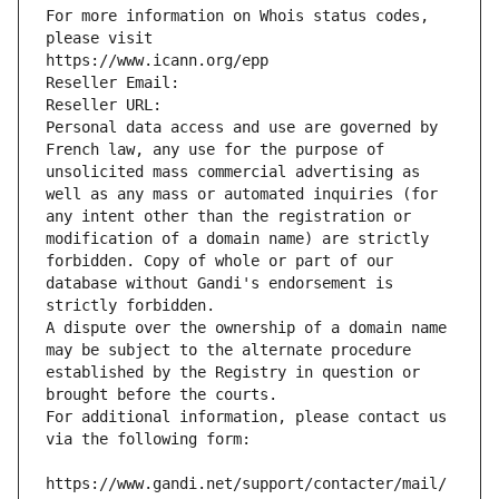
For more information on Whois status codes, 
please visit
https://www.icann.org/epp
Reseller Email: 
Reseller URL: 
Personal data access and use are governed by 
French law, any use for the purpose of 
unsolicited mass commercial advertising as 
well as any mass or automated inquiries (for 
any intent other than the registration or 
modification of a domain name) are strictly 
forbidden. Copy of whole or part of our 
database without Gandi's endorsement is 
strictly forbidden.
A dispute over the ownership of a domain name 
may be subject to the alternate procedure 
established by the Registry in question or 
brought before the courts.
For additional information, please contact us 
via the following form:
https://www.gandi.net/support/contacter/mail/