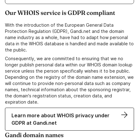
Our WHOIS service is GDPR compliant
With the introduction of the European General Data
Protection Regulation (GDPR), Gandi.net and the domain
name industry as a whole, have had to adapt how personal
data in the WHOIS database is handled and made available to
the public.
Consequently, we are committed to ensuring that we no
longer publish personal data within our WHOIS domain lookup
service unless the person specifically wishes it to be public.
Depending on the registry of the domain name extension, we
will continue to provide non-personal data such as company
names, technical information about the sponsoring registrar,
the domain's registration status, creation data, and
expiration date.
Learn more about WHOIS privacy under
GDPR at Gandi.net
Gandi domain names