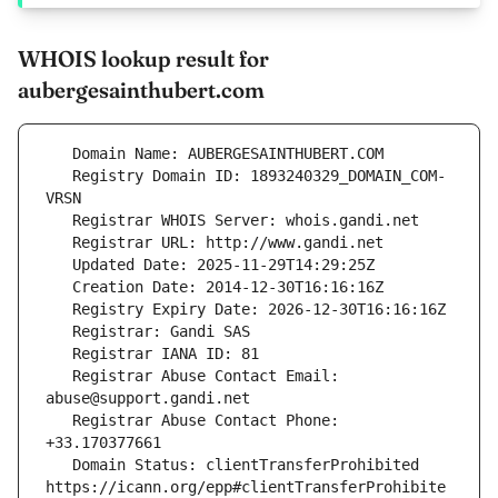
WHOIS lookup result for
aubergesainthubert.com
   Registry Domain ID: 1893240329_DOMAIN_COM-
   Registrar Abuse Contact Email: 
   Registrar Abuse Contact Phone: 
   Domain Status: clientTransferProhibited 
https://icann.org/epp#clientTransferProhibite