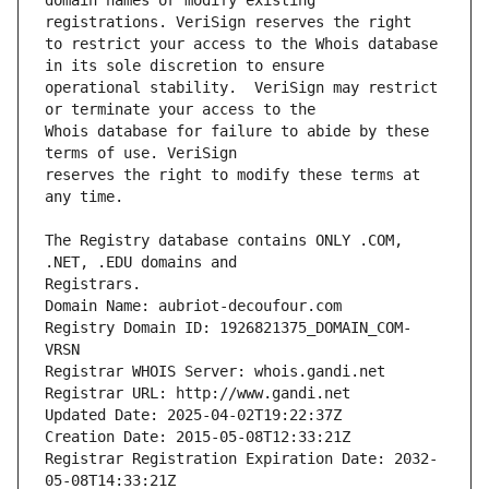
domain names or modify existing 
to restrict your access to the Whois database 
operational stability.  VeriSign may restrict 
Whois database for failure to abide by these 
reserves the right to modify these terms at 
The Registry database contains ONLY .COM, 
Registrars.
Domain Name: aubriot-decoufour.com
Registry Domain ID: 1926821375_DOMAIN_COM-
VRSN
Registrar WHOIS Server: whois.gandi.net
Registrar URL: http://www.gandi.net
Updated Date: 2025-04-02T19:22:37Z
Creation Date: 2015-05-08T12:33:21Z
Registrar Registration Expiration Date: 2032-
05-08T14:33:21Z