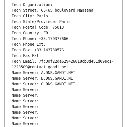
Tech Organization: 
Tech Street: 63-65 boulevard Massena
Tech City: Paris
Tech State/Province: Paris
Tech Postal Code: 75013
Tech Country: FR
Tech Phone: +33.170377666
Tech Phone Ext:
Tech Fax: +33.143730576
Tech Fax Ext:
Tech Email: 7fc3df22da629426818cb3d451d09ec1-
1223569@contact.gandi.net
Name Server: A.DNS.GANDI.NET
Name Server: B.DNS.GANDI.NET
Name Server: C.DNS.GANDI.NET
Name Server: 
Name Server: 
Name Server: 
Name Server: 
Name Server: 
Name Server: 
Name Server: 