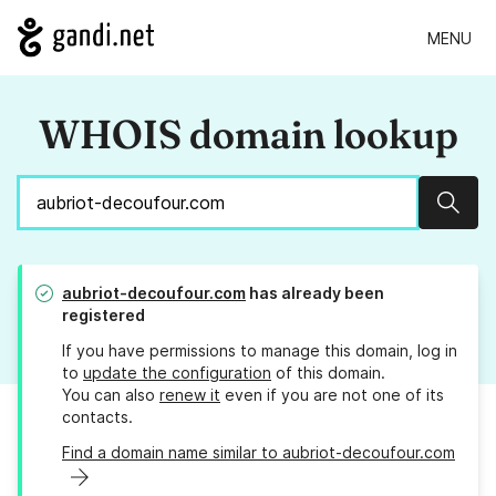
MENU
WHOIS domain lookup
Sear
aubriot-decoufour.com
has already been
registered
If you have permissions to manage this domain, log in
to
update the configuration
of this domain.
You can also
renew it
even if you are not one of its
contacts.
Find a domain name similar to aubriot-decoufour.com