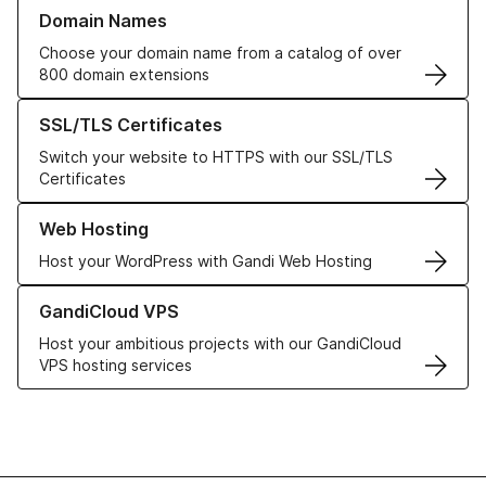
Learn more about our Domain Names
Domain Names
Choose your domain name from a catalog of over
800 domain extensions
Learn more about our SSL/TLS Certificates
SSL/TLS Certificates
Switch your website to HTTPS with our SSL/TLS
Certificates
Learn more about our Web Hosting solutions
Web Hosting
Host your WordPress with Gandi Web Hosting
Learn more about GandiCloud VPS
GandiCloud VPS
Host your ambitious projects with our GandiCloud
VPS hosting services