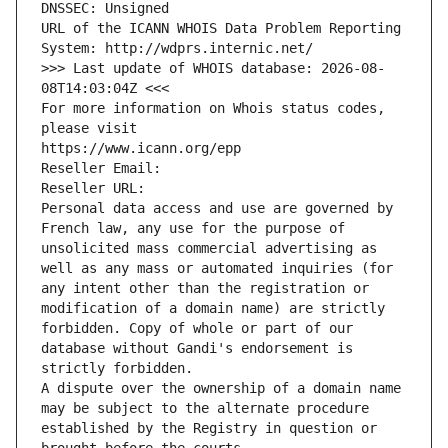
DNSSEC: Unsigned
URL of the ICANN WHOIS Data Problem Reporting 
System: http://wdprs.internic.net/
>>> Last update of WHOIS database: 2026-08-
08T14:03:04Z <<<
For more information on Whois status codes, 
please visit
https://www.icann.org/epp
Reseller Email: 
Reseller URL: 
Personal data access and use are governed by 
French law, any use for the purpose of 
unsolicited mass commercial advertising as 
well as any mass or automated inquiries (for 
any intent other than the registration or 
modification of a domain name) are strictly 
forbidden. Copy of whole or part of our 
database without Gandi's endorsement is 
strictly forbidden.
A dispute over the ownership of a domain name 
may be subject to the alternate procedure 
established by the Registry in question or 