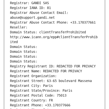
Registrar: GANDI SAS
Registrar IANA ID: 81
Registrar Abuse Contact Email: 
abuse@support.gandi.net
Registrar Abuse Contact Phone: +33.170377661
Reseller: 
Domain Status: clientTransferProhibited 
http://www.icann.org/epp#clientTransferProhib
ited
Domain Status: 
Domain Status: 
Domain Status: 
Domain Status: 
Registry Registrant ID: REDACTED FOR PRIVACY
Registrant Name: REDACTED FOR PRIVACY
Registrant Organization: 
Registrant Street: 63-65 boulevard Massena
Registrant City: Paris
Registrant State/Province: Paris
Registrant Postal Code: 75013
Registrant Country: FR
Registrant Phone: +33.170377666