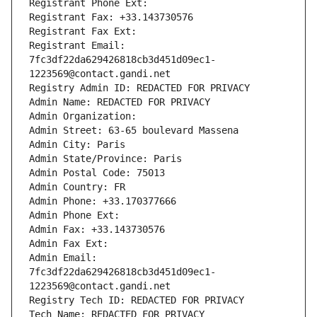
Registrant Phone Ext:
Registrant Fax: +33.143730576
Registrant Fax Ext:
Registrant Email: 
7fc3df22da629426818cb3d451d09ec1-
1223569@contact.gandi.net
Registry Admin ID: REDACTED FOR PRIVACY
Admin Name: REDACTED FOR PRIVACY
Admin Organization: 
Admin Street: 63-65 boulevard Massena
Admin City: Paris
Admin State/Province: Paris
Admin Postal Code: 75013
Admin Country: FR
Admin Phone: +33.170377666
Admin Phone Ext:
Admin Fax: +33.143730576
Admin Fax Ext:
Admin Email: 
7fc3df22da629426818cb3d451d09ec1-
1223569@contact.gandi.net
Registry Tech ID: REDACTED FOR PRIVACY
Tech Name: REDACTED FOR PRIVACY