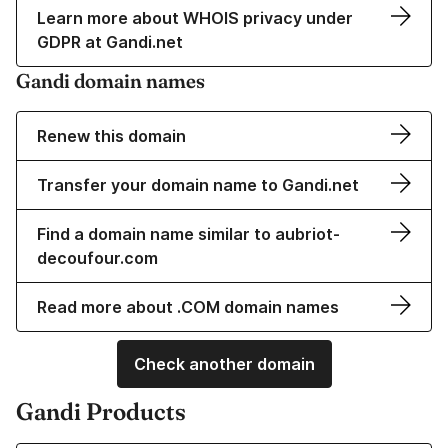
Learn more about WHOIS privacy under
GDPR at Gandi.net
Gandi domain names
Renew this domain
Transfer your domain name to Gandi.net
Find a domain name similar to aubriot-
decoufour.com
Read more about .COM domain names
Check another domain
Gandi Products