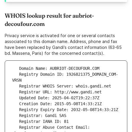
WHOIS lookup result for aubriot-
decoufour.com
Privacy service is activated for one or several contacts
associated to this domain name. Address, phone and fax
have been replaced by Gandi's contact information (63-65
bd. Massena, Paris) for the concerned contact(s).
   Registry Domain ID: 1926821375_DOMAIN_COM-
   Registrar Abuse Contact Email: 