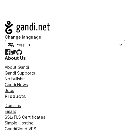
Navigation
Change language
Facebook
Twitter
GitHub
About Us
About Gandi
Gandi Supports
No bullshit
Gandi News
Jobs
Products
Domains
Emails
SSL/TLS Certificates
Simple Hosting
GandiCloud VPS