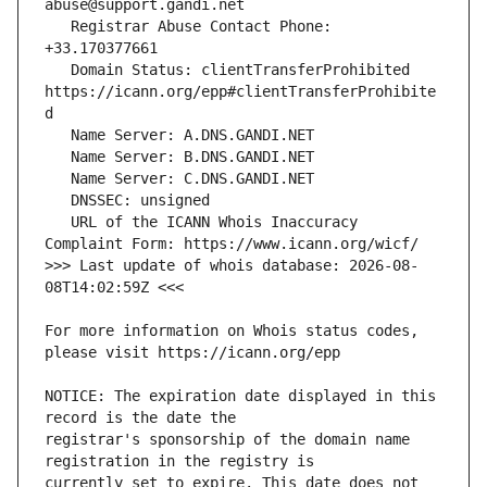
   Registrar Abuse Contact Phone: 
   Domain Status: clientTransferProhibited 
https://icann.org/epp#clientTransferProhibite
   URL of the ICANN Whois Inaccuracy 
>>> Last update of whois database: 2026-08-
For more information on Whois status codes, 
NOTICE: The expiration date displayed in this 
registrar's sponsorship of the domain name 
currently set to expire. This date does not 