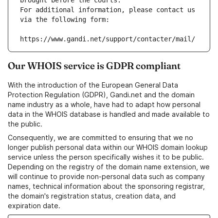
brought before the courts.
For additional information, please contact us 
via the following form:
https://www.gandi.net/support/contacter/mail/
Our WHOIS service is GDPR compliant
With the introduction of the European General Data
Protection Regulation (GDPR), Gandi.net and the domain
name industry as a whole, have had to adapt how personal
data in the WHOIS database is handled and made available to
the public.
Consequently, we are committed to ensuring that we no
longer publish personal data within our WHOIS domain lookup
service unless the person specifically wishes it to be public.
Depending on the registry of the domain name extension, we
will continue to provide non-personal data such as company
names, technical information about the sponsoring registrar,
the domain's registration status, creation data, and
expiration date.