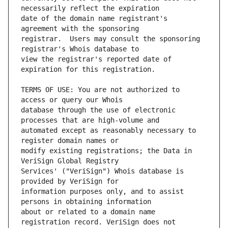
date of the domain name registrant's 
registrar.  Users may consult the sponsoring 
view the registrar's reported date of 
TERMS OF USE: You are not authorized to 
database through the use of electronic 
automated except as reasonably necessary to 
modify existing registrations; the Data in 
Services' ("VeriSign") Whois database is 
information purposes only, and to assist 
about or related to a domain name 