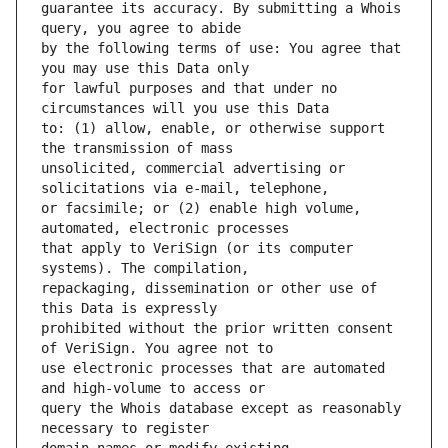
guarantee its accuracy. By submitting a Whois 
by the following terms of use: You agree that 
for lawful purposes and that under no 
to: (1) allow, enable, or otherwise support 
unsolicited, commercial advertising or 
or facsimile; or (2) enable high volume, 
that apply to VeriSign (or its computer 
repackaging, dissemination or other use of 
prohibited without the prior written consent 
use electronic processes that are automated 
query the Whois database except as reasonably 