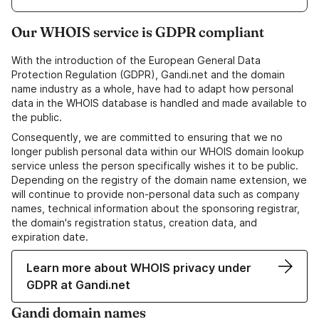
Our WHOIS service is GDPR compliant
With the introduction of the European General Data
Protection Regulation (GDPR), Gandi.net and the domain
name industry as a whole, have had to adapt how personal
data in the WHOIS database is handled and made available to
the public.
Consequently, we are committed to ensuring that we no
longer publish personal data within our WHOIS domain lookup
service unless the person specifically wishes it to be public.
Depending on the registry of the domain name extension, we
will continue to provide non-personal data such as company
names, technical information about the sponsoring registrar,
the domain's registration status, creation data, and
expiration date.
Learn more about WHOIS privacy under
GDPR at Gandi.net
Gandi domain names