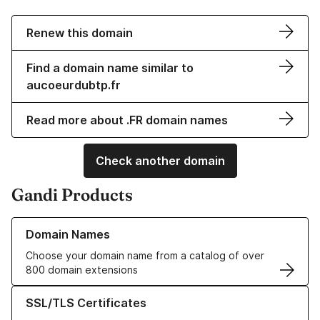
Renew this domain
Find a domain name similar to
aucoeurdubtp.fr
Read more about .FR domain names
Check another domain
Gandi Products
Learn more about our Domain Names
Domain Names
Choose your domain name from a catalog of over
800 domain extensions
Learn more about our SSL/TLS Certificates
SSL/TLS Certificates