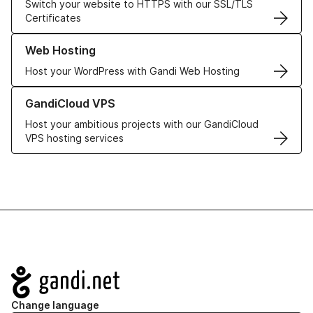
Switch your website to HTTPS with our SSL/TLS
Certificates
Learn more about our Web Hosting solutions
Web Hosting
Host your WordPress with Gandi Web Hosting
Learn more about GandiCloud VPS
GandiCloud VPS
Host your ambitious projects with our GandiCloud
VPS hosting services
Navigation
Change language