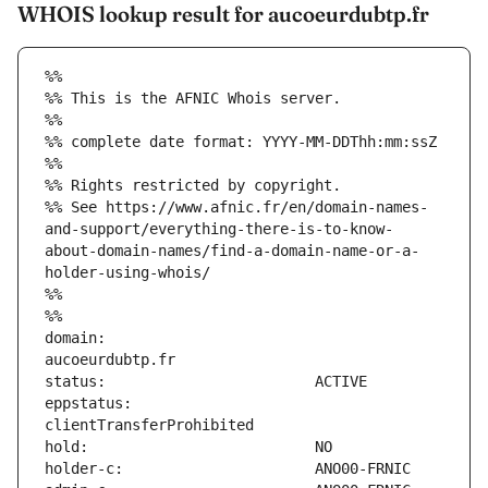
WHOIS lookup result for aucoeurdubtp.fr
%%
%% This is the AFNIC Whois server.
%%
%% complete date format: YYYY-MM-DDThh:mm:ssZ
%%
%% Rights restricted by copyright.
%% See https://www.afnic.fr/en/domain-names-
and-support/everything-there-is-to-know-
about-domain-names/find-a-domain-name-or-a-
holder-using-whois/
%%
%%
domain:                        
eppstatus:                     