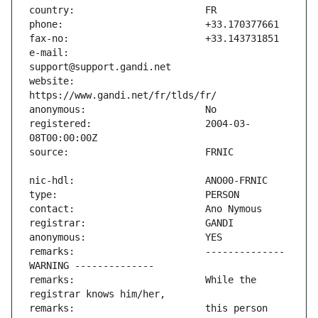
e-mail:                        
website:                       
registered:                    2004-03-
remarks:                       -------------- 
remarks:                       While the 
remarks:                       this person 