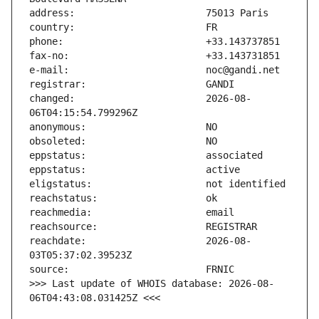
changed:                       2026-08-
reachdate:                     2026-08-
>>> Last update of WHOIS database: 2026-08-
06T04:43:08.031425Z <<<