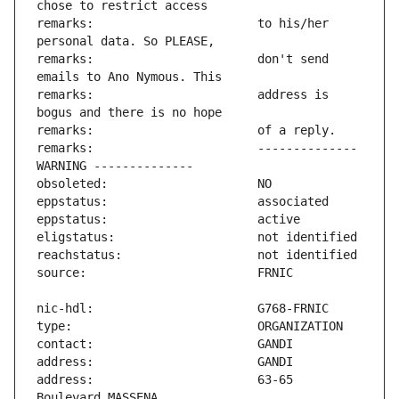
remarks:                       to his/her 
remarks:                       don't send 
remarks:                       address is 
remarks:                       -------------- 
address:                       63-65 