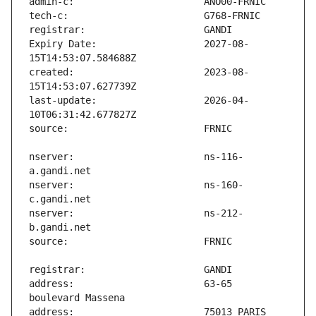
Expiry Date:                   2027-08-
created:                       2023-08-
last-update:                   2026-04-
nserver:                       ns-116-
nserver:                       ns-160-
nserver:                       ns-212-
address:                       63-65 