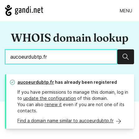
MENU
WHOIS domain lookup
Sear
aucoeurdubtp.fr
has already been registered
If you have permissions to manage this domain, log in
to
update the configuration
of this domain.
You can also
renew it
even if you are not one of its
contacts.
Find a domain name similar to aucoeurdubtp.fr