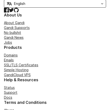
Facebook
Twitter
GitHub
About Us
About Gandi
Gandi Supports
No bullshit
Gandi News
Jobs
Products
Domains
Emails
SSL/TLS Certificates
Simple Hosting
GandiCloud VPS
Help & Resources
Status
Support
Docs
Terms and Conditions