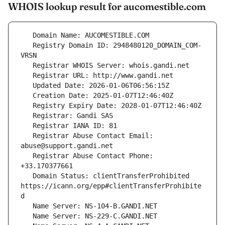
WHOIS lookup result for aucomestible.com
   Registry Domain ID: 2948480120_DOMAIN_COM-
   Registrar Abuse Contact Email: 
   Registrar Abuse Contact Phone: 
   Domain Status: clientTransferProhibited 
https://icann.org/epp#clientTransferProhibite