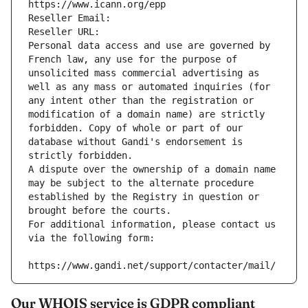
https://www.icann.org/epp
Reseller Email: 
Reseller URL: 
Personal data access and use are governed by 
French law, any use for the purpose of 
unsolicited mass commercial advertising as 
well as any mass or automated inquiries (for 
any intent other than the registration or 
modification of a domain name) are strictly 
forbidden. Copy of whole or part of our 
database without Gandi's endorsement is 
strictly forbidden.
A dispute over the ownership of a domain name 
may be subject to the alternate procedure 
established by the Registry in question or 
brought before the courts.
For additional information, please contact us 
via the following form:
https://www.gandi.net/support/contacter/mail/
Our WHOIS service is GDPR compliant