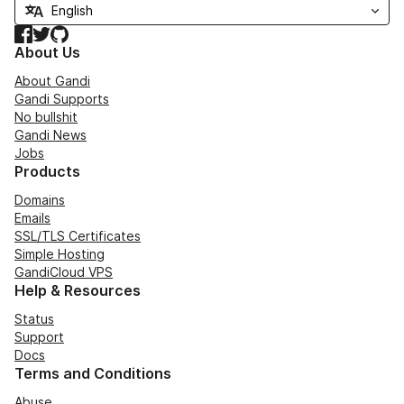
Facebook
Twitter
GitHub
About Us
About Gandi
Gandi Supports
No bullshit
Gandi News
Jobs
Products
Domains
Emails
SSL/TLS Certificates
Simple Hosting
GandiCloud VPS
Help & Resources
Status
Support
Docs
Terms and Conditions
Abuse