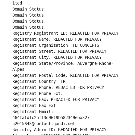
ited
Domain Status: 
Domain Status: 
Domain Status: 
Domain Status: 
Registry Registrant ID: REDACTED FOR PRIVACY
Registrant Name: REDACTED FOR PRIVACY
Registrant Organization: FB CONCEPTS
Registrant Street: REDACTED FOR PRIVACY
Registrant City: REDACTED FOR PRIVACY
Registrant State/Province: Auvergne-Rhone-
Alpes
Registrant Postal Code: REDACTED FOR PRIVACY
Registrant Country: FR
Registrant Phone: REDACTED FOR PRIVACY
Registrant Phone Ext:
Registrant Fax: REDACTED FOR PRIVACY
Registrant Fax Ext:
Registrant Email: 
464fafdfc25f13d9619b582349e5a327-
52015643@contact.gandi.net
Registry Admin ID: REDACTED FOR PRIVACY