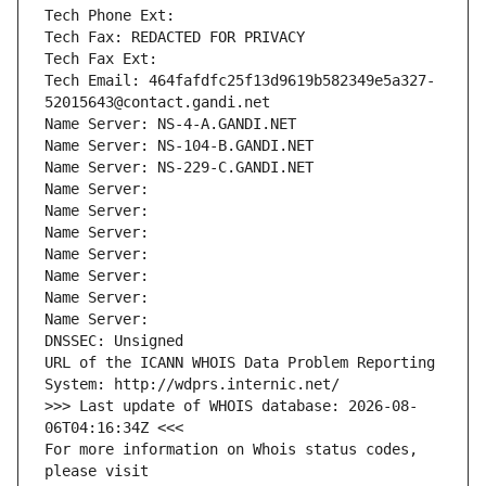
Tech Phone Ext:
Tech Fax: REDACTED FOR PRIVACY
Tech Fax Ext:
Tech Email: 464fafdfc25f13d9619b582349e5a327-
52015643@contact.gandi.net
Name Server: NS-4-A.GANDI.NET
Name Server: NS-104-B.GANDI.NET
Name Server: NS-229-C.GANDI.NET
Name Server: 
Name Server: 
Name Server: 
Name Server: 
Name Server: 
Name Server: 
Name Server: 
DNSSEC: Unsigned
URL of the ICANN WHOIS Data Problem Reporting 
System: http://wdprs.internic.net/
>>> Last update of WHOIS database: 2026-08-
06T04:16:34Z <<<
For more information on Whois status codes, 
please visit