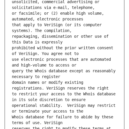
unsolicited, commercial advertising or 
or facsimile; or (2) enable high volume, 
that apply to VeriSign (or its computer 
repackaging, dissemination or other use of 
prohibited without the prior written consent 
use electronic processes that are automated 
query the Whois database except as reasonably 
domain names or modify existing 
to restrict your access to the Whois database 
operational stability.  VeriSign may restrict 
Whois database for failure to abide by these 
reserves the right to modify these terms at 