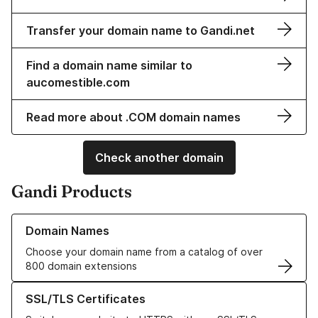
Transfer your domain name to Gandi.net
Find a domain name similar to
aucomestible.com
Read more about .COM domain names
Check another domain
Gandi Products
Learn more about our Domain Names
Domain Names
Choose your domain name from a catalog of over
800 domain extensions
Learn more about our SSL/TLS Certificates
SSL/TLS Certificates