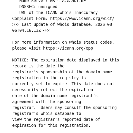
   URL of the ICANN Whois Inaccuracy 
>>> Last update of whois database: 2026-08-
For more information on Whois status codes, 
NOTICE: The expiration date displayed in this 
registrar's sponsorship of the domain name 
currently set to expire. This date does not 
date of the domain name registrant's 
registrar.  Users may consult the sponsoring 
view the registrar's reported date of 