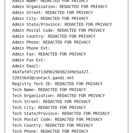
Admin Name: REDACTED FOR PRIVACY
Admin Organization: REDACTED FOR PRIVACY
Admin Street: REDACTED FOR PRIVACY
Admin City: REDACTED FOR PRIVACY
Admin State/Province: REDACTED FOR PRIVACY
Admin Postal Code: REDACTED FOR PRIVACY
Admin Country: REDACTED FOR PRIVACY
Admin Phone: REDACTED FOR PRIVACY
Admin Phone Ext:
Admin Fax: REDACTED FOR PRIVACY
Admin Fax Ext:
Admin Email: 
464fafdfc25f13d9619b582349e5a327-
52015643@contact.gandi.net
Registry Tech ID: REDACTED FOR PRIVACY
Tech Name: REDACTED FOR PRIVACY
Tech Organization: REDACTED FOR PRIVACY
Tech Street: REDACTED FOR PRIVACY
Tech City: REDACTED FOR PRIVACY
Tech State/Province: REDACTED FOR PRIVACY
Tech Postal Code: REDACTED FOR PRIVACY
Tech Country: REDACTED FOR PRIVACY
Tech Phone: REDACTED FOR PRIVACY