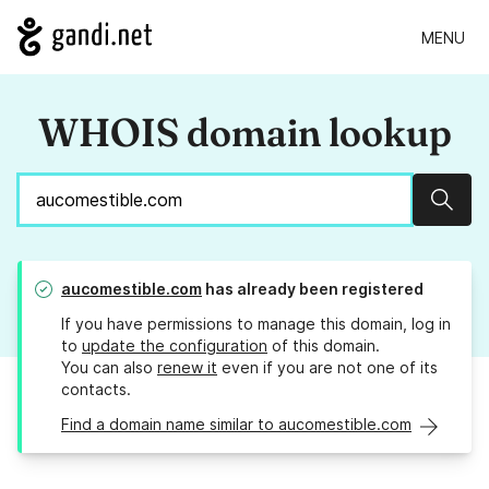
MENU
WHOIS domain lookup
Sear
aucomestible.com
has already been registered
If you have permissions to manage this domain, log in
to
update the configuration
of this domain.
You can also
renew it
even if you are not one of its
contacts.
Find a domain name similar to aucomestible.com