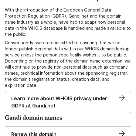
With the introduction of the European General Data
Protection Regulation (GDPR), Gandi.net and the domain
name industry as a whole, have had to adapt how personal
data in the WHOIS database is handled and made available to
the public.
Consequently, we are committed to ensuring that we no
longer publish personal data within our WHOIS domain lookup
service unless the person specifically wishes it to be public.
Depending on the registry of the domain name extension, we
will continue to provide non-personal data such as company
names, technical information about the sponsoring registrar,
the domain's registration status, creation data, and
expiration date.
Learn more about WHOIS privacy under
GDPR at Gandi.net
Gandi domain names
Renew this domain