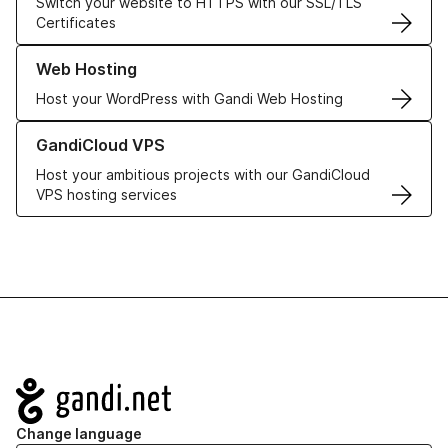
Switch your website to HTTPS with our SSL/TLS
Certificates
Learn more about our Web Hosting solutions
Web Hosting
Host your WordPress with Gandi Web Hosting
Learn more about GandiCloud VPS
GandiCloud VPS
Host your ambitious projects with our GandiCloud
VPS hosting services
Navigation
Change language