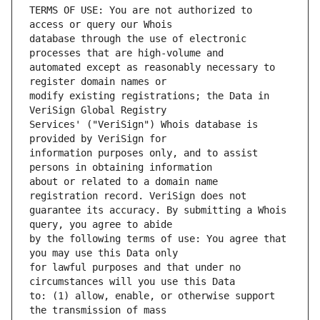
TERMS OF USE: You are not authorized to 
database through the use of electronic 
automated except as reasonably necessary to 
modify existing registrations; the Data in 
Services' ("VeriSign") Whois database is 
information purposes only, and to assist 
about or related to a domain name 
guarantee its accuracy. By submitting a Whois 
by the following terms of use: You agree that 
for lawful purposes and that under no 
to: (1) allow, enable, or otherwise support 