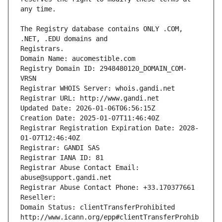
The Registry database contains ONLY .COM, 
Registrars.
Domain Name: aucomestible.com
Registry Domain ID: 2948480120_DOMAIN_COM-
VRSN
Registrar WHOIS Server: whois.gandi.net
Registrar URL: http://www.gandi.net
Updated Date: 2026-01-06T06:56:15Z
Creation Date: 2025-01-07T11:46:40Z
Registrar Registration Expiration Date: 2028-
01-07T12:46:40Z
Registrar: GANDI SAS
Registrar IANA ID: 81
Registrar Abuse Contact Email: 
abuse@support.gandi.net
Registrar Abuse Contact Phone: +33.170377661
Reseller: 
Domain Status: clientTransferProhibited 
http://www.icann.org/epp#clientTransferProhib