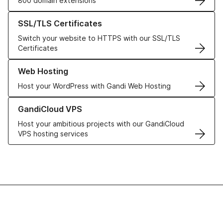
800 domain extensions
Learn more about our SSL/TLS Certificates
SSL/TLS Certificates
Switch your website to HTTPS with our SSL/TLS
Certificates
Learn more about our Web Hosting solutions
Web Hosting
Host your WordPress with Gandi Web Hosting
Learn more about GandiCloud VPS
GandiCloud VPS
Host your ambitious projects with our GandiCloud
VPS hosting services