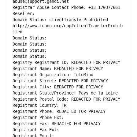
abuse@support.gandi.net
Registrar Abuse Contact Phone: +33.170377661
Reseller: 
Domain Status: clientTransferProhibited 
http://www.icann.org/epp#clientTransferProhib
ited
Domain Status: 
Domain Status: 
Domain Status: 
Domain Status: 
Registry Registrant ID: REDACTED FOR PRIVACY
Registrant Name: REDACTED FOR PRIVACY
Registrant Organization: InfoMind
Registrant Street: REDACTED FOR PRIVACY
Registrant City: REDACTED FOR PRIVACY
Registrant State/Province: Pays de la Loire
Registrant Postal Code: REDACTED FOR PRIVACY
Registrant Country: FR
Registrant Phone: REDACTED FOR PRIVACY
Registrant Phone Ext:
Registrant Fax: REDACTED FOR PRIVACY
Registrant Fax Ext:
Registrant Email: 