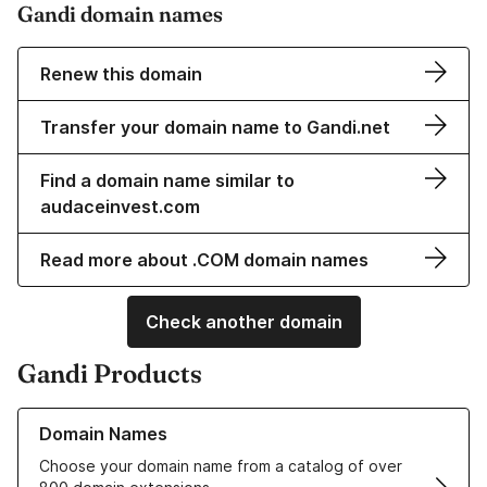
Gandi domain names
Renew this domain
Transfer your domain name to Gandi.net
Find a domain name similar to
audaceinvest.com
Read more about .COM domain names
Check another domain
Gandi Products
Learn more about our Domain Names
Domain Names
Choose your domain name from a catalog of over