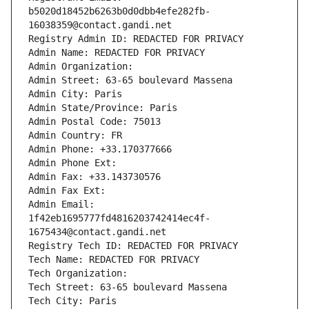
b5020d18452b6263b0d0dbb4efe282fb-
16038359@contact.gandi.net
Registry Admin ID: REDACTED FOR PRIVACY
Admin Name: REDACTED FOR PRIVACY
Admin Organization: 
Admin Street: 63-65 boulevard Massena
Admin City: Paris
Admin State/Province: Paris
Admin Postal Code: 75013
Admin Country: FR
Admin Phone: +33.170377666
Admin Phone Ext:
Admin Fax: +33.143730576
Admin Fax Ext:
Admin Email: 
1f42eb1695777fd4816203742414ec4f-
1675434@contact.gandi.net
Registry Tech ID: REDACTED FOR PRIVACY
Tech Name: REDACTED FOR PRIVACY
Tech Organization: 
Tech Street: 63-65 boulevard Massena
Tech City: Paris