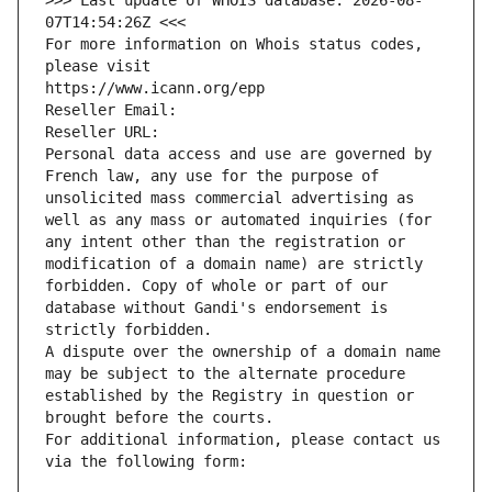
>>> Last update of WHOIS database: 2026-08-
07T14:54:26Z <<<
For more information on Whois status codes, 
please visit
https://www.icann.org/epp
Reseller Email: 
Reseller URL: 
Personal data access and use are governed by 
French law, any use for the purpose of 
unsolicited mass commercial advertising as 
well as any mass or automated inquiries (for 
any intent other than the registration or 
modification of a domain name) are strictly 
forbidden. Copy of whole or part of our 
database without Gandi's endorsement is 
strictly forbidden.
A dispute over the ownership of a domain name 
may be subject to the alternate procedure 
established by the Registry in question or 
brought before the courts.
For additional information, please contact us 
via the following form: