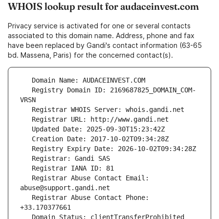
WHOIS lookup result for audaceinvest.com
Privacy service is activated for one or several contacts
associated to this domain name. Address, phone and fax
have been replaced by Gandi's contact information (63-65
bd. Massena, Paris) for the concerned contact(s).
   Registry Domain ID: 2169687825_DOMAIN_COM-
   Registrar Abuse Contact Email: 
   Registrar Abuse Contact Phone: 
   Domain Status: clientTransferProhibited 