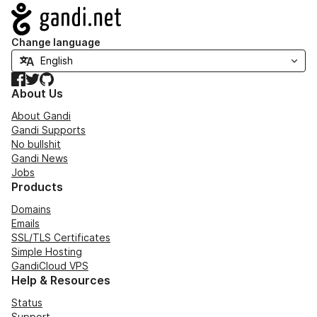
Navigation
Change language
Facebook
Twitter
GitHub
About Us
About Gandi
Gandi Supports
No bullshit
Gandi News
Jobs
Products
Domains
Emails
SSL/TLS Certificates
Simple Hosting
GandiCloud VPS
Help & Resources
Status
Support