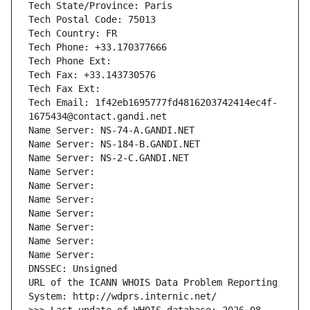
Tech State/Province: Paris
Tech Postal Code: 75013
Tech Country: FR
Tech Phone: +33.170377666
Tech Phone Ext:
Tech Fax: +33.143730576
Tech Fax Ext:
Tech Email: 1f42eb1695777fd4816203742414ec4f-
1675434@contact.gandi.net
Name Server: NS-74-A.GANDI.NET
Name Server: NS-184-B.GANDI.NET
Name Server: NS-2-C.GANDI.NET
Name Server: 
Name Server: 
Name Server: 
Name Server: 
Name Server: 
Name Server: 
Name Server: 
DNSSEC: Unsigned
URL of the ICANN WHOIS Data Problem Reporting 
System: http://wdprs.internic.net/