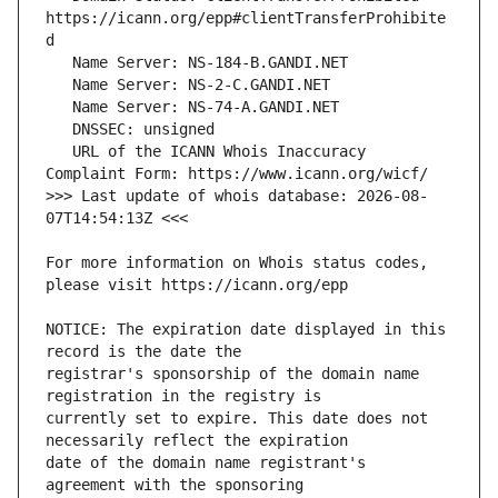
https://icann.org/epp#clientTransferProhibite
   URL of the ICANN Whois Inaccuracy 
>>> Last update of whois database: 2026-08-
For more information on Whois status codes, 
NOTICE: The expiration date displayed in this 
registrar's sponsorship of the domain name 
currently set to expire. This date does not 
date of the domain name registrant's 