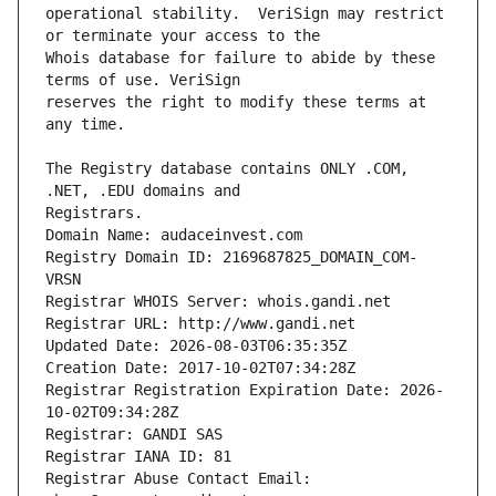
operational stability.  VeriSign may restrict 
Whois database for failure to abide by these 
reserves the right to modify these terms at 
The Registry database contains ONLY .COM, 
Registrars.
Domain Name: audaceinvest.com
Registry Domain ID: 2169687825_DOMAIN_COM-
VRSN
Registrar WHOIS Server: whois.gandi.net
Registrar URL: http://www.gandi.net
Updated Date: 2026-08-03T06:35:35Z
Creation Date: 2017-10-02T07:34:28Z
Registrar Registration Expiration Date: 2026-
10-02T09:34:28Z
Registrar: GANDI SAS
Registrar IANA ID: 81
Registrar Abuse Contact Email: 