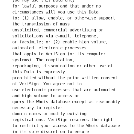
for lawful purposes and that under no 
to: (1) allow, enable, or otherwise support 
unsolicited, commercial advertising or 
or facsimile; or (2) enable high volume, 
that apply to VeriSign (or its computer 
repackaging, dissemination or other use of 
prohibited without the prior written consent 
use electronic processes that are automated 
query the Whois database except as reasonably 
domain names or modify existing 
to restrict your access to the Whois database 