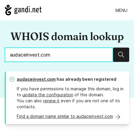
MENU
WHOIS domain lookup
Sear
audaceinvest.com
has already been registered
If you have permissions to manage this domain, log in
to
update the configuration
of this domain.
You can also
renew it
even if you are not one of its
contacts.
Find a domain name similar to audaceinvest.com