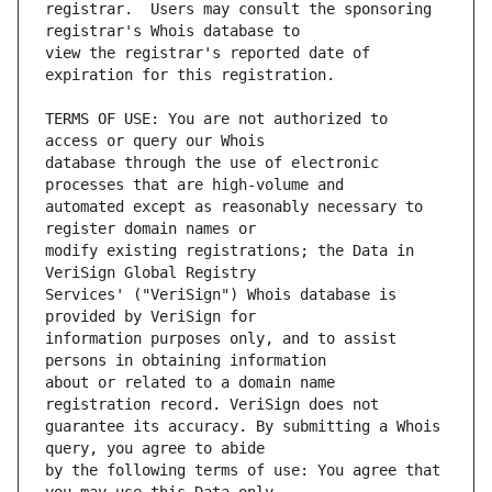
registrar.  Users may consult the sponsoring 
view the registrar's reported date of 
TERMS OF USE: You are not authorized to 
database through the use of electronic 
automated except as reasonably necessary to 
modify existing registrations; the Data in 
Services' ("VeriSign") Whois database is 
information purposes only, and to assist 
about or related to a domain name 
guarantee its accuracy. By submitting a Whois 
by the following terms of use: You agree that 