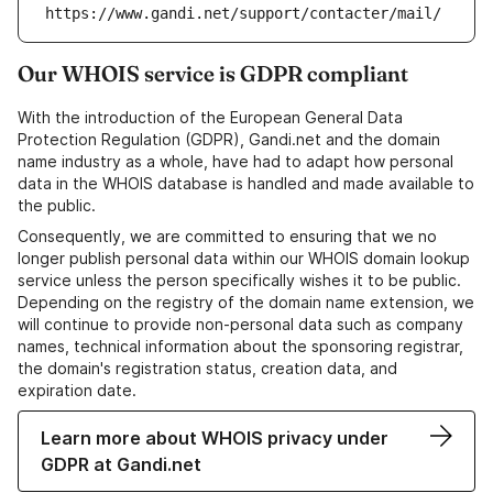
https://www.gandi.net/support/contacter/mail/
Our WHOIS service is GDPR compliant
With the introduction of the European General Data
Protection Regulation (GDPR), Gandi.net and the domain
name industry as a whole, have had to adapt how personal
data in the WHOIS database is handled and made available to
the public.
Consequently, we are committed to ensuring that we no
longer publish personal data within our WHOIS domain lookup
service unless the person specifically wishes it to be public.
Depending on the registry of the domain name extension, we
will continue to provide non-personal data such as company
names, technical information about the sponsoring registrar,
the domain's registration status, creation data, and
expiration date.
Learn more about WHOIS privacy under
GDPR at Gandi.net