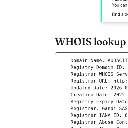
You can
Find a d
WHOIS lookup r