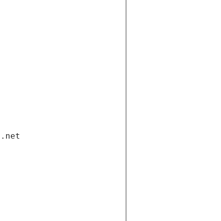
i.net