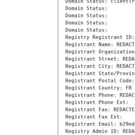
Domain Status: clientTr
Domain Status: 
Domain Status: 
Domain Status: 
Domain Status: 
Registry Registrant ID:
Registrant Name: REDACT
Registrant Organization
Registrant Street: REDA
Registrant City: REDACT
Registrant State/Provin
Registrant Postal Code:
Registrant Country: FR
Registrant Phone: REDAC
Registrant Phone Ext:
Registrant Fax: REDACTE
Registrant Fax Ext:
Registrant Email: b29ed
Registry Admin ID: REDA