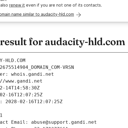
 also
renew it
even if you are not one of its contacts.
omain name similar to audacity-hld.com
esult for audacity-hld.com