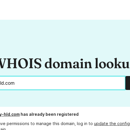
HOIS domain look
y-hld.com
has already been registered
ave permissions to manage this domain, log in to
update the config
ain.