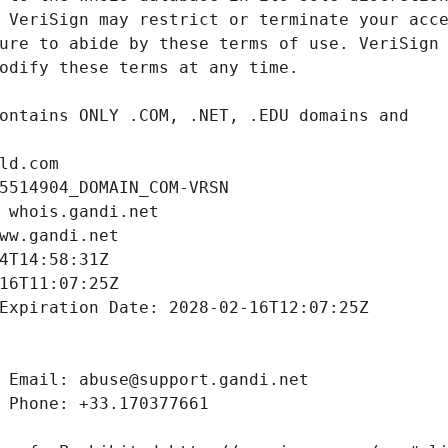
ld.com
5514904_DOMAIN_COM-VRSN
 whois.gandi.net
ww.gandi.net
4T14:58:31Z
16T11:07:25Z
Expiration Date: 2028-02-16T12:07:25Z
 Email: abuse@support.gandi.net
 Phone: +33.170377661