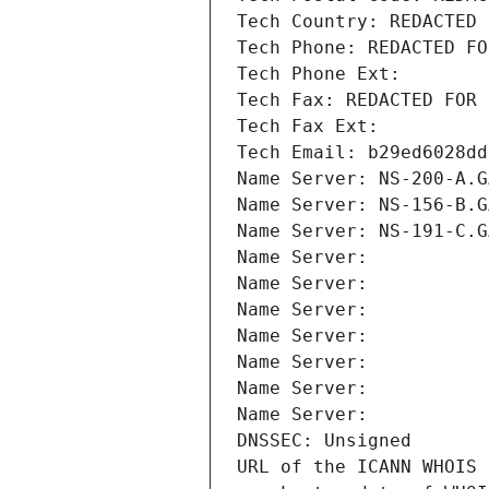
Tech Country: REDACTED 
Tech Phone: REDACTED FO
Tech Phone Ext:
Tech Fax: REDACTED FOR 
Tech Fax Ext:
Tech Email: b29ed6028dd
Name Server: NS-200-A.G
Name Server: NS-156-B.G
Name Server: NS-191-C.G
Name Server: 
Name Server: 
Name Server: 
Name Server: 
Name Server: 
Name Server: 
Name Server: 
DNSSEC: Unsigned
URL of the ICANN WHOIS 