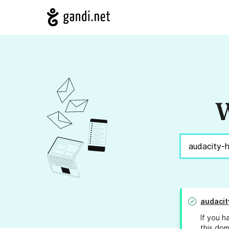
W
audacit
If you h
this dom