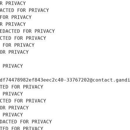
R PRIVACY
ACTED FOR PRIVACY
FOR PRIVACY
R PRIVACY
EDACTED FOR PRIVACY
CTED FOR PRIVACY
 FOR PRIVACY
OR PRIVACY
 PRIVACY
df74478982ef843eec2c40-33767202@contact.gand
TED FOR PRIVACY
 PRIVACY
CTED FOR PRIVACY
OR PRIVACY
 PRIVACY
DACTED FOR PRIVACY
TED FOR PRIVACY