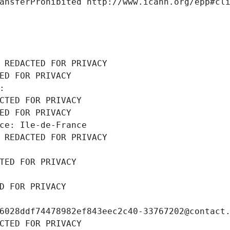
ansferProhibited http://www.icann.org/epp#cl
 REDACTED FOR PRIVACY
ED FOR PRIVACY
: 
CTED FOR PRIVACY
ED FOR PRIVACY
ce: Ile-de-France
 REDACTED FOR PRIVACY
TED FOR PRIVACY
D FOR PRIVACY
6028ddf74478982ef843eec2c40-33767202@contact
CTED FOR PRIVACY