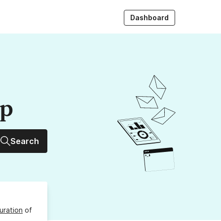
Dashboard
up
Search
uration
of