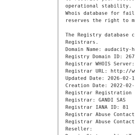
Registrars.
Domain Name: audacity-h
Registry Domain ID: 267
Registrar WHOIS Server:
Registrar URL: http://w
Updated Date: 2026-02-1
Creation Date: 2022-02-
Registrar Registration 
Registrar: GANDI SAS
Registrar IANA ID: 81
Registrar Abuse Contact
Registrar Abuse Contact
Reseller: 