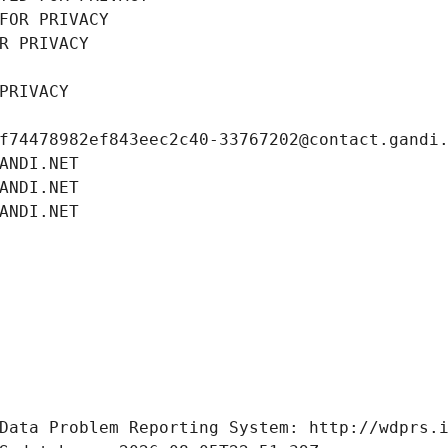
FOR PRIVACY
R PRIVACY
PRIVACY
f74478982ef843eec2c40-33767202@contact.gandi
ANDI.NET
ANDI.NET
ANDI.NET
Data Problem Reporting System: http://wdprs.