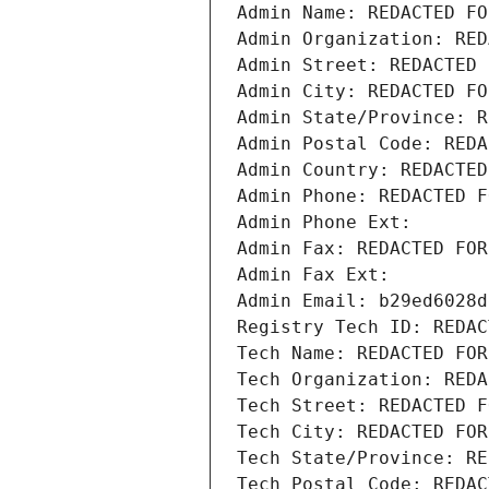
Admin Name: REDACTED FO
Admin Organization: RED
Admin Street: REDACTED 
Admin City: REDACTED FO
Admin State/Province: R
Admin Postal Code: REDA
Admin Country: REDACTED
Admin Phone: REDACTED F
Admin Phone Ext:
Admin Fax: REDACTED FOR
Admin Fax Ext:
Admin Email: b29ed6028d
Registry Tech ID: REDAC
Tech Name: REDACTED FOR
Tech Organization: REDA
Tech Street: REDACTED F
Tech City: REDACTED FOR
Tech State/Province: RE
Tech Postal Code: REDAC