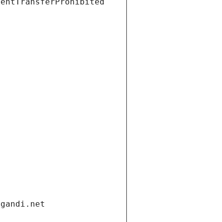
ientTransferProhibited
.gandi.net