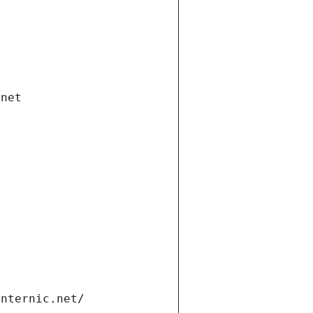
.net
internic.net/