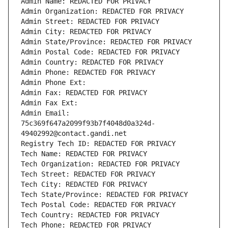
Admin Name: REDACTED FOR PRIVACY
Admin Organization: REDACTED FOR PRIVACY
Admin Street: REDACTED FOR PRIVACY
Admin City: REDACTED FOR PRIVACY
Admin State/Province: REDACTED FOR PRIVACY
Admin Postal Code: REDACTED FOR PRIVACY
Admin Country: REDACTED FOR PRIVACY
Admin Phone: REDACTED FOR PRIVACY
Admin Phone Ext:
Admin Fax: REDACTED FOR PRIVACY
Admin Fax Ext:
Admin Email: 
75c369f647a2099f93b7f4048d0a324d-
49402992@contact.gandi.net
Registry Tech ID: REDACTED FOR PRIVACY
Tech Name: REDACTED FOR PRIVACY
Tech Organization: REDACTED FOR PRIVACY
Tech Street: REDACTED FOR PRIVACY
Tech City: REDACTED FOR PRIVACY
Tech State/Province: REDACTED FOR PRIVACY
Tech Postal Code: REDACTED FOR PRIVACY
Tech Country: REDACTED FOR PRIVACY
Tech Phone: REDACTED FOR PRIVACY