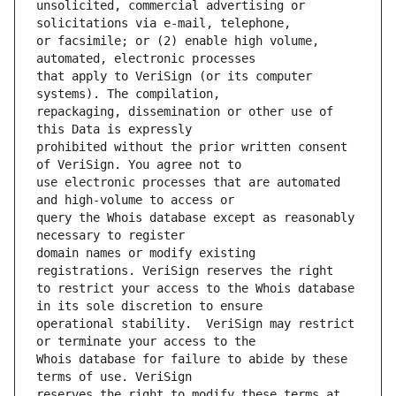
unsolicited, commercial advertising or 
or facsimile; or (2) enable high volume, 
that apply to VeriSign (or its computer 
repackaging, dissemination or other use of 
prohibited without the prior written consent 
use electronic processes that are automated 
query the Whois database except as reasonably 
domain names or modify existing 
to restrict your access to the Whois database 
operational stability.  VeriSign may restrict 
Whois database for failure to abide by these 
reserves the right to modify these terms at 