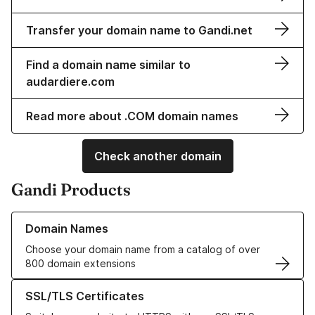
Transfer your domain name to Gandi.net
Find a domain name similar to
audardiere.com
Read more about .COM domain names
Check another domain
Gandi Products
Learn more about our Domain Names
Domain Names
Choose your domain name from a catalog of over
800 domain extensions
Learn more about our SSL/TLS Certificates
SSL/TLS Certificates