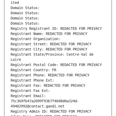
ited
Domain Status: 
Domain Status: 
Domain Status: 
Domain Status: 
Registry Registrant ID: REDACTED FOR PRIVACY
Registrant Name: REDACTED FOR PRIVACY
Registrant Organization: 
Registrant Street: REDACTED FOR PRIVACY
Registrant City: REDACTED FOR PRIVACY
Registrant State/Province: Centre-Val de 
Loire
Registrant Postal Code: REDACTED FOR PRIVACY
Registrant Country: FR
Registrant Phone: REDACTED FOR PRIVACY
Registrant Phone Ext:
Registrant Fax: REDACTED FOR PRIVACY
Registrant Fax Ext:
Registrant Email: 
75c369f647a2099f93b7f4048d0a324d-
49402992@contact.gandi.net
Registry Admin ID: REDACTED FOR PRIVACY