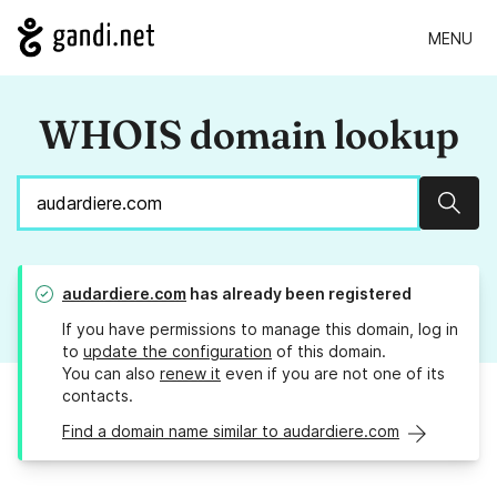
MENU
WHOIS domain lookup
Sear
audardiere.com
has already been registered
If you have permissions to manage this domain, log in
to
update the configuration
of this domain.
You can also
renew it
even if you are not one of its
contacts.
Find a domain name similar to audardiere.com