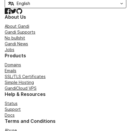
Facebook
Twitter
GitHub
About Us
About Gandi
Gandi Supports
No bullshit
Gandi News
Jobs
Products
Domains
Emails
SSL/TLS Certificates
Simple Hosting
GandiCloud VPS
Help & Resources
Status
Support
Docs
Terms and Conditions
Abuse