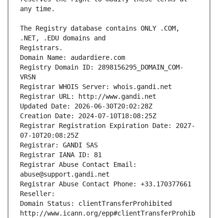
The Registry database contains ONLY .COM, 
Registrars.
Domain Name: audardiere.com
Registry Domain ID: 2898156295_DOMAIN_COM-
VRSN
Registrar WHOIS Server: whois.gandi.net
Registrar URL: http://www.gandi.net
Updated Date: 2026-06-30T20:02:28Z
Creation Date: 2024-07-10T18:08:25Z
Registrar Registration Expiration Date: 2027-
07-10T20:08:25Z
Registrar: GANDI SAS
Registrar IANA ID: 81
Registrar Abuse Contact Email: 
abuse@support.gandi.net
Registrar Abuse Contact Phone: +33.170377661
Reseller: 
Domain Status: clientTransferProhibited 
http://www.icann.org/epp#clientTransferProhib