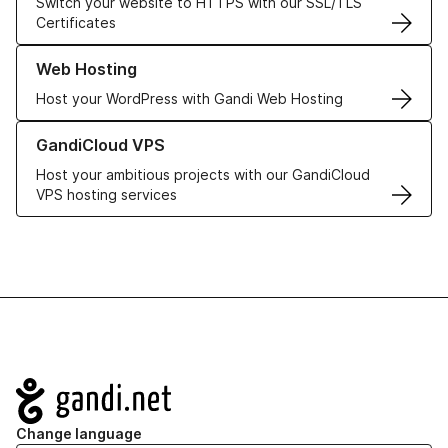
Switch your website to HTTPS with our SSL/TLS
Certificates
Learn more about our Web Hosting solutions
Web Hosting
Host your WordPress with Gandi Web Hosting
Learn more about GandiCloud VPS
GandiCloud VPS
Host your ambitious projects with our GandiCloud
VPS hosting services
Navigation
Change language