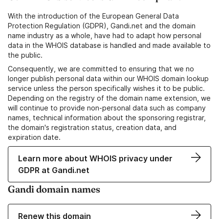
With the introduction of the European General Data
Protection Regulation (GDPR), Gandi.net and the domain
name industry as a whole, have had to adapt how personal
data in the WHOIS database is handled and made available to
the public.
Consequently, we are committed to ensuring that we no
longer publish personal data within our WHOIS domain lookup
service unless the person specifically wishes it to be public.
Depending on the registry of the domain name extension, we
will continue to provide non-personal data such as company
names, technical information about the sponsoring registrar,
the domain's registration status, creation data, and
expiration date.
Learn more about WHOIS privacy under
GDPR at Gandi.net
Gandi domain names
Renew this domain