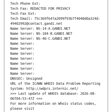
Tech Phone Ext:
Tech Fax: REDACTED FOR PRIVACY
Tech Fax Ext:
Tech Email: 75c369f647a2099f93b7f4048d0a324d-
49402992@contact.gandi.net
Name Server: NS-14-A.GANDI.NET
Name Server: NS-184-B.GANDI.NET
Name Server: NS-40-C.GANDI.NET
Name Server: 
Name Server: 
Name Server: 
Name Server: 
Name Server: 
Name Server: 
Name Server: 
DNSSEC: Unsigned
URL of the ICANN WHOIS Data Problem Reporting 
System: http://wdprs.internic.net/
>>> Last update of WHOIS database: 2026-08-
06T04:53:47Z <<<
For more information on Whois status codes, 
please visit