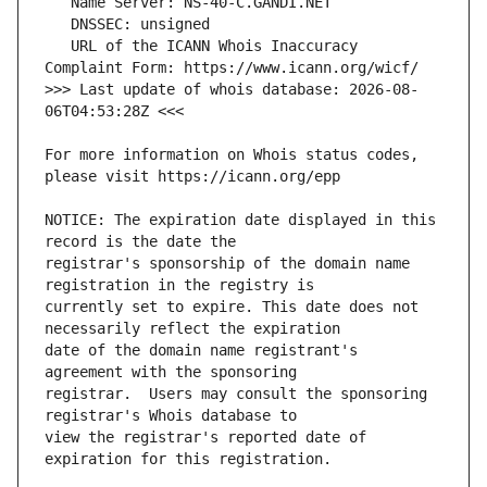
   URL of the ICANN Whois Inaccuracy 
>>> Last update of whois database: 2026-08-
For more information on Whois status codes, 
NOTICE: The expiration date displayed in this 
registrar's sponsorship of the domain name 
currently set to expire. This date does not 
date of the domain name registrant's 
registrar.  Users may consult the sponsoring 
view the registrar's reported date of 