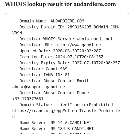
WHOIS lookup result for audardiere.com
   Registry Domain ID: 2898156295_DOMAIN_COM-
   Registrar Abuse Contact Email: 
   Registrar Abuse Contact Phone: 
   Domain Status: clientTransferProhibited 
https://icann.org/epp#clientTransferProhibite