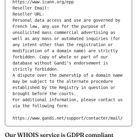
https://www.icann.org/epp
Reseller Email: 
Reseller URL: 
Personal data access and use are governed by 
French law, any use for the purpose of 
unsolicited mass commercial advertising as 
well as any mass or automated inquiries (for 
any intent other than the registration or 
modification of a domain name) are strictly 
forbidden. Copy of whole or part of our 
database without Gandi's endorsement is 
strictly forbidden.
A dispute over the ownership of a domain name 
may be subject to the alternate procedure 
established by the Registry in question or 
brought before the courts.
For additional information, please contact us 
via the following form:
https://www.gandi.net/support/contacter/mail/
Our WHOIS service is GDPR compliant