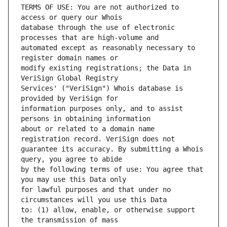
TERMS OF USE: You are not authorized to 
database through the use of electronic 
automated except as reasonably necessary to 
modify existing registrations; the Data in 
Services' ("VeriSign") Whois database is 
information purposes only, and to assist 
about or related to a domain name 
guarantee its accuracy. By submitting a Whois 
by the following terms of use: You agree that 
for lawful purposes and that under no 
to: (1) allow, enable, or otherwise support 