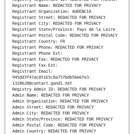
Registrant Name: REDACTED FOR PRIVACY
Registrant Organization: AUDENCIA
Registrant Street: REDACTED FOR PRIVACY
Registrant City: REDACTED FOR PRIVACY
Registrant State/Province: Pays de la Loire
Registrant Postal Code: REDACTED FOR PRIVACY
Registrant Country: FR
Registrant Phone: REDACTED FOR PRIVACY
Registrant Phone Ext:
Registrant Fax: REDACTED FOR PRIVACY
Registrant Fax Ext:
Registrant Email: 
945dd3f47ac05165c8a757bdb5666fe3-
1328628@contact.gandi.net
Registry Admin ID: REDACTED FOR PRIVACY
Admin Name: REDACTED FOR PRIVACY
Admin Organization: REDACTED FOR PRIVACY
Admin Street: REDACTED FOR PRIVACY
Admin City: REDACTED FOR PRIVACY
Admin State/Province: REDACTED FOR PRIVACY
Admin Postal Code: REDACTED FOR PRIVACY
Admin Country: REDACTED FOR PRIVACY