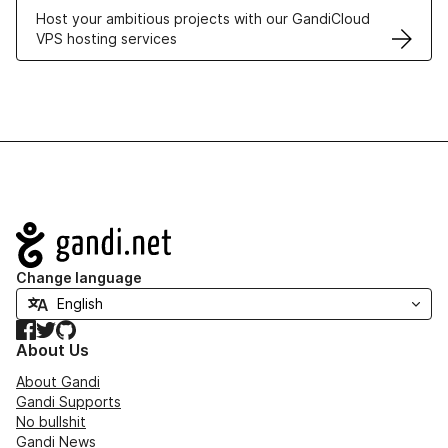
Host your ambitious projects with our GandiCloud
VPS hosting services
Navigation
Change language
Facebook
Twitter
GitHub
About Us
About Gandi
Gandi Supports
No bullshit
Gandi News