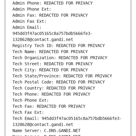
Admin Phone: REDACTED FOR PRIVACY
Admin Phone Ext:
Admin Fax: REDACTED FOR PRIVACY
Admin Fax Ext:
Admin Email: 
945dd3f47ac05165c8a757bdb5666fe3-
1328628@contact.gandi.net
Registry Tech ID: REDACTED FOR PRIVACY
Tech Name: REDACTED FOR PRIVACY
Tech Organization: REDACTED FOR PRIVACY
Tech Street: REDACTED FOR PRIVACY
Tech City: REDACTED FOR PRIVACY
Tech State/Province: REDACTED FOR PRIVACY
Tech Postal Code: REDACTED FOR PRIVACY
Tech Country: REDACTED FOR PRIVACY
Tech Phone: REDACTED FOR PRIVACY
Tech Phone Ext:
Tech Fax: REDACTED FOR PRIVACY
Tech Fax Ext:
Tech Email: 945dd3f47ac05165c8a757bdb5666fe3-
1328628@contact.gandi.net
Name Server: C.DNS.GANDI.NET