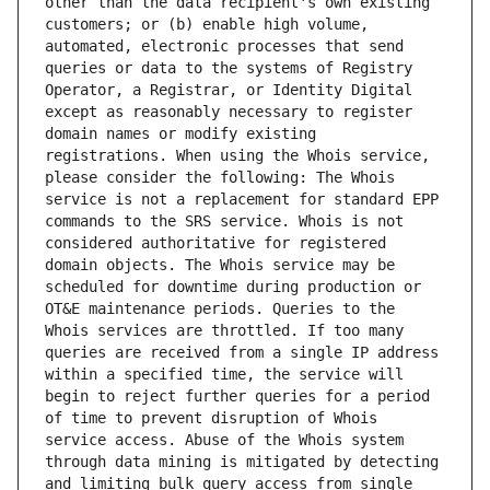
other than the data recipient's own existing 
customers; or (b) enable high volume, 
automated, electronic processes that send 
queries or data to the systems of Registry 
Operator, a Registrar, or Identity Digital 
except as reasonably necessary to register 
domain names or modify existing 
registrations. When using the Whois service, 
please consider the following: The Whois 
service is not a replacement for standard EPP 
commands to the SRS service. Whois is not 
considered authoritative for registered 
domain objects. The Whois service may be 
scheduled for downtime during production or 
OT&E maintenance periods. Queries to the 
Whois services are throttled. If too many 
queries are received from a single IP address 
within a specified time, the service will 
begin to reject further queries for a period 
of time to prevent disruption of Whois 
service access. Abuse of the Whois system 
through data mining is mitigated by detecting 
and limiting bulk query access from single 