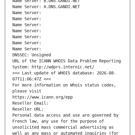
Name Server: B.DNS.GANDI.NET
Name Server: A.DNS.GANDI.NET
Name Server: 
Name Server: 
Name Server: 
Name Server: 
Name Server: 
Name Server: 
Name Server: 
DNSSEC: Unsigned
URL of the ICANN WHOIS Data Problem Reporting 
System: http://wdprs.internic.net/
>>> Last update of WHOIS database: 2026-08-
07T11:06:47Z <<<
For more information on Whois status codes, 
please visit
https://www.icann.org/epp
Reseller Email: 
Reseller URL: 
Personal data access and use are governed by 
French law, any use for the purpose of 
unsolicited mass commercial advertising as 
well as any mass or automated inquiries (for 