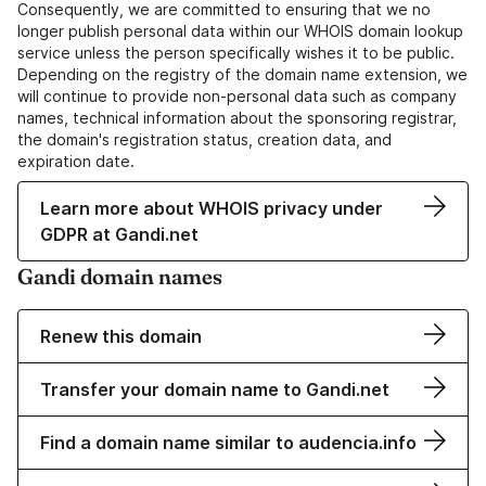
Consequently, we are committed to ensuring that we no
longer publish personal data within our WHOIS domain lookup
service unless the person specifically wishes it to be public.
Depending on the registry of the domain name extension, we
will continue to provide non-personal data such as company
names, technical information about the sponsoring registrar,
the domain's registration status, creation data, and
expiration date.
Learn more about WHOIS privacy under
GDPR at Gandi.net
Gandi domain names
Renew this domain
Transfer your domain name to Gandi.net
Find a domain name similar to audencia.info