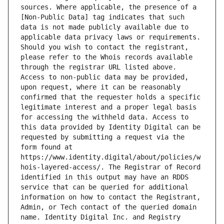
sources. Where applicable, the presence of a 
[Non-Public Data] tag indicates that such 
data is not made publicly available due to 
applicable data privacy laws or requirements. 
Should you wish to contact the registrant, 
please refer to the Whois records available 
through the registrar URL listed above. 
Access to non-public data may be provided, 
upon request, where it can be reasonably 
confirmed that the requester holds a specific 
legitimate interest and a proper legal basis 
for accessing the withheld data. Access to 
this data provided by Identity Digital can be 
requested by submitting a request via the 
form found at 
https://www.identity.digital/about/policies/w
hois-layered-access/. The Registrar of Record 
identified in this output may have an RDDS 
service that can be queried for additional 
information on how to contact the Registrant, 
Admin, or Tech contact of the queried domain 
name. Identity Digital Inc. and Registry 