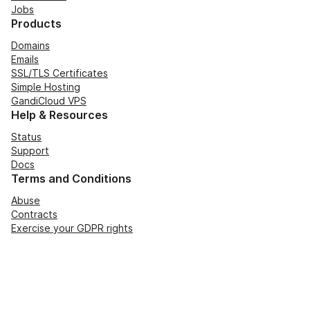
Jobs
Products
Domains
Emails
SSL/TLS Certificates
Simple Hosting
GandiCloud VPS
Help & Resources
Status
Support
Docs
Terms and Conditions
Abuse
Contracts
Exercise your GDPR rights