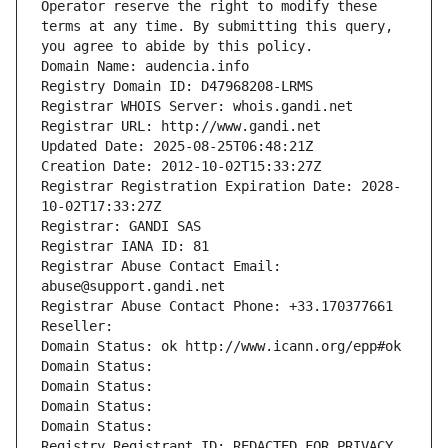
Operator reserve the right to modify these 
terms at any time. By submitting this query, 
you agree to abide by this policy.
Domain Name: audencia.info
Registry Domain ID: D47968208-LRMS
Registrar WHOIS Server: whois.gandi.net
Registrar URL: http://www.gandi.net
Updated Date: 2025-08-25T06:48:21Z
Creation Date: 2012-10-02T15:33:27Z
Registrar Registration Expiration Date: 2028-
10-02T17:33:27Z
Registrar: GANDI SAS
Registrar IANA ID: 81
Registrar Abuse Contact Email: 
abuse@support.gandi.net
Registrar Abuse Contact Phone: +33.170377661
Reseller: 
Domain Status: ok http://www.icann.org/epp#ok
Domain Status: 
Domain Status: 
Domain Status: 
Domain Status: 
Registry Registrant ID: REDACTED FOR PRIVACY