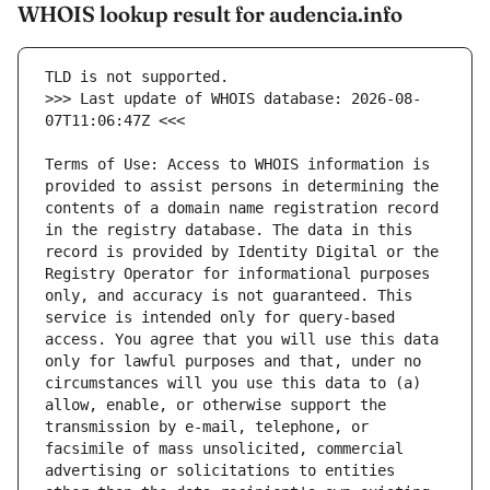
WHOIS lookup result for audencia.info
>>> Last update of WHOIS database: 2026-08-
Terms of Use: Access to WHOIS information is 
provided to assist persons in determining the 
contents of a domain name registration record 
in the registry database. The data in this 
record is provided by Identity Digital or the 
Registry Operator for informational purposes 
only, and accuracy is not guaranteed. This 
service is intended only for query-based 
access. You agree that you will use this data 
only for lawful purposes and that, under no 
circumstances will you use this data to (a) 
allow, enable, or otherwise support the 
transmission by e-mail, telephone, or 
facsimile of mass unsolicited, commercial 
advertising or solicitations to entities 