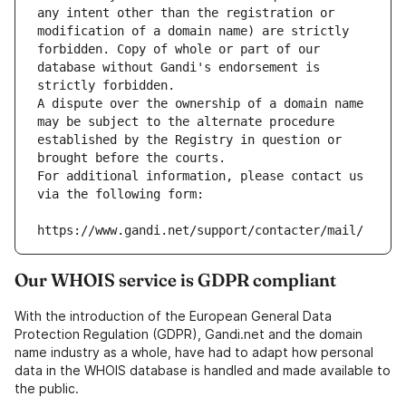
any intent other than the registration or 
modification of a domain name) are strictly 
forbidden. Copy of whole or part of our 
database without Gandi's endorsement is 
strictly forbidden.
A dispute over the ownership of a domain name 
may be subject to the alternate procedure 
established by the Registry in question or 
brought before the courts.
For additional information, please contact us 
via the following form:
https://www.gandi.net/support/contacter/mail/
Our WHOIS service is GDPR compliant
With the introduction of the European General Data
Protection Regulation (GDPR), Gandi.net and the domain
name industry as a whole, have had to adapt how personal
data in the WHOIS database is handled and made available to
the public.