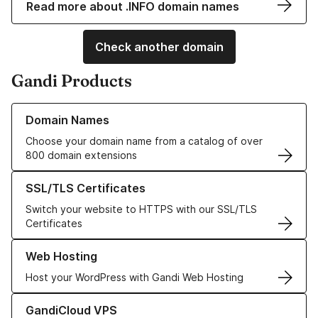
Read more about .INFO domain names
Check another domain
Gandi Products
Learn more about our Domain Names
Domain Names
Choose your domain name from a catalog of over
800 domain extensions
Learn more about our SSL/TLS Certificates
SSL/TLS Certificates
Switch your website to HTTPS with our SSL/TLS
Certificates
Learn more about our Web Hosting solutions
Web Hosting
Host your WordPress with Gandi Web Hosting
Learn more about GandiCloud VPS
GandiCloud VPS