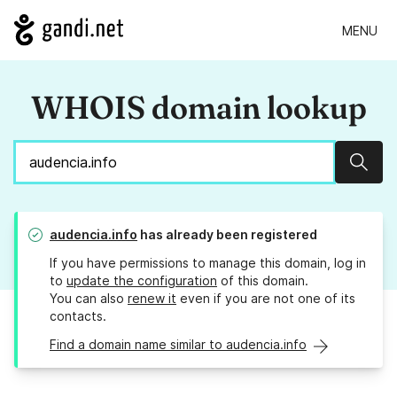
MENU
WHOIS domain lookup
Sear
audencia.info
has already been registered
If you have permissions to manage this domain, log in
to
update the configuration
of this domain.
You can also
renew it
even if you are not one of its
contacts.
Find a domain name similar to audencia.info