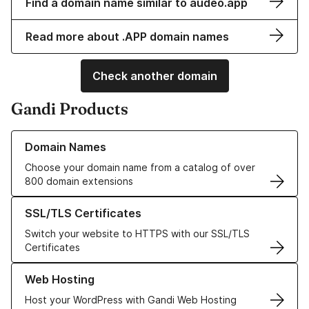
Find a domain name similar to audeo.app
Read more about .APP domain names
Check another domain
Gandi Products
Learn more about our Domain Names
Domain Names
Choose your domain name from a catalog of over
800 domain extensions
Learn more about our SSL/TLS Certificates
SSL/TLS Certificates
Switch your website to HTTPS with our SSL/TLS
Certificates
Learn more about our Web Hosting solutions
Web Hosting
Host your WordPress with Gandi Web Hosting