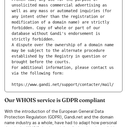
unsolicited mass commercial advertising as 
well as any mass or automated inquiries (for 
any intent other than the registration or 
modification of a domain name) are strictly 
forbidden. Copy of whole or part of our 
database without Gandi's endorsement is 
strictly forbidden.
A dispute over the ownership of a domain name 
may be subject to the alternate procedure 
established by the Registry in question or 
brought before the courts.
For additional information, please contact us 
via the following form:
https://www.gandi.net/support/contacter/mail/
Our WHOIS service is GDPR compliant
With the introduction of the European General Data
Protection Regulation (GDPR), Gandi.net and the domain
name industry as a whole, have had to adapt how personal