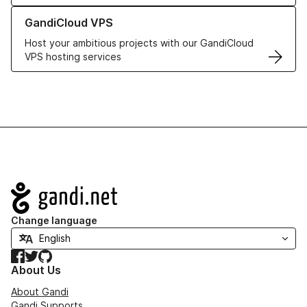
Learn more about GandiCloud VPS
GandiCloud VPS
Host your ambitious projects with our GandiCloud
VPS hosting services
Navigation
Change language
Facebook
Twitter
GitHub
About Us
About Gandi
Gandi Supports