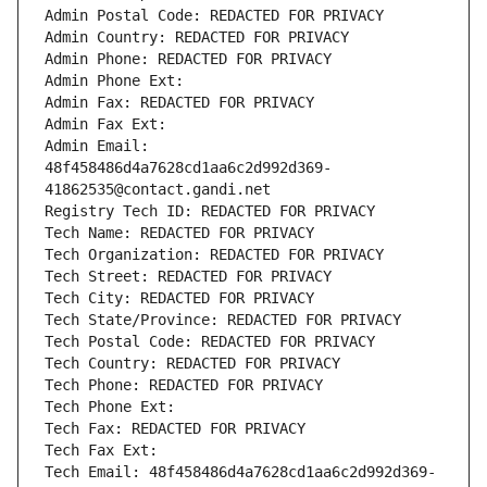
Admin Postal Code: REDACTED FOR PRIVACY
Admin Country: REDACTED FOR PRIVACY
Admin Phone: REDACTED FOR PRIVACY
Admin Phone Ext:
Admin Fax: REDACTED FOR PRIVACY
Admin Fax Ext:
Admin Email: 
48f458486d4a7628cd1aa6c2d992d369-
41862535@contact.gandi.net
Registry Tech ID: REDACTED FOR PRIVACY
Tech Name: REDACTED FOR PRIVACY
Tech Organization: REDACTED FOR PRIVACY
Tech Street: REDACTED FOR PRIVACY
Tech City: REDACTED FOR PRIVACY
Tech State/Province: REDACTED FOR PRIVACY
Tech Postal Code: REDACTED FOR PRIVACY
Tech Country: REDACTED FOR PRIVACY
Tech Phone: REDACTED FOR PRIVACY
Tech Phone Ext:
Tech Fax: REDACTED FOR PRIVACY
Tech Fax Ext:
Tech Email: 48f458486d4a7628cd1aa6c2d992d369-