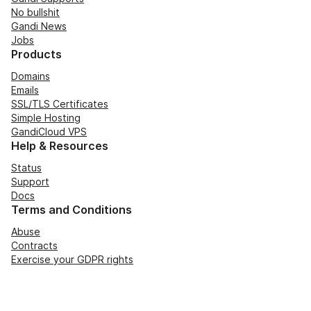
No bullshit
Gandi News
Jobs
Products
Domains
Emails
SSL/TLS Certificates
Simple Hosting
GandiCloud VPS
Help & Resources
Status
Support
Docs
Terms and Conditions
Abuse
Contracts
Exercise your GDPR rights