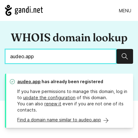
MENU
WHOIS domain lookup
Sear
audeo.app
has already been registered
If you have permissions to manage this domain, log in
to
update the configuration
of this domain.
You can also
renew it
even if you are not one of its
contacts.
Find a domain name similar to audeo.app