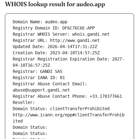
WHOIS lookup result for audeo.app
Domain Name: audeo.app
Registry Domain ID: DF6C76C6E-APP
Registrar WHOIS Server: whois.gandi.net
Registrar URL: http://www.gandi.net
Updated Date: 2026-04-14T17:31:22Z
Creation Date: 2023-04-18T14:57:25Z
Registrar Registration Expiration Date: 2027-
04-18T16:57:25Z
Registrar: GANDI SAS
Registrar IANA ID: 81
Registrar Abuse Contact Email: 
abuse@support.gandi.net
Registrar Abuse Contact Phone: +33.170377661
Reseller: 
Domain Status: clientTransferProhibited 
http://www.icann.org/epp#clientTransferProhib
ited
Domain Status: 
Domain Status: 