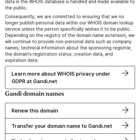
data in the WHOIS database is handled and made available to
the public.
Consequently, we are committed to ensuring that we no
longer publish personal data within our WHOIS domain lookup
service unless the person specifically wishes it to be public.
Depending on the registry of the domain name extension, we
will continue to provide non-personal data such as company
names, technical information about the sponsoring registrar,
the domain's registration status, creation data, and
expiration date.
Learn more about WHOIS privacy under
GDPR at Gandi.net
Gandi domain names
Renew this domain
Transfer your domain name to Gandi.net