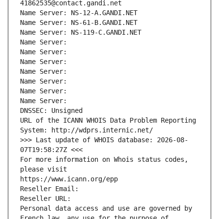
41862535@contact.gandi.net
Name Server: NS-12-A.GANDI.NET
Name Server: NS-61-B.GANDI.NET
Name Server: NS-119-C.GANDI.NET
Name Server: 
Name Server: 
Name Server: 
Name Server: 
Name Server: 
Name Server: 
Name Server: 
DNSSEC: Unsigned
URL of the ICANN WHOIS Data Problem Reporting 
System: http://wdprs.internic.net/
>>> Last update of WHOIS database: 2026-08-
07T19:58:27Z <<<
For more information on Whois status codes, 
please visit
https://www.icann.org/epp
Reseller Email: 
Reseller URL: 
Personal data access and use are governed by 
French law, any use for the purpose of 