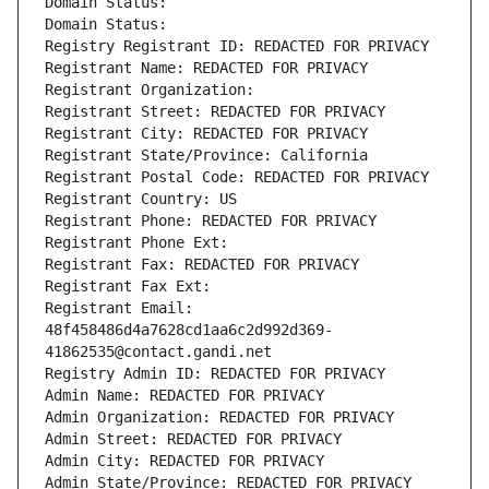
Domain Status: 
Domain Status: 
Registry Registrant ID: REDACTED FOR PRIVACY
Registrant Name: REDACTED FOR PRIVACY
Registrant Organization: 
Registrant Street: REDACTED FOR PRIVACY
Registrant City: REDACTED FOR PRIVACY
Registrant State/Province: California
Registrant Postal Code: REDACTED FOR PRIVACY
Registrant Country: US
Registrant Phone: REDACTED FOR PRIVACY
Registrant Phone Ext:
Registrant Fax: REDACTED FOR PRIVACY
Registrant Fax Ext:
Registrant Email: 
48f458486d4a7628cd1aa6c2d992d369-
41862535@contact.gandi.net
Registry Admin ID: REDACTED FOR PRIVACY
Admin Name: REDACTED FOR PRIVACY
Admin Organization: REDACTED FOR PRIVACY
Admin Street: REDACTED FOR PRIVACY
Admin City: REDACTED FOR PRIVACY
Admin State/Province: REDACTED FOR PRIVACY