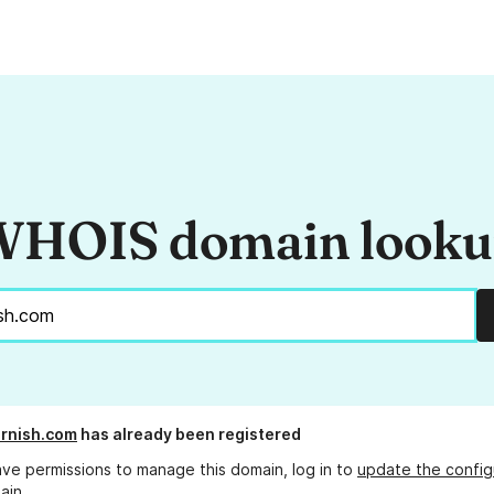
HOIS domain look
rnish.com
has already been registered
ave permissions to manage this domain, log in to
update the config
ain.