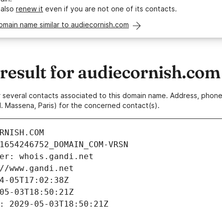
 also
renew it
even if you are not one of its contacts.
omain name similar to audiecornish.com
esult for audiecornish.com
 or several contacts associated to this domain name. Address, pho
. Massena, Paris) for the concerned contact(s).