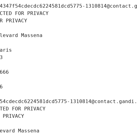
4347f54cdecdc6224581dcd5775-1310814@contact.
CTED FOR PRIVACY
R PRIVACY
levard Massena
aris
3
666
6
54cdecdc6224581dcd5775-1310814@contact.gandi
TED FOR PRIVACY
 PRIVACY
evard Massena