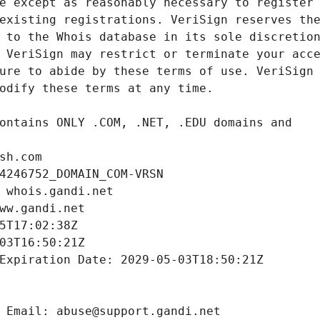
sh.com
4246752_DOMAIN_COM-VRSN
 whois.gandi.net
ww.gandi.net
5T17:02:38Z
03T16:50:21Z
Expiration Date: 2029-05-03T18:50:21Z
 Email: abuse@support.gandi.net