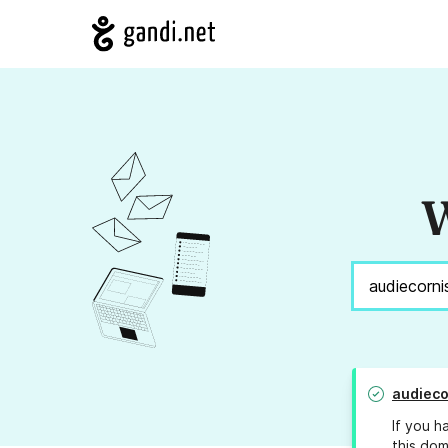
W
audieco
If you h
this dom