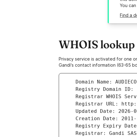
You can
Find a d
WHOIS lookup r
Privacy service is activated for one
Gandi's contact information (63-65 bd