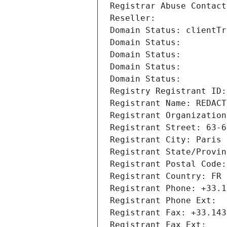
Registrar Abuse Contact
Reseller: 
Domain Status: clientTr
Domain Status: 
Domain Status: 
Domain Status: 
Domain Status: 
Registry Registrant ID:
Registrant Name: REDACT
Registrant Organization
Registrant Street: 63-6
Registrant City: Paris
Registrant State/Provin
Registrant Postal Code:
Registrant Country: FR
Registrant Phone: +33.1
Registrant Phone Ext:
Registrant Fax: +33.143
Registrant Fax Ext: