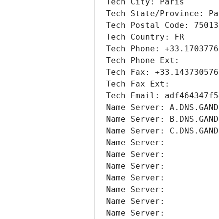
Tech City: Paris
Tech State/Province: Pa
Tech Postal Code: 75013
Tech Country: FR
Tech Phone: +33.1703776
Tech Phone Ext:
Tech Fax: +33.143730576
Tech Fax Ext:
Tech Email: adf464347f5
Name Server: A.DNS.GAND
Name Server: B.DNS.GAND
Name Server: C.DNS.GAND
Name Server: 
Name Server: 
Name Server: 
Name Server: 
Name Server: 
Name Server: 
Name Server: 