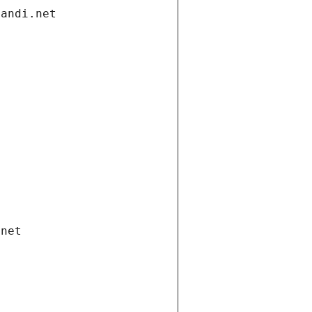
gandi.net
.net