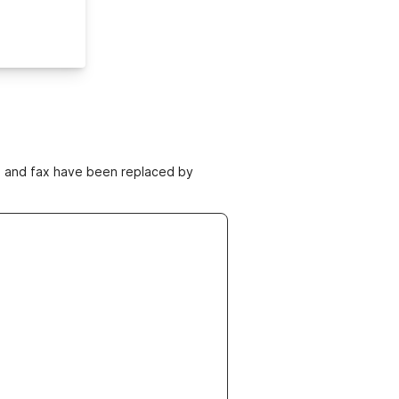
ne and fax have been replaced by