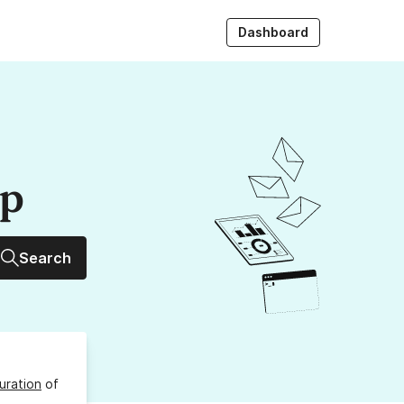
Dashboard
up
Search
uration
of