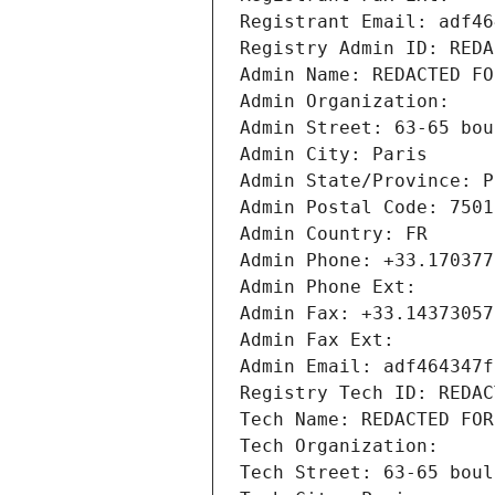
Registrant Email: adf46
Registry Admin ID: REDA
Admin Name: REDACTED FO
Admin Organization: 
Admin Street: 63-65 bou
Admin City: Paris
Admin State/Province: P
Admin Postal Code: 7501
Admin Country: FR
Admin Phone: +33.170377
Admin Phone Ext:
Admin Fax: +33.14373057
Admin Fax Ext:
Admin Email: adf464347f
Registry Tech ID: REDAC
Tech Name: REDACTED FOR
Tech Organization: 
Tech Street: 63-65 boul