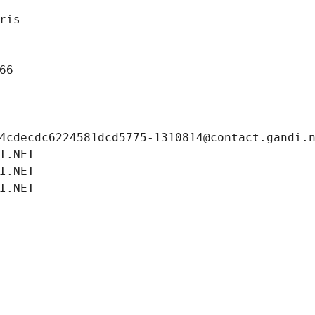
ris
66
4cdecdc6224581dcd5775-1310814@contact.gandi.
I.NET
I.NET
I.NET