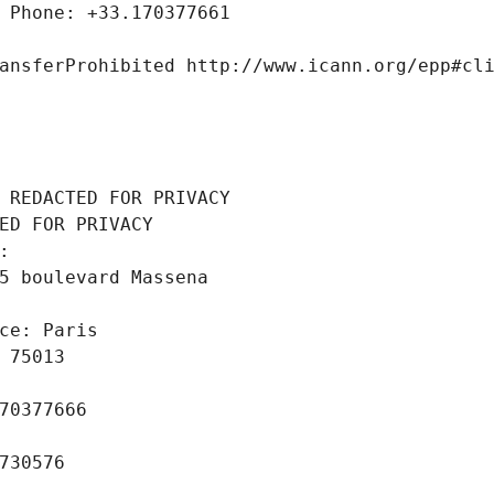
 Phone: +33.170377661
ansferProhibited http://www.icann.org/epp#cl
 REDACTED FOR PRIVACY
ED FOR PRIVACY
: 
5 boulevard Massena
ce: Paris
 75013
70377666
730576