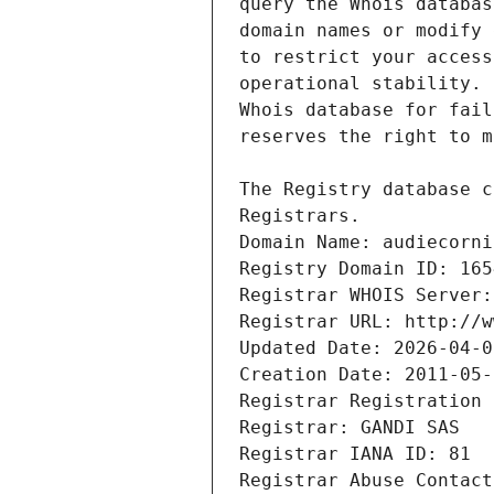
Registrars.
Domain Name: audiecorni
Registry Domain ID: 165
Registrar WHOIS Server:
Registrar URL: http://w
Updated Date: 2026-04-0
Creation Date: 2011-05-
Registrar Registration 
Registrar: GANDI SAS
Registrar IANA ID: 81
Registrar Abuse Contact