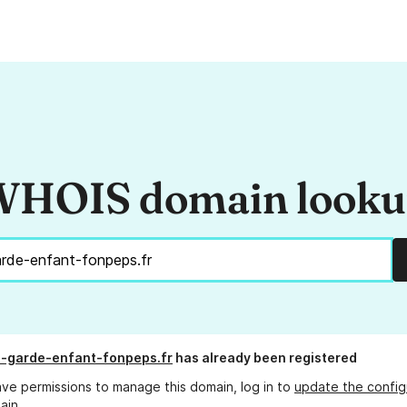
HOIS domain look
-garde-enfant-fonpeps.fr
has already been registered
ave permissions to manage this domain, log in to
update the config
ain.