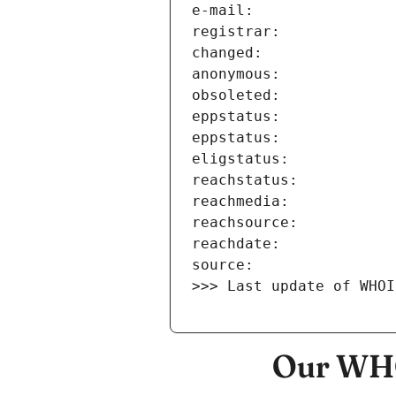
>>> Last update of WHOI
Our WHO