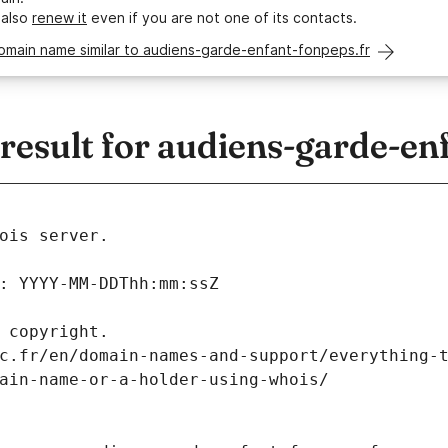
 also
renew it
even if you are not one of its contacts.
omain name similar to audiens-garde-enfant-fonpeps.fr
esult for audiens-garde-enf
ois server.
: YYYY-MM-DDThh:mm:ssZ
 copyright.
c.fr/en/domain-names-and-support/everything-
ain-name-or-a-holder-using-whois/