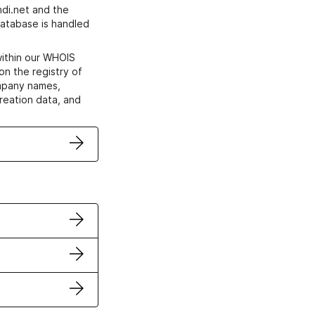
di.net and the
atabase is handled
within our WHOIS
on the registry of
ompany names,
creation data, and