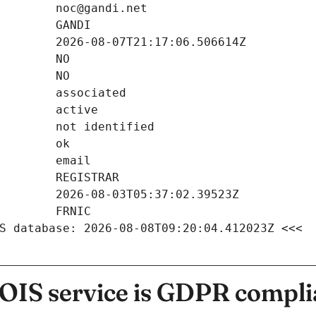
S database: 2026-08-08T09:20:04.412023Z <<<
IS service is GDPR compli