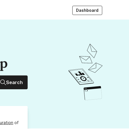
Dashboard
up
Search
uration
of