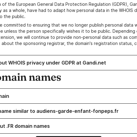
n of the European General Data Protection Regulation (GDPR), Gan
y as a whole, have had to adapt how personal data in the WHOIS d
o the public.
e committed to ensuring that we no longer publish personal data 
e unless the person specifically wishes it to be public. Depending 
ension, we will continue to provide non-personal data such as c
 about the sponsoring registrar, the domain's registration status, 
out WHOIS privacy under GDPR at Gandi.net
omain names
main
name similar to audiens-garde-enfant-fonpeps.fr
ut .FR domain names