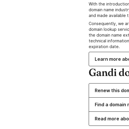
With the introductio
domain name industr
and made available t
Consequently, we ar
domain lookup servic
the domain name ext
technical information
expiration date.
Learn more ab
Gandi d
Renew this do
Find a domain 
Read more abo