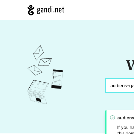
W
audiens
If you h
this dom