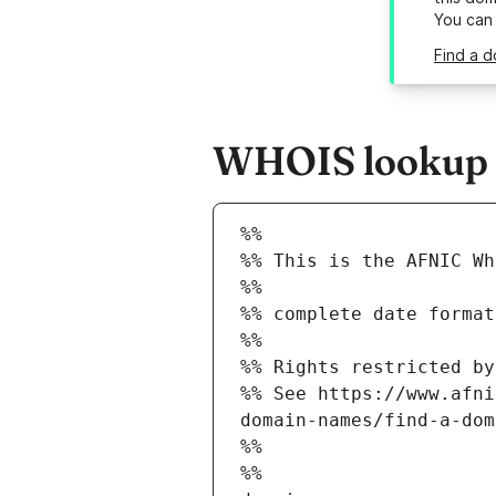
You can
Find a d
WHOIS lookup r
%%
%% This is the AFNIC Wh
%%
%% complete date format
%%
%% Rights restricted by
%% See https://www.afni
domain-names/find-a-dom
%%
%%