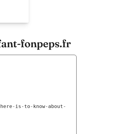
ant-fonpeps.fr
there-is-to-know-about-