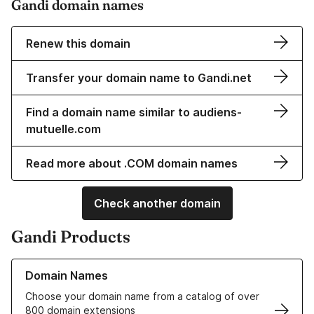
Gandi domain names
Renew this domain
Transfer your domain name to Gandi.net
Find a domain name similar to audiens-
mutuelle.com
Read more about .COM domain names
Check another domain
Gandi Products
Learn more about our Domain Names
Domain Names
Choose your domain name from a catalog of over
800 domain extensions