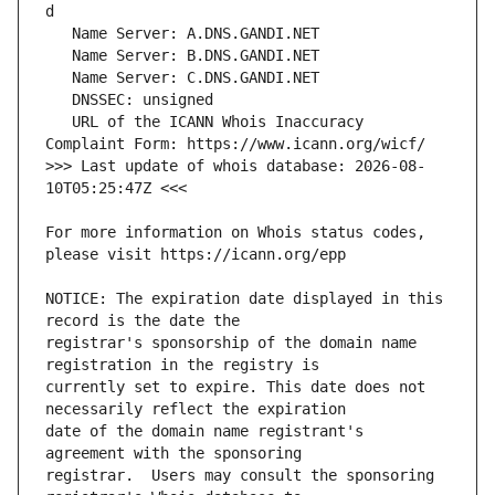
   URL of the ICANN Whois Inaccuracy 
>>> Last update of whois database: 2026-08-
For more information on Whois status codes, 
NOTICE: The expiration date displayed in this 
registrar's sponsorship of the domain name 
currently set to expire. This date does not 
date of the domain name registrant's 
registrar.  Users may consult the sponsoring 