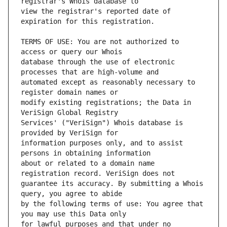
view the registrar's reported date of 
TERMS OF USE: You are not authorized to 
database through the use of electronic 
automated except as reasonably necessary to 
modify existing registrations; the Data in 
Services' ("VeriSign") Whois database is 
information purposes only, and to assist 
about or related to a domain name 
guarantee its accuracy. By submitting a Whois 
by the following terms of use: You agree that 
for lawful purposes and that under no 