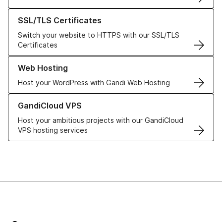
Learn more about our SSL/TLS Certificates
SSL/TLS Certificates
Switch your website to HTTPS with our SSL/TLS
Certificates
Learn more about our Web Hosting solutions
Web Hosting
Host your WordPress with Gandi Web Hosting
Learn more about GandiCloud VPS
GandiCloud VPS
Host your ambitious projects with our GandiCloud
VPS hosting services