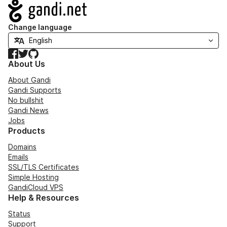
Navigation
Change language
Facebook
Twitter
GitHub
About Us
About Gandi
Gandi Supports
No bullshit
Gandi News
Jobs
Products
Domains
Emails
SSL/TLS Certificates
Simple Hosting
GandiCloud VPS
Help & Resources
Status
Support