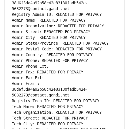
38d6f3da4a92b58c42e83130fadb542e-
5682273@contact.gandi.net
Registry Admin ID: REDACTED FOR PRIVACY
Admin Name: REDACTED FOR PRIVACY
Admin Organization: REDACTED FOR PRIVACY
Admin Street: REDACTED FOR PRIVACY
Admin City: REDACTED FOR PRIVACY
Admin State/Province: REDACTED FOR PRIVACY
Admin Postal Code: REDACTED FOR PRIVACY
Admin Country: REDACTED FOR PRIVACY
Admin Phone: REDACTED FOR PRIVACY
Admin Phone Ext:
Admin Fax: REDACTED FOR PRIVACY
Admin Fax Ext:
Admin Email: 
38d6f3da4a92b58c42e83130fadb542e-
5682273@contact.gandi.net
Registry Tech ID: REDACTED FOR PRIVACY
Tech Name: REDACTED FOR PRIVACY
Tech Organization: REDACTED FOR PRIVACY
Tech Street: REDACTED FOR PRIVACY
Tech City: REDACTED FOR PRIVACY