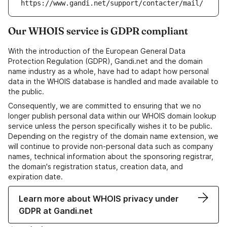
https://www.gandi.net/support/contacter/mail/
Our WHOIS service is GDPR compliant
With the introduction of the European General Data
Protection Regulation (GDPR), Gandi.net and the domain
name industry as a whole, have had to adapt how personal
data in the WHOIS database is handled and made available to
the public.
Consequently, we are committed to ensuring that we no
longer publish personal data within our WHOIS domain lookup
service unless the person specifically wishes it to be public.
Depending on the registry of the domain name extension, we
will continue to provide non-personal data such as company
names, technical information about the sponsoring registrar,
the domain's registration status, creation data, and
expiration date.
Learn more about WHOIS privacy under
GDPR at Gandi.net