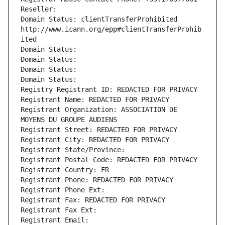
Reseller: 
Domain Status: clientTransferProhibited 
http://www.icann.org/epp#clientTransferProhib
ited
Domain Status: 
Domain Status: 
Domain Status: 
Domain Status: 
Registry Registrant ID: REDACTED FOR PRIVACY
Registrant Name: REDACTED FOR PRIVACY
Registrant Organization: ASSOCIATION DE 
MOYENS DU GROUPE AUDIENS
Registrant Street: REDACTED FOR PRIVACY
Registrant City: REDACTED FOR PRIVACY
Registrant State/Province: 
Registrant Postal Code: REDACTED FOR PRIVACY
Registrant Country: FR
Registrant Phone: REDACTED FOR PRIVACY
Registrant Phone Ext:
Registrant Fax: REDACTED FOR PRIVACY
Registrant Fax Ext:
Registrant Email: 