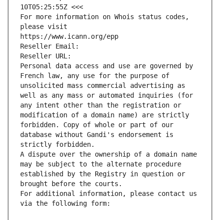
10T05:25:55Z <<<
For more information on Whois status codes, 
please visit
https://www.icann.org/epp
Reseller Email: 
Reseller URL: 
Personal data access and use are governed by 
French law, any use for the purpose of 
unsolicited mass commercial advertising as 
well as any mass or automated inquiries (for 
any intent other than the registration or 
modification of a domain name) are strictly 
forbidden. Copy of whole or part of our 
database without Gandi's endorsement is 
strictly forbidden.
A dispute over the ownership of a domain name 
may be subject to the alternate procedure 
established by the Registry in question or 
brought before the courts.
For additional information, please contact us 
via the following form: