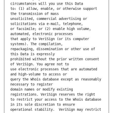
to: (1) allow, enable, or otherwise support 
unsolicited, commercial advertising or 
or facsimile; or (2) enable high volume, 
that apply to VeriSign (or its computer 
repackaging, dissemination or other use of 
prohibited without the prior written consent 
use electronic processes that are automated 
query the Whois database except as reasonably 
domain names or modify existing 
to restrict your access to the Whois database 
operational stability.  VeriSign may restrict 