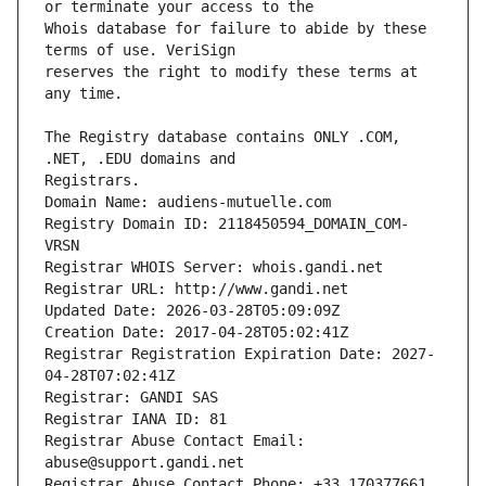
Whois database for failure to abide by these 
reserves the right to modify these terms at 
The Registry database contains ONLY .COM, 
Registrars.
Domain Name: audiens-mutuelle.com
Registry Domain ID: 2118450594_DOMAIN_COM-
VRSN
Registrar WHOIS Server: whois.gandi.net
Registrar URL: http://www.gandi.net
Updated Date: 2026-03-28T05:09:09Z
Creation Date: 2017-04-28T05:02:41Z
Registrar Registration Expiration Date: 2027-
04-28T07:02:41Z
Registrar: GANDI SAS
Registrar IANA ID: 81
Registrar Abuse Contact Email: 
abuse@support.gandi.net
Registrar Abuse Contact Phone: +33.170377661