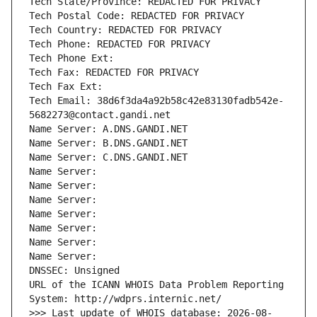
Tech State/Province: REDACTED FOR PRIVACY
Tech Postal Code: REDACTED FOR PRIVACY
Tech Country: REDACTED FOR PRIVACY
Tech Phone: REDACTED FOR PRIVACY
Tech Phone Ext:
Tech Fax: REDACTED FOR PRIVACY
Tech Fax Ext:
Tech Email: 38d6f3da4a92b58c42e83130fadb542e-
5682273@contact.gandi.net
Name Server: A.DNS.GANDI.NET
Name Server: B.DNS.GANDI.NET
Name Server: C.DNS.GANDI.NET
Name Server: 
Name Server: 
Name Server: 
Name Server: 
Name Server: 
Name Server: 
Name Server: 
DNSSEC: Unsigned
URL of the ICANN WHOIS Data Problem Reporting 
System: http://wdprs.internic.net/
>>> Last update of WHOIS database: 2026-08-