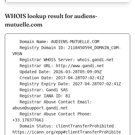
WHOIS lookup result for audiens-
mutuelle.com
   Registry Domain ID: 2118450594_DOMAIN_COM-
   Registrar Abuse Contact Email: 
   Registrar Abuse Contact Phone: 
   Domain Status: clientTransferProhibited 
https://icann.org/epp#clientTransferProhibite