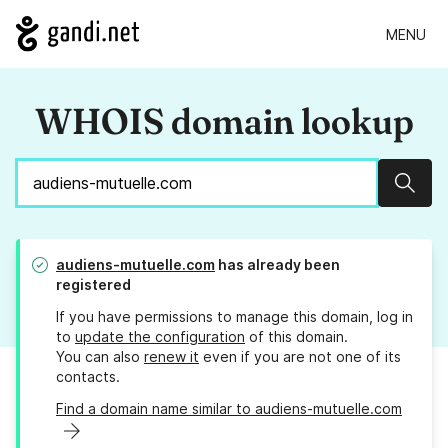
MENU
WHOIS domain lookup
Sear
audiens-mutuelle.com
has already been
registered
If you have permissions to manage this domain, log in
to
update the configuration
of this domain.
You can also
renew it
even if you are not one of its
contacts.
Find a domain name similar to audiens-mutuelle.com