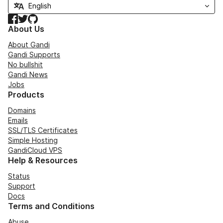
Facebook
Twitter
GitHub
About Us
About Gandi
Gandi Supports
No bullshit
Gandi News
Jobs
Products
Domains
Emails
SSL/TLS Certificates
Simple Hosting
GandiCloud VPS
Help & Resources
Status
Support
Docs
Terms and Conditions
Abuse