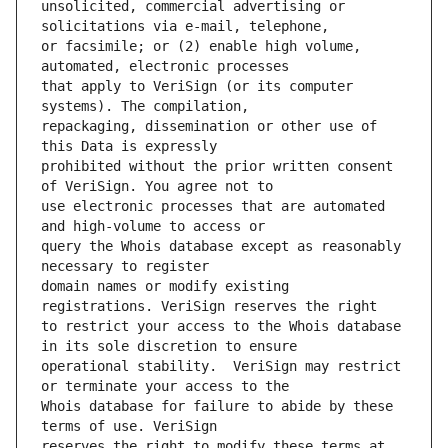
unsolicited, commercial advertising or 
or facsimile; or (2) enable high volume, 
that apply to VeriSign (or its computer 
repackaging, dissemination or other use of 
prohibited without the prior written consent 
use electronic processes that are automated 
query the Whois database except as reasonably 
domain names or modify existing 
to restrict your access to the Whois database 
operational stability.  VeriSign may restrict 
Whois database for failure to abide by these 
reserves the right to modify these terms at 