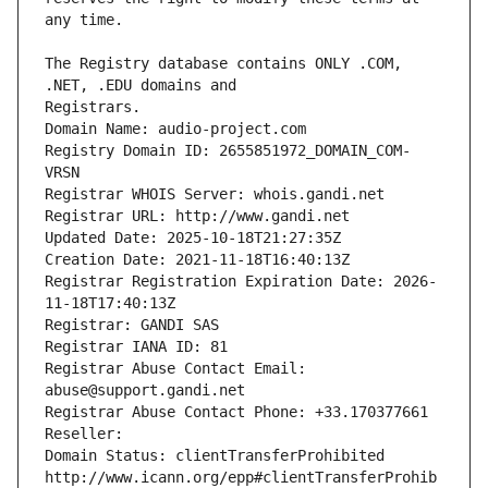
The Registry database contains ONLY .COM, 
Registrars.
Domain Name: audio-project.com
Registry Domain ID: 2655851972_DOMAIN_COM-
VRSN
Registrar WHOIS Server: whois.gandi.net
Registrar URL: http://www.gandi.net
Updated Date: 2025-10-18T21:27:35Z
Creation Date: 2021-11-18T16:40:13Z
Registrar Registration Expiration Date: 2026-
11-18T17:40:13Z
Registrar: GANDI SAS
Registrar IANA ID: 81
Registrar Abuse Contact Email: 
abuse@support.gandi.net
Registrar Abuse Contact Phone: +33.170377661
Reseller: 
Domain Status: clientTransferProhibited 
http://www.icann.org/epp#clientTransferProhib