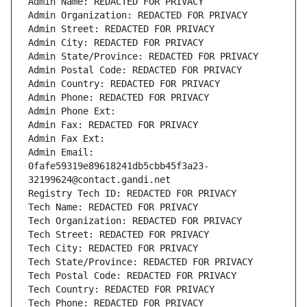
Admin Name: REDACTED FOR PRIVACY
Admin Organization: REDACTED FOR PRIVACY
Admin Street: REDACTED FOR PRIVACY
Admin City: REDACTED FOR PRIVACY
Admin State/Province: REDACTED FOR PRIVACY
Admin Postal Code: REDACTED FOR PRIVACY
Admin Country: REDACTED FOR PRIVACY
Admin Phone: REDACTED FOR PRIVACY
Admin Phone Ext:
Admin Fax: REDACTED FOR PRIVACY
Admin Fax Ext:
Admin Email: 
0fafe59319e89618241db5cbb45f3a23-
32199624@contact.gandi.net
Registry Tech ID: REDACTED FOR PRIVACY
Tech Name: REDACTED FOR PRIVACY
Tech Organization: REDACTED FOR PRIVACY
Tech Street: REDACTED FOR PRIVACY
Tech City: REDACTED FOR PRIVACY
Tech State/Province: REDACTED FOR PRIVACY
Tech Postal Code: REDACTED FOR PRIVACY
Tech Country: REDACTED FOR PRIVACY
Tech Phone: REDACTED FOR PRIVACY