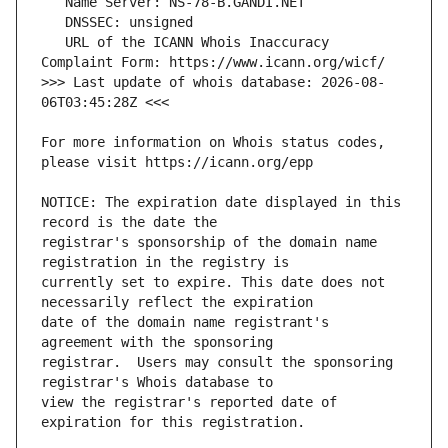
   URL of the ICANN Whois Inaccuracy 
>>> Last update of whois database: 2026-08-
For more information on Whois status codes, 
NOTICE: The expiration date displayed in this 
registrar's sponsorship of the domain name 
currently set to expire. This date does not 
date of the domain name registrant's 
registrar.  Users may consult the sponsoring 
view the registrar's reported date of 