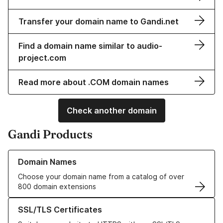
Transfer your domain name to Gandi.net
Find a domain name similar to audio-
project.com
Read more about .COM domain names
Check another domain
Gandi Products
Learn more about our Domain Names
Domain Names
Choose your domain name from a catalog of over
800 domain extensions
Learn more about our SSL/TLS Certificates
SSL/TLS Certificates