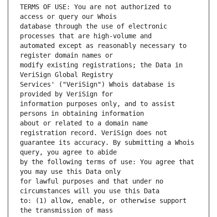
TERMS OF USE: You are not authorized to 
database through the use of electronic 
automated except as reasonably necessary to 
modify existing registrations; the Data in 
Services' ("VeriSign") Whois database is 
information purposes only, and to assist 
about or related to a domain name 
guarantee its accuracy. By submitting a Whois 
by the following terms of use: You agree that 
for lawful purposes and that under no 
to: (1) allow, enable, or otherwise support 