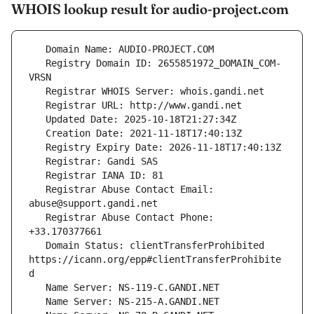
WHOIS lookup result for audio-project.com
   Registry Domain ID: 2655851972_DOMAIN_COM-
   Registrar Abuse Contact Email: 
   Registrar Abuse Contact Phone: 
   Domain Status: clientTransferProhibited 
https://icann.org/epp#clientTransferProhibite