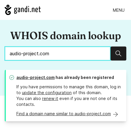
MENU
WHOIS domain lookup
Sear
audio-project.com
has already been registered
If you have permissions to manage this domain, log in
to
update the configuration
of this domain.
You can also
renew it
even if you are not one of its
contacts.
Find a domain name similar to audio-project.com