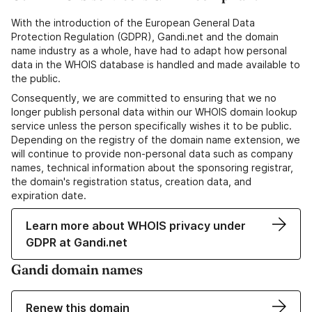
With the introduction of the European General Data
Protection Regulation (GDPR), Gandi.net and the domain
name industry as a whole, have had to adapt how personal
data in the WHOIS database is handled and made available to
the public.
Consequently, we are committed to ensuring that we no
longer publish personal data within our WHOIS domain lookup
service unless the person specifically wishes it to be public.
Depending on the registry of the domain name extension, we
will continue to provide non-personal data such as company
names, technical information about the sponsoring registrar,
the domain's registration status, creation data, and
expiration date.
Learn more about WHOIS privacy under
GDPR at Gandi.net
Gandi domain names
Renew this domain