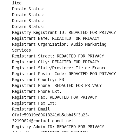
ited
Domain Status: 
Domain Status: 
Domain Status: 
Domain Status: 
Registry Registrant ID: REDACTED FOR PRIVACY
Registrant Name: REDACTED FOR PRIVACY
Registrant Organization: Audio Marketing 
Services
Registrant Street: REDACTED FOR PRIVACY
Registrant City: REDACTED FOR PRIVACY
Registrant State/Province: Ile-de-France
Registrant Postal Code: REDACTED FOR PRIVACY
Registrant Country: FR
Registrant Phone: REDACTED FOR PRIVACY
Registrant Phone Ext:
Registrant Fax: REDACTED FOR PRIVACY
Registrant Fax Ext:
Registrant Email: 
0fafe59319e89618241db5cbb45f3a23-
32199624@contact.gandi.net
Registry Admin ID: REDACTED FOR PRIVACY