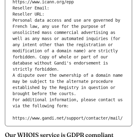
https://www.icann.org/epp
Reseller Email: 
Reseller URL: 
Personal data access and use are governed by 
French law, any use for the purpose of 
unsolicited mass commercial advertising as 
well as any mass or automated inquiries (for 
any intent other than the registration or 
modification of a domain name) are strictly 
forbidden. Copy of whole or part of our 
database without Gandi's endorsement is 
strictly forbidden.
A dispute over the ownership of a domain name 
may be subject to the alternate procedure 
established by the Registry in question or 
brought before the courts.
For additional information, please contact us 
via the following form:
https://www.gandi.net/support/contacter/mail/
Our WHOIS service is GDPR compliant