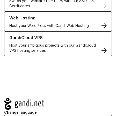
Switch your website to HTTPS with our SSL/TLS
Certificates
Learn more about our Web Hosting solutions
Web Hosting
Host your WordPress with Gandi Web Hosting
Learn more about GandiCloud VPS
GandiCloud VPS
Host your ambitious projects with our GandiCloud
VPS hosting services
Navigation
Change language