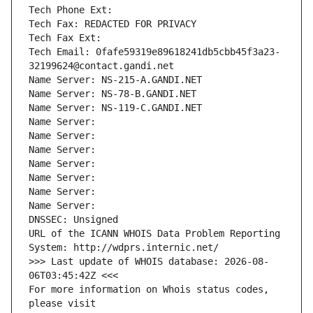
Tech Phone Ext:
Tech Fax: REDACTED FOR PRIVACY
Tech Fax Ext:
Tech Email: 0fafe59319e89618241db5cbb45f3a23-
32199624@contact.gandi.net
Name Server: NS-215-A.GANDI.NET
Name Server: NS-78-B.GANDI.NET
Name Server: NS-119-C.GANDI.NET
Name Server: 
Name Server: 
Name Server: 
Name Server: 
Name Server: 
Name Server: 
Name Server: 
DNSSEC: Unsigned
URL of the ICANN WHOIS Data Problem Reporting 
System: http://wdprs.internic.net/
>>> Last update of WHOIS database: 2026-08-
06T03:45:42Z <<<
For more information on Whois status codes, 
please visit