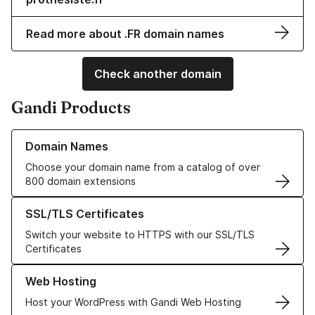
Read more about .FR domain names
Check another domain
Gandi Products
Learn more about our Domain Names
Domain Names
Choose your domain name from a catalog of over
800 domain extensions
Learn more about our SSL/TLS Certificates
SSL/TLS Certificates
Switch your website to HTTPS with our SSL/TLS
Certificates
Learn more about our Web Hosting solutions
Web Hosting
Host your WordPress with Gandi Web Hosting