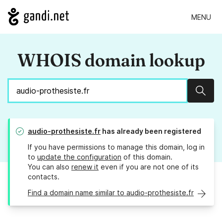
MENU
WHOIS domain lookup
Sear
audio-prothesiste.fr
has already been registered
If you have permissions to manage this domain, log in
to
update the configuration
of this domain.
You can also
renew it
even if you are not one of its
contacts.
Find a domain name similar to audio-prothesiste.fr