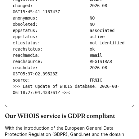
changed:                       2026-08-
reachdate:                     2026-08-
>>> Last update of WHOIS database: 2026-08-
06T18:27:04.438761Z <<<
Our WHOIS service is GDPR compliant
With the introduction of the European General Data
Protection Regulation (GDPR), Gandi.net and the domain