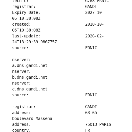
Expiry Date:                   2027-10-
created:                       2018-10-
last-update:                   2026-02-
nserver:                       
nserver:                       
nserver:                       
address:                       63-65 