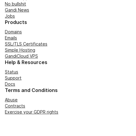
No bullshit
Gandi News
Jobs
Products
Domains
Emails
SSL/TLS Certificates
Simple Hosting
GandiCloud VPS
Help & Resources
Status
Support
Docs
Terms and Conditions
Abuse
Contracts
Exercise your GDPR rights