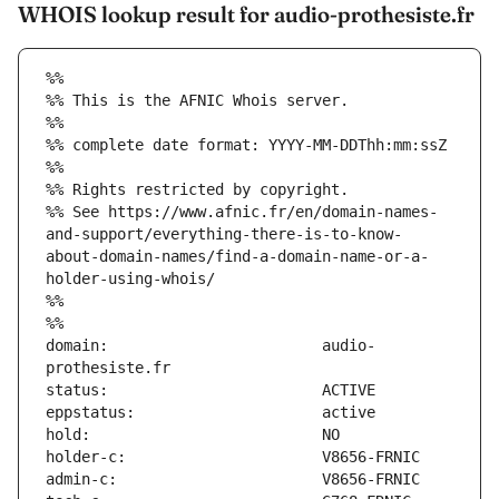
WHOIS lookup result for audio-prothesiste.fr
%%
%% This is the AFNIC Whois server.
%%
%% complete date format: YYYY-MM-DDThh:mm:ssZ
%%
%% Rights restricted by copyright.
%% See https://www.afnic.fr/en/domain-names-
and-support/everything-there-is-to-know-
about-domain-names/find-a-domain-name-or-a-
holder-using-whois/
%%
%%
domain:                        audio-