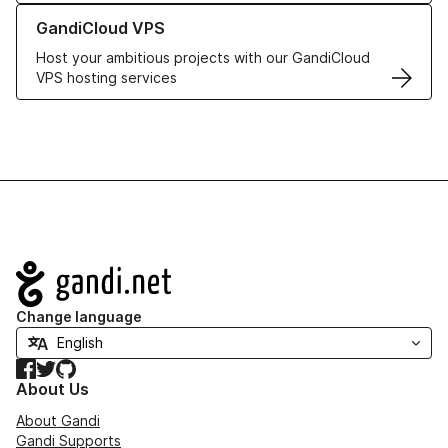
Learn more about GandiCloud VPS
GandiCloud VPS
Host your ambitious projects with our GandiCloud
VPS hosting services
Navigation
Change language
Facebook
Twitter
GitHub
About Us
About Gandi
Gandi Supports