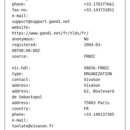
e-mail:                        
website:                       
registered:                    2004-03-
address:                       62, Boulevard 
e-mail:                        