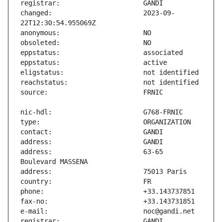
changed:                       2023-09-
address:                       63-65 