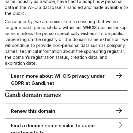
name industry as a whole, have had to adapt how personal
data in the WHOIS database is handled and made available to
the public.
Consequently, we are committed to ensuring that we no
longer publish personal data within our WHOIS domain lookup
service unless the person specifically wishes it to be public.
Depending on the registry of the domain name extension, we
will continue to provide non-personal data such as company
names, technical information about the sponsoring registrar,
the domain's registration status, creation data, and
expiration date.
Learn more about WHOIS privacy under
GDPR at Gandi.net
Gandi domain names
Renew this domain
Find a domain name similar to audio-
prothesiste.fr