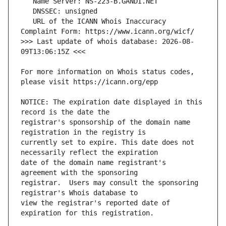
   URL of the ICANN Whois Inaccuracy 
>>> Last update of whois database: 2026-08-
For more information on Whois status codes, 
NOTICE: The expiration date displayed in this 
registrar's sponsorship of the domain name 
currently set to expire. This date does not 
date of the domain name registrant's 
registrar.  Users may consult the sponsoring 
view the registrar's reported date of 