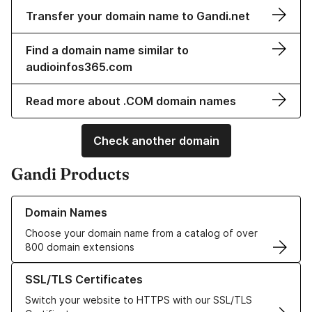
Transfer your domain name to Gandi.net
Find a domain name similar to
audioinfos365.com
Read more about .COM domain names
Check another domain
Gandi Products
Learn more about our Domain Names
Domain Names
Choose your domain name from a catalog of over
800 domain extensions
Learn more about our SSL/TLS Certificates
SSL/TLS Certificates
Switch your website to HTTPS with our SSL/TLS