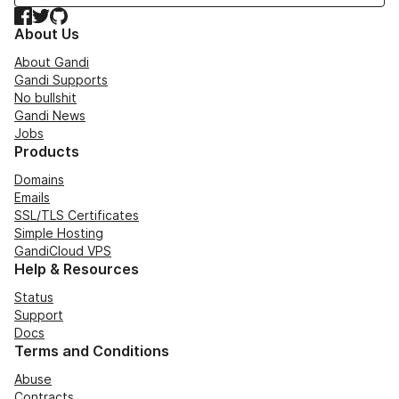
Facebook
Twitter
GitHub
About Us
About Gandi
Gandi Supports
No bullshit
Gandi News
Jobs
Products
Domains
Emails
SSL/TLS Certificates
Simple Hosting
GandiCloud VPS
Help & Resources
Status
Support
Docs
Terms and Conditions
Abuse
Contracts