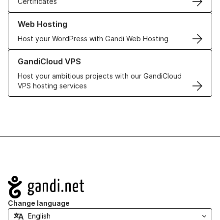
Certificates
Learn more about our Web Hosting solutions
Web Hosting
Host your WordPress with Gandi Web Hosting
Learn more about GandiCloud VPS
GandiCloud VPS
Host your ambitious projects with our GandiCloud
VPS hosting services
Navigation
Change language