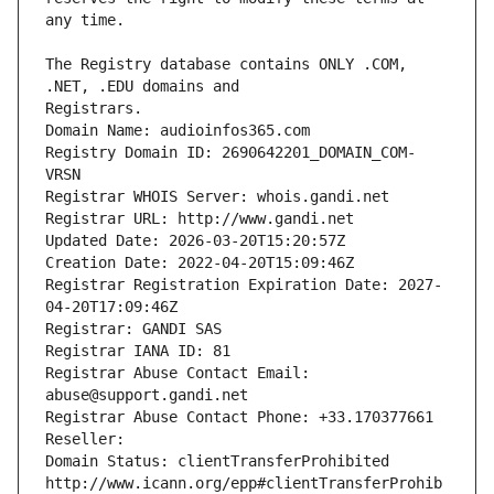
The Registry database contains ONLY .COM, 
Registrars.
Domain Name: audioinfos365.com
Registry Domain ID: 2690642201_DOMAIN_COM-
VRSN
Registrar WHOIS Server: whois.gandi.net
Registrar URL: http://www.gandi.net
Updated Date: 2026-03-20T15:20:57Z
Creation Date: 2022-04-20T15:09:46Z
Registrar Registration Expiration Date: 2027-
04-20T17:09:46Z
Registrar: GANDI SAS
Registrar IANA ID: 81
Registrar Abuse Contact Email: 
abuse@support.gandi.net
Registrar Abuse Contact Phone: +33.170377661
Reseller: 
Domain Status: clientTransferProhibited 
http://www.icann.org/epp#clientTransferProhib