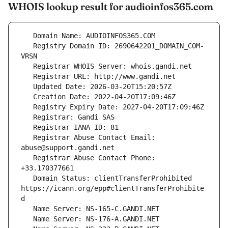
WHOIS lookup result for audioinfos365.com
   Registry Domain ID: 2690642201_DOMAIN_COM-
   Registrar Abuse Contact Email: 
   Registrar Abuse Contact Phone: 
   Domain Status: clientTransferProhibited 
https://icann.org/epp#clientTransferProhibite