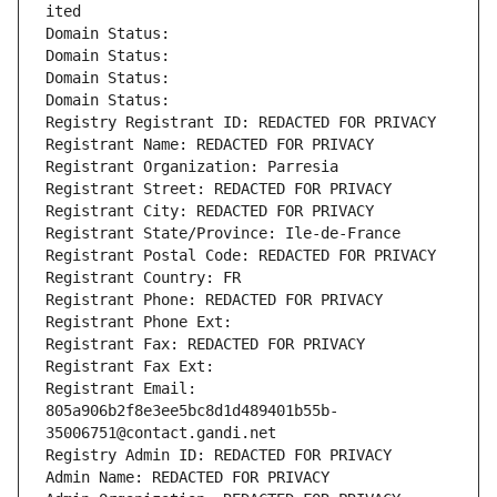
ited
Domain Status: 
Domain Status: 
Domain Status: 
Domain Status: 
Registry Registrant ID: REDACTED FOR PRIVACY
Registrant Name: REDACTED FOR PRIVACY
Registrant Organization: Parresia
Registrant Street: REDACTED FOR PRIVACY
Registrant City: REDACTED FOR PRIVACY
Registrant State/Province: Ile-de-France
Registrant Postal Code: REDACTED FOR PRIVACY
Registrant Country: FR
Registrant Phone: REDACTED FOR PRIVACY
Registrant Phone Ext:
Registrant Fax: REDACTED FOR PRIVACY
Registrant Fax Ext:
Registrant Email: 
805a906b2f8e3ee5bc8d1d489401b55b-
35006751@contact.gandi.net
Registry Admin ID: REDACTED FOR PRIVACY
Admin Name: REDACTED FOR PRIVACY