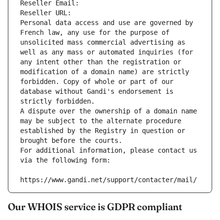
Reseller Email: 
Reseller URL: 
Personal data access and use are governed by 
French law, any use for the purpose of 
unsolicited mass commercial advertising as 
well as any mass or automated inquiries (for 
any intent other than the registration or 
modification of a domain name) are strictly 
forbidden. Copy of whole or part of our 
database without Gandi's endorsement is 
strictly forbidden.
A dispute over the ownership of a domain name 
may be subject to the alternate procedure 
established by the Registry in question or 
brought before the courts.
For additional information, please contact us 
via the following form:
https://www.gandi.net/support/contacter/mail/
Our WHOIS service is GDPR compliant