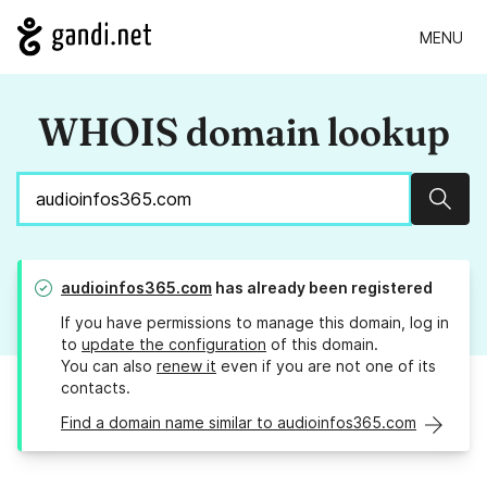
MENU
WHOIS domain lookup
Sear
audioinfos365.com
has already been registered
If you have permissions to manage this domain, log in
to
update the configuration
of this domain.
You can also
renew it
even if you are not one of its
contacts.
Find a domain name similar to audioinfos365.com