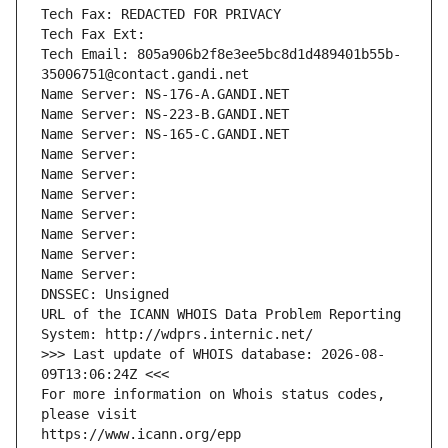
Tech Fax: REDACTED FOR PRIVACY
Tech Fax Ext:
Tech Email: 805a906b2f8e3ee5bc8d1d489401b55b-
35006751@contact.gandi.net
Name Server: NS-176-A.GANDI.NET
Name Server: NS-223-B.GANDI.NET
Name Server: NS-165-C.GANDI.NET
Name Server: 
Name Server: 
Name Server: 
Name Server: 
Name Server: 
Name Server: 
Name Server: 
DNSSEC: Unsigned
URL of the ICANN WHOIS Data Problem Reporting 
System: http://wdprs.internic.net/
>>> Last update of WHOIS database: 2026-08-
09T13:06:24Z <<<
For more information on Whois status codes, 
please visit
https://www.icann.org/epp