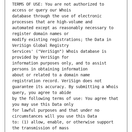
TERMS OF USE: You are not authorized to 
database through the use of electronic 
automated except as reasonably necessary to 
modify existing registrations; the Data in 
Services' ("VeriSign") Whois database is 
information purposes only, and to assist 
about or related to a domain name 
guarantee its accuracy. By submitting a Whois 
by the following terms of use: You agree that 
for lawful purposes and that under no 
to: (1) allow, enable, or otherwise support 