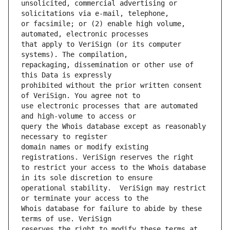
unsolicited, commercial advertising or 
or facsimile; or (2) enable high volume, 
that apply to VeriSign (or its computer 
repackaging, dissemination or other use of 
prohibited without the prior written consent 
use electronic processes that are automated 
query the Whois database except as reasonably 
domain names or modify existing 
to restrict your access to the Whois database 
operational stability.  VeriSign may restrict 
Whois database for failure to abide by these 
reserves the right to modify these terms at 