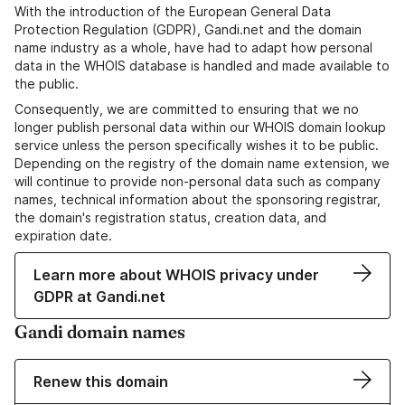
With the introduction of the European General Data
Protection Regulation (GDPR), Gandi.net and the domain
name industry as a whole, have had to adapt how personal
data in the WHOIS database is handled and made available to
the public.
Consequently, we are committed to ensuring that we no
longer publish personal data within our WHOIS domain lookup
service unless the person specifically wishes it to be public.
Depending on the registry of the domain name extension, we
will continue to provide non-personal data such as company
names, technical information about the sponsoring registrar,
the domain's registration status, creation data, and
expiration date.
Learn more about WHOIS privacy under
GDPR at Gandi.net
Gandi domain names
Renew this domain