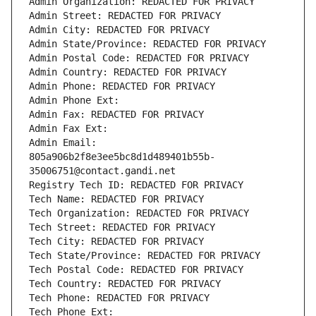
Admin Organization: REDACTED FOR PRIVACY
Admin Street: REDACTED FOR PRIVACY
Admin City: REDACTED FOR PRIVACY
Admin State/Province: REDACTED FOR PRIVACY
Admin Postal Code: REDACTED FOR PRIVACY
Admin Country: REDACTED FOR PRIVACY
Admin Phone: REDACTED FOR PRIVACY
Admin Phone Ext:
Admin Fax: REDACTED FOR PRIVACY
Admin Fax Ext:
Admin Email: 
805a906b2f8e3ee5bc8d1d489401b55b-
35006751@contact.gandi.net
Registry Tech ID: REDACTED FOR PRIVACY
Tech Name: REDACTED FOR PRIVACY
Tech Organization: REDACTED FOR PRIVACY
Tech Street: REDACTED FOR PRIVACY
Tech City: REDACTED FOR PRIVACY
Tech State/Province: REDACTED FOR PRIVACY
Tech Postal Code: REDACTED FOR PRIVACY
Tech Country: REDACTED FOR PRIVACY
Tech Phone: REDACTED FOR PRIVACY
Tech Phone Ext: