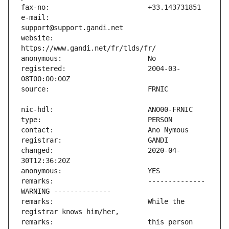
e-mail:                        
website:                       
registered:                    2004-03-
changed:                       2020-04-
remarks:                       -------------- 
remarks:                       While the 
remarks:                       this person 