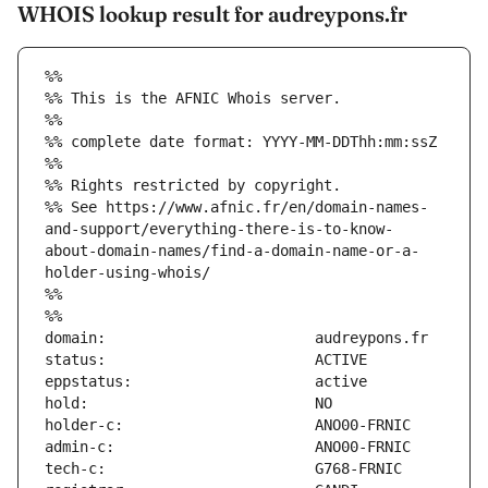
WHOIS lookup result for audreypons.fr
%%
%% This is the AFNIC Whois server.
%%
%% complete date format: YYYY-MM-DDThh:mm:ssZ
%%
%% Rights restricted by copyright.
%% See https://www.afnic.fr/en/domain-names-
and-support/everything-there-is-to-know-
about-domain-names/find-a-domain-name-or-a-
holder-using-whois/
%%
%%