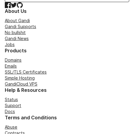
Facebook
Twitter
GitHub
About Us
About Gandi
Gandi Supports
No bullshit
Gandi News
Jobs
Products
Domains
Emails
SSL/TLS Certificates
Simple Hosting
GandiCloud VPS
Help & Resources
Status
Support
Docs
Terms and Conditions
Abuse
Contracts