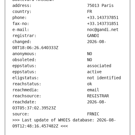
changed:                       2026-08-
reachdate:                     2026-08-
>>> Last update of WHOIS database: 2026-08-
09T12:48:16.457482Z <<<