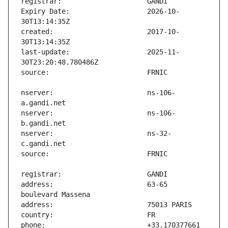
Expiry Date:                   2026-10-
created:                       2017-10-
last-update:                   2025-11-
nserver:                       ns-106-
nserver:                       ns-106-
nserver:                       ns-32-
address:                       63-65 