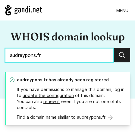
MENU
WHOIS domain lookup
Sear
audreypons.fr
has already been registered
If you have permissions to manage this domain, log in
to
update the configuration
of this domain.
You can also
renew it
even if you are not one of its
contacts.
Find a domain name similar to audreypons.fr