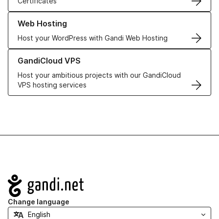
Certificates
Learn more about our Web Hosting solutions
Web Hosting
Host your WordPress with Gandi Web Hosting
Learn more about GandiCloud VPS
GandiCloud VPS
Host your ambitious projects with our GandiCloud
VPS hosting services
Navigation
Change language