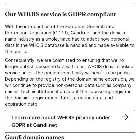
Our WHOIS service is GDPR compliant
With the introduction of the European General Data
Protection Regulation (GDPR), Gandi.net and the domain
name industry as a whole, have had to adapt how personal
data in the WHOIS database is handled and made available to
the public.
Consequently, we are committed to ensuring that we no
longer publish personal data within our WHOIS domain lookup
service unless the person specifically wishes it to be public.
Depending on the registry of the domain name extension, we
will continue to provide non-personal data such as company
names, technical information about the sponsoring registrar,
the domain's registration status, creation data, and
expiration date.
Learn more about WHOIS privacy under
GDPR at Gandi.net
Gandi domain names