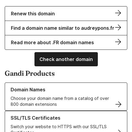
Renew this domain
Find a domain name similar to audreypons.fr
Read more about .FR domain names
Check another domain
Gandi Products
Learn more about our Domain Names
Domain Names
Choose your domain name from a catalog of over
800 domain extensions
Learn more about our SSL/TLS Certificates
SSL/TLS Certificates
Switch your website to HTTPS with our SSL/TLS