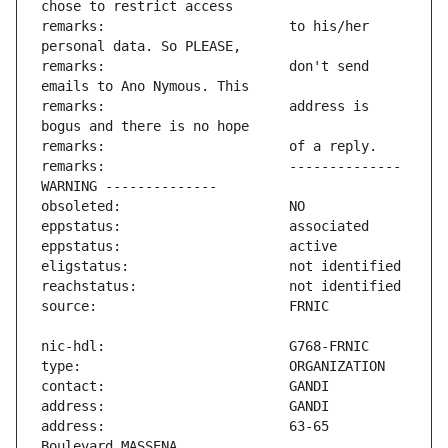
remarks:                       to his/her 
remarks:                       don't send 
remarks:                       address is 
remarks:                       -------------- 
address:                       63-65 