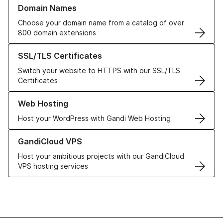
Learn more about our Domain Names
Domain Names
Choose your domain name from a catalog of over
800 domain extensions
Learn more about our SSL/TLS Certificates
SSL/TLS Certificates
Switch your website to HTTPS with our SSL/TLS
Certificates
Learn more about our Web Hosting solutions
Web Hosting
Host your WordPress with Gandi Web Hosting
Learn more about GandiCloud VPS
GandiCloud VPS
Host your ambitious projects with our GandiCloud
VPS hosting services