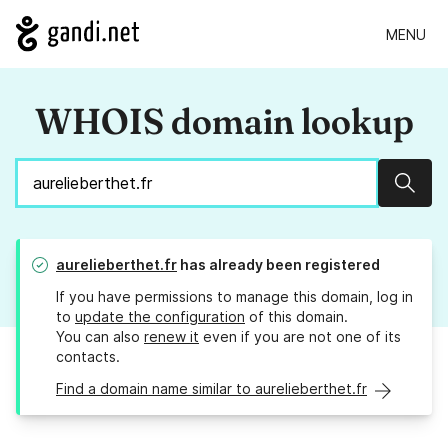
MENU
WHOIS domain lookup
Sear
aurelieberthet.fr
has already been registered
If you have permissions to manage this domain, log in
to
update the configuration
of this domain.
You can also
renew it
even if you are not one of its
contacts.
Find a domain name similar to aurelieberthet.fr