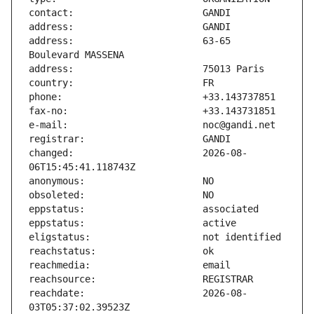
address:                       63-65 
changed:                       2026-08-
reachdate:                     2026-08-