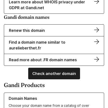
Learn more about WHOIS privacy under
GDPR at Gandi.net
Gandi domain names
Renew this domain
Find a domain name similar to
aurelieberthet.fr
Read more about .FR domain names
Check another domain
Gandi Products
Learn more about our Domain Names
Domain Names
Choose your domain name from a catalog of over