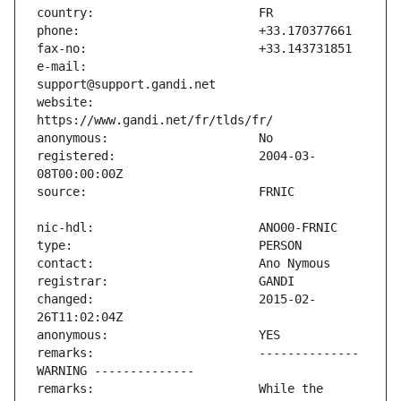
e-mail:                        
website:                       
registered:                    2004-03-
changed:                       2015-02-
remarks:                       -------------- 
remarks:                       While the 