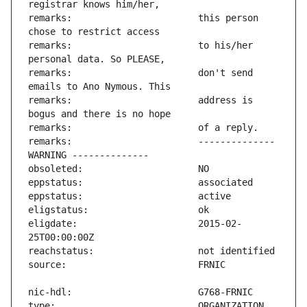
remarks:                       this person 
remarks:                       to his/her 
remarks:                       don't send 
remarks:                       address is 
remarks:                       -------------- 
eligdate:                      2015-02-