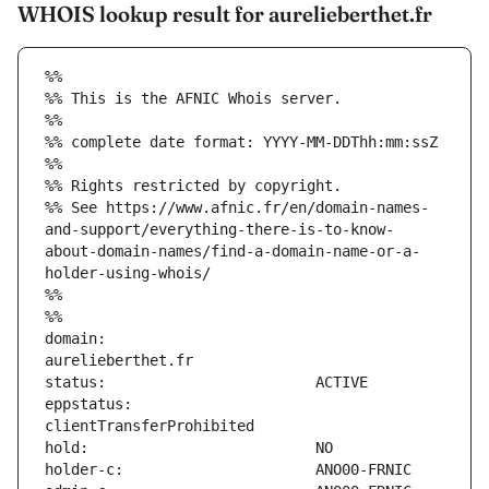
WHOIS lookup result for aurelieberthet.fr
%%
%% This is the AFNIC Whois server.
%%
%% complete date format: YYYY-MM-DDThh:mm:ssZ
%%
%% Rights restricted by copyright.
%% See https://www.afnic.fr/en/domain-names-
and-support/everything-there-is-to-know-
about-domain-names/find-a-domain-name-or-a-
holder-using-whois/
%%
%%
domain:                        
eppstatus:                     