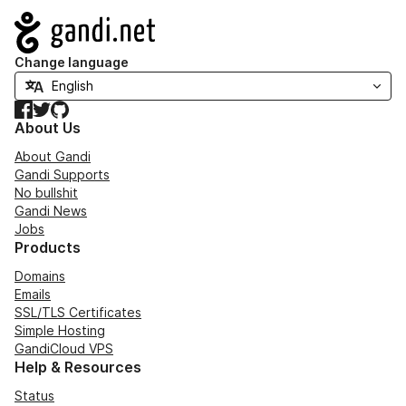
Navigation
Change language
Facebook
Twitter
GitHub
About Us
About Gandi
Gandi Supports
No bullshit
Gandi News
Jobs
Products
Domains
Emails
SSL/TLS Certificates
Simple Hosting
GandiCloud VPS
Help & Resources
Status