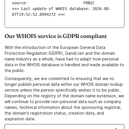
>>> Last update of WHOIS database: 2026-08-
07T19:52:52.899427Z <<<
Our WHOIS service is GDPR compliant
With the introduction of the European General Data
Protection Regulation (GDPR), Gandi.net and the domain
name industry as a whole, have had to adapt how personal
data in the WHOIS database is handled and made available to
the public.
Consequently, we are committed to ensuring that we no
longer publish personal data within our WHOIS domain lookup
service unless the person specifically wishes it to be public.
Depending on the registry of the domain name extension, we
will continue to provide non-personal data such as company
names, technical information about the sponsoring registrar,
the domain's registration status, creation data, and
expiration date.