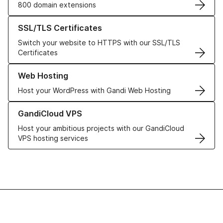
800 domain extensions
Learn more about our SSL/TLS Certificates
SSL/TLS Certificates
Switch your website to HTTPS with our SSL/TLS
Certificates
Learn more about our Web Hosting solutions
Web Hosting
Host your WordPress with Gandi Web Hosting
Learn more about GandiCloud VPS
GandiCloud VPS
Host your ambitious projects with our GandiCloud
VPS hosting services