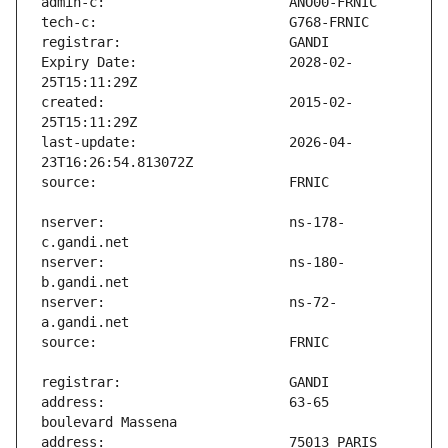
Expiry Date:                   2028-02-
created:                       2015-02-
last-update:                   2026-04-
nserver:                       ns-178-
nserver:                       ns-180-
nserver:                       ns-72-
address:                       63-65 