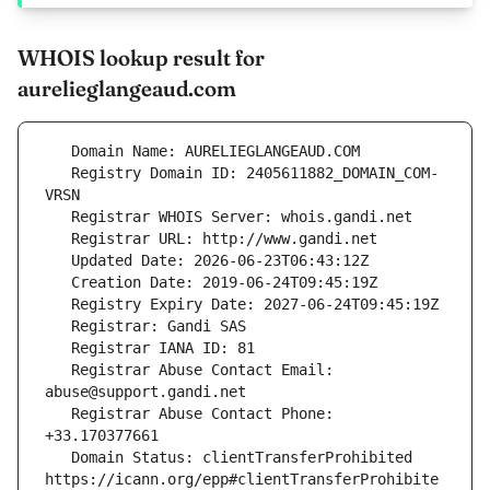
WHOIS lookup result for
aurelieglangeaud.com
   Registry Domain ID: 2405611882_DOMAIN_COM-
   Registrar Abuse Contact Email: 
   Registrar Abuse Contact Phone: 
   Domain Status: clientTransferProhibited 
https://icann.org/epp#clientTransferProhibite