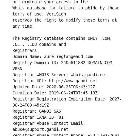
Whois database for failure to abide by these 
reserves the right to modify these terms at 
The Registry database contains ONLY .COM, 
Registrars.
Domain Name: aurelieglangeaud.com
Registry Domain ID: 2405611882_DOMAIN_COM-
VRSN
Registrar WHOIS Server: whois.gandi.net
Registrar URL: http://www.gandi.net
Updated Date: 2026-06-23T06:43:12Z
Creation Date: 2019-06-24T07:45:19Z
Registrar Registration Expiration Date: 2027-
06-24T09:45:19Z
Registrar: GANDI SAS
Registrar IANA ID: 81
Registrar Abuse Contact Email: 
abuse@support.gandi.net
Registrar Abuse Contact Phone: +33.170377661