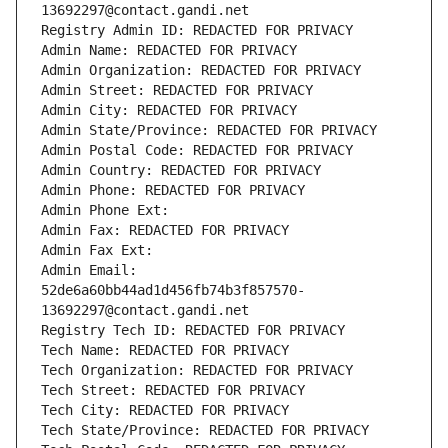
13692297@contact.gandi.net
Registry Admin ID: REDACTED FOR PRIVACY
Admin Name: REDACTED FOR PRIVACY
Admin Organization: REDACTED FOR PRIVACY
Admin Street: REDACTED FOR PRIVACY
Admin City: REDACTED FOR PRIVACY
Admin State/Province: REDACTED FOR PRIVACY
Admin Postal Code: REDACTED FOR PRIVACY
Admin Country: REDACTED FOR PRIVACY
Admin Phone: REDACTED FOR PRIVACY
Admin Phone Ext:
Admin Fax: REDACTED FOR PRIVACY
Admin Fax Ext:
Admin Email: 
52de6a60bb44ad1d456fb74b3f857570-
13692297@contact.gandi.net
Registry Tech ID: REDACTED FOR PRIVACY
Tech Name: REDACTED FOR PRIVACY
Tech Organization: REDACTED FOR PRIVACY
Tech Street: REDACTED FOR PRIVACY
Tech City: REDACTED FOR PRIVACY
Tech State/Province: REDACTED FOR PRIVACY