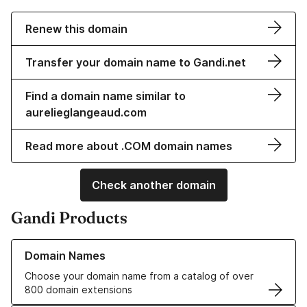
Renew this domain
Transfer your domain name to Gandi.net
Find a domain name similar to
aurelieglangeaud.com
Read more about .COM domain names
Check another domain
Gandi Products
Learn more about our Domain Names
Domain Names
Choose your domain name from a catalog of over
800 domain extensions