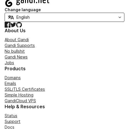
Change language
Facebook
Twitter
GitHub
About Us
About Gandi
Gandi Supports
No bullshit
Gandi News
Jobs
Products
Domains
Emails
SSL/TLS Certificates
Simple Hosting
GandiCloud VPS
Help & Resources
Status
Support
Docs