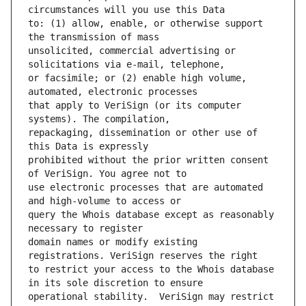
to: (1) allow, enable, or otherwise support 
unsolicited, commercial advertising or 
or facsimile; or (2) enable high volume, 
that apply to VeriSign (or its computer 
repackaging, dissemination or other use of 
prohibited without the prior written consent 
use electronic processes that are automated 
query the Whois database except as reasonably 
domain names or modify existing 
to restrict your access to the Whois database 
operational stability.  VeriSign may restrict 