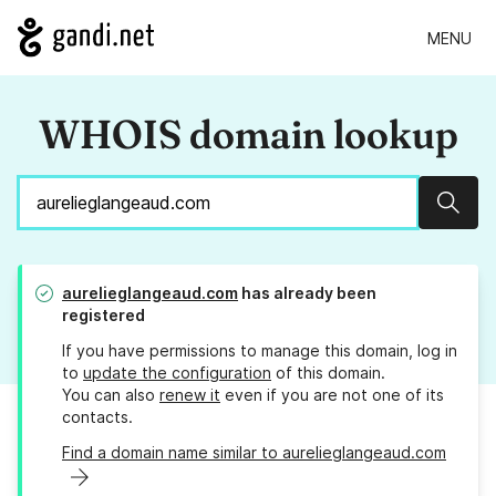
MENU
WHOIS domain lookup
Sear
aurelieglangeaud.com
has already been
registered
If you have permissions to manage this domain, log in
to
update the configuration
of this domain.
You can also
renew it
even if you are not one of its
contacts.
Find a domain name similar to aurelieglangeaud.com