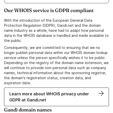
Our WHOIS service is GDPR compliant
With the introduction of the European General Data
Protection Regulation (GDPR), Gandi.net and the domain
name industry as a whole, have had to adapt how personal
data in the WHOIS database is handled and made available to
the public.
Consequently, we are committed to ensuring that we no
longer publish personal data within our WHOIS domain lookup
service unless the person specifically wishes it to be public.
Depending on the registry of the domain name extension, we
will continue to provide non-personal data such as company
names, technical information about the sponsoring registrar,
the domain's registration status, creation data, and
expiration date.
Learn more about WHOIS privacy under
GDPR at Gandi.net
Gandi domain names