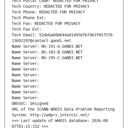
Tech Postal Code: REDACTED FOR PRIVACY
Tech Country: REDACTED FOR PRIVACY
Tech Phone: REDACTED FOR PRIVACY
Tech Phone Ext:
Tech Fax: REDACTED FOR PRIVACY
Tech Fax Ext:
Tech Email: 52de6a60bb44ad1d456fb74b3f857570-
13692297@contact.gandi.net
Name Server: NS-191-A.GANDI.NET
Name Server: NS-183-B.GANDI.NET
Name Server: NS-195-C.GANDI.NET
Name Server: 
Name Server: 
Name Server: 
Name Server: 
Name Server: 
Name Server: 
Name Server: 
DNSSEC: Unsigned
URL of the ICANN WHOIS Data Problem Reporting 
System: http://wdprs.internic.net/
>>> Last update of WHOIS database: 2026-08-
07T01:15:15Z <<<