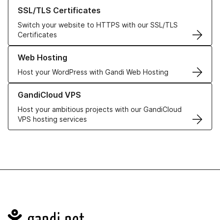
Learn more about our SSL/TLS Certificates
SSL/TLS Certificates
Switch your website to HTTPS with our SSL/TLS
Certificates
Learn more about our Web Hosting solutions
Web Hosting
Host your WordPress with Gandi Web Hosting
Learn more about GandiCloud VPS
GandiCloud VPS
Host your ambitious projects with our GandiCloud
VPS hosting services
Navigation