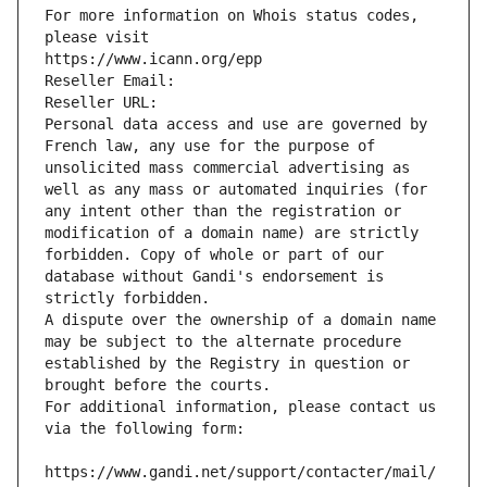
For more information on Whois status codes, 
please visit
https://www.icann.org/epp
Reseller Email: 
Reseller URL: 
Personal data access and use are governed by 
French law, any use for the purpose of 
unsolicited mass commercial advertising as 
well as any mass or automated inquiries (for 
any intent other than the registration or 
modification of a domain name) are strictly 
forbidden. Copy of whole or part of our 
database without Gandi's endorsement is 
strictly forbidden.
A dispute over the ownership of a domain name 
may be subject to the alternate procedure 
established by the Registry in question or 
brought before the courts.
For additional information, please contact us 
via the following form:
https://www.gandi.net/support/contacter/mail/