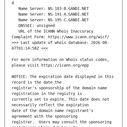
   URL of the ICANN Whois Inaccuracy 
>>> Last update of whois database: 2026-08-
For more information on Whois status codes, 
NOTICE: The expiration date displayed in this 
registrar's sponsorship of the domain name 
currently set to expire. This date does not 
date of the domain name registrant's 
registrar.  Users may consult the sponsoring 