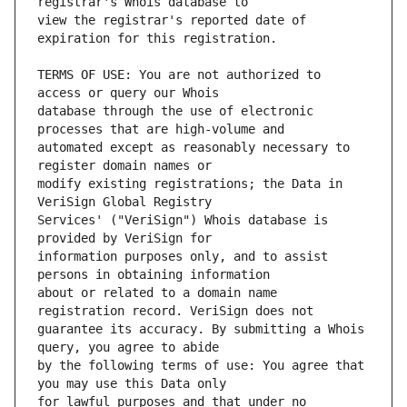
view the registrar's reported date of 
TERMS OF USE: You are not authorized to 
database through the use of electronic 
automated except as reasonably necessary to 
modify existing registrations; the Data in 
Services' ("VeriSign") Whois database is 
information purposes only, and to assist 
about or related to a domain name 
guarantee its accuracy. By submitting a Whois 
by the following terms of use: You agree that 
for lawful purposes and that under no 