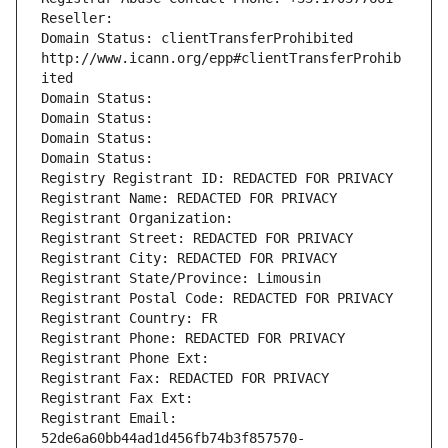
Reseller: 
Domain Status: clientTransferProhibited 
http://www.icann.org/epp#clientTransferProhib
ited
Domain Status: 
Domain Status: 
Domain Status: 
Domain Status: 
Registry Registrant ID: REDACTED FOR PRIVACY
Registrant Name: REDACTED FOR PRIVACY
Registrant Organization: 
Registrant Street: REDACTED FOR PRIVACY
Registrant City: REDACTED FOR PRIVACY
Registrant State/Province: Limousin
Registrant Postal Code: REDACTED FOR PRIVACY
Registrant Country: FR
Registrant Phone: REDACTED FOR PRIVACY
Registrant Phone Ext:
Registrant Fax: REDACTED FOR PRIVACY
Registrant Fax Ext:
Registrant Email: 
52de6a60bb44ad1d456fb74b3f857570-