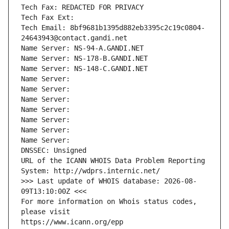
Tech Fax: REDACTED FOR PRIVACY
Tech Fax Ext:
Tech Email: 8bf9681b1395d882eb3395c2c19c0804-
24643943@contact.gandi.net
Name Server: NS-94-A.GANDI.NET
Name Server: NS-178-B.GANDI.NET
Name Server: NS-148-C.GANDI.NET
Name Server: 
Name Server: 
Name Server: 
Name Server: 
Name Server: 
Name Server: 
Name Server: 
DNSSEC: Unsigned
URL of the ICANN WHOIS Data Problem Reporting 
System: http://wdprs.internic.net/
>>> Last update of WHOIS database: 2026-08-
09T13:10:00Z <<<
For more information on Whois status codes, 
please visit
https://www.icann.org/epp