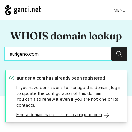
MENU
WHOIS domain lookup
Sear
aurigeno.com
has already been registered
If you have permissions to manage this domain, log in
to
update the configuration
of this domain.
You can also
renew it
even if you are not one of its
contacts.
Find a domain name similar to aurigeno.com