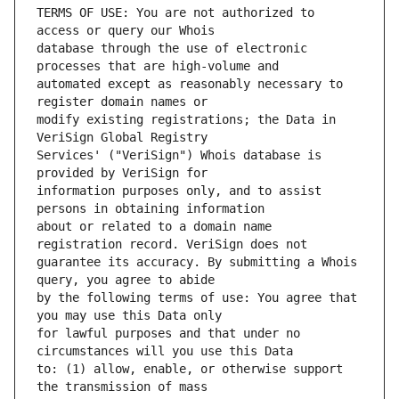
TERMS OF USE: You are not authorized to 
database through the use of electronic 
automated except as reasonably necessary to 
modify existing registrations; the Data in 
Services' ("VeriSign") Whois database is 
information purposes only, and to assist 
about or related to a domain name 
guarantee its accuracy. By submitting a Whois 
by the following terms of use: You agree that 
for lawful purposes and that under no 
to: (1) allow, enable, or otherwise support 