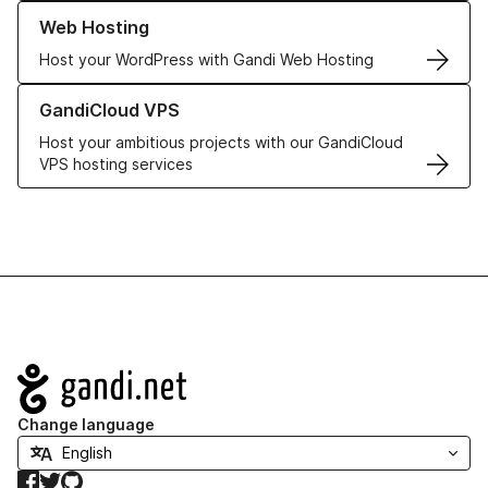
Learn more about our Web Hosting solutions
Web Hosting
Host your WordPress with Gandi Web Hosting
Learn more about GandiCloud VPS
GandiCloud VPS
Host your ambitious projects with our GandiCloud
VPS hosting services
Navigation
Change language
Facebook
Twitter
GitHub