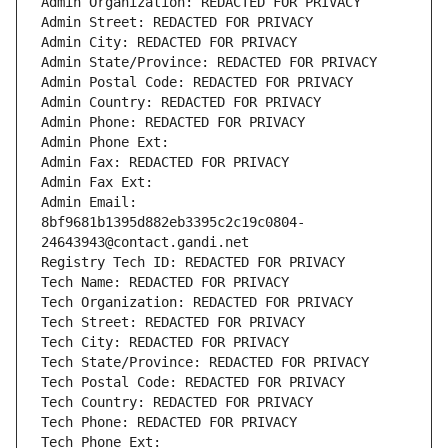
Admin Organization: REDACTED FOR PRIVACY
Admin Street: REDACTED FOR PRIVACY
Admin City: REDACTED FOR PRIVACY
Admin State/Province: REDACTED FOR PRIVACY
Admin Postal Code: REDACTED FOR PRIVACY
Admin Country: REDACTED FOR PRIVACY
Admin Phone: REDACTED FOR PRIVACY
Admin Phone Ext:
Admin Fax: REDACTED FOR PRIVACY
Admin Fax Ext:
Admin Email: 
8bf9681b1395d882eb3395c2c19c0804-
24643943@contact.gandi.net
Registry Tech ID: REDACTED FOR PRIVACY
Tech Name: REDACTED FOR PRIVACY
Tech Organization: REDACTED FOR PRIVACY
Tech Street: REDACTED FOR PRIVACY
Tech City: REDACTED FOR PRIVACY
Tech State/Province: REDACTED FOR PRIVACY
Tech Postal Code: REDACTED FOR PRIVACY
Tech Country: REDACTED FOR PRIVACY
Tech Phone: REDACTED FOR PRIVACY
Tech Phone Ext: