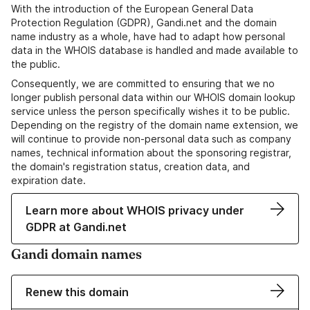
With the introduction of the European General Data
Protection Regulation (GDPR), Gandi.net and the domain
name industry as a whole, have had to adapt how personal
data in the WHOIS database is handled and made available to
the public.
Consequently, we are committed to ensuring that we no
longer publish personal data within our WHOIS domain lookup
service unless the person specifically wishes it to be public.
Depending on the registry of the domain name extension, we
will continue to provide non-personal data such as company
names, technical information about the sponsoring registrar,
the domain's registration status, creation data, and
expiration date.
Learn more about WHOIS privacy under
GDPR at Gandi.net
Gandi domain names
Renew this domain