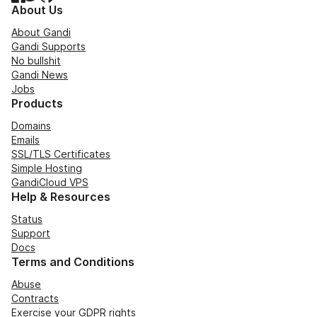
About Us
About Gandi
Gandi Supports
No bullshit
Gandi News
Jobs
Products
Domains
Emails
SSL/TLS Certificates
Simple Hosting
GandiCloud VPS
Help & Resources
Status
Support
Docs
Terms and Conditions
Abuse
Contracts
Exercise your GDPR rights