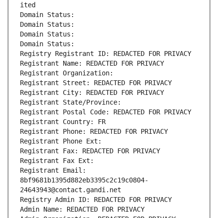
ited
Domain Status: 
Domain Status: 
Domain Status: 
Domain Status: 
Registry Registrant ID: REDACTED FOR PRIVACY
Registrant Name: REDACTED FOR PRIVACY
Registrant Organization: 
Registrant Street: REDACTED FOR PRIVACY
Registrant City: REDACTED FOR PRIVACY
Registrant State/Province: 
Registrant Postal Code: REDACTED FOR PRIVACY
Registrant Country: FR
Registrant Phone: REDACTED FOR PRIVACY
Registrant Phone Ext:
Registrant Fax: REDACTED FOR PRIVACY
Registrant Fax Ext:
Registrant Email: 
8bf9681b1395d882eb3395c2c19c0804-
24643943@contact.gandi.net
Registry Admin ID: REDACTED FOR PRIVACY
Admin Name: REDACTED FOR PRIVACY