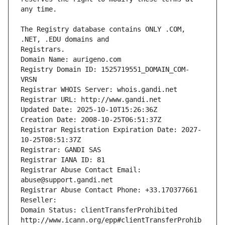
The Registry database contains ONLY .COM, 
Registrars.
Domain Name: aurigeno.com
Registry Domain ID: 1525719551_DOMAIN_COM-
VRSN
Registrar WHOIS Server: whois.gandi.net
Registrar URL: http://www.gandi.net
Updated Date: 2025-10-10T15:26:36Z
Creation Date: 2008-10-25T06:51:37Z
Registrar Registration Expiration Date: 2027-
10-25T08:51:37Z
Registrar: GANDI SAS
Registrar IANA ID: 81
Registrar Abuse Contact Email: 
abuse@support.gandi.net
Registrar Abuse Contact Phone: +33.170377661
Reseller: 
Domain Status: clientTransferProhibited 
http://www.icann.org/epp#clientTransferProhib