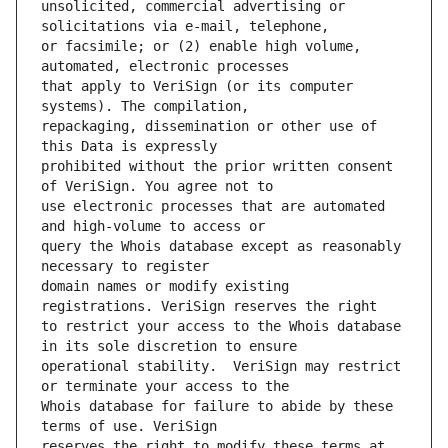
unsolicited, commercial advertising or 
or facsimile; or (2) enable high volume, 
that apply to VeriSign (or its computer 
repackaging, dissemination or other use of 
prohibited without the prior written consent 
use electronic processes that are automated 
query the Whois database except as reasonably 
domain names or modify existing 
to restrict your access to the Whois database 
operational stability.  VeriSign may restrict 
Whois database for failure to abide by these 
reserves the right to modify these terms at 