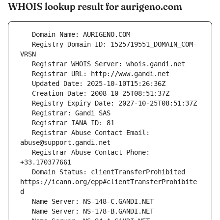
WHOIS lookup result for aurigeno.com
   Registry Domain ID: 1525719551_DOMAIN_COM-
   Registrar Abuse Contact Email: 
   Registrar Abuse Contact Phone: 
   Domain Status: clientTransferProhibited 
https://icann.org/epp#clientTransferProhibite