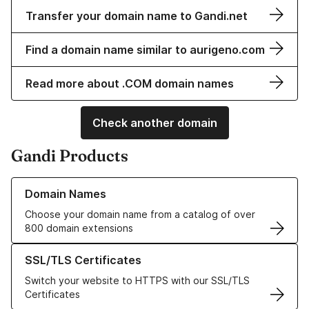
Transfer your domain name to Gandi.net
Find a domain name similar to aurigeno.com
Read more about .COM domain names
Check another domain
Gandi Products
Learn more about our Domain Names
Domain Names
Choose your domain name from a catalog of over
800 domain extensions
Learn more about our SSL/TLS Certificates
SSL/TLS Certificates
Switch your website to HTTPS with our SSL/TLS
Certificates