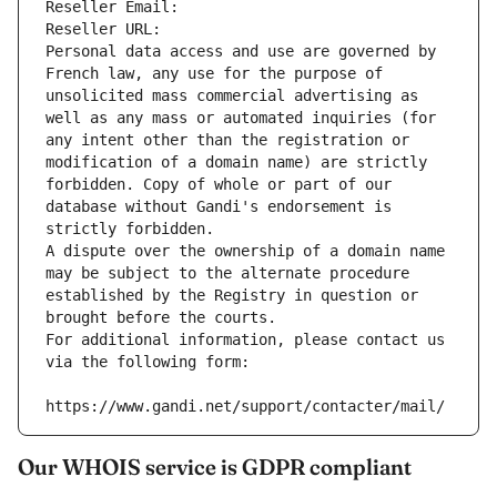
Reseller Email: 
Reseller URL: 
Personal data access and use are governed by 
French law, any use for the purpose of 
unsolicited mass commercial advertising as 
well as any mass or automated inquiries (for 
any intent other than the registration or 
modification of a domain name) are strictly 
forbidden. Copy of whole or part of our 
database without Gandi's endorsement is 
strictly forbidden.
A dispute over the ownership of a domain name 
may be subject to the alternate procedure 
established by the Registry in question or 
brought before the courts.
For additional information, please contact us 
via the following form:
https://www.gandi.net/support/contacter/mail/
Our WHOIS service is GDPR compliant