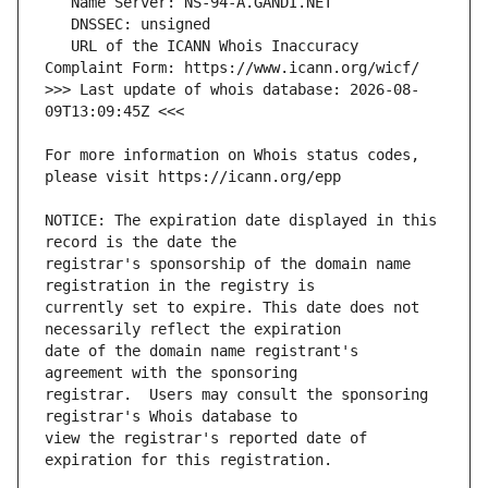
   URL of the ICANN Whois Inaccuracy 
>>> Last update of whois database: 2026-08-
For more information on Whois status codes, 
NOTICE: The expiration date displayed in this 
registrar's sponsorship of the domain name 
currently set to expire. This date does not 
date of the domain name registrant's 
registrar.  Users may consult the sponsoring 
view the registrar's reported date of 