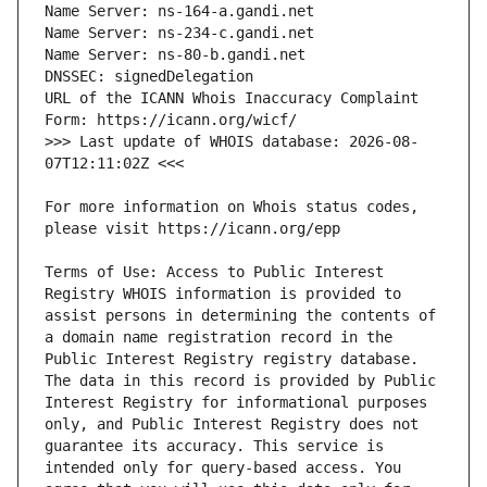
URL of the ICANN Whois Inaccuracy Complaint 
>>> Last update of WHOIS database: 2026-08-
For more information on Whois status codes, 
Terms of Use: Access to Public Interest 
Registry WHOIS information is provided to 
assist persons in determining the contents of 
a domain name registration record in the 
Public Interest Registry registry database. 
The data in this record is provided by Public 
Interest Registry for informational purposes 
only, and Public Interest Registry does not 
guarantee its accuracy. This service is 
intended only for query-based access. You 