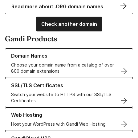
Read more about .ORG domain names
Check another domain
Gandi Products
Learn more about our Domain Names
Domain Names
Choose your domain name from a catalog of over
800 domain extensions
Learn more about our SSL/TLS Certificates
SSL/TLS Certificates
Switch your website to HTTPS with our SSL/TLS
Certificates
Learn more about our Web Hosting solutions
Web Hosting
Host your WordPress with Gandi Web Hosting
Learn more about GandiCloud VPS