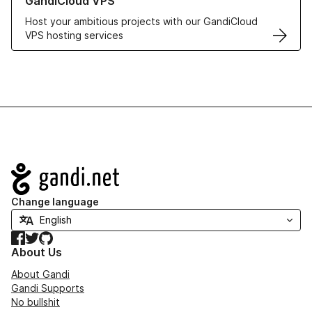
GandiCloud VPS
Host your ambitious projects with our GandiCloud
VPS hosting services
Navigation
Change language
Facebook
Twitter
GitHub
About Us
About Gandi
Gandi Supports
No bullshit