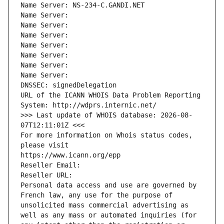
Name Server: NS-234-C.GANDI.NET
Name Server: 
Name Server: 
Name Server: 
Name Server: 
Name Server: 
Name Server: 
Name Server: 
DNSSEC: signedDelegation
URL of the ICANN WHOIS Data Problem Reporting 
System: http://wdprs.internic.net/
>>> Last update of WHOIS database: 2026-08-
07T12:11:01Z <<<
For more information on Whois status codes, 
please visit
https://www.icann.org/epp
Reseller Email: 
Reseller URL: 
Personal data access and use are governed by 
French law, any use for the purpose of 
unsolicited mass commercial advertising as 
well as any mass or automated inquiries (for 