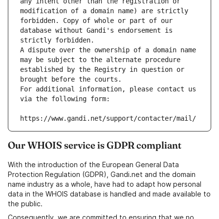
any intent other than the registration or 
modification of a domain name) are strictly 
forbidden. Copy of whole or part of our 
database without Gandi's endorsement is 
strictly forbidden.
A dispute over the ownership of a domain name 
may be subject to the alternate procedure 
established by the Registry in question or 
brought before the courts.
For additional information, please contact us 
via the following form:
https://www.gandi.net/support/contacter/mail/
Our WHOIS service is GDPR compliant
With the introduction of the European General Data
Protection Regulation (GDPR), Gandi.net and the domain
name industry as a whole, have had to adapt how personal
data in the WHOIS database is handled and made available to
the public.
Consequently, we are committed to ensuring that we no