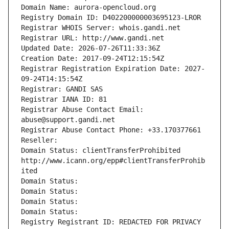
Domain Name: aurora-opencloud.org
Registry Domain ID: D402200000003695123-LROR
Registrar WHOIS Server: whois.gandi.net
Registrar URL: http://www.gandi.net
Updated Date: 2026-07-26T11:33:36Z
Creation Date: 2017-09-24T12:15:54Z
Registrar Registration Expiration Date: 2027-
09-24T14:15:54Z
Registrar: GANDI SAS
Registrar IANA ID: 81
Registrar Abuse Contact Email: 
abuse@support.gandi.net
Registrar Abuse Contact Phone: +33.170377661
Reseller: 
Domain Status: clientTransferProhibited 
http://www.icann.org/epp#clientTransferProhib
ited
Domain Status: 
Domain Status: 
Domain Status: 
Domain Status: 
Registry Registrant ID: REDACTED FOR PRIVACY