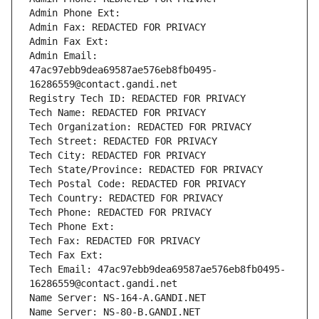
Admin Phone Ext:
Admin Fax: REDACTED FOR PRIVACY
Admin Fax Ext:
Admin Email: 
47ac97ebb9dea69587ae576eb8fb0495-
16286559@contact.gandi.net
Registry Tech ID: REDACTED FOR PRIVACY
Tech Name: REDACTED FOR PRIVACY
Tech Organization: REDACTED FOR PRIVACY
Tech Street: REDACTED FOR PRIVACY
Tech City: REDACTED FOR PRIVACY
Tech State/Province: REDACTED FOR PRIVACY
Tech Postal Code: REDACTED FOR PRIVACY
Tech Country: REDACTED FOR PRIVACY
Tech Phone: REDACTED FOR PRIVACY
Tech Phone Ext:
Tech Fax: REDACTED FOR PRIVACY
Tech Fax Ext:
Tech Email: 47ac97ebb9dea69587ae576eb8fb0495-
16286559@contact.gandi.net
Name Server: NS-164-A.GANDI.NET
Name Server: NS-80-B.GANDI.NET