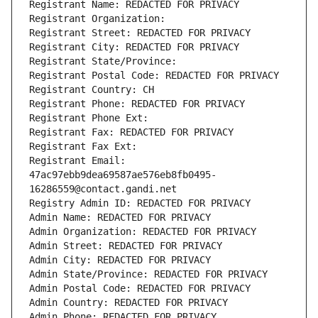
Registrant Name: REDACTED FOR PRIVACY
Registrant Organization: 
Registrant Street: REDACTED FOR PRIVACY
Registrant City: REDACTED FOR PRIVACY
Registrant State/Province: 
Registrant Postal Code: REDACTED FOR PRIVACY
Registrant Country: CH
Registrant Phone: REDACTED FOR PRIVACY
Registrant Phone Ext:
Registrant Fax: REDACTED FOR PRIVACY
Registrant Fax Ext:
Registrant Email: 
47ac97ebb9dea69587ae576eb8fb0495-
16286559@contact.gandi.net
Registry Admin ID: REDACTED FOR PRIVACY
Admin Name: REDACTED FOR PRIVACY
Admin Organization: REDACTED FOR PRIVACY
Admin Street: REDACTED FOR PRIVACY
Admin City: REDACTED FOR PRIVACY
Admin State/Province: REDACTED FOR PRIVACY
Admin Postal Code: REDACTED FOR PRIVACY
Admin Country: REDACTED FOR PRIVACY
Admin Phone: REDACTED FOR PRIVACY