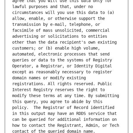
agree that you will use this data only for 
lawful purposes and that, under no 
circumstances will you use this data to (a) 
allow, enable, or otherwise support the 
transmission by e-mail, telephone, or 
facsimile of mass unsolicited, commercial 
advertising or solicitations to entities 
other than the data recipient's own existing 
customers; or (b) enable high volume, 
automated, electronic processes that send 
queries or data to the systems of Registry 
Operator, a Registrar, or Identity Digital 
except as reasonably necessary to register 
domain names or modify existing 
registrations. All rights reserved. Public 
Interest Registry reserves the right to 
modify these terms at any time. By submitting 
this query, you agree to abide by this 
policy.  The Registrar of Record identified 
in this output may have an RDDS service that 
can be queried for additional information on 
how to contact the Registrant, Admin, or Tech 
contact of the queried domain name.