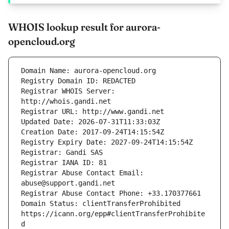
WHOIS lookup result for aurora-
opencloud.org
Registrar WHOIS Server: 
Registrar Abuse Contact Email: 
Domain Status: clientTransferProhibited 
https://icann.org/epp#clientTransferProhibite