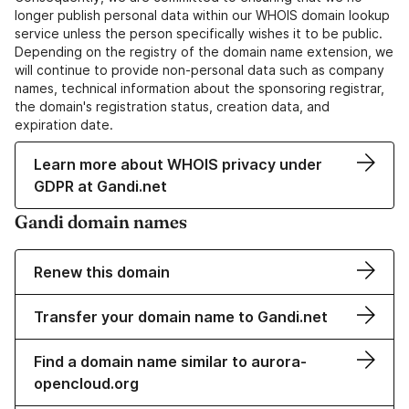
longer publish personal data within our WHOIS domain lookup
service unless the person specifically wishes it to be public.
Depending on the registry of the domain name extension, we
will continue to provide non-personal data such as company
names, technical information about the sponsoring registrar,
the domain's registration status, creation data, and
expiration date.
Learn more about WHOIS privacy under
GDPR at Gandi.net
Gandi domain names
Renew this domain
Transfer your domain name to Gandi.net
Find a domain name similar to aurora-
opencloud.org