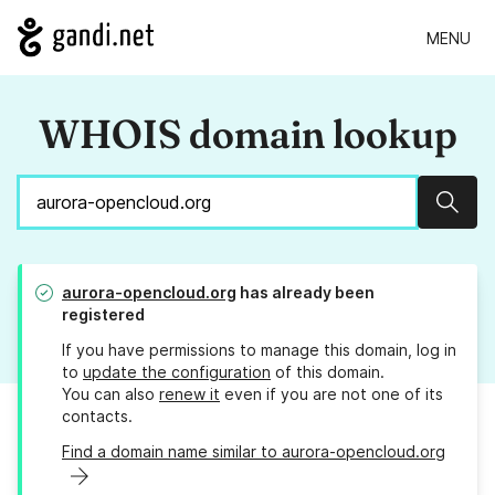
MENU
WHOIS domain lookup
Sear
aurora-opencloud.org
has already been
registered
If you have permissions to manage this domain, log in
to
update the configuration
of this domain.
You can also
renew it
even if you are not one of its
contacts.
Find a domain name similar to aurora-opencloud.org