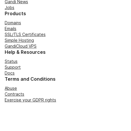
Gandi News
Jobs
Products
Domains
Emails
SSL/TLS Certificates
Simple Hosting
GandiCloud VPS
Help & Resources
Status
Support
Docs
Terms and Conditions
Abuse
Contracts
Exercise your GDPR rights