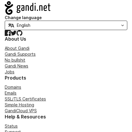
Navigation
Change language
Facebook
Twitter
GitHub
About Us
About Gandi
Gandi Supports
No bullshit
Gandi News
Jobs
Products
Domains
Emails
SSL/TLS Certificates
Simple Hosting
GandiCloud VPS
Help & Resources
Status
Support