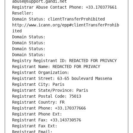
abuse@support.gandi.net
Registrar Abuse Contact Phone: +33.170377661
Reseller: 
Domain Status: clientTransferProhibited 
http://www.icann.org/epp#clientTransferProhib
ited
Domain Status: 
Domain Status: 
Domain Status: 
Domain Status: 
Registry Registrant ID: REDACTED FOR PRIVACY
Registrant Name: REDACTED FOR PRIVACY
Registrant Organization: 
Registrant Street: 63-65 boulevard Massena
Registrant City: Paris
Registrant State/Province: Paris
Registrant Postal Code: 75013
Registrant Country: FR
Registrant Phone: +33.170377666
Registrant Phone Ext:
Registrant Fax: +33.143730576
Registrant Fax Ext:
Registrant Email: 