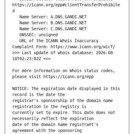
https://icann.org/epp#clientTransferProhibite
   URL of the ICANN Whois Inaccuracy 
>>> Last update of whois database: 2026-08-
For more information on Whois status codes, 
NOTICE: The expiration date displayed in this 
registrar's sponsorship of the domain name 
currently set to expire. This date does not 
date of the domain name registrant's 