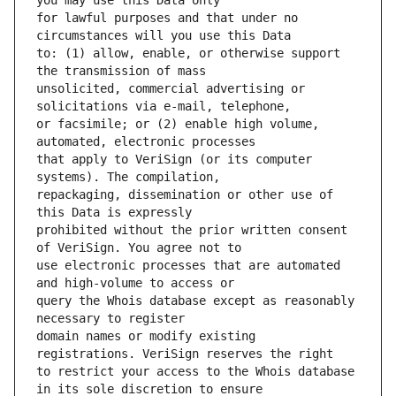
for lawful purposes and that under no 
to: (1) allow, enable, or otherwise support 
unsolicited, commercial advertising or 
or facsimile; or (2) enable high volume, 
that apply to VeriSign (or its computer 
repackaging, dissemination or other use of 
prohibited without the prior written consent 
use electronic processes that are automated 
query the Whois database except as reasonably 
domain names or modify existing 
to restrict your access to the Whois database 