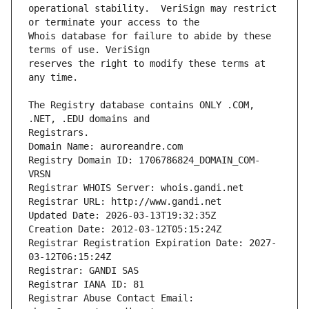
operational stability.  VeriSign may restrict 
Whois database for failure to abide by these 
reserves the right to modify these terms at 
The Registry database contains ONLY .COM, 
Registrars.
Domain Name: auroreandre.com
Registry Domain ID: 1706786824_DOMAIN_COM-
VRSN
Registrar WHOIS Server: whois.gandi.net
Registrar URL: http://www.gandi.net
Updated Date: 2026-03-13T19:32:35Z
Creation Date: 2012-03-12T05:15:24Z
Registrar Registration Expiration Date: 2027-
03-12T06:15:24Z
Registrar: GANDI SAS
Registrar IANA ID: 81
Registrar Abuse Contact Email: 