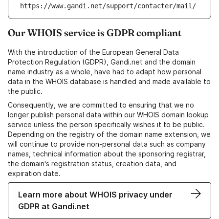
https://www.gandi.net/support/contacter/mail/
Our WHOIS service is GDPR compliant
With the introduction of the European General Data
Protection Regulation (GDPR), Gandi.net and the domain
name industry as a whole, have had to adapt how personal
data in the WHOIS database is handled and made available to
the public.
Consequently, we are committed to ensuring that we no
longer publish personal data within our WHOIS domain lookup
service unless the person specifically wishes it to be public.
Depending on the registry of the domain name extension, we
will continue to provide non-personal data such as company
names, technical information about the sponsoring registrar,
the domain's registration status, creation data, and
expiration date.
Learn more about WHOIS privacy under
GDPR at Gandi.net