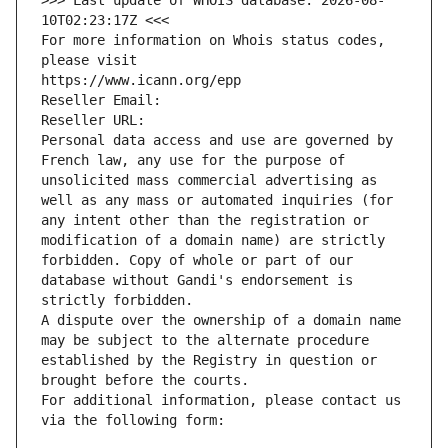
>>> Last update of WHOIS database: 2026-08-
10T02:23:17Z <<<
For more information on Whois status codes, 
please visit
https://www.icann.org/epp
Reseller Email: 
Reseller URL: 
Personal data access and use are governed by 
French law, any use for the purpose of 
unsolicited mass commercial advertising as 
well as any mass or automated inquiries (for 
any intent other than the registration or 
modification of a domain name) are strictly 
forbidden. Copy of whole or part of our 
database without Gandi's endorsement is 
strictly forbidden.
A dispute over the ownership of a domain name 
may be subject to the alternate procedure 
established by the Registry in question or 
brought before the courts.
For additional information, please contact us 
via the following form: