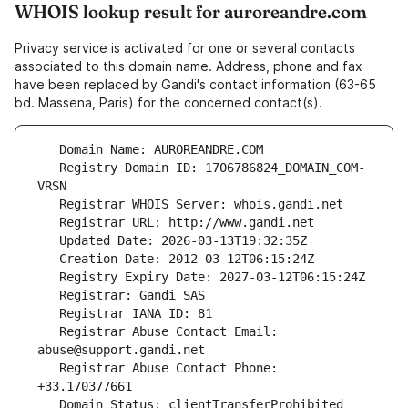
WHOIS lookup result for auroreandre.com
Privacy service is activated for one or several contacts
associated to this domain name. Address, phone and fax
have been replaced by Gandi's contact information (63-65
bd. Massena, Paris) for the concerned contact(s).
   Registry Domain ID: 1706786824_DOMAIN_COM-
   Registrar Abuse Contact Email: 
   Registrar Abuse Contact Phone: 
   Domain Status: clientTransferProhibited 