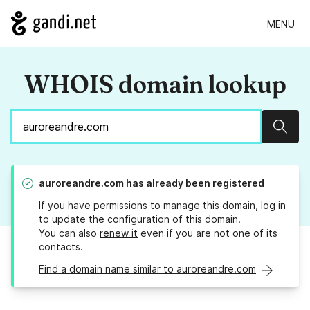
MENU
WHOIS domain lookup
Sear
auroreandre.com
has already been registered
If you have permissions to manage this domain, log in
to
update the configuration
of this domain.
You can also
renew it
even if you are not one of its
contacts.
Find a domain name similar to auroreandre.com