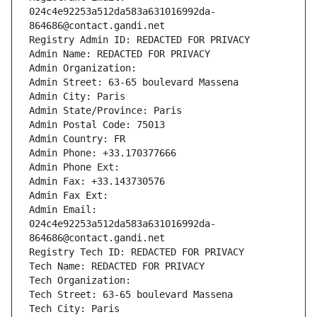
024c4e92253a512da583a631016992da-
864686@contact.gandi.net
Registry Admin ID: REDACTED FOR PRIVACY
Admin Name: REDACTED FOR PRIVACY
Admin Organization: 
Admin Street: 63-65 boulevard Massena
Admin City: Paris
Admin State/Province: Paris
Admin Postal Code: 75013
Admin Country: FR
Admin Phone: +33.170377666
Admin Phone Ext:
Admin Fax: +33.143730576
Admin Fax Ext:
Admin Email: 
024c4e92253a512da583a631016992da-
864686@contact.gandi.net
Registry Tech ID: REDACTED FOR PRIVACY
Tech Name: REDACTED FOR PRIVACY
Tech Organization: 
Tech Street: 63-65 boulevard Massena
Tech City: Paris