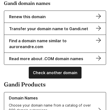
Gandi domain names
Renew this domain
Transfer your domain name to Gandi.net
Find a domain name similar to
auroreandre.com
Read more about .COM domain names
Check another domain
Gandi Products
Learn more about our Domain Names
Domain Names
Choose your domain name from a catalog of over