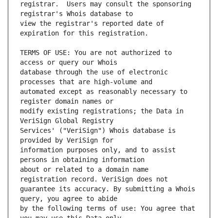
registrar.  Users may consult the sponsoring 
view the registrar's reported date of 
TERMS OF USE: You are not authorized to 
database through the use of electronic 
automated except as reasonably necessary to 
modify existing registrations; the Data in 
Services' ("VeriSign") Whois database is 
information purposes only, and to assist 
about or related to a domain name 
guarantee its accuracy. By submitting a Whois 
by the following terms of use: You agree that 