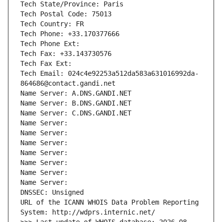
Tech State/Province: Paris
Tech Postal Code: 75013
Tech Country: FR
Tech Phone: +33.170377666
Tech Phone Ext:
Tech Fax: +33.143730576
Tech Fax Ext:
Tech Email: 024c4e92253a512da583a631016992da-
864686@contact.gandi.net
Name Server: A.DNS.GANDI.NET
Name Server: B.DNS.GANDI.NET
Name Server: C.DNS.GANDI.NET
Name Server: 
Name Server: 
Name Server: 
Name Server: 
Name Server: 
Name Server: 
Name Server: 
DNSSEC: Unsigned
URL of the ICANN WHOIS Data Problem Reporting 
System: http://wdprs.internic.net/