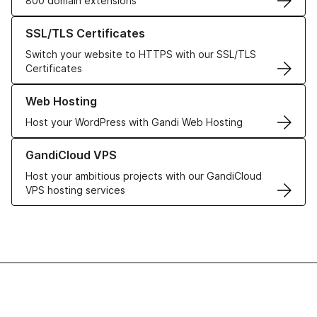
800 domain extensions
Learn more about our SSL/TLS Certificates
SSL/TLS Certificates
Switch your website to HTTPS with our SSL/TLS
Certificates
Learn more about our Web Hosting solutions
Web Hosting
Host your WordPress with Gandi Web Hosting
Learn more about GandiCloud VPS
GandiCloud VPS
Host your ambitious projects with our GandiCloud
VPS hosting services