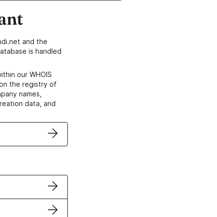
ant
di.net and the
atabase is handled
within our WHOIS
on the registry of
ompany names,
creation data, and