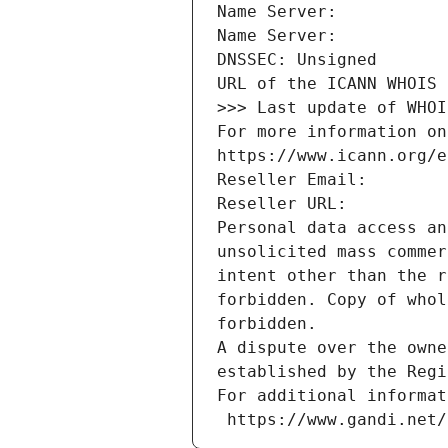
Name Server: 
Name Server: 
DNSSEC: Unsigned
URL of the ICANN WHOIS 
>>> Last update of WHOI
For more information on
https://www.icann.org/e
Reseller Email: 
Reseller URL: 
Personal data access an
unsolicited mass commer
intent other than the r
forbidden. Copy of whol
forbidden.
A dispute over the owne
established by the Regi
For additional informat
 https://www.gandi.net