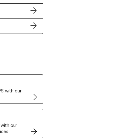
ertificates
S with our
VPS
 with our
ices