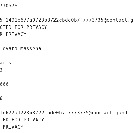
730576
5f1491e677a9723b8722cbde0b7-7773735@contact.
CTED FOR PRIVACY
R PRIVACY
levard Massena
aris
3
666
6
1e677a9723b8722cbde0b7-7773735@contact.gandi
TED FOR PRIVACY
 PRIVACY