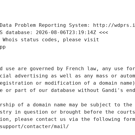
Data Problem Reporting System: http://wdprs.
S database: 2026-08-06T23:19:14Z <<<
 Whois status codes, please visit
pp
d use are governed by French law, any use for
cial advertising as well as any mass or autom
egistration or modification of a domain name)
e or part of our database without Gandi's end
rship of a domain name may be subject to the 
stry in question or brought before the court
ion, please contact us via the following for
/support/contacter/mail/