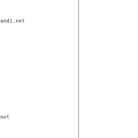
gandi.net
.net