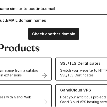
name similar to austintx.email
ut .EMAIL domain names
Check another domain
Products
ur Domain Names
Learn more about our SSL/TLS C
SSL/TLS Certificates
in name from a catalog
Switch your website to HTTP
in extensions
SSL/TLS Certificates
r Web Hosting solutions
Learn more about GandiCloud 
GandiCloud VPS
ess with Gandi Web
Host your ambitious projects
GandiCloud VPS hosting serv