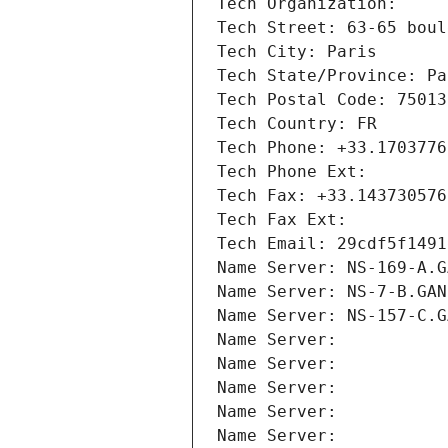
Tech Organization: 
Tech Street: 63-65 boul
Tech City: Paris
Tech State/Province: Pa
Tech Postal Code: 75013
Tech Country: FR
Tech Phone: +33.1703776
Tech Phone Ext:
Tech Fax: +33.143730576
Tech Fax Ext:
Tech Email: 29cdf5f1491
Name Server: NS-169-A.G
Name Server: NS-7-B.GAN
Name Server: NS-157-C.G
Name Server: 
Name Server: 
Name Server: 
Name Server: 
Name Server: 