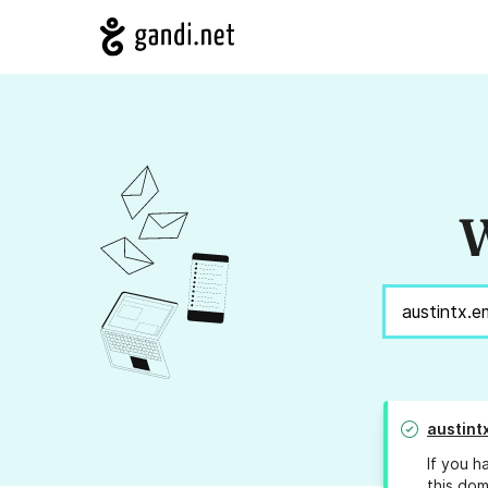
W
austint
If you h
this dom