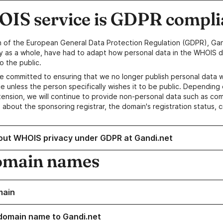
IS service is GDPR compli
n of the European General Data Protection Regulation (GDPR), Gan
y as a whole, have had to adapt how personal data in the WHOIS d
o the public.
e committed to ensuring that we no longer publish personal data 
e unless the person specifically wishes it to be public. Depending 
ension, we will continue to provide non-personal data such as c
 about the sponsoring registrar, the domain's registration status, 
out WHOIS privacy under GDPR at Gandi.net
omain names
main
domain name to Gandi.net