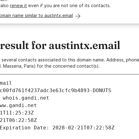
 also
renew it
even if you are not one of its contacts.
omain name similar to austintx.email
sult for austintx.email
 or several contacts associated to this domain name. Address, pho
. Massena, Paris) for the concerned contact(s).
mail
c00fd761f4237adc3e63cfc9b4893-DONUTS
 whois.gandi.net
ww.gandi.net
1T11:25:23Z
21T06:22:58Z
Expiration Date: 2028-02-21T07:22:58Z