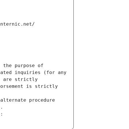
internic.net/
 the purpose of 
ated inquiries (for any 
 are strictly 
orsement is strictly 
alternate procedure 
s.
m: