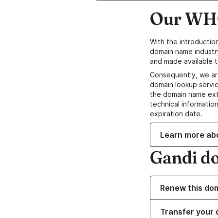
Our WHO
With the introductio
domain name industr
and made available t
Consequently, we ar
domain lookup servic
the domain name ext
technical information
expiration date.
Learn more ab
Gandi d
Renew this do
Transfer your 