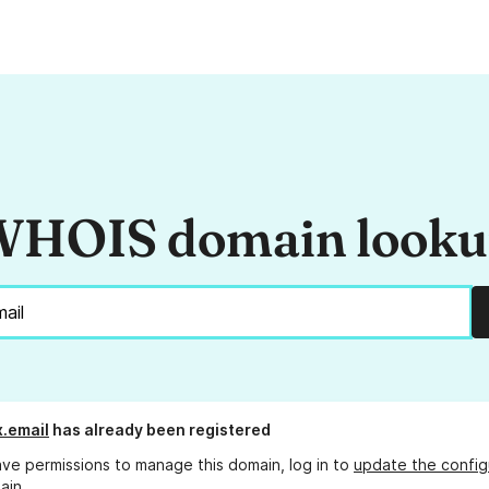
HOIS domain look
x.email
has already been registered
ave permissions to manage this domain, log in to
update the config
ain.