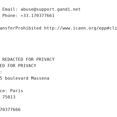
 Email: abuse@support.gandi.net
 Phone: +33.170377661
ansferProhibited http://www.icann.org/epp#cl
 REDACTED FOR PRIVACY
ED FOR PRIVACY
: 
5 boulevard Massena
ce: Paris
 75013
70377666