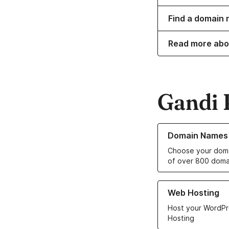
Find a domain 
Read more abo
Gandi 
Learn more about o
Domain Names
Choose your doma
of over 800 doma
Learn more about ou
Web Hosting
Host your WordPr
Hosting