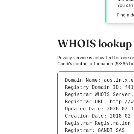
You can
Find a d
WHOIS lookup re
Privacy service is activated for one
Gandi's contact information (63-65 bd
Domain Name: austintx.e
Registry Domain ID: f41
Registrar WHOIS Server:
Registrar URL: http://w
Updated Date: 2026-02-1
Creation Date: 2018-02-
Registrar Registration 
Registrar: GANDI SAS