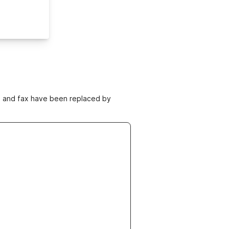
ne and fax have been replaced by