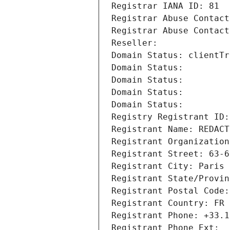
Registrar IANA ID: 81
Registrar Abuse Contact
Registrar Abuse Contact
Reseller: 
Domain Status: clientTr
Domain Status: 
Domain Status: 
Domain Status: 
Domain Status: 
Registry Registrant ID:
Registrant Name: REDACT
Registrant Organization
Registrant Street: 63-6
Registrant City: Paris
Registrant State/Provin
Registrant Postal Code:
Registrant Country: FR
Registrant Phone: +33.1
Registrant Phone Ext: