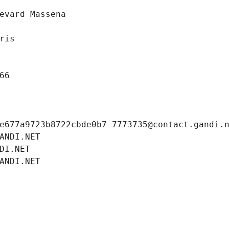
evard Massena
ris
66
e677a9723b8722cbde0b7-7773735@contact.gandi.
ANDI.NET
DI.NET
ANDI.NET