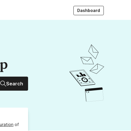
Dashboard
up
Search
uration
of