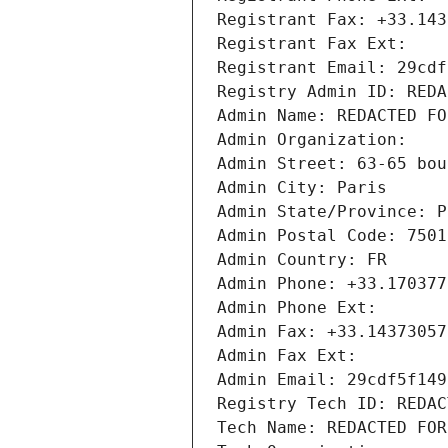
Registrant Fax: +33.143
Registrant Fax Ext:
Registrant Email: 29cdf
Registry Admin ID: REDA
Admin Name: REDACTED FO
Admin Organization: 
Admin Street: 63-65 bou
Admin City: Paris
Admin State/Province: P
Admin Postal Code: 7501
Admin Country: FR
Admin Phone: +33.170377
Admin Phone Ext:
Admin Fax: +33.14373057
Admin Fax Ext:
Admin Email: 29cdf5f149
Registry Tech ID: REDAC
Tech Name: REDACTED FOR