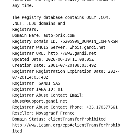
The Registry database contains ONLY .COM, 
Registrars.
Domain Name: auto-prix.com
Registry Domain ID: 75205999_DOMAIN_COM-VRSN
Registrar WHOIS Server: whois.gandi.net
Registrar URL: http://www.gandi.net
Updated Date: 2026-06-19T11:08:05Z
Creation Date: 2001-07-20T08:03:49Z
Registrar Registration Expiration Date: 2027-
07-20T14:03:43Z
Registrar: GANDI SAS
Registrar IANA ID: 81
Registrar Abuse Contact Email: 
abuse@support.gandi.net
Registrar Abuse Contact Phone: +33.170377661
Reseller: Novagraaf France
Domain Status: clientTransferProhibited 
http://www.icann.org/epp#clientTransferProhib
ited