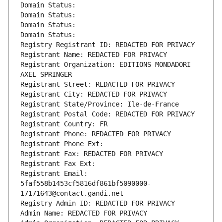
Domain Status: 
Domain Status: 
Domain Status: 
Domain Status: 
Registry Registrant ID: REDACTED FOR PRIVACY
Registrant Name: REDACTED FOR PRIVACY
Registrant Organization: EDITIONS MONDADORI 
AXEL SPRINGER
Registrant Street: REDACTED FOR PRIVACY
Registrant City: REDACTED FOR PRIVACY
Registrant State/Province: Ile-de-France
Registrant Postal Code: REDACTED FOR PRIVACY
Registrant Country: FR
Registrant Phone: REDACTED FOR PRIVACY
Registrant Phone Ext:
Registrant Fax: REDACTED FOR PRIVACY
Registrant Fax Ext:
Registrant Email: 
5faf558b1453cf5816df861bf5090000-
17171643@contact.gandi.net
Registry Admin ID: REDACTED FOR PRIVACY
Admin Name: REDACTED FOR PRIVACY