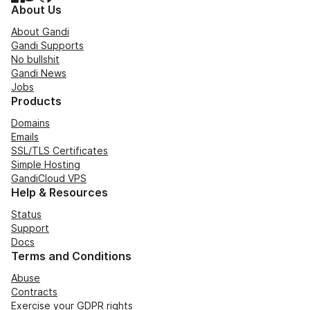
About Us
About Gandi
Gandi Supports
No bullshit
Gandi News
Jobs
Products
Domains
Emails
SSL/TLS Certificates
Simple Hosting
GandiCloud VPS
Help & Resources
Status
Support
Docs
Terms and Conditions
Abuse
Contracts
Exercise your GDPR rights