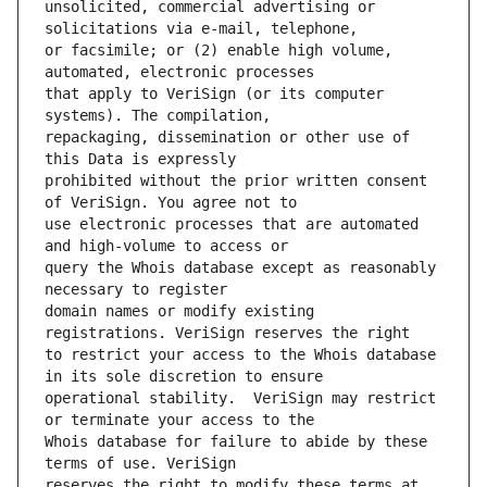
unsolicited, commercial advertising or 
or facsimile; or (2) enable high volume, 
that apply to VeriSign (or its computer 
repackaging, dissemination or other use of 
prohibited without the prior written consent 
use electronic processes that are automated 
query the Whois database except as reasonably 
domain names or modify existing 
to restrict your access to the Whois database 
operational stability.  VeriSign may restrict 
Whois database for failure to abide by these 
reserves the right to modify these terms at 