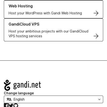
Learn more about our Web Hosting solutions
Web Hosting
Host your WordPress with Gandi Web Hosting
Learn more about GandiCloud VPS
GandiCloud VPS
Host your ambitious projects with our GandiCloud
VPS hosting services
Navigation
Change language
Facebook
Twitter
GitHub