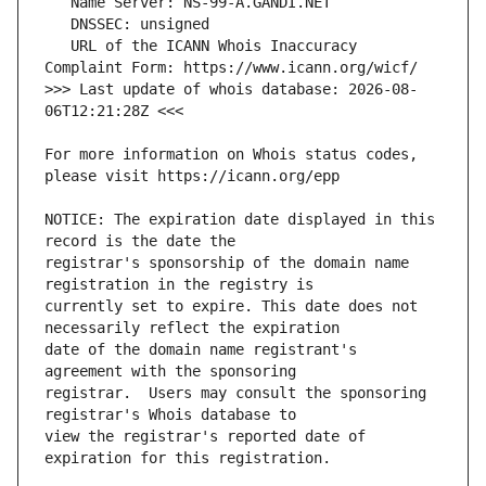
   URL of the ICANN Whois Inaccuracy 
>>> Last update of whois database: 2026-08-
For more information on Whois status codes, 
NOTICE: The expiration date displayed in this 
registrar's sponsorship of the domain name 
currently set to expire. This date does not 
date of the domain name registrant's 
registrar.  Users may consult the sponsoring 
view the registrar's reported date of 