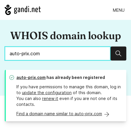
MENU
WHOIS domain lookup
Sear
auto-prix.com
has already been registered
If you have permissions to manage this domain, log in
to
update the configuration
of this domain.
You can also
renew it
even if you are not one of its
contacts.
Find a domain name similar to auto-prix.com