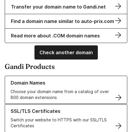
Transfer your domain name to Gandi.net
Find a domain name similar to auto-prix.com
Read more about .COM domain names
Check another domain
Gandi Products
Learn more about our Domain Names
Domain Names
Choose your domain name from a catalog of over
800 domain extensions
Learn more about our SSL/TLS Certificates
SSL/TLS Certificates
Switch your website to HTTPS with our SSL/TLS
Certificates