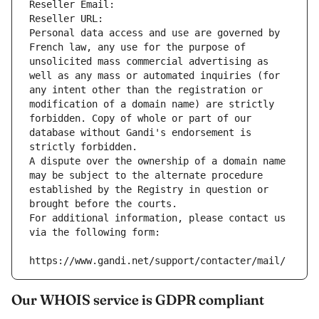
Reseller Email: 
Reseller URL: 
Personal data access and use are governed by 
French law, any use for the purpose of 
unsolicited mass commercial advertising as 
well as any mass or automated inquiries (for 
any intent other than the registration or 
modification of a domain name) are strictly 
forbidden. Copy of whole or part of our 
database without Gandi's endorsement is 
strictly forbidden.
A dispute over the ownership of a domain name 
may be subject to the alternate procedure 
established by the Registry in question or 
brought before the courts.
For additional information, please contact us 
via the following form:
https://www.gandi.net/support/contacter/mail/
Our WHOIS service is GDPR compliant