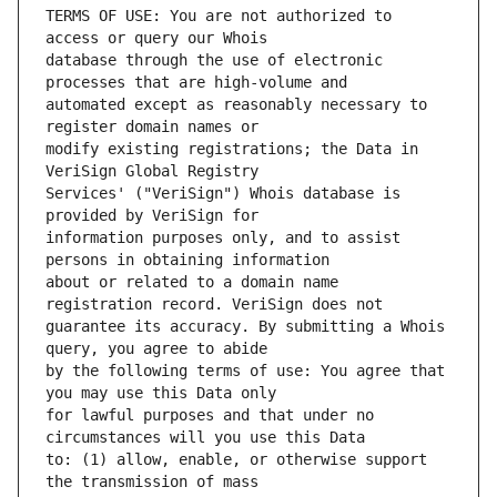
TERMS OF USE: You are not authorized to 
database through the use of electronic 
automated except as reasonably necessary to 
modify existing registrations; the Data in 
Services' ("VeriSign") Whois database is 
information purposes only, and to assist 
about or related to a domain name 
guarantee its accuracy. By submitting a Whois 
by the following terms of use: You agree that 
for lawful purposes and that under no 
to: (1) allow, enable, or otherwise support 