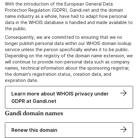
With the introduction of the European General Data
Protection Regulation (GDPR), Gandi.net and the domain
name industry as a whole, have had to adapt how personal
data in the WHOIS database is handled and made available to
the public.
Consequently, we are committed to ensuring that we no
longer publish personal data within our WHOIS domain lookup
service unless the person specifically wishes it to be public.
Depending on the registry of the domain name extension, we
will continue to provide non-personal data such as company
names, technical information about the sponsoring registrar,
the domain's registration status, creation data, and
expiration date.
Learn more about WHOIS privacy under
GDPR at Gandi.net
Gandi domain names
Renew this domain