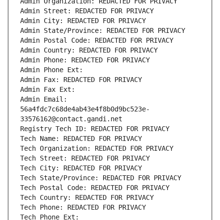
Admin Organization: REDACTED FOR PRIVACY
Admin Street: REDACTED FOR PRIVACY
Admin City: REDACTED FOR PRIVACY
Admin State/Province: REDACTED FOR PRIVACY
Admin Postal Code: REDACTED FOR PRIVACY
Admin Country: REDACTED FOR PRIVACY
Admin Phone: REDACTED FOR PRIVACY
Admin Phone Ext:
Admin Fax: REDACTED FOR PRIVACY
Admin Fax Ext:
Admin Email: 
56a4fdc7c68de4ab43e4f8b0d9bc523e-
33576162@contact.gandi.net
Registry Tech ID: REDACTED FOR PRIVACY
Tech Name: REDACTED FOR PRIVACY
Tech Organization: REDACTED FOR PRIVACY
Tech Street: REDACTED FOR PRIVACY
Tech City: REDACTED FOR PRIVACY
Tech State/Province: REDACTED FOR PRIVACY
Tech Postal Code: REDACTED FOR PRIVACY
Tech Country: REDACTED FOR PRIVACY
Tech Phone: REDACTED FOR PRIVACY
Tech Phone Ext: