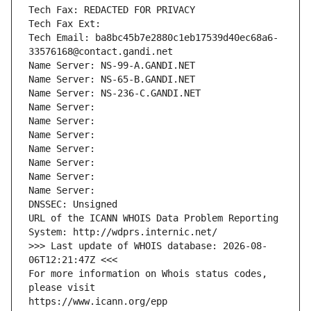
Tech Fax: REDACTED FOR PRIVACY
Tech Fax Ext:
Tech Email: ba8bc45b7e2880c1eb17539d40ec68a6-
33576168@contact.gandi.net
Name Server: NS-99-A.GANDI.NET
Name Server: NS-65-B.GANDI.NET
Name Server: NS-236-C.GANDI.NET
Name Server: 
Name Server: 
Name Server: 
Name Server: 
Name Server: 
Name Server: 
Name Server: 
DNSSEC: Unsigned
URL of the ICANN WHOIS Data Problem Reporting 
System: http://wdprs.internic.net/
>>> Last update of WHOIS database: 2026-08-
06T12:21:47Z <<<
For more information on Whois status codes, 
please visit
https://www.icann.org/epp