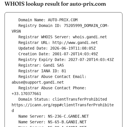
WHOIS lookup result for auto-prix.com
   Registry Domain ID: 75205999_DOMAIN_COM-
   Registrar Abuse Contact Email: 
   Registrar Abuse Contact Phone: 
   Domain Status: clientTransferProhibited 
https://icann.org/epp#clientTransferProhibite