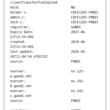
Expiry Date:                   2027-06-
created:                       2019-06-
last-update:                   2026-05-
nserver:                       ns-125-
nserver:                       ns-192-
nserver:                       ns-242-