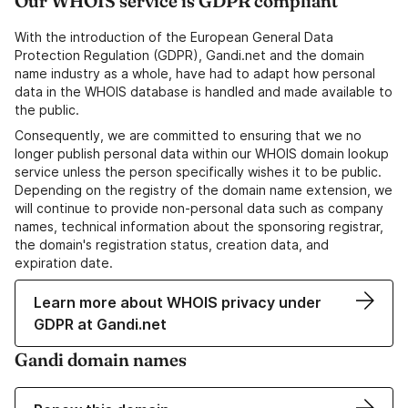
Our WHOIS service is GDPR compliant
With the introduction of the European General Data
Protection Regulation (GDPR), Gandi.net and the domain
name industry as a whole, have had to adapt how personal
data in the WHOIS database is handled and made available to
the public.
Consequently, we are committed to ensuring that we no
longer publish personal data within our WHOIS domain lookup
service unless the person specifically wishes it to be public.
Depending on the registry of the domain name extension, we
will continue to provide non-personal data such as company
names, technical information about the sponsoring registrar,
the domain's registration status, creation data, and
expiration date.
Learn more about WHOIS privacy under
GDPR at Gandi.net
Gandi domain names