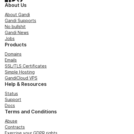
About Us
About Gandi
Gandi Supports
No bullshit
Gandi News
Jobs
Products
Domains
Emails
SSL/TLS Certificates
Simple Hosting
GandiCloud VPS
Help & Resources
Status
Support
Docs
Terms and Conditions
Abuse
Contracts
Exercise your GDPR rights