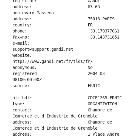
address:                       63-65 
e-mail:                        
website:                       
registered:                    2004-03-
contact:                       Chambre de 
address:                       Chambre de 
address:                       1 Place Andre 