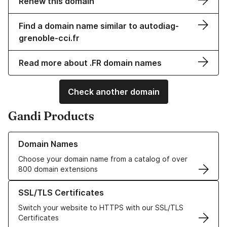
Renew this domain
Find a domain name similar to autodiag-
grenoble-cci.fr
Read more about .FR domain names
Check another domain
Gandi Products
Learn more about our Domain Names
Domain Names
Choose your domain name from a catalog of over
800 domain extensions
Learn more about our SSL/TLS Certificates
SSL/TLS Certificates
Switch your website to HTTPS with our SSL/TLS
Certificates