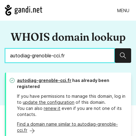
MENU
WHOIS domain lookup
Sear
autodiag-grenoble-cci.fr
has already been
registered
If you have permissions to manage this domain, log in
to
update the configuration
of this domain.
You can also
renew it
even if you are not one of its
contacts.
Find a domain name similar to autodiag-grenoble-
cci.fr