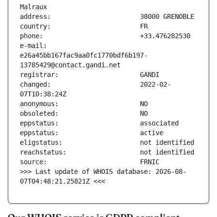
e-mail:                        
e26a45bb167fac9aa0fc1770bdf6b197-
changed:                       2022-02-
>>> Last update of WHOIS database: 2026-08-
07T04:48:21.25821Z <<<