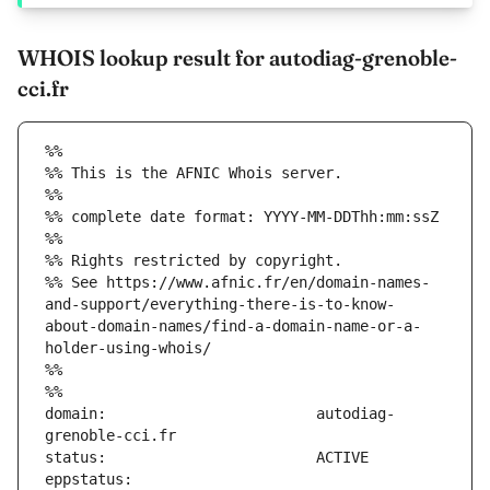
WHOIS lookup result for autodiag-grenoble-
cci.fr
%%
%% This is the AFNIC Whois server.
%%
%% complete date format: YYYY-MM-DDThh:mm:ssZ
%%
%% Rights restricted by copyright.
%% See https://www.afnic.fr/en/domain-names-
and-support/everything-there-is-to-know-
about-domain-names/find-a-domain-name-or-a-
holder-using-whois/
%%
%%
domain:                        autodiag-
eppstatus:                     