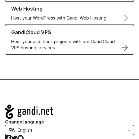
Learn more about our Web Hosting solutions
Web Hosting
Host your WordPress with Gandi Web Hosting
Learn more about GandiCloud VPS
GandiCloud VPS
Host your ambitious projects with our GandiCloud
VPS hosting services
Navigation
Change language
Facebook
Twitter
GitHub