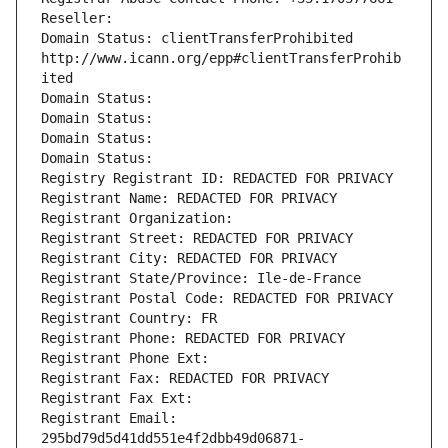
Reseller: 
Domain Status: clientTransferProhibited 
http://www.icann.org/epp#clientTransferProhib
ited
Domain Status: 
Domain Status: 
Domain Status: 
Domain Status: 
Registry Registrant ID: REDACTED FOR PRIVACY
Registrant Name: REDACTED FOR PRIVACY
Registrant Organization: 
Registrant Street: REDACTED FOR PRIVACY
Registrant City: REDACTED FOR PRIVACY
Registrant State/Province: Ile-de-France
Registrant Postal Code: REDACTED FOR PRIVACY
Registrant Country: FR
Registrant Phone: REDACTED FOR PRIVACY
Registrant Phone Ext:
Registrant Fax: REDACTED FOR PRIVACY
Registrant Fax Ext:
Registrant Email: 
295bd79d5d41dd551e4f2dbb49d06871-