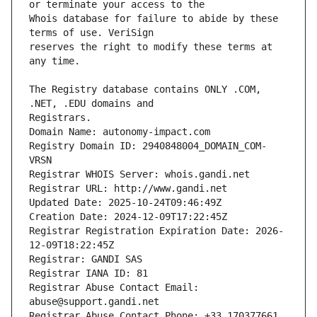
Whois database for failure to abide by these 
reserves the right to modify these terms at 
The Registry database contains ONLY .COM, 
Registrars.
Domain Name: autonomy-impact.com
Registry Domain ID: 2940848004_DOMAIN_COM-
VRSN
Registrar WHOIS Server: whois.gandi.net
Registrar URL: http://www.gandi.net
Updated Date: 2025-10-24T09:46:49Z
Creation Date: 2024-12-09T17:22:45Z
Registrar Registration Expiration Date: 2026-
12-09T18:22:45Z
Registrar: GANDI SAS
Registrar IANA ID: 81
Registrar Abuse Contact Email: 
abuse@support.gandi.net
Registrar Abuse Contact Phone: +33.170377661