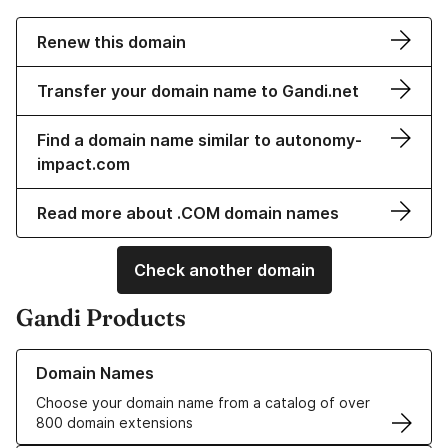
Renew this domain
Transfer your domain name to Gandi.net
Find a domain name similar to autonomy-
impact.com
Read more about .COM domain names
Check another domain
Gandi Products
Learn more about our Domain Names
Domain Names
Choose your domain name from a catalog of over
800 domain extensions