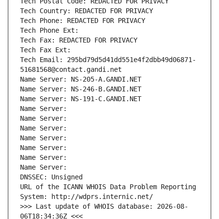
Tech Postal Code: REDACTED FOR PRIVACY
Tech Country: REDACTED FOR PRIVACY
Tech Phone: REDACTED FOR PRIVACY
Tech Phone Ext:
Tech Fax: REDACTED FOR PRIVACY
Tech Fax Ext:
Tech Email: 295bd79d5d41dd551e4f2dbb49d06871-
51681568@contact.gandi.net
Name Server: NS-205-A.GANDI.NET
Name Server: NS-246-B.GANDI.NET
Name Server: NS-191-C.GANDI.NET
Name Server: 
Name Server: 
Name Server: 
Name Server: 
Name Server: 
Name Server: 
Name Server: 
DNSSEC: Unsigned
URL of the ICANN WHOIS Data Problem Reporting 
System: http://wdprs.internic.net/
>>> Last update of WHOIS database: 2026-08-
06T18:34:36Z <<<