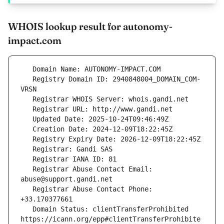
WHOIS lookup result for autonomy-
impact.com
   Registry Domain ID: 2940848004_DOMAIN_COM-
   Registrar Abuse Contact Email: 
   Registrar Abuse Contact Phone: 
   Domain Status: clientTransferProhibited 
https://icann.org/epp#clientTransferProhibite