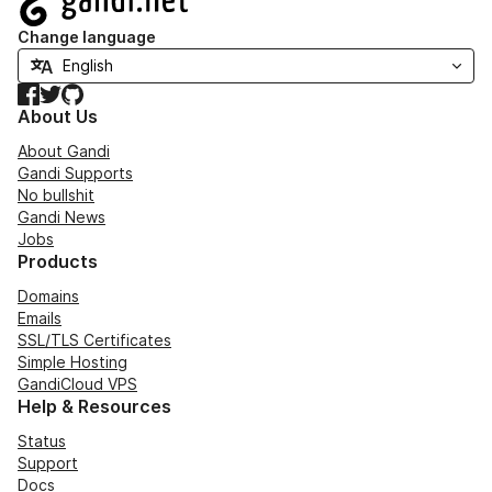
Change language
Facebook
Twitter
GitHub
About Us
About Gandi
Gandi Supports
No bullshit
Gandi News
Jobs
Products
Domains
Emails
SSL/TLS Certificates
Simple Hosting
GandiCloud VPS
Help & Resources
Status
Support
Docs