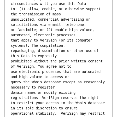
to: (1) allow, enable, or otherwise support 
unsolicited, commercial advertising or 
or facsimile; or (2) enable high volume, 
that apply to VeriSign (or its computer 
repackaging, dissemination or other use of 
prohibited without the prior written consent 
use electronic processes that are automated 
query the Whois database except as reasonably 
domain names or modify existing 
to restrict your access to the Whois database 
operational stability.  VeriSign may restrict 