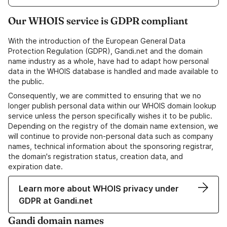
Our WHOIS service is GDPR compliant
With the introduction of the European General Data
Protection Regulation (GDPR), Gandi.net and the domain
name industry as a whole, have had to adapt how personal
data in the WHOIS database is handled and made available to
the public.
Consequently, we are committed to ensuring that we no
longer publish personal data within our WHOIS domain lookup
service unless the person specifically wishes it to be public.
Depending on the registry of the domain name extension, we
will continue to provide non-personal data such as company
names, technical information about the sponsoring registrar,
the domain's registration status, creation data, and
expiration date.
Learn more about WHOIS privacy under
GDPR at Gandi.net
Gandi domain names