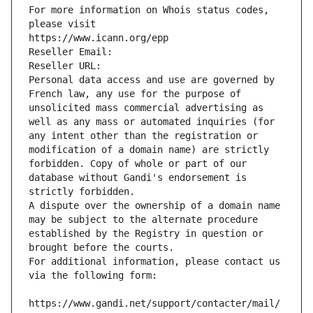
For more information on Whois status codes, 
please visit
https://www.icann.org/epp
Reseller Email: 
Reseller URL: 
Personal data access and use are governed by 
French law, any use for the purpose of 
unsolicited mass commercial advertising as 
well as any mass or automated inquiries (for 
any intent other than the registration or 
modification of a domain name) are strictly 
forbidden. Copy of whole or part of our 
database without Gandi's endorsement is 
strictly forbidden.
A dispute over the ownership of a domain name 
may be subject to the alternate procedure 
established by the Registry in question or 
brought before the courts.
For additional information, please contact us 
via the following form:
https://www.gandi.net/support/contacter/mail/