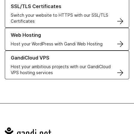
Learn more about our SSL/TLS Certificates
SSL/TLS Certificates
Switch your website to HTTPS with our SSL/TLS
Certificates
Learn more about our Web Hosting solutions
Web Hosting
Host your WordPress with Gandi Web Hosting
Learn more about GandiCloud VPS
GandiCloud VPS
Host your ambitious projects with our GandiCloud
VPS hosting services
Navigation