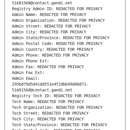
51681568@contact.gandi.net
Registry Admin ID: REDACTED FOR PRIVACY
Admin Name: REDACTED FOR PRIVACY
Admin Organization: REDACTED FOR PRIVACY
Admin Street: REDACTED FOR PRIVACY
Admin City: REDACTED FOR PRIVACY
Admin State/Province: REDACTED FOR PRIVACY
Admin Postal Code: REDACTED FOR PRIVACY
Admin Country: REDACTED FOR PRIVACY
Admin Phone: REDACTED FOR PRIVACY
Admin Phone Ext:
Admin Fax: REDACTED FOR PRIVACY
Admin Fax Ext:
Admin Email: 
295bd79d5d41dd551e4f2dbb49d06871-
51681568@contact.gandi.net
Registry Tech ID: REDACTED FOR PRIVACY
Tech Name: REDACTED FOR PRIVACY
Tech Organization: REDACTED FOR PRIVACY
Tech Street: REDACTED FOR PRIVACY
Tech City: REDACTED FOR PRIVACY
Tech State/Province: REDACTED FOR PRIVACY