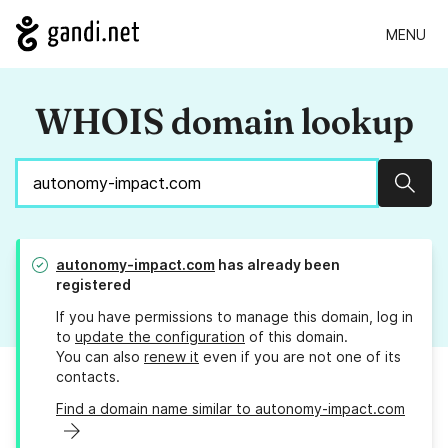
MENU
WHOIS domain lookup
Sear
autonomy-impact.com
has already been
registered
If you have permissions to manage this domain, log in
to
update the configuration
of this domain.
You can also
renew it
even if you are not one of its
contacts.
Find a domain name similar to autonomy-impact.com