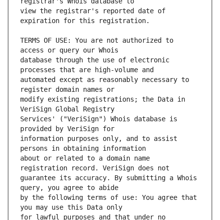
view the registrar's reported date of 
TERMS OF USE: You are not authorized to 
database through the use of electronic 
automated except as reasonably necessary to 
modify existing registrations; the Data in 
Services' ("VeriSign") Whois database is 
information purposes only, and to assist 
about or related to a domain name 
guarantee its accuracy. By submitting a Whois 
by the following terms of use: You agree that 
for lawful purposes and that under no 