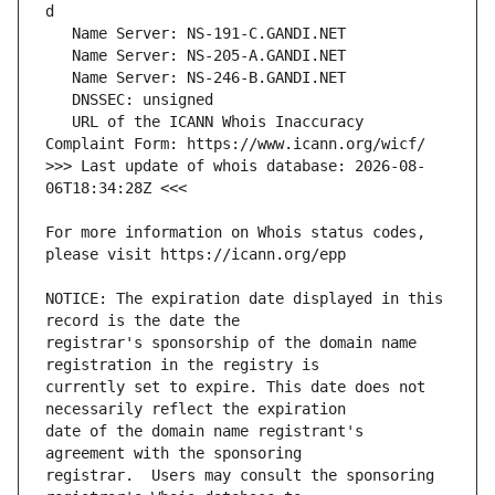
   URL of the ICANN Whois Inaccuracy 
>>> Last update of whois database: 2026-08-
For more information on Whois status codes, 
NOTICE: The expiration date displayed in this 
registrar's sponsorship of the domain name 
currently set to expire. This date does not 
date of the domain name registrant's 
registrar.  Users may consult the sponsoring 