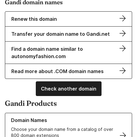
Gandi domain names
Renew this domain
Transfer your domain name to Gandi.net
Find a domain name similar to
autonomyfashion.com
Read more about .COM domain names
Check another domain
Gandi Products
Learn more about our Domain Names
Domain Names
Choose your domain name from a catalog of over
800 domain extensions