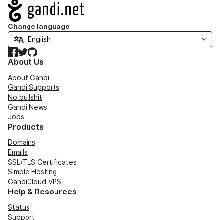
Navigation
Change language
Facebook
Twitter
GitHub
About Us
About Gandi
Gandi Supports
No bullshit
Gandi News
Jobs
Products
Domains
Emails
SSL/TLS Certificates
Simple Hosting
GandiCloud VPS
Help & Resources
Status
Support