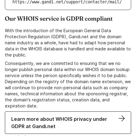
https://www.gandi.net/support/contacter/mail/
Our WHOIS service is GDPR compliant
With the introduction of the European General Data
Protection Regulation (GDPR), Gandi.net and the domain
name industry as a whole, have had to adapt how personal
data in the WHOIS database is handled and made available to
the public.
Consequently, we are committed to ensuring that we no
longer publish personal data within our WHOIS domain lookup
service unless the person specifically wishes it to be public.
Depending on the registry of the domain name extension, we
will continue to provide non-personal data such as company
names, technical information about the sponsoring registrar,
the domain's registration status, creation data, and
expiration date.
Learn more about WHOIS privacy under
GDPR at Gandi.net