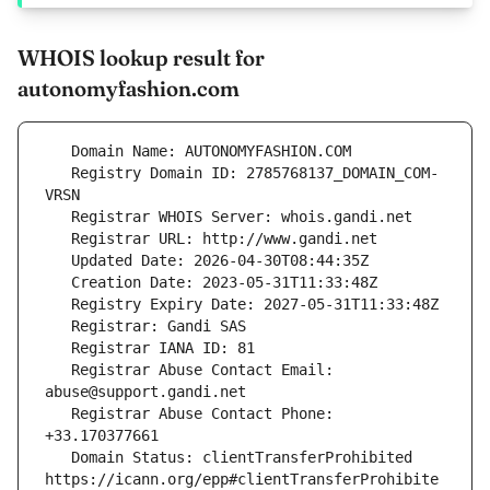
WHOIS lookup result for
autonomyfashion.com
   Registry Domain ID: 2785768137_DOMAIN_COM-
   Registrar Abuse Contact Email: 
   Registrar Abuse Contact Phone: 
   Domain Status: clientTransferProhibited 
https://icann.org/epp#clientTransferProhibite