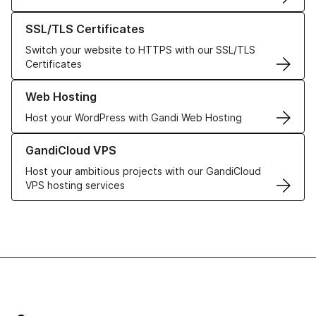
Learn more about our SSL/TLS Certificates
SSL/TLS Certificates
Switch your website to HTTPS with our SSL/TLS
Certificates
Learn more about our Web Hosting solutions
Web Hosting
Host your WordPress with Gandi Web Hosting
Learn more about GandiCloud VPS
GandiCloud VPS
Host your ambitious projects with our GandiCloud
VPS hosting services