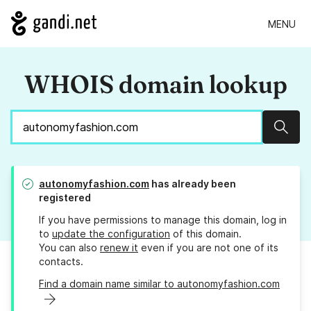
MENU
WHOIS domain lookup
Sear
autonomyfashion.com
has already been
registered
If you have permissions to manage this domain, log in
to
update the configuration
of this domain.
You can also
renew it
even if you are not one of its
contacts.
Find a domain name similar to autonomyfashion.com