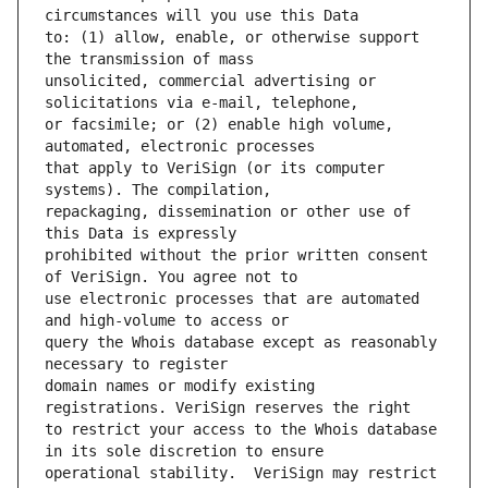
to: (1) allow, enable, or otherwise support 
unsolicited, commercial advertising or 
or facsimile; or (2) enable high volume, 
that apply to VeriSign (or its computer 
repackaging, dissemination or other use of 
prohibited without the prior written consent 
use electronic processes that are automated 
query the Whois database except as reasonably 
domain names or modify existing 
to restrict your access to the Whois database 
operational stability.  VeriSign may restrict 