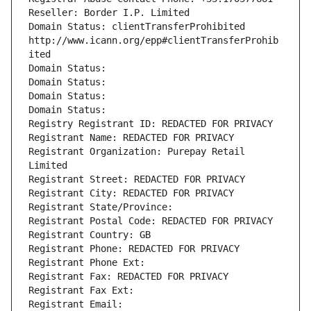
Reseller: Border I.P. Limited
Domain Status: clientTransferProhibited 
http://www.icann.org/epp#clientTransferProhib
ited
Domain Status: 
Domain Status: 
Domain Status: 
Domain Status: 
Registry Registrant ID: REDACTED FOR PRIVACY
Registrant Name: REDACTED FOR PRIVACY
Registrant Organization: Purepay Retail 
Limited
Registrant Street: REDACTED FOR PRIVACY
Registrant City: REDACTED FOR PRIVACY
Registrant State/Province: 
Registrant Postal Code: REDACTED FOR PRIVACY
Registrant Country: GB
Registrant Phone: REDACTED FOR PRIVACY
Registrant Phone Ext:
Registrant Fax: REDACTED FOR PRIVACY
Registrant Fax Ext:
Registrant Email: 