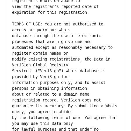
view the registrar's reported date of 
TERMS OF USE: You are not authorized to 
database through the use of electronic 
automated except as reasonably necessary to 
modify existing registrations; the Data in 
Services' ("VeriSign") Whois database is 
information purposes only, and to assist 
about or related to a domain name 
guarantee its accuracy. By submitting a Whois 
by the following terms of use: You agree that 
for lawful purposes and that under no 