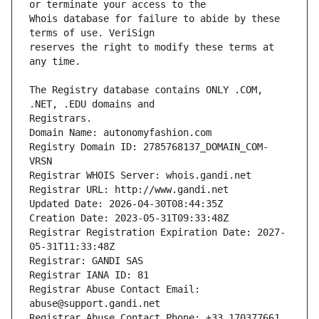
Whois database for failure to abide by these 
reserves the right to modify these terms at 
The Registry database contains ONLY .COM, 
Registrars.
Domain Name: autonomyfashion.com
Registry Domain ID: 2785768137_DOMAIN_COM-
VRSN
Registrar WHOIS Server: whois.gandi.net
Registrar URL: http://www.gandi.net
Updated Date: 2026-04-30T08:44:35Z
Creation Date: 2023-05-31T09:33:48Z
Registrar Registration Expiration Date: 2027-
05-31T11:33:48Z
Registrar: GANDI SAS
Registrar IANA ID: 81
Registrar Abuse Contact Email: 
abuse@support.gandi.net
Registrar Abuse Contact Phone: +33.170377661