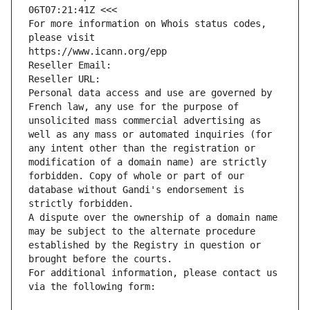
06T07:21:41Z <<<
For more information on Whois status codes, 
please visit
https://www.icann.org/epp
Reseller Email: 
Reseller URL: 
Personal data access and use are governed by 
French law, any use for the purpose of 
unsolicited mass commercial advertising as 
well as any mass or automated inquiries (for 
any intent other than the registration or 
modification of a domain name) are strictly 
forbidden. Copy of whole or part of our 
database without Gandi's endorsement is 
strictly forbidden.
A dispute over the ownership of a domain name 
may be subject to the alternate procedure 
established by the Registry in question or 
brought before the courts.
For additional information, please contact us 
via the following form: