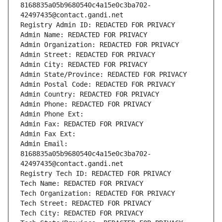
8168835a05b9680540c4a15e0c3ba702-
42497435@contact.gandi.net
Registry Admin ID: REDACTED FOR PRIVACY
Admin Name: REDACTED FOR PRIVACY
Admin Organization: REDACTED FOR PRIVACY
Admin Street: REDACTED FOR PRIVACY
Admin City: REDACTED FOR PRIVACY
Admin State/Province: REDACTED FOR PRIVACY
Admin Postal Code: REDACTED FOR PRIVACY
Admin Country: REDACTED FOR PRIVACY
Admin Phone: REDACTED FOR PRIVACY
Admin Phone Ext:
Admin Fax: REDACTED FOR PRIVACY
Admin Fax Ext:
Admin Email: 
8168835a05b9680540c4a15e0c3ba702-
42497435@contact.gandi.net
Registry Tech ID: REDACTED FOR PRIVACY
Tech Name: REDACTED FOR PRIVACY
Tech Organization: REDACTED FOR PRIVACY
Tech Street: REDACTED FOR PRIVACY
Tech City: REDACTED FOR PRIVACY