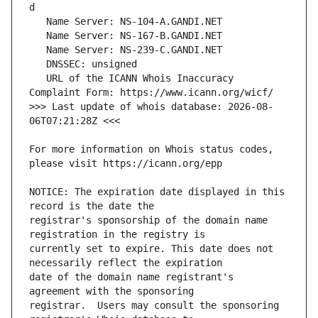
   URL of the ICANN Whois Inaccuracy 
>>> Last update of whois database: 2026-08-
For more information on Whois status codes, 
NOTICE: The expiration date displayed in this 
registrar's sponsorship of the domain name 
currently set to expire. This date does not 
date of the domain name registrant's 
registrar.  Users may consult the sponsoring 