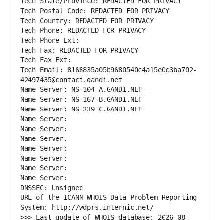
Tech State/Province: REDACTED FOR PRIVACY
Tech Postal Code: REDACTED FOR PRIVACY
Tech Country: REDACTED FOR PRIVACY
Tech Phone: REDACTED FOR PRIVACY
Tech Phone Ext:
Tech Fax: REDACTED FOR PRIVACY
Tech Fax Ext:
Tech Email: 8168835a05b9680540c4a15e0c3ba702-
42497435@contact.gandi.net
Name Server: NS-104-A.GANDI.NET
Name Server: NS-167-B.GANDI.NET
Name Server: NS-239-C.GANDI.NET
Name Server: 
Name Server: 
Name Server: 
Name Server: 
Name Server: 
Name Server: 
Name Server: 
DNSSEC: Unsigned
URL of the ICANN WHOIS Data Problem Reporting 
System: http://wdprs.internic.net/
>>> Last update of WHOIS database: 2026-08-