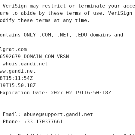
lgrat.com
6592679_DOMAIN_COM-VRSN
 whois.gandi.net
ww.gandi.net
8T15:11:54Z
19T15:50:18Z
Expiration Date: 2027-02-19T16:50:18Z
 Email: abuse@support.gandi.net
 Phone: +33.170377661