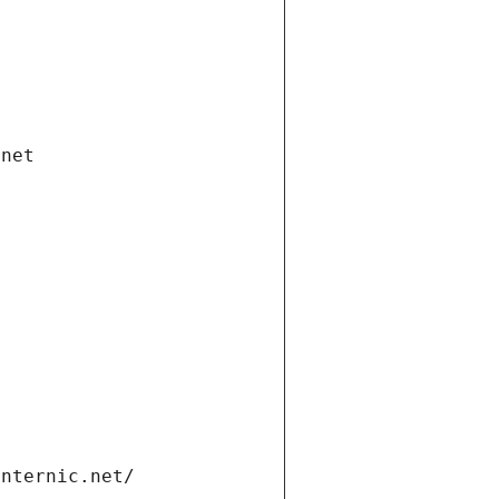
.net
internic.net/