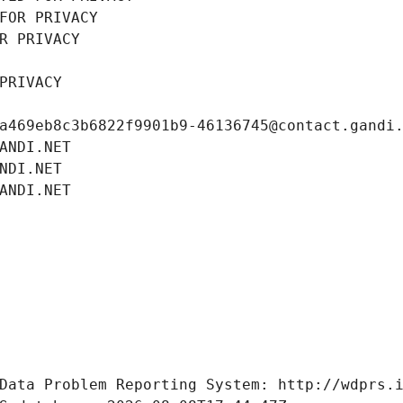
FOR PRIVACY
R PRIVACY
PRIVACY
a469eb8c3b6822f9901b9-46136745@contact.gandi
ANDI.NET
NDI.NET
ANDI.NET
Data Problem Reporting System: http://wdprs.