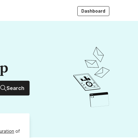
Dashboard
up
Search
uration
of