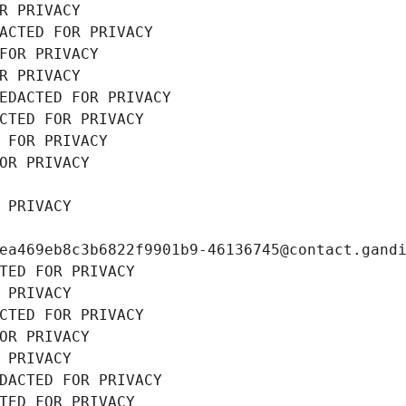
R PRIVACY
ACTED FOR PRIVACY
FOR PRIVACY
R PRIVACY
EDACTED FOR PRIVACY
CTED FOR PRIVACY
 FOR PRIVACY
OR PRIVACY
 PRIVACY
ea469eb8c3b6822f9901b9-46136745@contact.gand
TED FOR PRIVACY
 PRIVACY
CTED FOR PRIVACY
OR PRIVACY
 PRIVACY
DACTED FOR PRIVACY
TED FOR PRIVACY