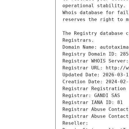
Registrars.
Domain Name: autotaxima
Registry Domain ID: 285
Registrar WHOIS Server:
Registrar URL: http://w
Updated Date: 2026-03-1
Creation Date: 2024-02-
Registrar Registration 
Registrar: GANDI SAS
Registrar IANA ID: 81
Registrar Abuse Contact
Registrar Abuse Contact
Reseller: 