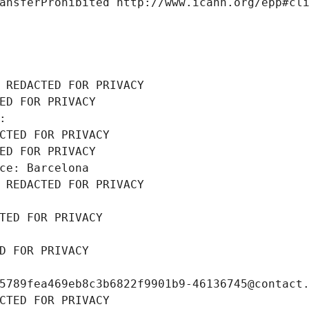
ansferProhibited http://www.icann.org/epp#cl
 REDACTED FOR PRIVACY
ED FOR PRIVACY
: 
CTED FOR PRIVACY
ED FOR PRIVACY
ce: Barcelona
 REDACTED FOR PRIVACY
TED FOR PRIVACY
D FOR PRIVACY
5789fea469eb8c3b6822f9901b9-46136745@contact
CTED FOR PRIVACY