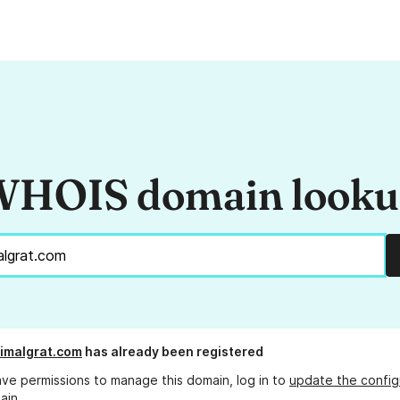
HOIS domain look
imalgrat.com
has already been registered
ave permissions to manage this domain, log in to
update the config
ain.