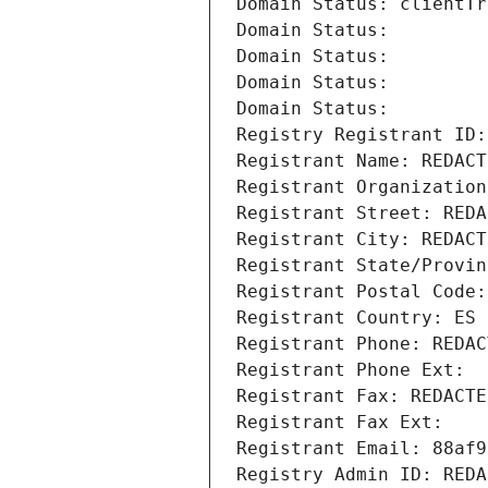
Domain Status: clientTr
Domain Status: 
Domain Status: 
Domain Status: 
Domain Status: 
Registry Registrant ID:
Registrant Name: REDACT
Registrant Organization
Registrant Street: REDA
Registrant City: REDACT
Registrant State/Provin
Registrant Postal Code:
Registrant Country: ES
Registrant Phone: REDAC
Registrant Phone Ext:
Registrant Fax: REDACTE
Registrant Fax Ext:
Registrant Email: 88af9
Registry Admin ID: REDA