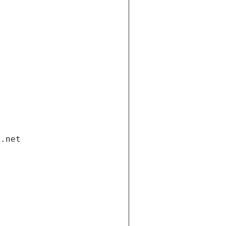
i.net