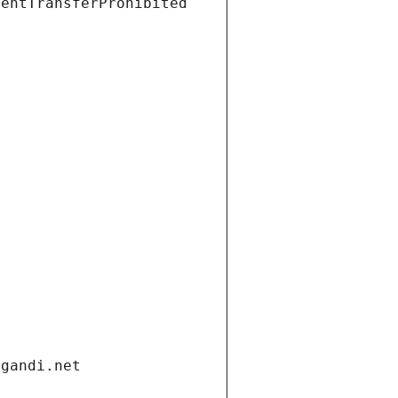
ientTransferProhibited
.gandi.net