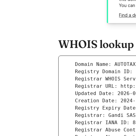
You can
Find a d
WHOIS lookup r