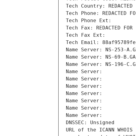
Tech Country: REDACTED 
Tech Phone: REDACTED FO
Tech Phone Ext:
Tech Fax: REDACTED FOR 
Tech Fax Ext:
Tech Email: 88af95789fe
Name Server: NS-253-A.G
Name Server: NS-69-B.GA
Name Server: NS-196-C.G
Name Server: 
Name Server: 
Name Server: 
Name Server: 
Name Server: 
Name Server: 
Name Server: 
DNSSEC: Unsigned
URL of the ICANN WHOIS 