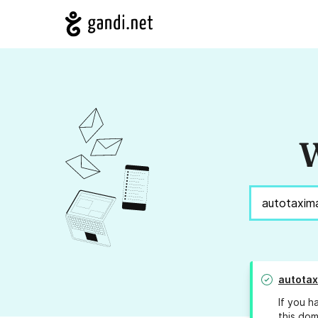
W
autotax
If you h
this dom