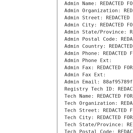
Admin Name: REDACTED FO
Admin Organization: RED
Admin Street: REDACTED 
Admin City: REDACTED FO
Admin State/Province: R
Admin Postal Code: REDA
Admin Country: REDACTED
Admin Phone: REDACTED F
Admin Phone Ext:
Admin Fax: REDACTED FOR
Admin Fax Ext:
Admin Email: 88af95789f
Registry Tech ID: REDAC
Tech Name: REDACTED FOR
Tech Organization: REDA
Tech Street: REDACTED F
Tech City: REDACTED FOR
Tech State/Province: RE
Tech Postal Code: REDAC