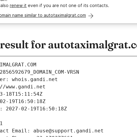
 also
renew it
even if you are not one of its contacts.
omain name similar to autotaximalgrat.com
esult for autotaximalgrat.