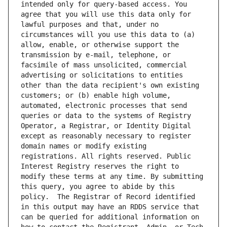
intended only for query-based access. You 
agree that you will use this data only for 
lawful purposes and that, under no 
circumstances will you use this data to (a) 
allow, enable, or otherwise support the 
transmission by e-mail, telephone, or 
facsimile of mass unsolicited, commercial 
advertising or solicitations to entities 
other than the data recipient's own existing 
customers; or (b) enable high volume, 
automated, electronic processes that send 
queries or data to the systems of Registry 
Operator, a Registrar, or Identity Digital 
except as reasonably necessary to register 
domain names or modify existing 
registrations. All rights reserved. Public 
Interest Registry reserves the right to 
modify these terms at any time. By submitting 
this query, you agree to abide by this 
policy.  The Registrar of Record identified 
in this output may have an RDDS service that 
can be queried for additional information on 