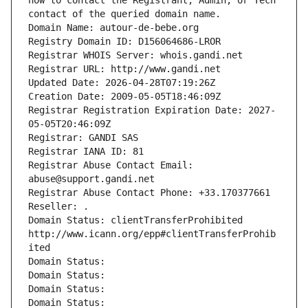
how to contact the Registrant, Admin, or Tech 
contact of the queried domain name.
Domain Name: autour-de-bebe.org
Registry Domain ID: D156064686-LROR
Registrar WHOIS Server: whois.gandi.net
Registrar URL: http://www.gandi.net
Updated Date: 2026-04-28T07:19:26Z
Creation Date: 2009-05-05T18:46:09Z
Registrar Registration Expiration Date: 2027-
05-05T20:46:09Z
Registrar: GANDI SAS
Registrar IANA ID: 81
Registrar Abuse Contact Email: 
abuse@support.gandi.net
Registrar Abuse Contact Phone: +33.170377661
Reseller: .
Domain Status: clientTransferProhibited 
http://www.icann.org/epp#clientTransferProhib
ited
Domain Status: 
Domain Status: 
Domain Status: 
Domain Status: 