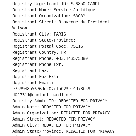
Registry Registrant ID: SJ6850-GANDI
Registrant Name: Service Juridique
Registrant Organization: SAGAM
Registrant Street: 8 avenue du President 
Wilson
Registrant City: PARIS
Registrant State/Province: 
Registrant Postal Code: 75116
Registrant Country: FR
Registrant Phone: +33.143575380
Registrant Phone Ext:
Registrant Fax: 
Registrant Fax Ext:
Registrant Email: 
e753948b5676ddc02efa023ef4d73b59-
4017311@contact.gandi.net
Registry Admin ID: REDACTED FOR PRIVACY
Admin Name: REDACTED FOR PRIVACY
Admin Organization: REDACTED FOR PRIVACY
Admin Street: REDACTED FOR PRIVACY
Admin City: REDACTED FOR PRIVACY
Admin State/Province: REDACTED FOR PRIVACY