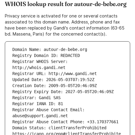
WHOIS lookup result for autour-de-bebe.org
Privacy service is activated for one or several contacts
associated to this domain name. Address, phone and fax
have been replaced by Gandi's contact information (63-65
bd. Massena, Paris) for the concerned contact(s).
Registrar WHOIS Server: 
Registrar Abuse Contact Email: 
Domain Status: clientTransferProhibited 
https://icann.org/epp#clientTransferProhibite