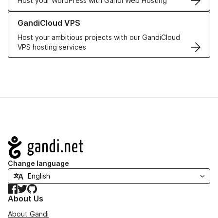
Host your WordPress with Gandi Web Hosting
Learn more about GandiCloud VPS
GandiCloud VPS
Host your ambitious projects with our GandiCloud
VPS hosting services
Navigation
Change language
Facebook
Twitter
GitHub
About Us
About Gandi