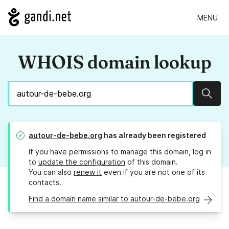
MENU
WHOIS domain lookup
Sear
autour-de-bebe.org
has already been registered
If you have permissions to manage this domain, log in
to
update the configuration
of this domain.
You can also
renew it
even if you are not one of its
contacts.
Find a domain name similar to autour-de-bebe.org