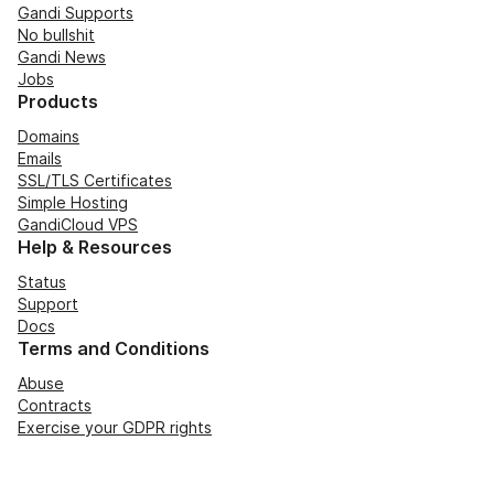
Gandi Supports
No bullshit
Gandi News
Jobs
Products
Domains
Emails
SSL/TLS Certificates
Simple Hosting
GandiCloud VPS
Help & Resources
Status
Support
Docs
Terms and Conditions
Abuse
Contracts
Exercise your GDPR rights