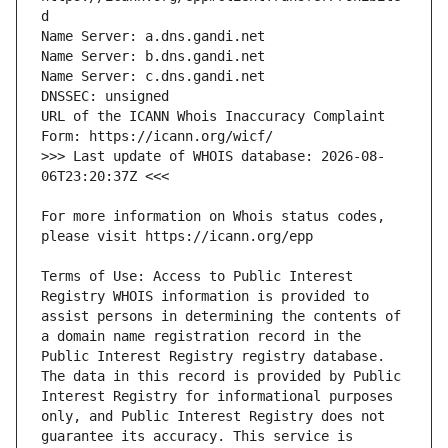
URL of the ICANN Whois Inaccuracy Complaint 
>>> Last update of WHOIS database: 2026-08-
For more information on Whois status codes, 
Terms of Use: Access to Public Interest 
Registry WHOIS information is provided to 
assist persons in determining the contents of 
a domain name registration record in the 
Public Interest Registry registry database. 
The data in this record is provided by Public 
Interest Registry for informational purposes 
only, and Public Interest Registry does not 
guarantee its accuracy. This service is 