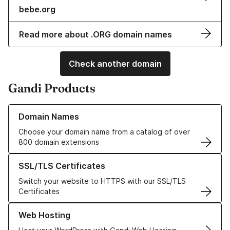
bebe.org
Read more about .ORG domain names
Check another domain
Gandi Products
Learn more about our Domain Names
Domain Names
Choose your domain name from a catalog of over
800 domain extensions
Learn more about our SSL/TLS Certificates
SSL/TLS Certificates
Switch your website to HTTPS with our SSL/TLS
Certificates
Learn more about our Web Hosting solutions
Web Hosting