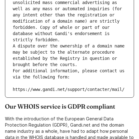
unsolicited mass commercial advertising as 
well as any mass or automated inquiries (for 
any intent other than the registration or 
modification of a domain name) are strictly 
forbidden. Copy of whole or part of our 
database without Gandi's endorsement is 
strictly forbidden.
A dispute over the ownership of a domain name 
may be subject to the alternate procedure 
established by the Registry in question or 
brought before the courts.
For additional information, please contact us 
via the following form:
https://www.gandi.net/support/contacter/mail/
Our WHOIS service is GDPR compliant
With the introduction of the European General Data
Protection Regulation (GDPR), Gandi.net and the domain
name industry as a whole, have had to adapt how personal
data in the WHOIS database is handled and made available to