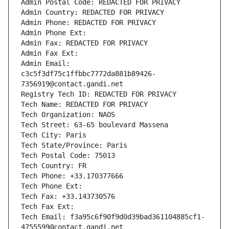
Admin Postal Code: REDACTED FOR PRIVACY
Admin Country: REDACTED FOR PRIVACY
Admin Phone: REDACTED FOR PRIVACY
Admin Phone Ext:
Admin Fax: REDACTED FOR PRIVACY
Admin Fax Ext:
Admin Email: 
c3c5f3df75c1ffbbc7772da881b89426-
7356919@contact.gandi.net
Registry Tech ID: REDACTED FOR PRIVACY
Tech Name: REDACTED FOR PRIVACY
Tech Organization: NAOS
Tech Street: 63-65 boulevard Massena
Tech City: Paris
Tech State/Province: Paris
Tech Postal Code: 75013
Tech Country: FR
Tech Phone: +33.170377666
Tech Phone Ext:
Tech Fax: +33.143730576
Tech Fax Ext:
Tech Email: f3a95c6f90f9d0d39bad361104885cf1-
4755599@contact.gandi.net