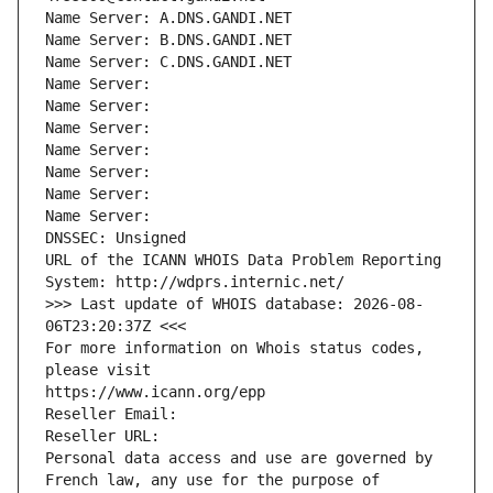
Name Server: A.DNS.GANDI.NET
Name Server: B.DNS.GANDI.NET
Name Server: C.DNS.GANDI.NET
Name Server: 
Name Server: 
Name Server: 
Name Server: 
Name Server: 
Name Server: 
Name Server: 
DNSSEC: Unsigned
URL of the ICANN WHOIS Data Problem Reporting 
System: http://wdprs.internic.net/
>>> Last update of WHOIS database: 2026-08-
06T23:20:37Z <<<
For more information on Whois status codes, 
please visit
https://www.icann.org/epp
Reseller Email: 
Reseller URL: 
Personal data access and use are governed by 
French law, any use for the purpose of 