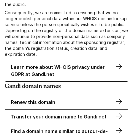
the public.
Consequently, we are committed to ensuring that we no
longer publish personal data within our WHOIS domain lookup
service unless the person specifically wishes it to be public.
Depending on the registry of the domain name extension, we
will continue to provide non-personal data such as company
names, technical information about the sponsoring registrar,
the domain's registration status, creation data, and
expiration date.
Learn more about WHOIS privacy under
GDPR at Gandi.net
Gandi domain names
Renew this domain
Transfer your domain name to Gandi.net
Find a domain name similar to autour-de-