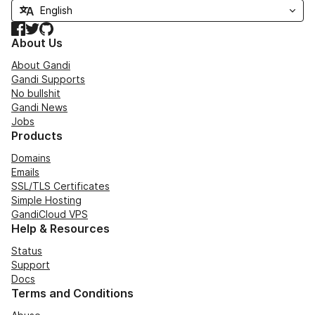
Facebook
Twitter
GitHub
About Us
About Gandi
Gandi Supports
No bullshit
Gandi News
Jobs
Products
Domains
Emails
SSL/TLS Certificates
Simple Hosting
GandiCloud VPS
Help & Resources
Status
Support
Docs
Terms and Conditions