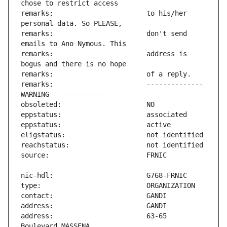
remarks:                       to his/her 
remarks:                       don't send 
remarks:                       address is 
remarks:                       -------------- 
address:                       63-65 