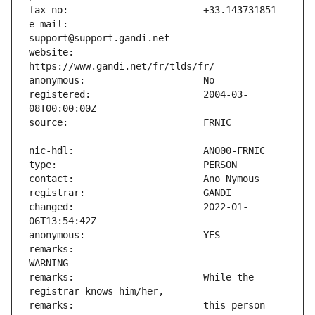
e-mail:                        
website:                       
registered:                    2004-03-
changed:                       2022-01-
remarks:                       -------------- 
remarks:                       While the 
remarks:                       this person 