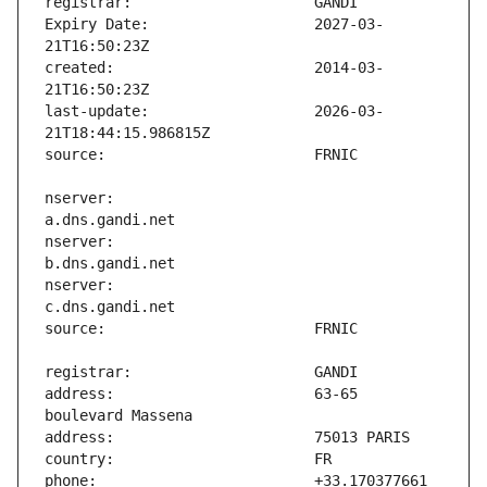
Expiry Date:                   2027-03-
created:                       2014-03-
last-update:                   2026-03-
nserver:                       
nserver:                       
nserver:                       
address:                       63-65 