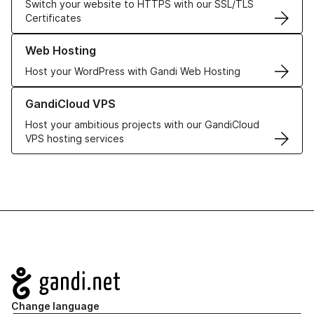
Switch your website to HTTPS with our SSL/TLS
Certificates
Learn more about our Web Hosting solutions
Web Hosting
Host your WordPress with Gandi Web Hosting
Learn more about GandiCloud VPS
GandiCloud VPS
Host your ambitious projects with our GandiCloud
VPS hosting services
Navigation
Change language