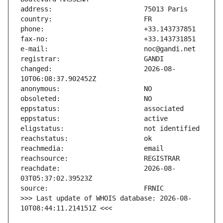
changed:                       2026-08-
reachdate:                     2026-08-
>>> Last update of WHOIS database: 2026-08-
10T08:44:11.214151Z <<<