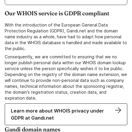
Our WHOIS service is GDPR compliant
With the introduction of the European General Data
Protection Regulation (GDPR), Gandi.net and the domain
name industry as a whole, have had to adapt how personal
data in the WHOIS database is handled and made available to
the public.
Consequently, we are committed to ensuring that we no
longer publish personal data within our WHOIS domain lookup
service unless the person specifically wishes it to be public.
Depending on the registry of the domain name extension, we
will continue to provide non-personal data such as company
names, technical information about the sponsoring registrar,
the domain's registration status, creation data, and
expiration date.
Learn more about WHOIS privacy under
GDPR at Gandi.net
Gandi domain names