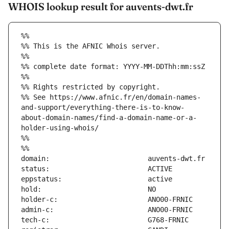
WHOIS lookup result for auvents-dwt.fr
%%
%% This is the AFNIC Whois server.
%%
%% complete date format: YYYY-MM-DDThh:mm:ssZ
%%
%% Rights restricted by copyright.
%% See https://www.afnic.fr/en/domain-names-
and-support/everything-there-is-to-know-
about-domain-names/find-a-domain-name-or-a-
holder-using-whois/
%%
%%