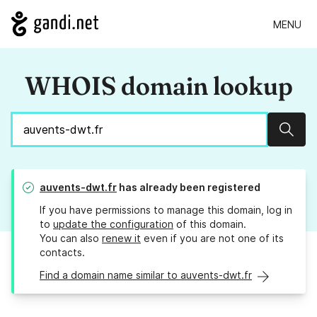
MENU
WHOIS domain lookup
Sear
auvents-dwt.fr
has already been registered
If you have permissions to manage this domain, log in
to
update the configuration
of this domain.
You can also
renew it
even if you are not one of its
contacts.
Find a domain name similar to auvents-dwt.fr