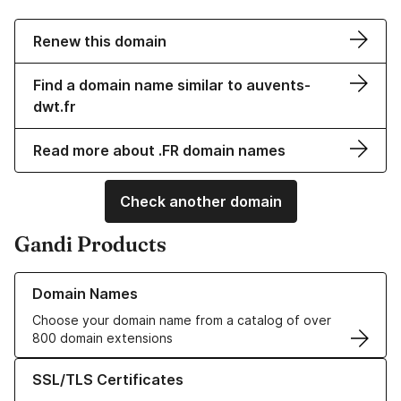
Renew this domain
Find a domain name similar to auvents-
dwt.fr
Read more about .FR domain names
Check another domain
Gandi Products
Learn more about our Domain Names
Domain Names
Choose your domain name from a catalog of over
800 domain extensions
Learn more about our SSL/TLS Certificates
SSL/TLS Certificates