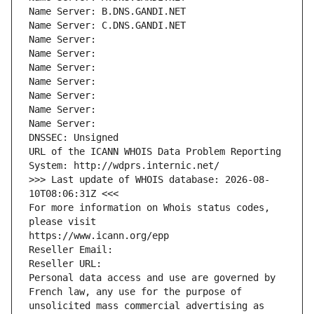
Name Server: B.DNS.GANDI.NET
Name Server: C.DNS.GANDI.NET
Name Server: 
Name Server: 
Name Server: 
Name Server: 
Name Server: 
Name Server: 
Name Server: 
DNSSEC: Unsigned
URL of the ICANN WHOIS Data Problem Reporting 
System: http://wdprs.internic.net/
>>> Last update of WHOIS database: 2026-08-
10T08:06:31Z <<<
For more information on Whois status codes, 
please visit
https://www.icann.org/epp
Reseller Email: 
Reseller URL: 
Personal data access and use are governed by 
French law, any use for the purpose of 
unsolicited mass commercial advertising as 