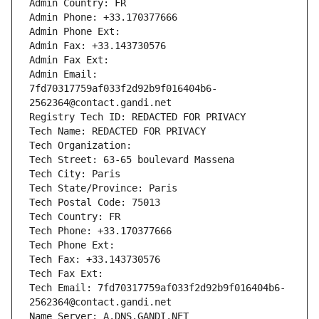
Admin Country: FR
Admin Phone: +33.170377666
Admin Phone Ext:
Admin Fax: +33.143730576
Admin Fax Ext:
Admin Email: 
7fd70317759af033f2d92b9f016404b6-
2562364@contact.gandi.net
Registry Tech ID: REDACTED FOR PRIVACY
Tech Name: REDACTED FOR PRIVACY
Tech Organization: 
Tech Street: 63-65 boulevard Massena
Tech City: Paris
Tech State/Province: Paris
Tech Postal Code: 75013
Tech Country: FR
Tech Phone: +33.170377666
Tech Phone Ext:
Tech Fax: +33.143730576
Tech Fax Ext:
Tech Email: 7fd70317759af033f2d92b9f016404b6-
2562364@contact.gandi.net
Name Server: A.DNS.GANDI.NET