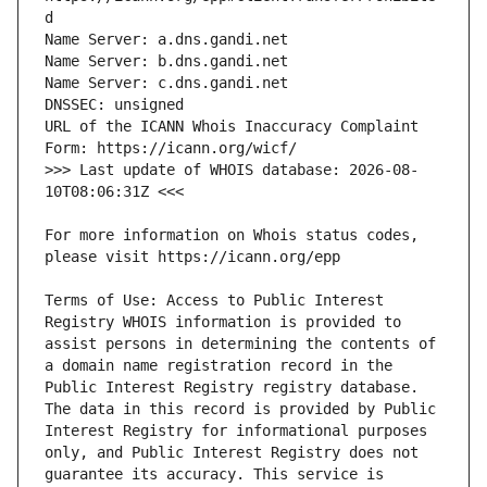
URL of the ICANN Whois Inaccuracy Complaint 
>>> Last update of WHOIS database: 2026-08-
For more information on Whois status codes, 
Terms of Use: Access to Public Interest 
Registry WHOIS information is provided to 
assist persons in determining the contents of 
a domain name registration record in the 
Public Interest Registry registry database. 
The data in this record is provided by Public 
Interest Registry for informational purposes 
only, and Public Interest Registry does not 
guarantee its accuracy. This service is 