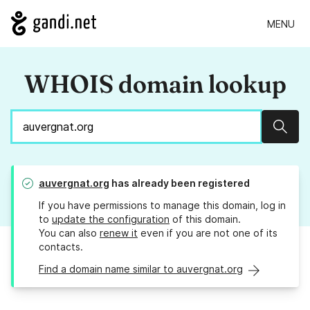
MENU
WHOIS domain lookup
Sear
auvergnat.org
has already been registered
If you have permissions to manage this domain, log in
to
update the configuration
of this domain.
You can also
renew it
even if you are not one of its
contacts.
Find a domain name similar to auvergnat.org