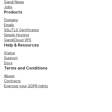
Gandi News
Jobs
Products
Domains
Emails
SSL/TLS Certificates
Simple Hosting
GandiCloud VPS
Help & Resources
Status
Support
Docs
Terms and Conditions
Abuse
Contracts
Exercise your GDPR rights