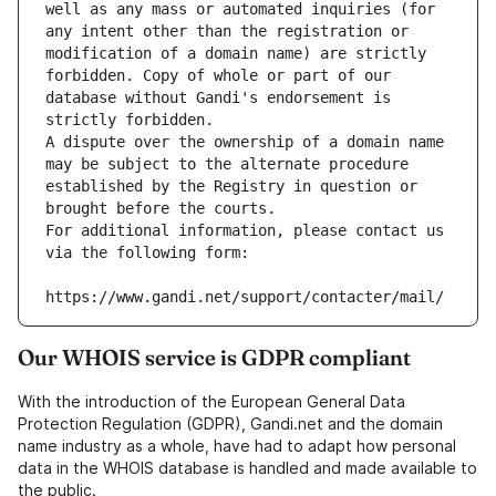
well as any mass or automated inquiries (for 
any intent other than the registration or 
modification of a domain name) are strictly 
forbidden. Copy of whole or part of our 
database without Gandi's endorsement is 
strictly forbidden.
A dispute over the ownership of a domain name 
may be subject to the alternate procedure 
established by the Registry in question or 
brought before the courts.
For additional information, please contact us 
via the following form:
https://www.gandi.net/support/contacter/mail/
Our WHOIS service is GDPR compliant
With the introduction of the European General Data
Protection Regulation (GDPR), Gandi.net and the domain
name industry as a whole, have had to adapt how personal
data in the WHOIS database is handled and made available to
the public.