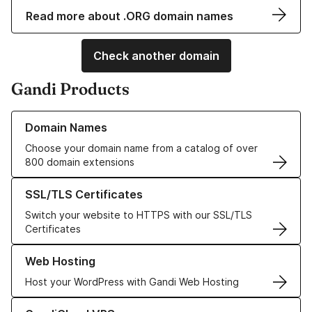
Read more about .ORG domain names
Check another domain
Gandi Products
Learn more about our Domain Names
Domain Names
Choose your domain name from a catalog of over
800 domain extensions
Learn more about our SSL/TLS Certificates
SSL/TLS Certificates
Switch your website to HTTPS with our SSL/TLS
Certificates
Learn more about our Web Hosting solutions
Web Hosting
Host your WordPress with Gandi Web Hosting
Learn more about GandiCloud VPS