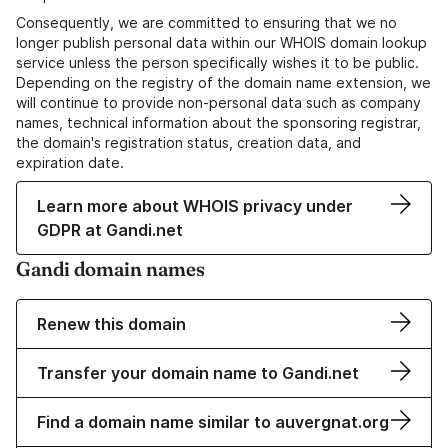
Consequently, we are committed to ensuring that we no
longer publish personal data within our WHOIS domain lookup
service unless the person specifically wishes it to be public.
Depending on the registry of the domain name extension, we
will continue to provide non-personal data such as company
names, technical information about the sponsoring registrar,
the domain's registration status, creation data, and
expiration date.
Learn more about WHOIS privacy under
GDPR at Gandi.net
Gandi domain names
Renew this domain
Transfer your domain name to Gandi.net
Find a domain name similar to auvergnat.org