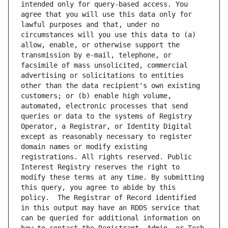
intended only for query-based access. You 
agree that you will use this data only for 
lawful purposes and that, under no 
circumstances will you use this data to (a) 
allow, enable, or otherwise support the 
transmission by e-mail, telephone, or 
facsimile of mass unsolicited, commercial 
advertising or solicitations to entities 
other than the data recipient's own existing 
customers; or (b) enable high volume, 
automated, electronic processes that send 
queries or data to the systems of Registry 
Operator, a Registrar, or Identity Digital 
except as reasonably necessary to register 
domain names or modify existing 
registrations. All rights reserved. Public 
Interest Registry reserves the right to 
modify these terms at any time. By submitting 
this query, you agree to abide by this 
policy.  The Registrar of Record identified 
in this output may have an RDDS service that 
can be queried for additional information on 