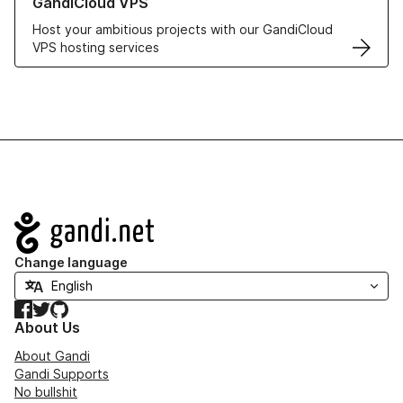
GandiCloud VPS
Host your ambitious projects with our GandiCloud
VPS hosting services
Navigation
Change language
Facebook
Twitter
GitHub
About Us
About Gandi
Gandi Supports
No bullshit