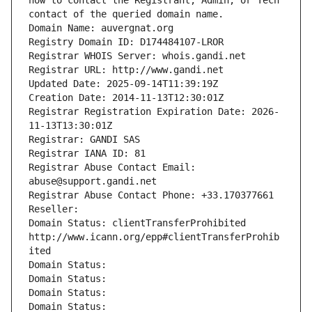
how to contact the Registrant, Admin, or Tech 
contact of the queried domain name.
Domain Name: auvergnat.org
Registry Domain ID: D174484107-LROR
Registrar WHOIS Server: whois.gandi.net
Registrar URL: http://www.gandi.net
Updated Date: 2025-09-14T11:39:19Z
Creation Date: 2014-11-13T12:30:01Z
Registrar Registration Expiration Date: 2026-
11-13T13:30:01Z
Registrar: GANDI SAS
Registrar IANA ID: 81
Registrar Abuse Contact Email: 
abuse@support.gandi.net
Registrar Abuse Contact Phone: +33.170377661
Reseller: 
Domain Status: clientTransferProhibited 
http://www.icann.org/epp#clientTransferProhib
ited
Domain Status: 
Domain Status: 
Domain Status: 
Domain Status: 