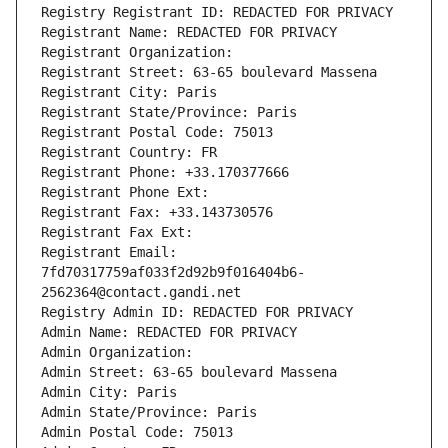
Registry Registrant ID: REDACTED FOR PRIVACY
Registrant Name: REDACTED FOR PRIVACY
Registrant Organization: 
Registrant Street: 63-65 boulevard Massena
Registrant City: Paris
Registrant State/Province: Paris
Registrant Postal Code: 75013
Registrant Country: FR
Registrant Phone: +33.170377666
Registrant Phone Ext:
Registrant Fax: +33.143730576
Registrant Fax Ext:
Registrant Email: 
7fd70317759af033f2d92b9f016404b6-
2562364@contact.gandi.net
Registry Admin ID: REDACTED FOR PRIVACY
Admin Name: REDACTED FOR PRIVACY
Admin Organization: 
Admin Street: 63-65 boulevard Massena
Admin City: Paris
Admin State/Province: Paris
Admin Postal Code: 75013