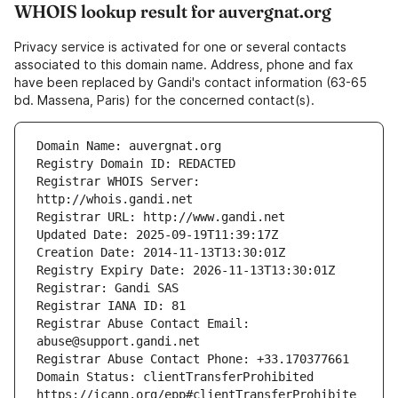
WHOIS lookup result for auvergnat.org
Privacy service is activated for one or several contacts
associated to this domain name. Address, phone and fax
have been replaced by Gandi's contact information (63-65
bd. Massena, Paris) for the concerned contact(s).
Registrar WHOIS Server: 
Registrar Abuse Contact Email: 
Domain Status: clientTransferProhibited 
https://icann.org/epp#clientTransferProhibite