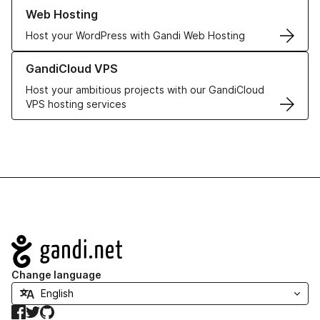
Learn more about our Web Hosting solutions
Web Hosting
Host your WordPress with Gandi Web Hosting
Learn more about GandiCloud VPS
GandiCloud VPS
Host your ambitious projects with our GandiCloud
VPS hosting services
Navigation
Change language
Facebook
Twitter
GitHub