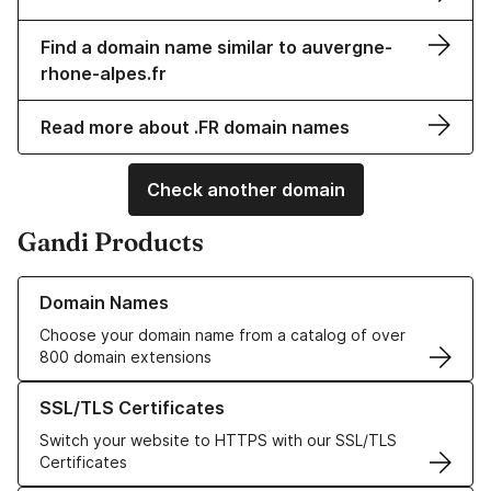
Find a domain name similar to auvergne-
rhone-alpes.fr
Read more about .FR domain names
Check another domain
Gandi Products
Learn more about our Domain Names
Domain Names
Choose your domain name from a catalog of over
800 domain extensions
Learn more about our SSL/TLS Certificates
SSL/TLS Certificates
Switch your website to HTTPS with our SSL/TLS
Certificates