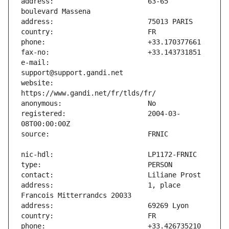
address:                       63-65 
e-mail:                        
website:                       
registered:                    2004-03-
address:                       1, place 