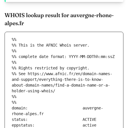
WHOIS lookup result for auvergne-rhone-
alpes.fr
%%
%% This is the AFNIC Whois server.
%%
%% complete date format: YYYY-MM-DDThh:mm:ssZ
%%
%% Rights restricted by copyright.
%% See https://www.afnic.fr/en/domain-names-
and-support/everything-there-is-to-know-
about-domain-names/find-a-domain-name-or-a-
holder-using-whois/
%%
%%
domain:                        auvergne-