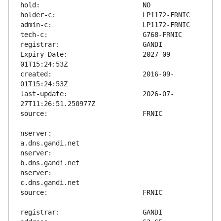
Expiry Date:                   2027-09-
created:                       2016-09-
last-update:                   2026-07-
nserver:                       
nserver:                       
nserver:                       