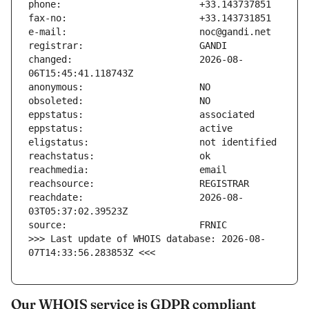
changed:                       2026-08-
reachdate:                     2026-08-
>>> Last update of WHOIS database: 2026-08-
07T14:33:56.283853Z <<<
Our WHOIS service is GDPR compliant