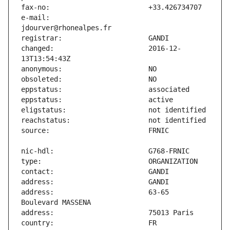
e-mail:                        
changed:                       2016-12-
address:                       63-65 