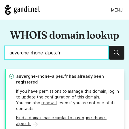
MENU
WHOIS domain lookup
Sear
auvergne-rhone-alpes.fr
has already been
registered
If you have permissions to manage this domain, log in
to
update the configuration
of this domain.
You can also
renew it
even if you are not one of its
contacts.
Find a domain name similar to auvergne-rhone-
alpes.fr