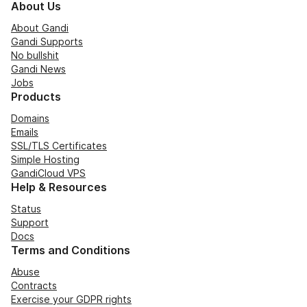
About Us
About Gandi
Gandi Supports
No bullshit
Gandi News
Jobs
Products
Domains
Emails
SSL/TLS Certificates
Simple Hosting
GandiCloud VPS
Help & Resources
Status
Support
Docs
Terms and Conditions
Abuse
Contracts
Exercise your GDPR rights