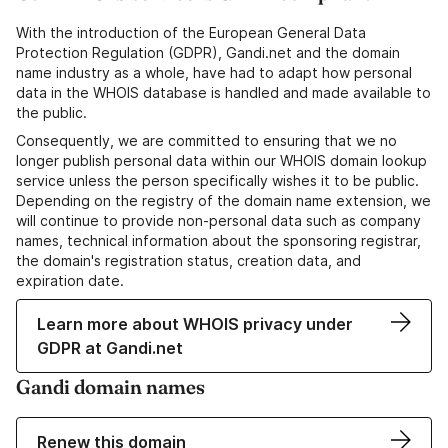
With the introduction of the European General Data
Protection Regulation (GDPR), Gandi.net and the domain
name industry as a whole, have had to adapt how personal
data in the WHOIS database is handled and made available to
the public.
Consequently, we are committed to ensuring that we no
longer publish personal data within our WHOIS domain lookup
service unless the person specifically wishes it to be public.
Depending on the registry of the domain name extension, we
will continue to provide non-personal data such as company
names, technical information about the sponsoring registrar,
the domain's registration status, creation data, and
expiration date.
Learn more about WHOIS privacy under
GDPR at Gandi.net
Gandi domain names
Renew this domain