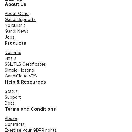
About Us
About Gandi
Gandi Supports
No bullshit
Gandi News
Jobs
Products
Domains
Emails
SSL/TLS Certificates
Simple Hosting
GandiCloud VPS
Help & Resources
Status
Support
Docs
Terms and Conditions
Abuse
Contracts
Exercise your GDPR rights