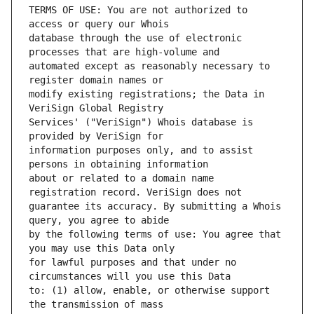
TERMS OF USE: You are not authorized to 
database through the use of electronic 
automated except as reasonably necessary to 
modify existing registrations; the Data in 
Services' ("VeriSign") Whois database is 
information purposes only, and to assist 
about or related to a domain name 
guarantee its accuracy. By submitting a Whois 
by the following terms of use: You agree that 
for lawful purposes and that under no 
to: (1) allow, enable, or otherwise support 