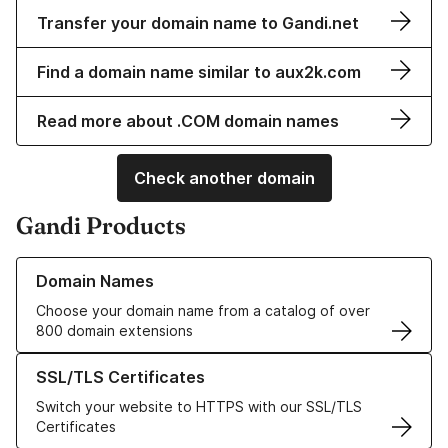
Transfer your domain name to Gandi.net
Find a domain name similar to aux2k.com
Read more about .COM domain names
Check another domain
Gandi Products
Learn more about our Domain Names
Domain Names
Choose your domain name from a catalog of over
800 domain extensions
Learn more about our SSL/TLS Certificates
SSL/TLS Certificates
Switch your website to HTTPS with our SSL/TLS
Certificates