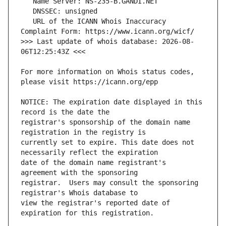
   URL of the ICANN Whois Inaccuracy 
>>> Last update of whois database: 2026-08-
For more information on Whois status codes, 
NOTICE: The expiration date displayed in this 
registrar's sponsorship of the domain name 
currently set to expire. This date does not 
date of the domain name registrant's 
registrar.  Users may consult the sponsoring 
view the registrar's reported date of 