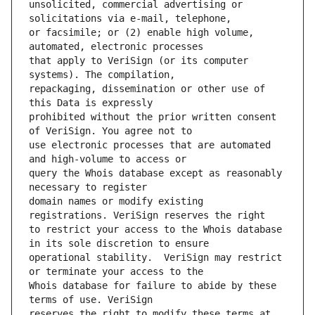
unsolicited, commercial advertising or 
or facsimile; or (2) enable high volume, 
that apply to VeriSign (or its computer 
repackaging, dissemination or other use of 
prohibited without the prior written consent 
use electronic processes that are automated 
query the Whois database except as reasonably 
domain names or modify existing 
to restrict your access to the Whois database 
operational stability.  VeriSign may restrict 
Whois database for failure to abide by these 
reserves the right to modify these terms at 