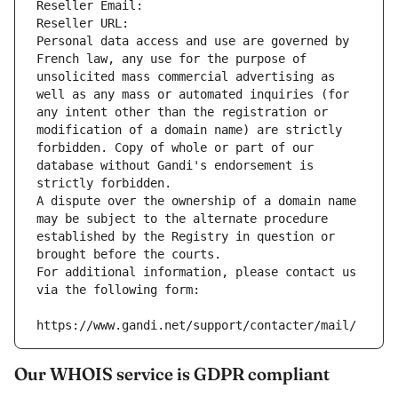
Reseller Email: 
Reseller URL: 
Personal data access and use are governed by 
French law, any use for the purpose of 
unsolicited mass commercial advertising as 
well as any mass or automated inquiries (for 
any intent other than the registration or 
modification of a domain name) are strictly 
forbidden. Copy of whole or part of our 
database without Gandi's endorsement is 
strictly forbidden.
A dispute over the ownership of a domain name 
may be subject to the alternate procedure 
established by the Registry in question or 
brought before the courts.
For additional information, please contact us 
via the following form:
https://www.gandi.net/support/contacter/mail/
Our WHOIS service is GDPR compliant