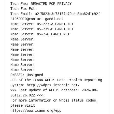
Tech Fax: REDACTED FOR PRIVACY
Tech Fax Ext:
Tech Email: a2f5823c3c73157b70a4a5ba82d1c92f-
41950010@contact.gandi.net
Name Server: NS-223-A.GANDI.NET
Name Server: NS-235-B.GANDI.NET
Name Server: NS-2-C.GANDI.NET
Name Server: 
Name Server: 
Name Server: 
Name Server: 
Name Server: 
Name Server: 
Name Server: 
DNSSEC: Unsigned
URL of the ICANN WHOIS Data Problem Reporting 
System: http://wdprs.internic.net/
>>> Last update of WHOIS database: 2026-08-
06T12:26:02Z <<<
For more information on Whois status codes, 
please visit
https://www.icann.org/epp