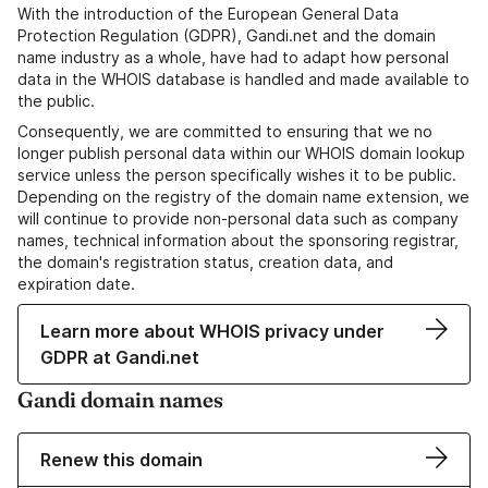
With the introduction of the European General Data
Protection Regulation (GDPR), Gandi.net and the domain
name industry as a whole, have had to adapt how personal
data in the WHOIS database is handled and made available to
the public.
Consequently, we are committed to ensuring that we no
longer publish personal data within our WHOIS domain lookup
service unless the person specifically wishes it to be public.
Depending on the registry of the domain name extension, we
will continue to provide non-personal data such as company
names, technical information about the sponsoring registrar,
the domain's registration status, creation data, and
expiration date.
Learn more about WHOIS privacy under
GDPR at Gandi.net
Gandi domain names
Renew this domain