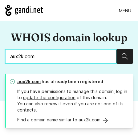
MENU
WHOIS domain lookup
Sear
aux2k.com
has already been registered
If you have permissions to manage this domain, log in
to
update the configuration
of this domain.
You can also
renew it
even if you are not one of its
contacts.
Find a domain name similar to aux2k.com