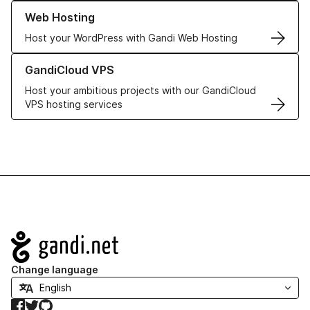
Learn more about our Web Hosting solutions
Web Hosting
Host your WordPress with Gandi Web Hosting
Learn more about GandiCloud VPS
GandiCloud VPS
Host your ambitious projects with our GandiCloud
VPS hosting services
Navigation
Change language
Facebook
Twitter
GitHub