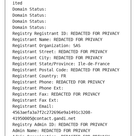
ited
Domain Status: 
Domain Status: 
Domain Status: 
Domain Status: 
Registry Registrant ID: REDACTED FOR PRIVACY
Registrant Name: REDACTED FOR PRIVACY
Registrant Organization: SAS
Registrant Street: REDACTED FOR PRIVACY
Registrant City: REDACTED FOR PRIVACY
Registrant State/Province: Ile-de-France
Registrant Postal Code: REDACTED FOR PRIVACY
Registrant Country: FR
Registrant Phone: REDACTED FOR PRIVACY
Registrant Phone Ext:
Registrant Fax: REDACTED FOR PRIVACY
Registrant Fax Ext:
Registrant Email: 
4563aefa3a7f2c272696e9a1491c3208-
41950005@contact.gandi.net
Registry Admin ID: REDACTED FOR PRIVACY
Admin Name: REDACTED FOR PRIVACY