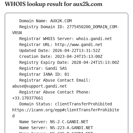
WHOIS lookup result for aux2k.com
   Registry Domain ID: 2775450200_DOMAIN_COM-
   Registrar Abuse Contact Email: 
   Registrar Abuse Contact Phone: 
   Domain Status: clientTransferProhibited 
https://icann.org/epp#clientTransferProhibite