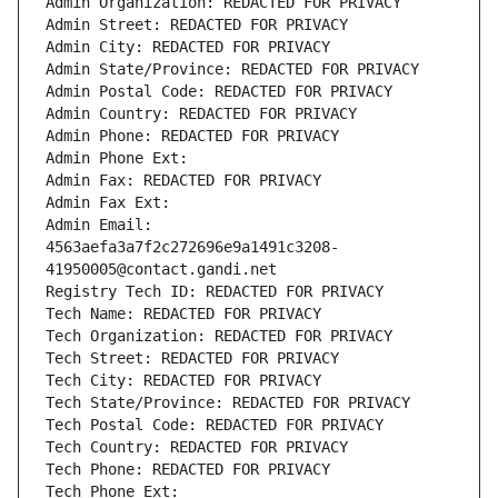
Admin Organization: REDACTED FOR PRIVACY
Admin Street: REDACTED FOR PRIVACY
Admin City: REDACTED FOR PRIVACY
Admin State/Province: REDACTED FOR PRIVACY
Admin Postal Code: REDACTED FOR PRIVACY
Admin Country: REDACTED FOR PRIVACY
Admin Phone: REDACTED FOR PRIVACY
Admin Phone Ext:
Admin Fax: REDACTED FOR PRIVACY
Admin Fax Ext:
Admin Email: 
4563aefa3a7f2c272696e9a1491c3208-
41950005@contact.gandi.net
Registry Tech ID: REDACTED FOR PRIVACY
Tech Name: REDACTED FOR PRIVACY
Tech Organization: REDACTED FOR PRIVACY
Tech Street: REDACTED FOR PRIVACY
Tech City: REDACTED FOR PRIVACY
Tech State/Province: REDACTED FOR PRIVACY
Tech Postal Code: REDACTED FOR PRIVACY
Tech Country: REDACTED FOR PRIVACY
Tech Phone: REDACTED FOR PRIVACY
Tech Phone Ext: