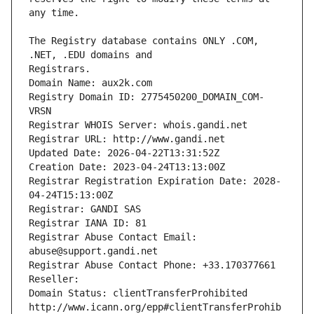
The Registry database contains ONLY .COM, 
Registrars.
Domain Name: aux2k.com
Registry Domain ID: 2775450200_DOMAIN_COM-
VRSN
Registrar WHOIS Server: whois.gandi.net
Registrar URL: http://www.gandi.net
Updated Date: 2026-04-22T13:31:52Z
Creation Date: 2023-04-24T13:13:00Z
Registrar Registration Expiration Date: 2028-
04-24T15:13:00Z
Registrar: GANDI SAS
Registrar IANA ID: 81
Registrar Abuse Contact Email: 
abuse@support.gandi.net
Registrar Abuse Contact Phone: +33.170377661
Reseller: 
Domain Status: clientTransferProhibited 
http://www.icann.org/epp#clientTransferProhib