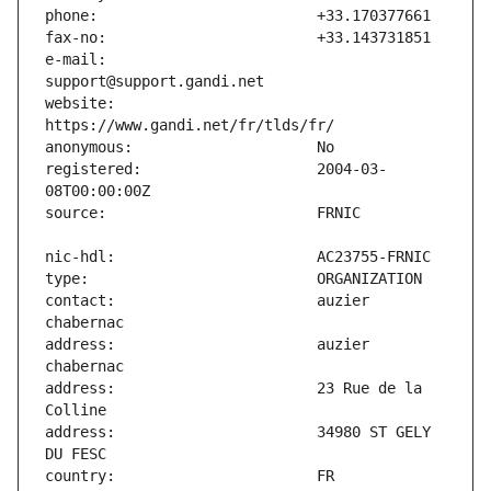
e-mail:                        
website:                       
registered:                    2004-03-
contact:                       auzier 
address:                       auzier 
address:                       23 Rue de la 
address:                       34980 ST GELY 