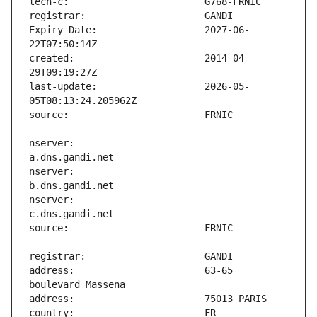
Expiry Date:                   2027-06-
created:                       2014-04-
last-update:                   2026-05-
nserver:                       
nserver:                       
nserver:                       
address:                       63-65 