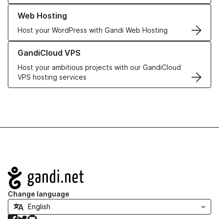
Learn more about our Web Hosting solutions
Web Hosting
Host your WordPress with Gandi Web Hosting
Learn more about GandiCloud VPS
GandiCloud VPS
Host your ambitious projects with our GandiCloud
VPS hosting services
Navigation
Change language
Facebook
Twitter
GitHub