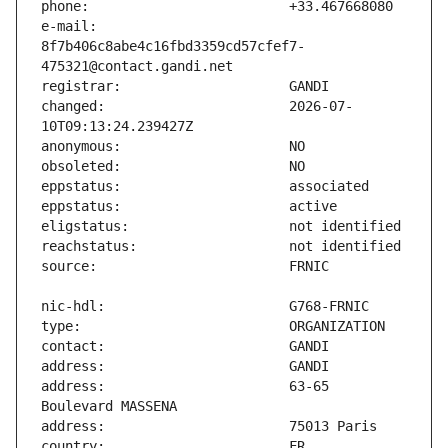
e-mail:                        
8f7b406c8abe4c16fbd3359cd57cfef7-
changed:                       2026-07-
address:                       63-65 