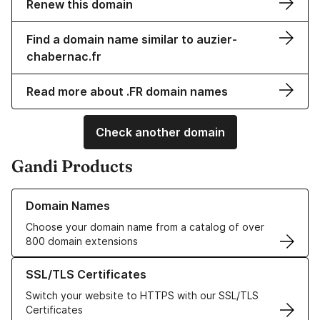
Renew this domain
Find a domain name similar to auzier-
chabernac.fr
Read more about .FR domain names
Check another domain
Gandi Products
Learn more about our Domain Names
Domain Names
Choose your domain name from a catalog of over
800 domain extensions
Learn more about our SSL/TLS Certificates
SSL/TLS Certificates
Switch your website to HTTPS with our SSL/TLS
Certificates