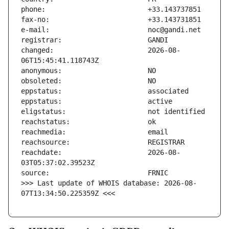
changed:                       2026-08-
reachdate:                     2026-08-
>>> Last update of WHOIS database: 2026-08-
07T13:34:50.225359Z <<<