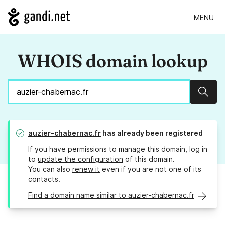
MENU
WHOIS domain lookup
Sear
auzier-chabernac.fr
has already been registered
If you have permissions to manage this domain, log in
to
update the configuration
of this domain.
You can also
renew it
even if you are not one of its
contacts.
Find a domain name similar to auzier-chabernac.fr