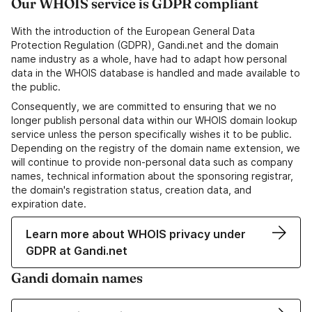
Our WHOIS service is GDPR compliant
With the introduction of the European General Data
Protection Regulation (GDPR), Gandi.net and the domain
name industry as a whole, have had to adapt how personal
data in the WHOIS database is handled and made available to
the public.
Consequently, we are committed to ensuring that we no
longer publish personal data within our WHOIS domain lookup
service unless the person specifically wishes it to be public.
Depending on the registry of the domain name extension, we
will continue to provide non-personal data such as company
names, technical information about the sponsoring registrar,
the domain's registration status, creation data, and
expiration date.
Learn more about WHOIS privacy under
GDPR at Gandi.net
Gandi domain names