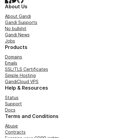
About Us
About Gandi
Gandi Supports
No bullshit
Gandi News
Jobs
Products
Domains
Emails
SSL/TLS Certificates
Simple Hosting
GandiCloud VPS
Help & Resources
Status
Support
Docs
Terms and Conditions
Abuse
Contracts