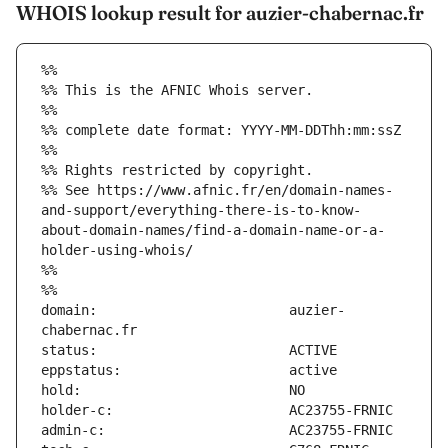
WHOIS lookup result for auzier-chabernac.fr
%%
%% This is the AFNIC Whois server.
%%
%% complete date format: YYYY-MM-DDThh:mm:ssZ
%%
%% Rights restricted by copyright.
%% See https://www.afnic.fr/en/domain-names-
and-support/everything-there-is-to-know-
about-domain-names/find-a-domain-name-or-a-
holder-using-whois/
%%
%%
domain:                        auzier-