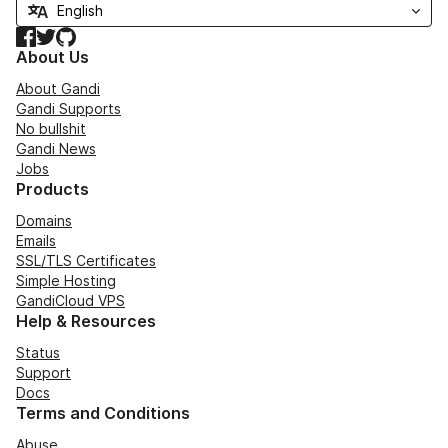
Facebook
Twitter
GitHub
About Us
About Gandi
Gandi Supports
No bullshit
Gandi News
Jobs
Products
Domains
Emails
SSL/TLS Certificates
Simple Hosting
GandiCloud VPS
Help & Resources
Status
Support
Docs
Terms and Conditions
Abuse