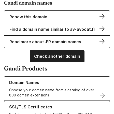
Gandi domain names
Renew this domain
Find a domain name similar to av-avocat.fr
Read more about .FR domain names
Check another domain
Gandi Products
Learn more about our Domain Names
Domain Names
Choose your domain name from a catalog of over
800 domain extensions
Learn more about our SSL/TLS Certificates
SSL/TLS Certificates