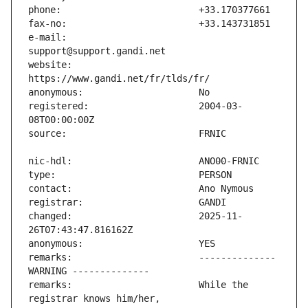
e-mail:                        
website:                       
registered:                    2004-03-
changed:                       2025-11-
remarks:                       -------------- 
remarks:                       While the 