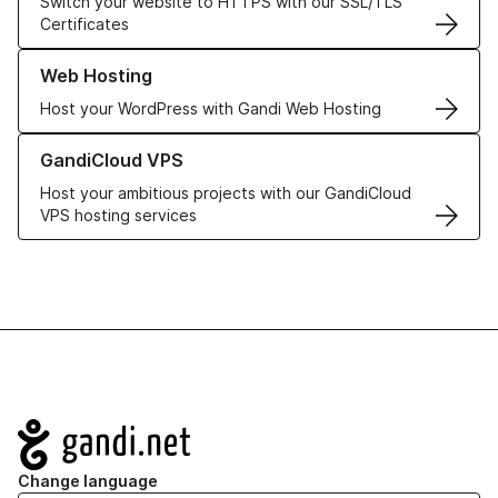
Switch your website to HTTPS with our SSL/TLS
Certificates
Learn more about our Web Hosting solutions
Web Hosting
Host your WordPress with Gandi Web Hosting
Learn more about GandiCloud VPS
GandiCloud VPS
Host your ambitious projects with our GandiCloud
VPS hosting services
Navigation
Change language