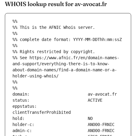
WHOIS lookup result for av-avocat.fr
%%
%% This is the AFNIC Whois server.
%%
%% complete date format: YYYY-MM-DDThh:mm:ssZ
%%
%% Rights restricted by copyright.
%% See https://www.afnic.fr/en/domain-names-
and-support/everything-there-is-to-know-
about-domain-names/find-a-domain-name-or-a-
holder-using-whois/
%%
%%
eppstatus:                     