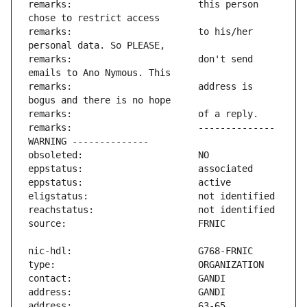
remarks:                       this person 
remarks:                       to his/her 
remarks:                       don't send 
remarks:                       address is 
remarks:                       -------------- 
address:                       63-65 