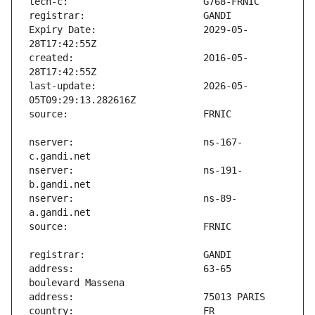
Expiry Date:                   2029-05-
created:                       2016-05-
last-update:                   2026-05-
nserver:                       ns-167-
nserver:                       ns-191-
nserver:                       ns-89-
address:                       63-65 