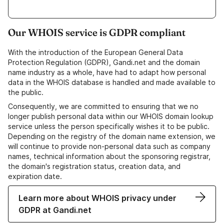
Our WHOIS service is GDPR compliant
With the introduction of the European General Data
Protection Regulation (GDPR), Gandi.net and the domain
name industry as a whole, have had to adapt how personal
data in the WHOIS database is handled and made available to
the public.
Consequently, we are committed to ensuring that we no
longer publish personal data within our WHOIS domain lookup
service unless the person specifically wishes it to be public.
Depending on the registry of the domain name extension, we
will continue to provide non-personal data such as company
names, technical information about the sponsoring registrar,
the domain's registration status, creation data, and
expiration date.
Learn more about WHOIS privacy under
GDPR at Gandi.net