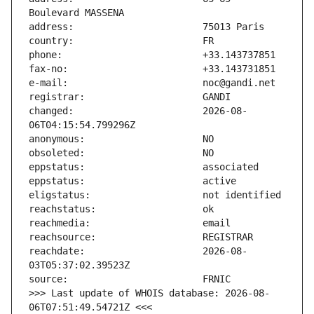
changed:                       2026-08-
reachdate:                     2026-08-
>>> Last update of WHOIS database: 2026-08-
06T07:51:49.54721Z <<<