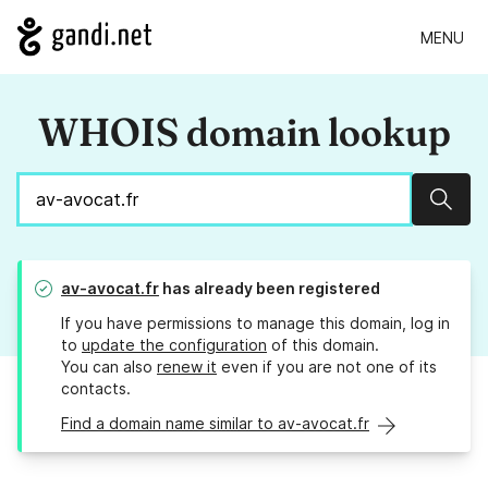
MENU
WHOIS domain lookup
Sear
av-avocat.fr
has already been registered
If you have permissions to manage this domain, log in
to
update the configuration
of this domain.
You can also
renew it
even if you are not one of its
contacts.
Find a domain name similar to av-avocat.fr