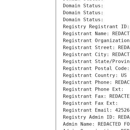
Domain Status: 
Domain Status: 
Domain Status: 
Registry Registrant ID:
Registrant Name: REDACT
Registrant Organization
Registrant Street: REDA
Registrant City: REDACT
Registrant State/Provin
Registrant Postal Code:
Registrant Country: US
Registrant Phone: REDAC
Registrant Phone Ext:
Registrant Fax: REDACTE
Registrant Fax Ext:
Registrant Email: 42526
Registry Admin ID: REDA
Admin Name: REDACTED FO