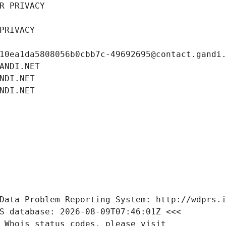
R PRIVACY
PRIVACY
10ea1da5808056b0cbb7c-49692695@contact.gandi
ANDI.NET
NDI.NET
NDI.NET
Data Problem Reporting System: http://wdprs.
S database: 2026-08-09T07:46:01Z <<<
 Whois status codes, please visit