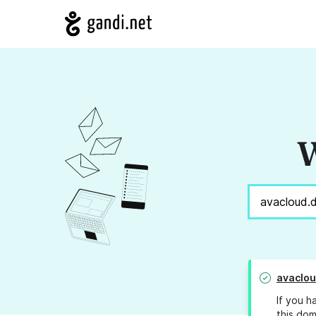
W
avaclo
If you h
this dom