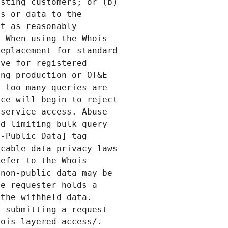
sting customers; or (b) 
s or data to the 
t as reasonably 
 When using the Whois 
eplacement for standard 
ve for registered 
ng production or OT&E 
 too many queries are 
ce will begin to reject 
service access. Abuse 
d limiting bulk query 
-Public Data] tag 
cable data privacy laws 
efer to the Whois 
non-public data may be 
e requester holds a 
the withheld data. 
 submitting a request 
ois-layered-access/. 