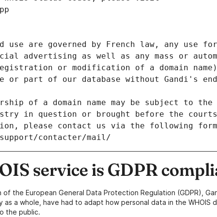
pp
d use are governed by French law, any use for
cial advertising as well as any mass or autom
egistration or modification of a domain name)
e or part of our database without Gandi's end
rship of a domain name may be subject to the 
stry in question or brought before the court
ion, please contact us via the following for
/support/contacter/mail/
IS service is GDPR compli
n of the European General Data Protection Regulation (GDPR), Gan
y as a whole, have had to adapt how personal data in the WHOIS d
o the public.