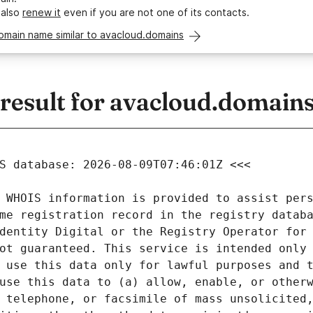
 also
renew it
even if you are not one of its contacts.
omain name similar to avacloud.domains
esult for avacloud.domain
 WHOIS information is provided to assist pers
me registration record in the registry databa
dentity Digital or the Registry Operator for 
ot guaranteed. This service is intended only 
 use this data only for lawful purposes and t
use this data to (a) allow, enable, or otherw
 telephone, or facsimile of mass unsolicited,