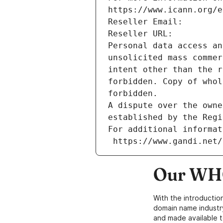
https://www.icann.org/e
Reseller Email: 
Reseller URL: 
Personal data access an
unsolicited mass commer
intent other than the r
forbidden. Copy of whol
forbidden.
A dispute over the owne
established by the Regi
For additional informat
 https://www.gandi.net
Our WHO
With the introductio
domain name industr
and made available t