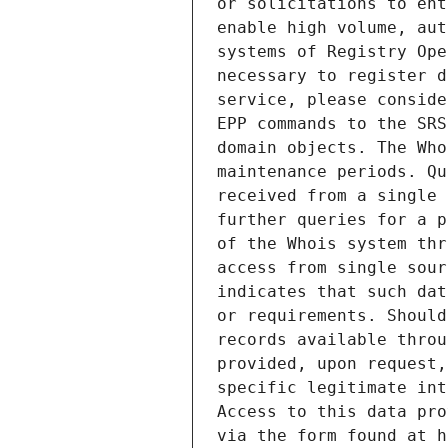
or solicitations to ent
enable high volume, aut
systems of Registry Ope
necessary to register d
service, please conside
EPP commands to the SRS
domain objects. The Who
maintenance periods. Qu
received from a single 
further queries for a p
of the Whois system thr
access from single sour
indicates that such dat
or requirements. Should
records available throu
provided, upon request,
specific legitimate int
Access to this data pro
via the form found at h