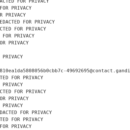
ACTED FOR PRIVACY
FOR PRIVACY
R PRIVACY
EDACTED FOR PRIVACY
CTED FOR PRIVACY
 FOR PRIVACY
OR PRIVACY
 PRIVACY
810ea1da5808056b0cbb7c-49692695@contact.gand
TED FOR PRIVACY
 PRIVACY
CTED FOR PRIVACY
OR PRIVACY
 PRIVACY
DACTED FOR PRIVACY
TED FOR PRIVACY
FOR PRIVACY