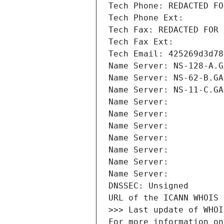
Tech Phone: REDACTED FO
Tech Phone Ext:
Tech Fax: REDACTED FOR 
Tech Fax Ext:
Tech Email: 425269d3d78
Name Server: NS-128-A.G
Name Server: NS-62-B.GA
Name Server: NS-11-C.GA
Name Server: 
Name Server: 
Name Server: 
Name Server: 
Name Server: 
Name Server: 
Name Server: 
DNSSEC: Unsigned
URL of the ICANN WHOIS 
>>> Last update of WHOI
For more information on