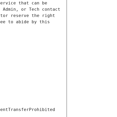
ervice that can be 
 Admin, or Tech contact 
tor reserve the right 
ee to abide by this 
ientTransferProhibited