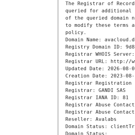
The Registrar of Record
queried for additional 
of the queried domain n
to modify these terms a
policy.
Domain Name: avacloud.d
Registry Domain ID: 9d8
Registrar WHOIS Server:
Registrar URL: http://w
Updated Date: 2026-08-0
Creation Date: 2023-08-
Registrar Registration 
Registrar: GANDI SAS
Registrar IANA ID: 81
Registrar Abuse Contact
Registrar Abuse Contact
Reseller: Avalabs
Domain Status: clientTr
Domain Status: 