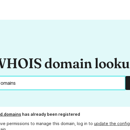
HOIS domain look
ud.domains
has already been registered
ave permissions to manage this domain, log in to
update the config
ain.