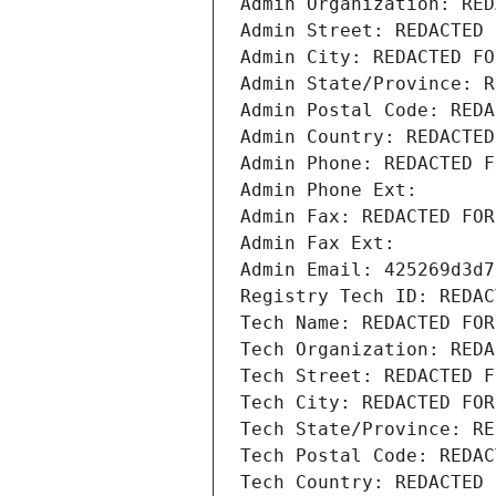
Admin Organization: RED
Admin Street: REDACTED 
Admin City: REDACTED FO
Admin State/Province: R
Admin Postal Code: REDA
Admin Country: REDACTED
Admin Phone: REDACTED F
Admin Phone Ext:
Admin Fax: REDACTED FOR
Admin Fax Ext:
Admin Email: 425269d3d7
Registry Tech ID: REDAC
Tech Name: REDACTED FOR
Tech Organization: REDA
Tech Street: REDACTED F
Tech City: REDACTED FOR
Tech State/Province: RE
Tech Postal Code: REDAC
Tech Country: REDACTED 