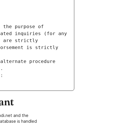
 the purpose of 
ated inquiries (for any 
 are strictly 
orsement is strictly 
alternate procedure 
s.
m:
ant
di.net and the
atabase is handled