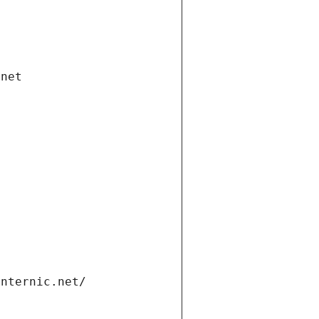
.net
internic.net/