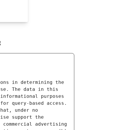
s
ons in determining the 
se. The data in this 
informational purposes 
for query-based access. 
hat, under no 
ise support the 
 commercial advertising 