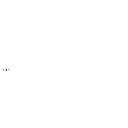
i.net