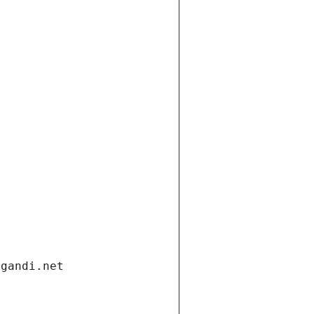
.gandi.net