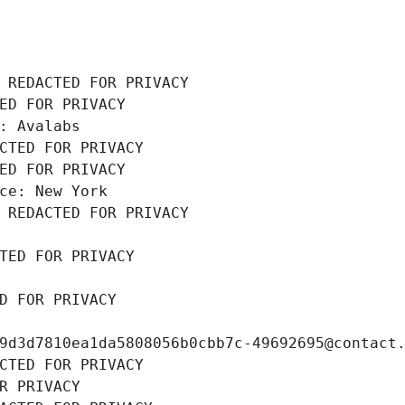
 REDACTED FOR PRIVACY
ED FOR PRIVACY
: Avalabs
CTED FOR PRIVACY
ED FOR PRIVACY
ce: New York
 REDACTED FOR PRIVACY
TED FOR PRIVACY
D FOR PRIVACY
9d3d7810ea1da5808056b0cbb7c-49692695@contact
CTED FOR PRIVACY
R PRIVACY