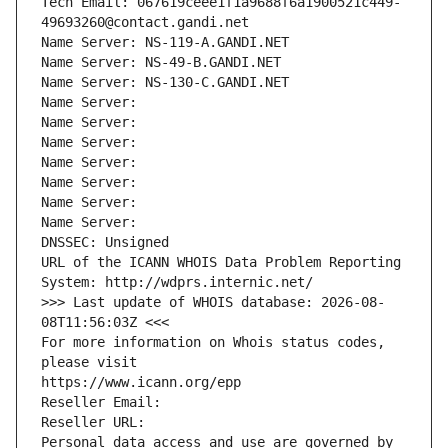
Tech Email: 067619ceee1f1a9688f6a1900521c449-
49693260@contact.gandi.net
Name Server: NS-119-A.GANDI.NET
Name Server: NS-49-B.GANDI.NET
Name Server: NS-130-C.GANDI.NET
Name Server: 
Name Server: 
Name Server: 
Name Server: 
Name Server: 
Name Server: 
Name Server: 
DNSSEC: Unsigned
URL of the ICANN WHOIS Data Problem Reporting 
System: http://wdprs.internic.net/
>>> Last update of WHOIS database: 2026-08-
08T11:56:03Z <<<
For more information on Whois status codes, 
please visit
https://www.icann.org/epp
Reseller Email: 
Reseller URL: 
Personal data access and use are governed by 