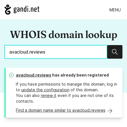
MENU
WHOIS domain lookup
Sear
avacloud.reviews
has already been registered
If you have permissions to manage this domain, log in
to
update the configuration
of this domain.
You can also
renew it
even if you are not one of its
contacts.
Find a domain name similar to avacloud.reviews