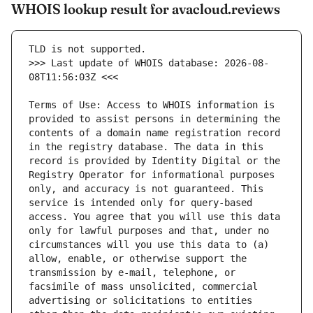
WHOIS lookup result for avacloud.reviews
>>> Last update of WHOIS database: 2026-08-
Terms of Use: Access to WHOIS information is 
provided to assist persons in determining the 
contents of a domain name registration record 
in the registry database. The data in this 
record is provided by Identity Digital or the 
Registry Operator for informational purposes 
only, and accuracy is not guaranteed. This 
service is intended only for query-based 
access. You agree that you will use this data 
only for lawful purposes and that, under no 
circumstances will you use this data to (a) 
allow, enable, or otherwise support the 
transmission by e-mail, telephone, or 
facsimile of mass unsolicited, commercial 
advertising or solicitations to entities 