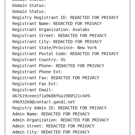
Domain Status: 
Domain Status: 
Registry Registrant ID: REDACTED FOR PRIVACY
Registrant Name: REDACTED FOR PRIVACY
Registrant Organization: Avalabs
Registrant Street: REDACTED FOR PRIVACY
Registrant City: REDACTED FOR PRIVACY
Registrant State/Province: New York
Registrant Postal Code: REDACTED FOR PRIVACY
Registrant Country: US
Registrant Phone: REDACTED FOR PRIVACY
Registrant Phone Ext:
Registrant Fax: REDACTED FOR PRIVACY
Registrant Fax Ext:
Registrant Email: 
067619ceee1f1a9688f6a1900521c449-
49693260@contact.gandi.net
Registry Admin ID: REDACTED FOR PRIVACY
Admin Name: REDACTED FOR PRIVACY
Admin Organization: REDACTED FOR PRIVACY
Admin Street: REDACTED FOR PRIVACY
Admin City: REDACTED FOR PRIVACY