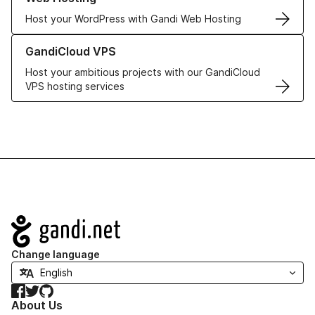
Host your WordPress with Gandi Web Hosting
Learn more about GandiCloud VPS
GandiCloud VPS
Host your ambitious projects with our GandiCloud
VPS hosting services
Navigation
Change language
Facebook
Twitter
GitHub
About Us