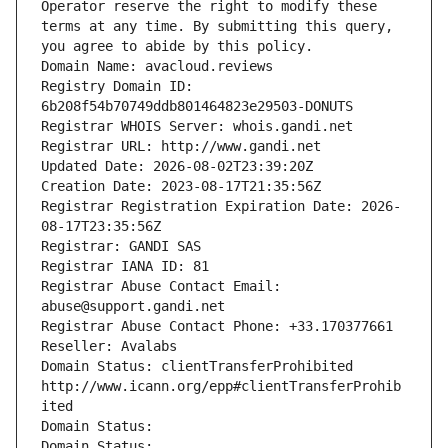
Operator reserve the right to modify these 
terms at any time. By submitting this query, 
you agree to abide by this policy.
Domain Name: avacloud.reviews
Registry Domain ID: 
6b208f54b70749ddb801464823e29503-DONUTS
Registrar WHOIS Server: whois.gandi.net
Registrar URL: http://www.gandi.net
Updated Date: 2026-08-02T23:39:20Z
Creation Date: 2023-08-17T21:35:56Z
Registrar Registration Expiration Date: 2026-
08-17T23:35:56Z
Registrar: GANDI SAS
Registrar IANA ID: 81
Registrar Abuse Contact Email: 
abuse@support.gandi.net
Registrar Abuse Contact Phone: +33.170377661
Reseller: Avalabs
Domain Status: clientTransferProhibited 
http://www.icann.org/epp#clientTransferProhib
ited
Domain Status: 
Domain Status: 