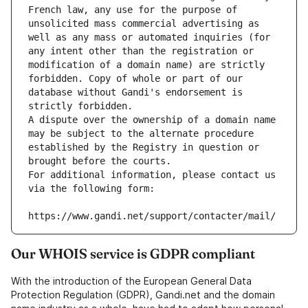
French law, any use for the purpose of 
unsolicited mass commercial advertising as 
well as any mass or automated inquiries (for 
any intent other than the registration or 
modification of a domain name) are strictly 
forbidden. Copy of whole or part of our 
database without Gandi's endorsement is 
strictly forbidden.
A dispute over the ownership of a domain name 
may be subject to the alternate procedure 
established by the Registry in question or 
brought before the courts.
For additional information, please contact us 
via the following form:
https://www.gandi.net/support/contacter/mail/
Our WHOIS service is GDPR compliant
With the introduction of the European General Data
Protection Regulation (GDPR), Gandi.net and the domain