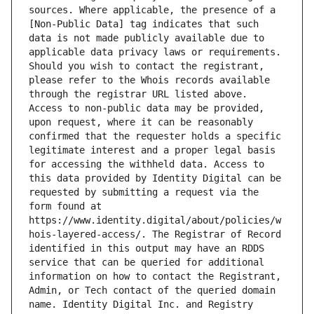
sources. Where applicable, the presence of a 
[Non-Public Data] tag indicates that such 
data is not made publicly available due to 
applicable data privacy laws or requirements. 
Should you wish to contact the registrant, 
please refer to the Whois records available 
through the registrar URL listed above. 
Access to non-public data may be provided, 
upon request, where it can be reasonably 
confirmed that the requester holds a specific 
legitimate interest and a proper legal basis 
for accessing the withheld data. Access to 
this data provided by Identity Digital can be 
requested by submitting a request via the 
form found at 
https://www.identity.digital/about/policies/w
hois-layered-access/. The Registrar of Record 
identified in this output may have an RDDS 
service that can be queried for additional 
information on how to contact the Registrant, 
Admin, or Tech contact of the queried domain 
name. Identity Digital Inc. and Registry 