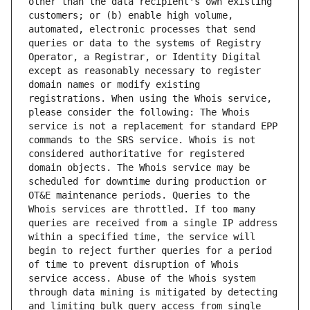
other than the data recipient's own existing 
customers; or (b) enable high volume, 
automated, electronic processes that send 
queries or data to the systems of Registry 
Operator, a Registrar, or Identity Digital 
except as reasonably necessary to register 
domain names or modify existing 
registrations. When using the Whois service, 
please consider the following: The Whois 
service is not a replacement for standard EPP 
commands to the SRS service. Whois is not 
considered authoritative for registered 
domain objects. The Whois service may be 
scheduled for downtime during production or 
OT&E maintenance periods. Queries to the 
Whois services are throttled. If too many 
queries are received from a single IP address 
within a specified time, the service will 
begin to reject further queries for a period 
of time to prevent disruption of Whois 
service access. Abuse of the Whois system 
through data mining is mitigated by detecting 
and limiting bulk query access from single 