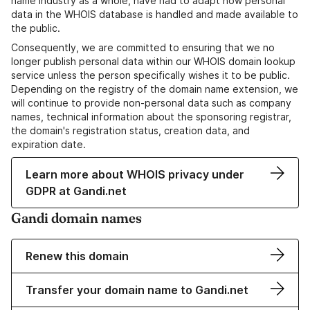
name industry as a whole, have had to adapt how personal
data in the WHOIS database is handled and made available to
the public.
Consequently, we are committed to ensuring that we no
longer publish personal data within our WHOIS domain lookup
service unless the person specifically wishes it to be public.
Depending on the registry of the domain name extension, we
will continue to provide non-personal data such as company
names, technical information about the sponsoring registrar,
the domain's registration status, creation data, and
expiration date.
Learn more about WHOIS privacy under
GDPR at Gandi.net
Gandi domain names
Renew this domain
Transfer your domain name to Gandi.net