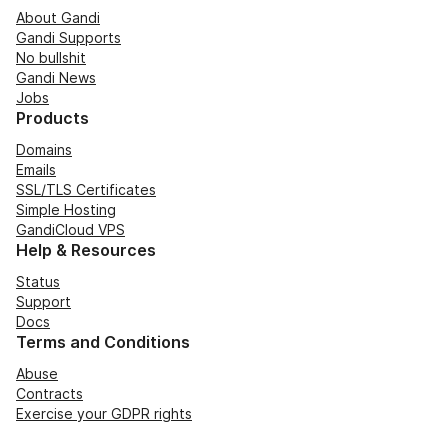
About Gandi
Gandi Supports
No bullshit
Gandi News
Jobs
Products
Domains
Emails
SSL/TLS Certificates
Simple Hosting
GandiCloud VPS
Help & Resources
Status
Support
Docs
Terms and Conditions
Abuse
Contracts
Exercise your GDPR rights