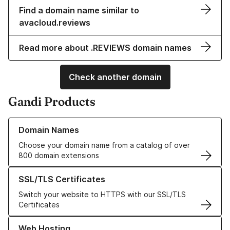
Find a domain name similar to
avacloud.reviews
Read more about .REVIEWS domain names
Check another domain
Gandi Products
Learn more about our Domain Names
Domain Names
Choose your domain name from a catalog of over
800 domain extensions
Learn more about our SSL/TLS Certificates
SSL/TLS Certificates
Switch your website to HTTPS with our SSL/TLS
Certificates
Learn more about our Web Hosting solutions
Web Hosting