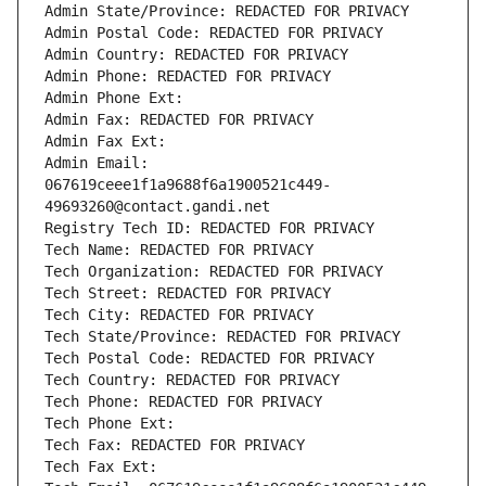
Admin State/Province: REDACTED FOR PRIVACY
Admin Postal Code: REDACTED FOR PRIVACY
Admin Country: REDACTED FOR PRIVACY
Admin Phone: REDACTED FOR PRIVACY
Admin Phone Ext:
Admin Fax: REDACTED FOR PRIVACY
Admin Fax Ext:
Admin Email: 
067619ceee1f1a9688f6a1900521c449-
49693260@contact.gandi.net
Registry Tech ID: REDACTED FOR PRIVACY
Tech Name: REDACTED FOR PRIVACY
Tech Organization: REDACTED FOR PRIVACY
Tech Street: REDACTED FOR PRIVACY
Tech City: REDACTED FOR PRIVACY
Tech State/Province: REDACTED FOR PRIVACY
Tech Postal Code: REDACTED FOR PRIVACY
Tech Country: REDACTED FOR PRIVACY
Tech Phone: REDACTED FOR PRIVACY
Tech Phone Ext:
Tech Fax: REDACTED FOR PRIVACY
Tech Fax Ext: