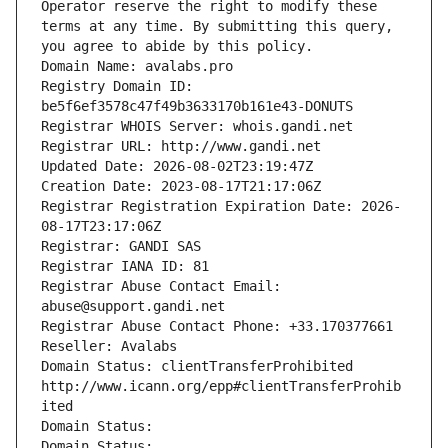
Operator reserve the right to modify these 
terms at any time. By submitting this query, 
you agree to abide by this policy.
Domain Name: avalabs.pro
Registry Domain ID: 
be5f6ef3578c47f49b3633170b161e43-DONUTS
Registrar WHOIS Server: whois.gandi.net
Registrar URL: http://www.gandi.net
Updated Date: 2026-08-02T23:19:47Z
Creation Date: 2023-08-17T21:17:06Z
Registrar Registration Expiration Date: 2026-
08-17T23:17:06Z
Registrar: GANDI SAS
Registrar IANA ID: 81
Registrar Abuse Contact Email: 
abuse@support.gandi.net
Registrar Abuse Contact Phone: +33.170377661
Reseller: Avalabs
Domain Status: clientTransferProhibited 
http://www.icann.org/epp#clientTransferProhib
ited
Domain Status: 
Domain Status: 