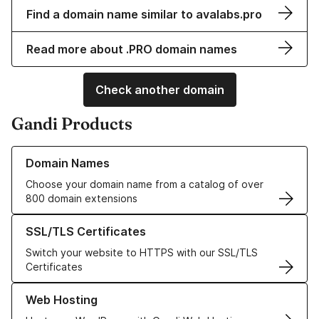
Find a domain name similar to avalabs.pro
Read more about .PRO domain names
Check another domain
Gandi Products
Learn more about our Domain Names
Domain Names
Choose your domain name from a catalog of over
800 domain extensions
Learn more about our SSL/TLS Certificates
SSL/TLS Certificates
Switch your website to HTTPS with our SSL/TLS
Certificates
Learn more about our Web Hosting solutions
Web Hosting