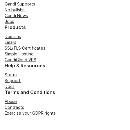
Gandi Supports
No bullshit
Gandi News
Jobs
Products
Domains
Emails
SSL/TLS Certificates
Simple Hosting
GandiCloud VPS
Help & Resources
Status
Support
Docs
Terms and Conditions
Abuse
Contracts
Exercise your GDPR rights