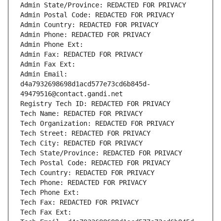
Admin State/Province: REDACTED FOR PRIVACY
Admin Postal Code: REDACTED FOR PRIVACY
Admin Country: REDACTED FOR PRIVACY
Admin Phone: REDACTED FOR PRIVACY
Admin Phone Ext:
Admin Fax: REDACTED FOR PRIVACY
Admin Fax Ext:
Admin Email: 
d4a7932698698d1acd577e73cd6b845d-
49479516@contact.gandi.net
Registry Tech ID: REDACTED FOR PRIVACY
Tech Name: REDACTED FOR PRIVACY
Tech Organization: REDACTED FOR PRIVACY
Tech Street: REDACTED FOR PRIVACY
Tech City: REDACTED FOR PRIVACY
Tech State/Province: REDACTED FOR PRIVACY
Tech Postal Code: REDACTED FOR PRIVACY
Tech Country: REDACTED FOR PRIVACY
Tech Phone: REDACTED FOR PRIVACY
Tech Phone Ext:
Tech Fax: REDACTED FOR PRIVACY
Tech Fax Ext: