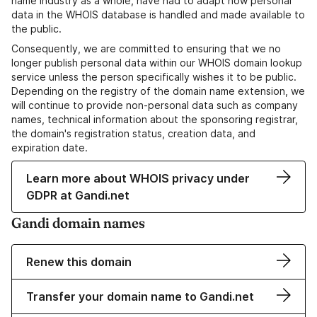
name industry as a whole, have had to adapt how personal
data in the WHOIS database is handled and made available to
the public.
Consequently, we are committed to ensuring that we no
longer publish personal data within our WHOIS domain lookup
service unless the person specifically wishes it to be public.
Depending on the registry of the domain name extension, we
will continue to provide non-personal data such as company
names, technical information about the sponsoring registrar,
the domain's registration status, creation data, and
expiration date.
Learn more about WHOIS privacy under
GDPR at Gandi.net
Gandi domain names
Renew this domain
Transfer your domain name to Gandi.net