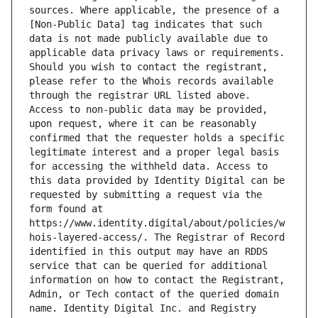
sources. Where applicable, the presence of a 
[Non-Public Data] tag indicates that such 
data is not made publicly available due to 
applicable data privacy laws or requirements. 
Should you wish to contact the registrant, 
please refer to the Whois records available 
through the registrar URL listed above. 
Access to non-public data may be provided, 
upon request, where it can be reasonably 
confirmed that the requester holds a specific 
legitimate interest and a proper legal basis 
for accessing the withheld data. Access to 
this data provided by Identity Digital can be 
requested by submitting a request via the 
form found at 
https://www.identity.digital/about/policies/w
hois-layered-access/. The Registrar of Record 
identified in this output may have an RDDS 
service that can be queried for additional 
information on how to contact the Registrant, 
Admin, or Tech contact of the queried domain 
name. Identity Digital Inc. and Registry 