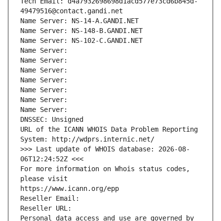
Tech Email: d4a7932698698d1acd577e73cd6b845d-
49479516@contact.gandi.net
Name Server: NS-14-A.GANDI.NET
Name Server: NS-148-B.GANDI.NET
Name Server: NS-102-C.GANDI.NET
Name Server: 
Name Server: 
Name Server: 
Name Server: 
Name Server: 
Name Server: 
Name Server: 
DNSSEC: Unsigned
URL of the ICANN WHOIS Data Problem Reporting 
System: http://wdprs.internic.net/
>>> Last update of WHOIS database: 2026-08-
06T12:24:52Z <<<
For more information on Whois status codes, 
please visit
https://www.icann.org/epp
Reseller Email: 
Reseller URL: 
Personal data access and use are governed by 