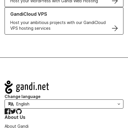
Host your WordPress with Gandi Web Hosting
Learn more about GandiCloud VPS
GandiCloud VPS
Host your ambitious projects with our GandiCloud
VPS hosting services
Navigation
Change language
Facebook
Twitter
GitHub
About Us
About Gandi