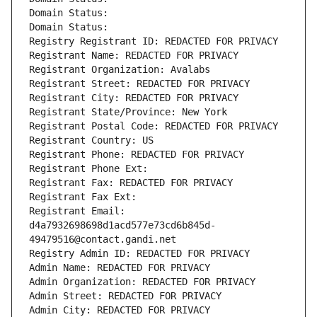
Domain Status: 
Domain Status: 
Registry Registrant ID: REDACTED FOR PRIVACY
Registrant Name: REDACTED FOR PRIVACY
Registrant Organization: Avalabs
Registrant Street: REDACTED FOR PRIVACY
Registrant City: REDACTED FOR PRIVACY
Registrant State/Province: New York
Registrant Postal Code: REDACTED FOR PRIVACY
Registrant Country: US
Registrant Phone: REDACTED FOR PRIVACY
Registrant Phone Ext:
Registrant Fax: REDACTED FOR PRIVACY
Registrant Fax Ext:
Registrant Email: 
d4a7932698698d1acd577e73cd6b845d-
49479516@contact.gandi.net
Registry Admin ID: REDACTED FOR PRIVACY
Admin Name: REDACTED FOR PRIVACY
Admin Organization: REDACTED FOR PRIVACY
Admin Street: REDACTED FOR PRIVACY
Admin City: REDACTED FOR PRIVACY