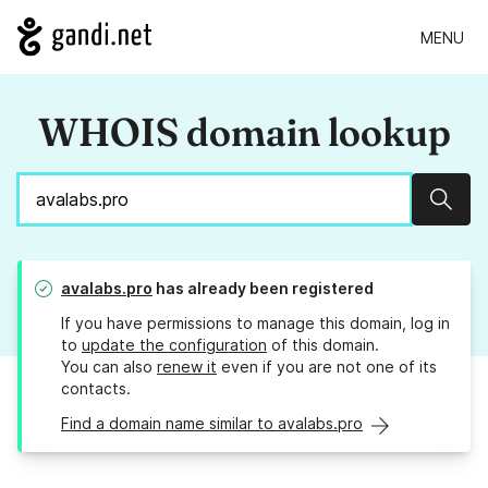
MENU
WHOIS domain lookup
Sear
avalabs.pro
has already been registered
If you have permissions to manage this domain, log in
to
update the configuration
of this domain.
You can also
renew it
even if you are not one of its
contacts.
Find a domain name similar to avalabs.pro