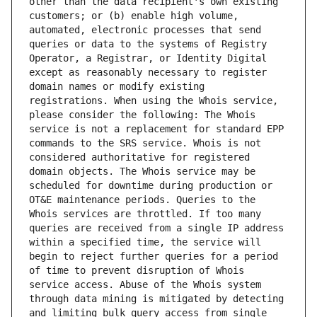
other than the data recipient's own existing 
customers; or (b) enable high volume, 
automated, electronic processes that send 
queries or data to the systems of Registry 
Operator, a Registrar, or Identity Digital 
except as reasonably necessary to register 
domain names or modify existing 
registrations. When using the Whois service, 
please consider the following: The Whois 
service is not a replacement for standard EPP 
commands to the SRS service. Whois is not 
considered authoritative for registered 
domain objects. The Whois service may be 
scheduled for downtime during production or 
OT&E maintenance periods. Queries to the 
Whois services are throttled. If too many 
queries are received from a single IP address 
within a specified time, the service will 
begin to reject further queries for a period 
of time to prevent disruption of Whois 
service access. Abuse of the Whois system 
through data mining is mitigated by detecting 
and limiting bulk query access from single 