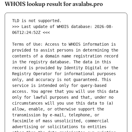
WHOIS lookup result for avalabs.pro
>>> Last update of WHOIS database: 2026-08-
Terms of Use: Access to WHOIS information is 
provided to assist persons in determining the 
contents of a domain name registration record 
in the registry database. The data in this 
record is provided by Identity Digital or the 
Registry Operator for informational purposes 
only, and accuracy is not guaranteed. This 
service is intended only for query-based 
access. You agree that you will use this data 
only for lawful purposes and that, under no 
circumstances will you use this data to (a) 
allow, enable, or otherwise support the 
transmission by e-mail, telephone, or 
facsimile of mass unsolicited, commercial 
advertising or solicitations to entities 