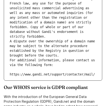
French law, any use for the purpose of 
unsolicited mass commercial advertising as 
well as any mass or automated inquiries (for 
any intent other than the registration or 
modification of a domain name) are strictly 
forbidden. Copy of whole or part of our 
database without Gandi's endorsement is 
strictly forbidden.
A dispute over the ownership of a domain name 
may be subject to the alternate procedure 
established by the Registry in question or 
brought before the courts.
For additional information, please contact us 
via the following form:
https://www.gandi.net/support/contacter/mail/
Our WHOIS service is GDPR compliant
With the introduction of the European General Data
Protection Regulation (GDPR), Gandi.net and the domain