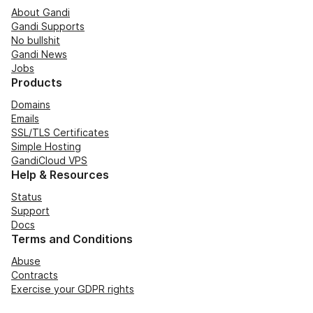
About Gandi
Gandi Supports
No bullshit
Gandi News
Jobs
Products
Domains
Emails
SSL/TLS Certificates
Simple Hosting
GandiCloud VPS
Help & Resources
Status
Support
Docs
Terms and Conditions
Abuse
Contracts
Exercise your GDPR rights