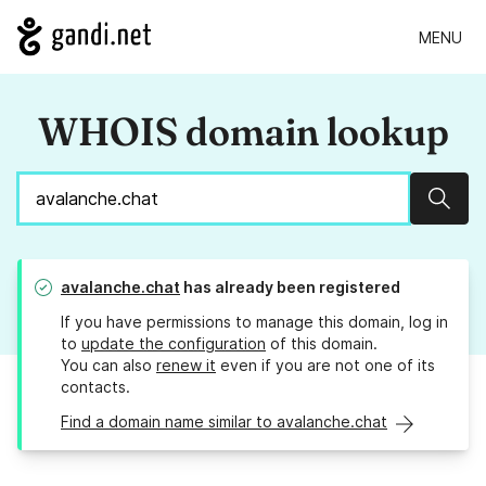
MENU
WHOIS domain lookup
Sear
avalanche.chat
has already been registered
If you have permissions to manage this domain, log in
to
update the configuration
of this domain.
You can also
renew it
even if you are not one of its
contacts.
Find a domain name similar to avalanche.chat