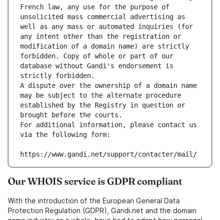
French law, any use for the purpose of 
unsolicited mass commercial advertising as 
well as any mass or automated inquiries (for 
any intent other than the registration or 
modification of a domain name) are strictly 
forbidden. Copy of whole or part of our 
database without Gandi's endorsement is 
strictly forbidden.
A dispute over the ownership of a domain name 
may be subject to the alternate procedure 
established by the Registry in question or 
brought before the courts.
For additional information, please contact us 
via the following form:
https://www.gandi.net/support/contacter/mail/
Our WHOIS service is GDPR compliant
With the introduction of the European General Data
Protection Regulation (GDPR), Gandi.net and the domain