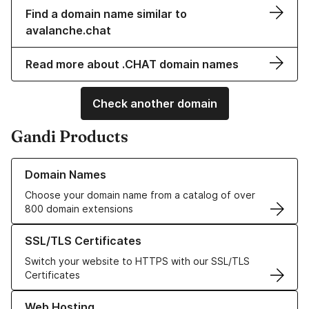
Find a domain name similar to
avalanche.chat
Read more about .CHAT domain names
Check another domain
Gandi Products
Learn more about our Domain Names
Domain Names
Choose your domain name from a catalog of over
800 domain extensions
Learn more about our SSL/TLS Certificates
SSL/TLS Certificates
Switch your website to HTTPS with our SSL/TLS
Certificates
Learn more about our Web Hosting solutions
Web Hosting