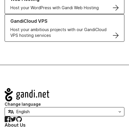
Host your WordPress with Gandi Web Hosting
Learn more about GandiCloud VPS
GandiCloud VPS
Host your ambitious projects with our GandiCloud
VPS hosting services
Navigation
Change language
Facebook
Twitter
GitHub
About Us