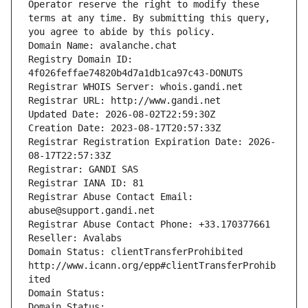
Operator reserve the right to modify these 
terms at any time. By submitting this query, 
you agree to abide by this policy.
Domain Name: avalanche.chat
Registry Domain ID: 
4f026feffae74820b4d7a1db1ca97c43-DONUTS
Registrar WHOIS Server: whois.gandi.net
Registrar URL: http://www.gandi.net
Updated Date: 2026-08-02T22:59:30Z
Creation Date: 2023-08-17T20:57:33Z
Registrar Registration Expiration Date: 2026-
08-17T22:57:33Z
Registrar: GANDI SAS
Registrar IANA ID: 81
Registrar Abuse Contact Email: 
abuse@support.gandi.net
Registrar Abuse Contact Phone: +33.170377661
Reseller: Avalabs
Domain Status: clientTransferProhibited 
http://www.icann.org/epp#clientTransferProhib
ited
Domain Status: 
Domain Status: 