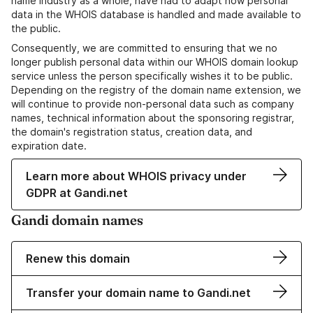
name industry as a whole, have had to adapt how personal
data in the WHOIS database is handled and made available to
the public.
Consequently, we are committed to ensuring that we no
longer publish personal data within our WHOIS domain lookup
service unless the person specifically wishes it to be public.
Depending on the registry of the domain name extension, we
will continue to provide non-personal data such as company
names, technical information about the sponsoring registrar,
the domain's registration status, creation data, and
expiration date.
Learn more about WHOIS privacy under
GDPR at Gandi.net
Gandi domain names
Renew this domain
Transfer your domain name to Gandi.net