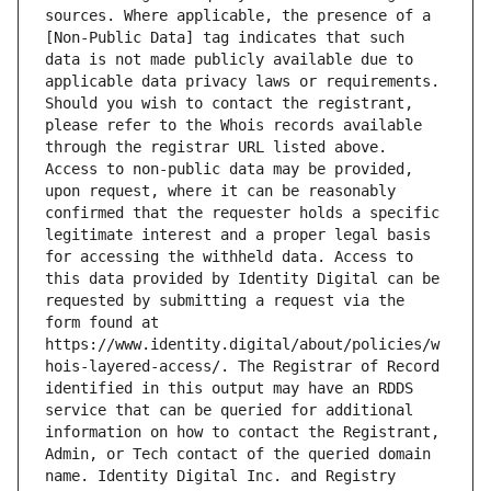
sources. Where applicable, the presence of a 
[Non-Public Data] tag indicates that such 
data is not made publicly available due to 
applicable data privacy laws or requirements. 
Should you wish to contact the registrant, 
please refer to the Whois records available 
through the registrar URL listed above. 
Access to non-public data may be provided, 
upon request, where it can be reasonably 
confirmed that the requester holds a specific 
legitimate interest and a proper legal basis 
for accessing the withheld data. Access to 
this data provided by Identity Digital can be 
requested by submitting a request via the 
form found at 
https://www.identity.digital/about/policies/w
hois-layered-access/. The Registrar of Record 
identified in this output may have an RDDS 
service that can be queried for additional 
information on how to contact the Registrant, 
Admin, or Tech contact of the queried domain 
name. Identity Digital Inc. and Registry 