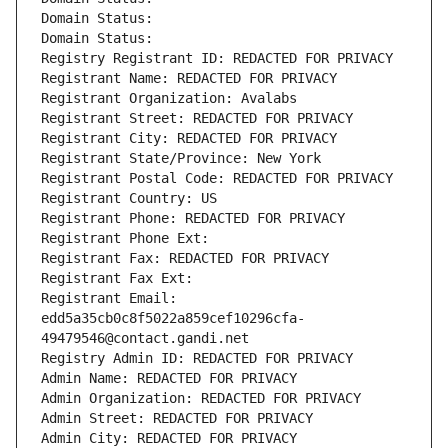
Domain Status: 
Domain Status: 
Registry Registrant ID: REDACTED FOR PRIVACY
Registrant Name: REDACTED FOR PRIVACY
Registrant Organization: Avalabs
Registrant Street: REDACTED FOR PRIVACY
Registrant City: REDACTED FOR PRIVACY
Registrant State/Province: New York
Registrant Postal Code: REDACTED FOR PRIVACY
Registrant Country: US
Registrant Phone: REDACTED FOR PRIVACY
Registrant Phone Ext:
Registrant Fax: REDACTED FOR PRIVACY
Registrant Fax Ext:
Registrant Email: 
edd5a35cb0c8f5022a859cef10296cfa-
49479546@contact.gandi.net
Registry Admin ID: REDACTED FOR PRIVACY
Admin Name: REDACTED FOR PRIVACY
Admin Organization: REDACTED FOR PRIVACY
Admin Street: REDACTED FOR PRIVACY
Admin City: REDACTED FOR PRIVACY