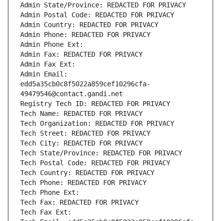
Admin State/Province: REDACTED FOR PRIVACY
Admin Postal Code: REDACTED FOR PRIVACY
Admin Country: REDACTED FOR PRIVACY
Admin Phone: REDACTED FOR PRIVACY
Admin Phone Ext:
Admin Fax: REDACTED FOR PRIVACY
Admin Fax Ext:
Admin Email: 
edd5a35cb0c8f5022a859cef10296cfa-
49479546@contact.gandi.net
Registry Tech ID: REDACTED FOR PRIVACY
Tech Name: REDACTED FOR PRIVACY
Tech Organization: REDACTED FOR PRIVACY
Tech Street: REDACTED FOR PRIVACY
Tech City: REDACTED FOR PRIVACY
Tech State/Province: REDACTED FOR PRIVACY
Tech Postal Code: REDACTED FOR PRIVACY
Tech Country: REDACTED FOR PRIVACY
Tech Phone: REDACTED FOR PRIVACY
Tech Phone Ext:
Tech Fax: REDACTED FOR PRIVACY
Tech Fax Ext: