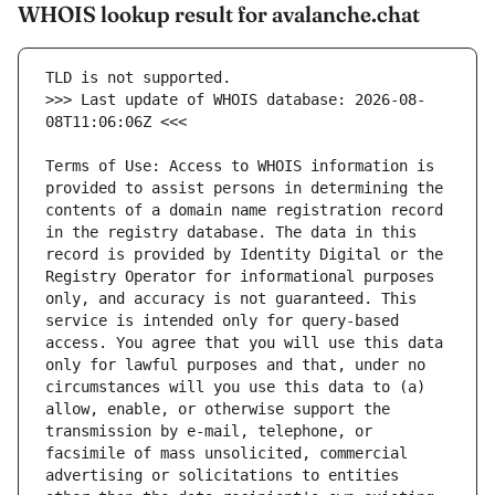
WHOIS lookup result for avalanche.chat
>>> Last update of WHOIS database: 2026-08-
Terms of Use: Access to WHOIS information is 
provided to assist persons in determining the 
contents of a domain name registration record 
in the registry database. The data in this 
record is provided by Identity Digital or the 
Registry Operator for informational purposes 
only, and accuracy is not guaranteed. This 
service is intended only for query-based 
access. You agree that you will use this data 
only for lawful purposes and that, under no 
circumstances will you use this data to (a) 
allow, enable, or otherwise support the 
transmission by e-mail, telephone, or 
facsimile of mass unsolicited, commercial 
advertising or solicitations to entities 