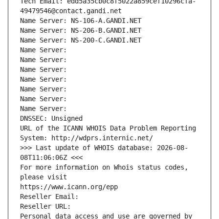
Tech Email: edd5a35cb0c8f5022a859cef10296cfa-
49479546@contact.gandi.net
Name Server: NS-106-A.GANDI.NET
Name Server: NS-206-B.GANDI.NET
Name Server: NS-200-C.GANDI.NET
Name Server: 
Name Server: 
Name Server: 
Name Server: 
Name Server: 
Name Server: 
Name Server: 
DNSSEC: Unsigned
URL of the ICANN WHOIS Data Problem Reporting 
System: http://wdprs.internic.net/
>>> Last update of WHOIS database: 2026-08-
08T11:06:06Z <<<
For more information on Whois status codes, 
please visit
https://www.icann.org/epp
Reseller Email: 
Reseller URL: 
Personal data access and use are governed by 