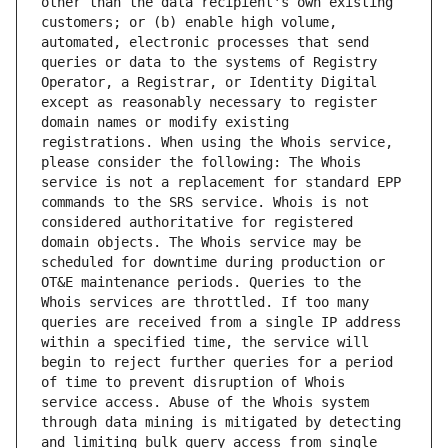
other than the data recipient's own existing 
customers; or (b) enable high volume, 
automated, electronic processes that send 
queries or data to the systems of Registry 
Operator, a Registrar, or Identity Digital 
except as reasonably necessary to register 
domain names or modify existing 
registrations. When using the Whois service, 
please consider the following: The Whois 
service is not a replacement for standard EPP 
commands to the SRS service. Whois is not 
considered authoritative for registered 
domain objects. The Whois service may be 
scheduled for downtime during production or 
OT&E maintenance periods. Queries to the 
Whois services are throttled. If too many 
queries are received from a single IP address 
within a specified time, the service will 
begin to reject further queries for a period 
of time to prevent disruption of Whois 
service access. Abuse of the Whois system 
through data mining is mitigated by detecting 
and limiting bulk query access from single 