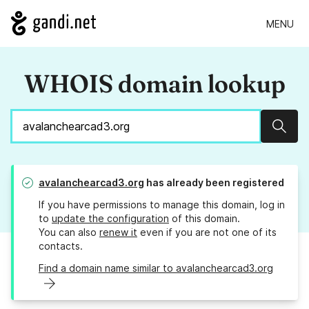
MENU
WHOIS domain lookup
Sear
avalanchearcad3.org
has already been registered
If you have permissions to manage this domain, log in
to
update the configuration
of this domain.
You can also
renew it
even if you are not one of its
contacts.
Find a domain name similar to avalanchearcad3.org