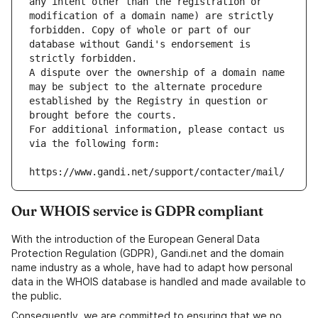
any intent other than the registration or 
modification of a domain name) are strictly 
forbidden. Copy of whole or part of our 
database without Gandi's endorsement is 
strictly forbidden.
A dispute over the ownership of a domain name 
may be subject to the alternate procedure 
established by the Registry in question or 
brought before the courts.
For additional information, please contact us 
via the following form:
https://www.gandi.net/support/contacter/mail/
Our WHOIS service is GDPR compliant
With the introduction of the European General Data
Protection Regulation (GDPR), Gandi.net and the domain
name industry as a whole, have had to adapt how personal
data in the WHOIS database is handled and made available to
the public.
Consequently, we are committed to ensuring that we no