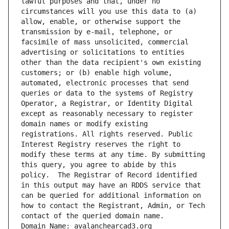
lawful purposes and that, under no 
circumstances will you use this data to (a) 
allow, enable, or otherwise support the 
transmission by e-mail, telephone, or 
facsimile of mass unsolicited, commercial 
advertising or solicitations to entities 
other than the data recipient's own existing 
customers; or (b) enable high volume, 
automated, electronic processes that send 
queries or data to the systems of Registry 
Operator, a Registrar, or Identity Digital 
except as reasonably necessary to register 
domain names or modify existing 
registrations. All rights reserved. Public 
Interest Registry reserves the right to 
modify these terms at any time. By submitting 
this query, you agree to abide by this 
policy.  The Registrar of Record identified 
in this output may have an RDDS service that 
can be queried for additional information on 
how to contact the Registrant, Admin, or Tech 
contact of the queried domain name.
Domain Name: avalanchearcad3.org