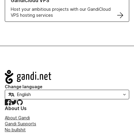
GandiCloud VPS
Host your ambitious projects with our GandiCloud
VPS hosting services
Navigation
Change language
Facebook
Twitter
GitHub
About Us
About Gandi
Gandi Supports
No bullshit