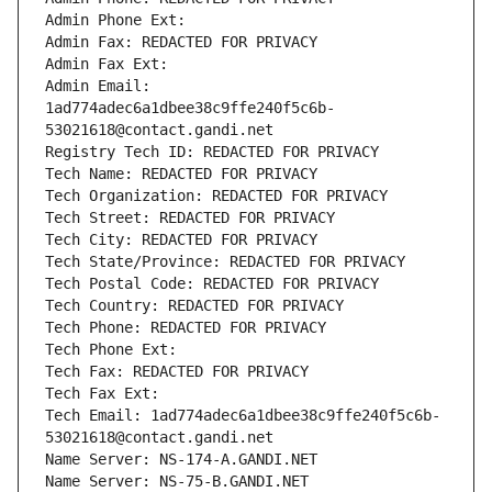
Admin Phone Ext:
Admin Fax: REDACTED FOR PRIVACY
Admin Fax Ext:
Admin Email: 
1ad774adec6a1dbee38c9ffe240f5c6b-
53021618@contact.gandi.net
Registry Tech ID: REDACTED FOR PRIVACY
Tech Name: REDACTED FOR PRIVACY
Tech Organization: REDACTED FOR PRIVACY
Tech Street: REDACTED FOR PRIVACY
Tech City: REDACTED FOR PRIVACY
Tech State/Province: REDACTED FOR PRIVACY
Tech Postal Code: REDACTED FOR PRIVACY
Tech Country: REDACTED FOR PRIVACY
Tech Phone: REDACTED FOR PRIVACY
Tech Phone Ext:
Tech Fax: REDACTED FOR PRIVACY
Tech Fax Ext:
Tech Email: 1ad774adec6a1dbee38c9ffe240f5c6b-
53021618@contact.gandi.net
Name Server: NS-174-A.GANDI.NET
Name Server: NS-75-B.GANDI.NET