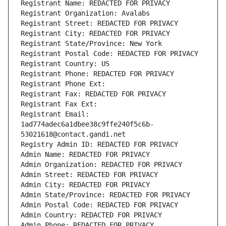
Registrant Name: REDACTED FOR PRIVACY
Registrant Organization: Avalabs
Registrant Street: REDACTED FOR PRIVACY
Registrant City: REDACTED FOR PRIVACY
Registrant State/Province: New York
Registrant Postal Code: REDACTED FOR PRIVACY
Registrant Country: US
Registrant Phone: REDACTED FOR PRIVACY
Registrant Phone Ext:
Registrant Fax: REDACTED FOR PRIVACY
Registrant Fax Ext:
Registrant Email: 
1ad774adec6a1dbee38c9ffe240f5c6b-
53021618@contact.gandi.net
Registry Admin ID: REDACTED FOR PRIVACY
Admin Name: REDACTED FOR PRIVACY
Admin Organization: REDACTED FOR PRIVACY
Admin Street: REDACTED FOR PRIVACY
Admin City: REDACTED FOR PRIVACY
Admin State/Province: REDACTED FOR PRIVACY
Admin Postal Code: REDACTED FOR PRIVACY
Admin Country: REDACTED FOR PRIVACY
Admin Phone: REDACTED FOR PRIVACY