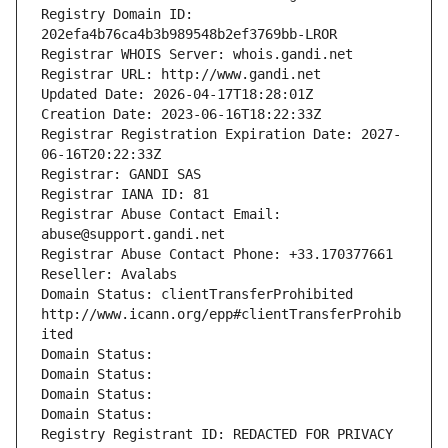
Registry Domain ID: 
202efa4b76ca4b3b989548b2ef3769bb-LROR
Registrar WHOIS Server: whois.gandi.net
Registrar URL: http://www.gandi.net
Updated Date: 2026-04-17T18:28:01Z
Creation Date: 2023-06-16T18:22:33Z
Registrar Registration Expiration Date: 2027-
06-16T20:22:33Z
Registrar: GANDI SAS
Registrar IANA ID: 81
Registrar Abuse Contact Email: 
abuse@support.gandi.net
Registrar Abuse Contact Phone: +33.170377661
Reseller: Avalabs
Domain Status: clientTransferProhibited 
http://www.icann.org/epp#clientTransferProhib
ited
Domain Status: 
Domain Status: 
Domain Status: 
Domain Status: 
Registry Registrant ID: REDACTED FOR PRIVACY