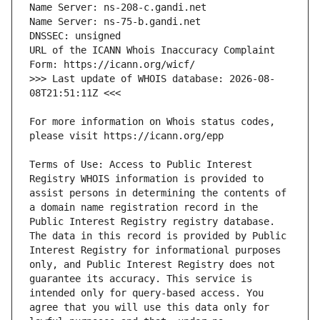
URL of the ICANN Whois Inaccuracy Complaint 
>>> Last update of WHOIS database: 2026-08-
For more information on Whois status codes, 
Terms of Use: Access to Public Interest 
Registry WHOIS information is provided to 
assist persons in determining the contents of 
a domain name registration record in the 
Public Interest Registry registry database. 
The data in this record is provided by Public 
Interest Registry for informational purposes 
only, and Public Interest Registry does not 
guarantee its accuracy. This service is 
intended only for query-based access. You 
agree that you will use this data only for 