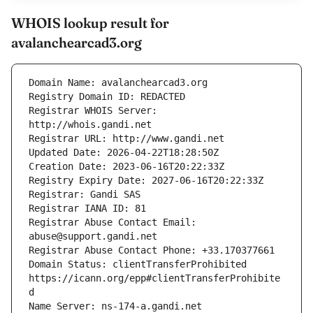
WHOIS lookup result for
avalanchearcad3.org
Registrar WHOIS Server: 
Registrar Abuse Contact Email: 
Domain Status: clientTransferProhibited 
https://icann.org/epp#clientTransferProhibite