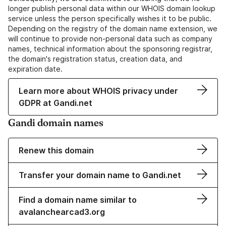
longer publish personal data within our WHOIS domain lookup
service unless the person specifically wishes it to be public.
Depending on the registry of the domain name extension, we
will continue to provide non-personal data such as company
names, technical information about the sponsoring registrar,
the domain's registration status, creation data, and
expiration date.
Learn more about WHOIS privacy under
GDPR at Gandi.net
Gandi domain names
Renew this domain
Transfer your domain name to Gandi.net
Find a domain name similar to
avalanchearcad3.org