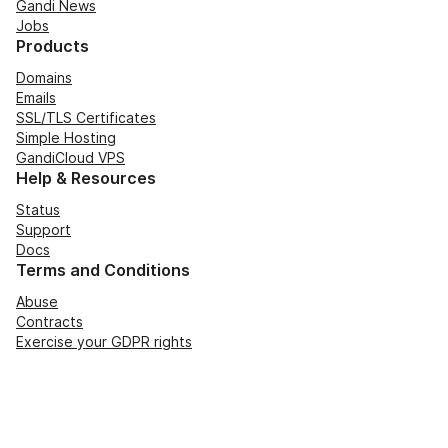
Gandi News
Jobs
Products
Domains
Emails
SSL/TLS Certificates
Simple Hosting
GandiCloud VPS
Help & Resources
Status
Support
Docs
Terms and Conditions
Abuse
Contracts
Exercise your GDPR rights