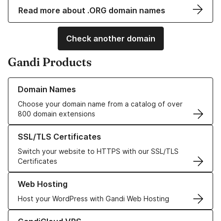
Read more about .ORG domain names
Check another domain
Gandi Products
Learn more about our Domain Names
Domain Names
Choose your domain name from a catalog of over
800 domain extensions
Learn more about our SSL/TLS Certificates
SSL/TLS Certificates
Switch your website to HTTPS with our SSL/TLS
Certificates
Learn more about our Web Hosting solutions
Web Hosting
Host your WordPress with Gandi Web Hosting
Learn more about GandiCloud VPS