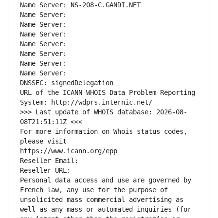
Name Server: NS-208-C.GANDI.NET
Name Server: 
Name Server: 
Name Server: 
Name Server: 
Name Server: 
Name Server: 
Name Server: 
DNSSEC: signedDelegation
URL of the ICANN WHOIS Data Problem Reporting 
System: http://wdprs.internic.net/
>>> Last update of WHOIS database: 2026-08-
08T21:51:11Z <<<
For more information on Whois status codes, 
please visit
https://www.icann.org/epp
Reseller Email: 
Reseller URL: 
Personal data access and use are governed by 
French law, any use for the purpose of 
unsolicited mass commercial advertising as 
well as any mass or automated inquiries (for 